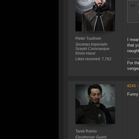
Pieter Tuulinen
I mean
Societas Imperialis
that y
Sceptri Coronaeque
naughty
Khimi Harar
Likes received: 7,762
For th
vengea
#245
-
Funny 
Tarek Raimo
Eleutherian Guard