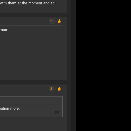
s with them at the moment and still
2
 more.
2
bution more.