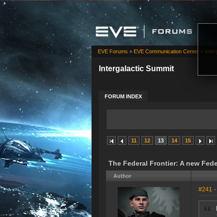
EVE Forums
»
EVE Communication Center
»
Inter
Intergalactic Summit
FORUM INDEX
11
12
13
14
15
The Federal Frontier: A new Fed
Author
#241
-