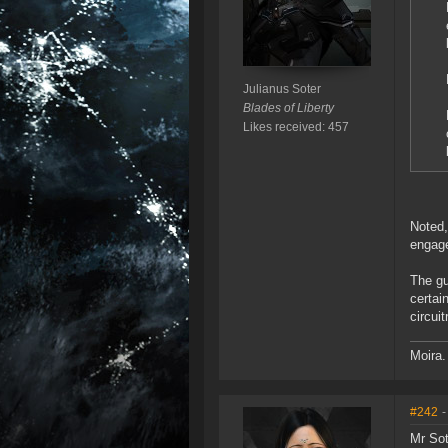
Julianus Soter
Blades of Liberty
Likes received: 457
Noted,
engage
The gu
certai
circui
Moira.
#242
-
Mr Sot