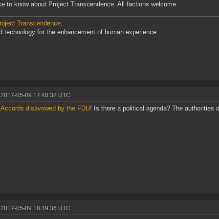
like to know about Project Transcendence. All factions welcome.
roject Transcendence
.
d technology for the enhancement of human experience.
 2017-05-09 17:48:38 UTC
e Accords disavowed by the FDU!
Is there a political agenda? The authorities d
 2017-05-09 18:19:36 UTC