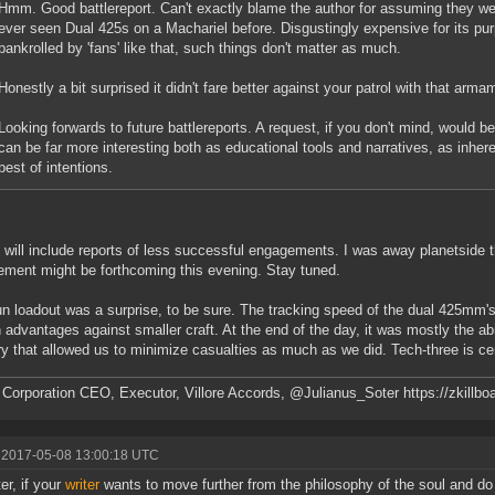
Hmm. Good battlereport. Can't exactly blame the author for assuming they we
ever seen Dual 425s on a Machariel before. Disgustingly expensive for its pu
bankrolled by 'fans' like that, such things don't matter as much.
Honestly a bit surprised it didn't fare better against your patrol with that arma
Looking forwards to future battlereports. A request, if you don't mind, would b
can be far more interesting both as educational tools and narratives, as inher
best of intentions.
 will include reports of less successful engagements. I was away planetside t
ment might be forthcoming this evening. Stay tuned.
n loadout was a surprise, to be sure. The tracking speed of the dual 425mm's
n advantages against smaller craft. At the end of the day, it was mostly the ab
try that allowed us to minimize casualties as much as we did. Tech-three is cer
 Corporation CEO, Executor, Villore Accords, @Julianus_Soter https://zkillbo
 2017-05-08 13:00:18 UTC
er, if your
writer
wants to move further from the philosophy of the soul and do s