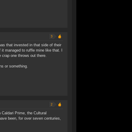
3
 was that invested in that side of their
f it managed to ruffle mine like that. I
e crap one throws out there.
ns or something.
2
 Caldari Prime, the Cultural
 have been, for over seven centuries,