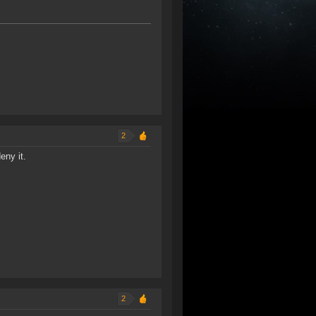
2
eny it.
2