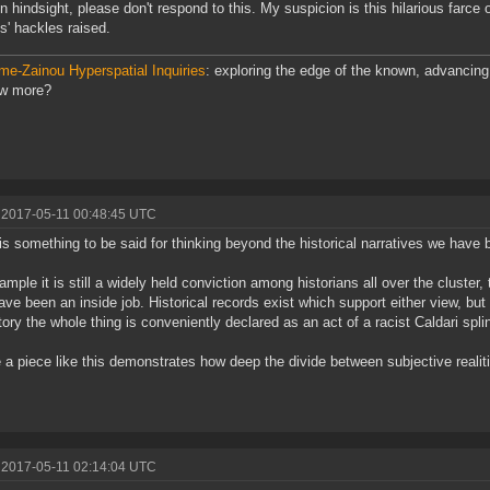
on hindsight, please don't respond to this. My suspicion is this hilarious farce o
s' hackles raised.
me-Zainou Hyperspatial Inquiries
: exploring the edge of the known, advancing 
ow more?
 2017-05-11 00:48:45 UTC
is something to be said for thinking beyond the historical narratives we have 
ample it is still a widely held conviction among historians all over the cluster
ve been an inside job. Historical records exist which support either view, but
story the whole thing is conveniently declared as an act of a racist Caldari spli
a piece like this demonstrates how deep the divide between subjective realit
 2017-05-11 02:14:04 UTC