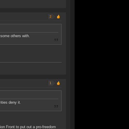
2
t some others with.
1
ities deny it.
tion Front to put out a pro-freedom