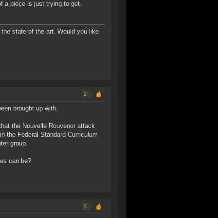
f a piece is just trying to get
the state of the art. Would you like
2
been brought up with.
, that the Nouvelle Rouvenor attack
 in the Federal Standard Curriculum
nter group.
ies can be?
5