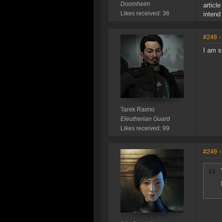
Doomheim
articl
Likes received: 36
intend
#248
-
I am s
Tarek Raimo
Eleutherian Guard
Likes received: 99
#249
-