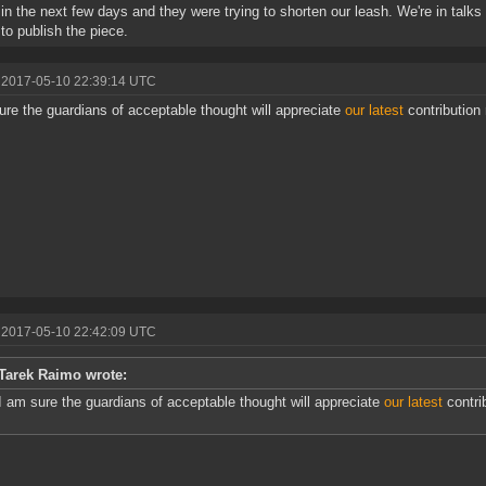
e in the next few days and they were trying to shorten our leash. We're in talk
 to publish the piece.
 2017-05-10 22:39:14 UTC
ure the guardians of acceptable thought will appreciate
our latest
contribution
 2017-05-10 22:42:09 UTC
Tarek Raimo wrote:
I am sure the guardians of acceptable thought will appreciate
our latest
contri