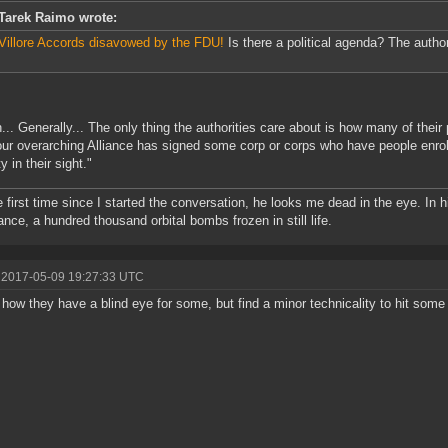
Tarek Raimo wrote:
Villore Accords disavowed by the FDU!
Is there a political agenda? The author
... Generally... The only thing the authorities care about is how many of thei
our overarching Alliance has signed some corp or corps who have people enroll
 in their sight."
e first time since I started the conversation, he looks me dead in the eye. In
nce, a hundred thousand orbital bombs frozen in still life.
 2017-05-09 19:27:33 UTC
how they have a blind eye for some, but find a minor technicality to hit some 