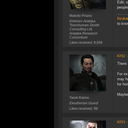
Edit; 
people
Makoto Priano
Itsuka
Kirkinen-Arataka
to kn
Transhuman Zenith
Consulting Ltd.
Arataka Research
Consortium
Likes received: 9,936
#252
-
There 
For ex
may ha
for hi
Maybe 
Tarek Raimo
Eleutherian Guard
Likes received: 99
#253
-