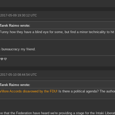
 2017-05-09 19:30:12 UTC
Tarek Raimo wrote:
Funny how they have a blind eye for some, but find a minor technicality to hi
s bureaucracy my friend.
💙💜
 2017-05-10 08:44:54 UTC
Tarek Raimo wrote:
Villore Accords disavowed by the FDU!
Is there a political agenda? The author
eve that the Federation have heard we're providing a stage for the Intaki Libera