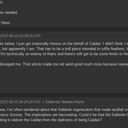
ht.
ons needed.
f them.
 2017-05-10 23:29:25 UTC
rits below, I just got irrationally furious on the behalf of Caldari. I didn't think I
, but apparently I am. That has to be a troll piece intended to ruffle feathers, i
I'm technically an enemy of theirs and there's still got to be
some
limits to th
disregard me. That article made me not word good much more because reaso
 2017-05-11 00:24:29 UTC
|
Edited by: Makoto Priano
ow, I've often wondered about that Gallente organization that made landfall on
rance Society. The implications are fascinating. Could it be that the Gallente
ting to deliver the Caldari from the darkness of being Caldari?