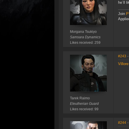
he´ll 
Join
P
Applie
Morgana Tsukiyo
Samsara Dynamics
Likes received: 259
#243
-
Villor
Tarek Raimo
Eleutherian Guard
Likes received: 99
#244
-