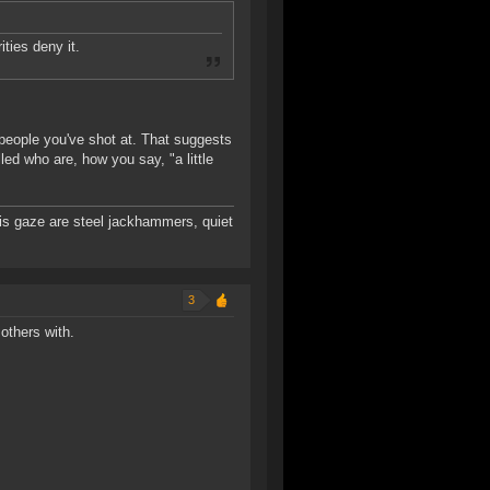
ities deny it.
r people you've shot at. That suggests
ed who are, how you say, "a little
 his gaze are steel jackhammers, quiet
3
others with.