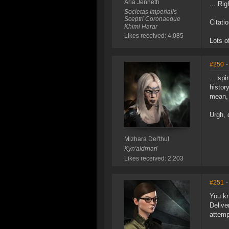
Aria Jenneth
... Rig
Societas Imperialis
Sceptri Coronaeque
Citati
Khimi Harar
Likes received: 4,085
Lots o
#250
-
... spi
history
mean, 
Urgh, 
Mizhara Del'thul
Kyn'aldrnari
Likes received: 2,203
#251
-
You kn
Delive
attemp