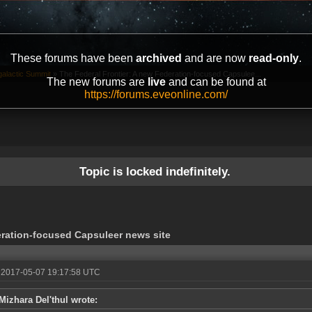
These forums have been
archived
and are now
read-only
.
galactic Summit
»
The Federal Frontier: A new Federation-focused Capsulee...
The new forums are
live
and can be found at
https://forums.eveonline.com/
Topic is locked indefinitely.
eration-focused Capsuleer news site
 2017-05-07 19:17:58 UTC
Mizhara Del'thul wrote: