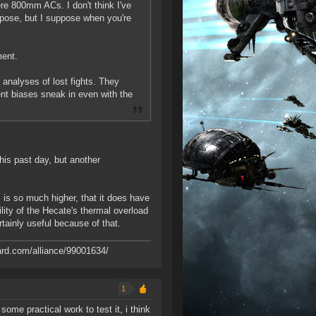
re 800mm ACs. I don't think I've
rpose, but I suppose when you're
ment.
e analyses of lost fights. They
ent biases sneak in even with the
his past day, but another
 is so much higher, that it does have
ility of the Hecate's thermal overload
tainly useful because of that.
ard.com/alliance/99001634/
1
ome practical work to test it, i think