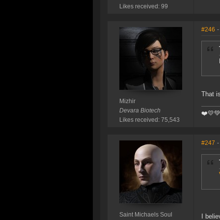
Likes received: 99
#246
-
That i
Mizhir
Devara Biotech
❤️️💛
Likes received: 75,543
#247
-
Saint Michaels Soul
I beli