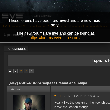
These forums have been
archived
and are now
read-
only
.
EVE Forums
»
EVE Technology and Research Center
»
Upcoming Feature and Change 
The new forums are
live
and can be found at
Upcoming Feature and Change Feedback Center
https://forums.eveonline.com/
FORUM INDEX
Topic is l
7
8
9
[May] CONCORD Aerospace Promotional Ships
Author
#161
- 2017-04-23 21:21:29 UTC
Really like the design of the new ships,
leave the station though!