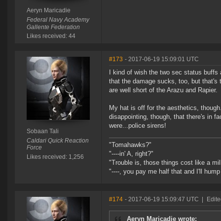
Aeryn Maricadie
Federal Navy Academy
Gallente Federation
Likes received: 44
#173
- 2017-06-19 15:09:01 UTC
I kind of wish the two sec status buff
that the damage sucks, too, but that'
are well short of the Arazu and Rapier.
My hat is off for the aesthetics, thou
disappointing, though, that there's in f
were...police sirens!
Sobaan Tali
Caldari Quick Reaction
"Tomahawks?"
Force
"----in' A, right?"
Likes received: 1,256
"Trouble is, those things cost like a mil
"----, you pay me half that and I'll hum
#174
- 2017-06-19 15:09:47 UTC
|
Edite
Aeryn Maricadie wrote: