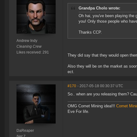
Grandpa Cholo wrote:
Oh hai, you've been playing the g
you! Only those people who hav
Thanks CCP.
Andrew Indy
Cleaning Crew
Likes received: 291
They did say that they would open them 
Also they will be on the market as soon 
ect.
#170
- 2017-05-18 00:30:37 UTC
So.. when are you releasing them? Caus
OMG Comet Mining idea!!!
Comet Mini
Eve For life.
DaReaper
Net 7