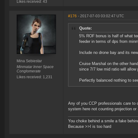
Likes received: 43
#176
- 2017-07-03 03:02:47 UTC
Quote:
5% ROF bonus is half of what te
feeder in terms of dps from minm
Include no drone bay and its new 
Mina Sebiestar
Cruise Marshal on the other hand
Minmatar Inner Space
since 7/7 low mid ratio will allow
Conglomerate
Likes received: 1,231
Perfectly balanced nothing to se
Any of you CCP professionals care to
system here not counting projection or 
You choke behind a smile a fake behind
Because >>I is too hard