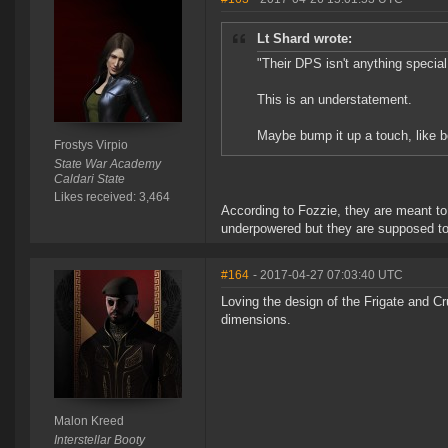
Lt Shard wrote:
"Their DPS isn't anything special
This is an understatement.
Maybe bump it up a touch, like
Frostys Virpio
State War Academy
Caldari State
Likes received: 3,464
According to Fozzie, they are meant to
underpowered but they are supposed to
#164
- 2017-04-27 07:03:40 UTC
Loving the design of the Frigate and Cr
dimensions.
Malon Kreed
Interstellar Booty