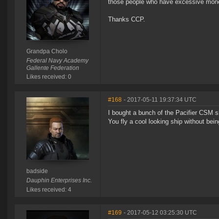
those people who have excessive mone
Thanks CCP.
Grandpa Cholo
Federal Navy Academy
Gallente Federation
Likes received: 0
#168
- 2017-05-11 19:37:34 UTC
I bought a bunch of the Pacifier CSM sh
You fly a cool looking ship without bein
badside
Dauphin Enterprises Inc.
Likes received: 4
#169
- 2017-05-12 03:25:30 UTC