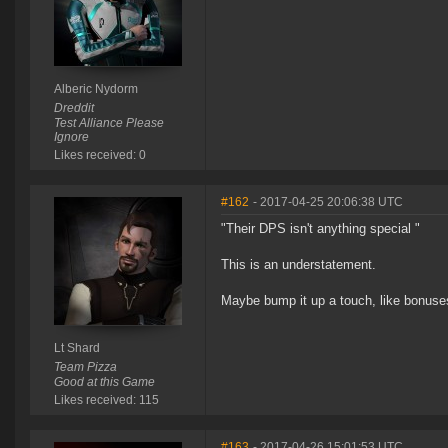
Alberic Nydorm
Dreddit
Test Alliance Please
Ignore
Likes received: 0
#162
- 2017-04-25 20:06:38 UTC
"Their DPS isn't anything special "
This is an understatement.
Maybe bump it up a touch, like bonus
Lt Shard
Team Pizza
Good at this Game
Likes received: 115
#163
- 2017-04-26 15:01:53 UTC