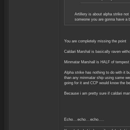
Artillery is about alpha strike no
someone you are gonna have a bad
You are completely missing the point
Caldari Marshal is basically raven wit
Minmatar Marshall is HALF of tempest 
Alpha strike has nothing to do with it b
than any minmatar ship using same wea
going for it and CCP would know the be
Because i am pretty sure if caldari ma
Echo....echo....echo.....