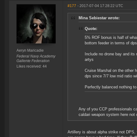
#177
- 2017-07-04 17:28:22 UTC
Mina Sebiestar wrote:
Quote:
5% ROF bonus is half of what
bottom feeder in terms of dps
Aeryn Maricadie
Include no drone bay and its 
Federal Navy Academy
artys
Gallente Federation
Likes received: 44
Cruise Marshal on the other h
dps since 7/7 low mid ratio wi
Perfectly balanced nothing to
Any of you CCP professionals c
caldari weapon system here not c
Artillery is about alpha strike not DPS