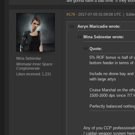
are gonna have a bad time. If they Buff 
#178
- 2017-07-05 01:09:08 UTC
|
Edite
Aeryn Maricadie wrote:
Mina Sebiestar wrote:
Quote:
5% ROF bonus is half of 
Mina Sebiestar
bottom feeder in terms of
Minmatar Inner Space
Conglomerate
Include no drone bay and 
Likes received: 1,231
with large artys
Cruise Marshal on the othe
1500-1600 dps since 7/7 lo
Perfectly balanced nothin
Any of you CCP professional
/ caldari weapon system here 