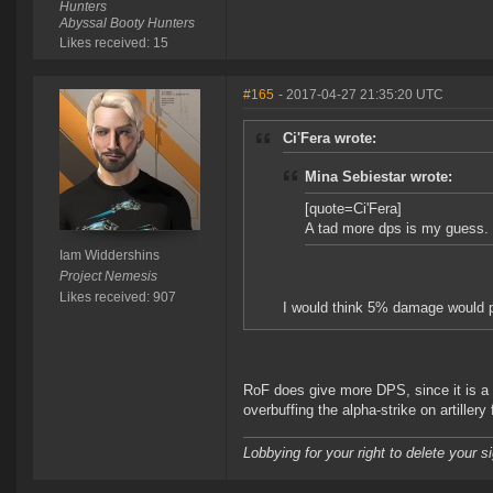
Hunters
Abyssal Booty Hunters
Likes received: 15
#165
- 2017-04-27 21:35:20 UTC
Ci'Fera wrote:
Mina Sebiestar wrote:
[quote=Ci'Fera]
A tad more dps is my guess.
Iam Widdershins
Project Nemesis
Likes received: 907
I would think 5% damage would p
RoF does give more DPS, since it is a 
overbuffing the alpha-strike on artillery f
Lobbying for your right to delete your s