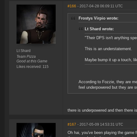
#166
- 2017-04-28 06:09:11 UTC
Frostys Virpio wrote:
Lt Shard wrote:
"Their DPS isn't anything spec
This is an understatement.
Lt Shard
Team Pizza
Maybe bump it up a touch, l
Good at this Game
Likes received: 115
According to Fozzie, they are m
feel underpowered but they are 
there is underpowered and then there i
#167
- 2017-05-09 14:53:31 UTC
Oh hai, you've been playing the game fo