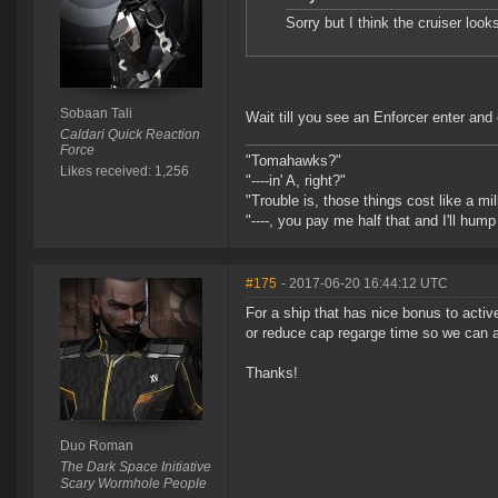
Sorry but I think the cruiser looks
Sobaan Tali
Wait till you see an Enforcer enter and 
Caldari Quick Reaction
Force
"Tomahawks?"
Likes received: 1,256
"----in' A, right?"
"Trouble is, those things cost like a mil
"----, you pay me half that and I'll hum
#175
- 2017-06-20 16:44:12 UTC
For a ship that has nice bonus to activ
or reduce cap regarge time so we can a
Thanks!
Duo Roman
The Dark Space Initiative
Scary Wormhole People