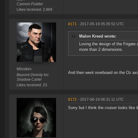
Cannon.Fodder
Likes received: 2,969
#171
- 2017-05-19 05:35:52 UTC
Malon Kreed wrote:
Loving the design of the Frigate 
more than 2 dimensions.
Milostiev
And then went overboard on the Oz axi
Beyond Divinity Inc
Shadow Cartel
Likes received: 23
#172
- 2017-06-19 06:31:11 UTC
Sorry but I think the cruiser looks like 