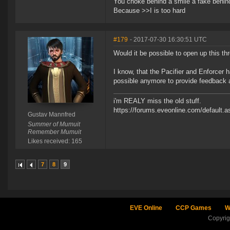
You choke behind a smile a fake behind
Because >>I is too hard
#179
- 2017-07-30 16:30:51 UTC
Would it be possible to open up this t
I know, that the Pacifier and Enforcer 
possible anymore to provide feedback
i'm REALY miss the old stuff.
https://forums.eveonline.com/default
Gustav Mannfred
Summer of Mumuit
Remember Mumuit
Likes received: 165
7
8
9
EVE Online
CCP Games
W
Copyri