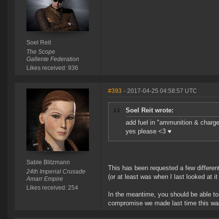
Soel Reit
The Scope
Gallente Federation
Likes received: 936
#393
- 2017-04-25 04:58:57 UTC
Soel Reit wrote:
add fuel in "ammunition & charg
yes please <3 ♥
Sable Blitzmann
This has been requested a few different 
24th Imperial Crusade
(or at least was when I last looked at it
Amarr Empire
Likes received: 254
In the meantime, you should be able to 
compromise we made last time this was b