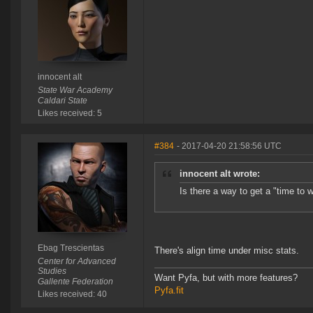
innocent alt
State War Academy
Caldari State
Likes received: 5
#384
- 2017-04-20 21:58:56 UTC
innocent alt wrote:
Is there a way to get a "time to wa
Ebag Trescientas
There's align time under misc stats.
Center for Advanced
Studies
Want Pyfa, but with more features?
Gallente Federation
Pyfa.fit
Likes received: 40