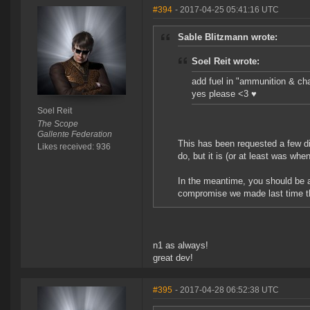
#394
- 2017-04-25 05:41:16 UTC
Sable Blitzmann wrote:
Soel Reit wrote:
add fuel in "ammunition & ch
yes please <3 ♥
Soel Reit
The Scope
Gallente Federation
This has been requested a few dif
Likes received: 936
do, but it is (or at least was when
In the meantime, you should be a
compromise we made last time this
n1 as always!
great dev!
#395
- 2017-04-28 06:52:38 UTC