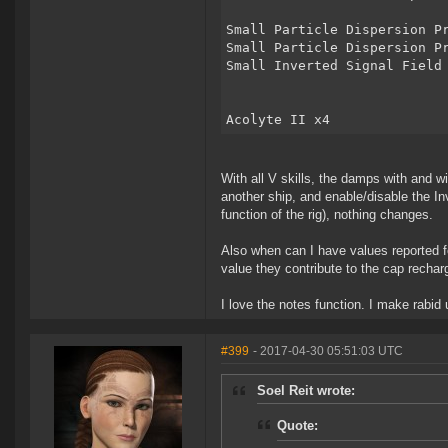
Small Particle Dispersion P
Small Particle Dispersion P
Small Inverted Signal Field
Acolyte II x4
With all V skills, the damps with and wi
another ship, and enable/disable the In
function of the rig), nothing changes.
Also when can I have values reported f
value they contribute to the cap recha
I love the notes function. I make rabid u
#399
- 2017-04-30 05:51:03 UTC
Soel Reit wrote:
Quote: