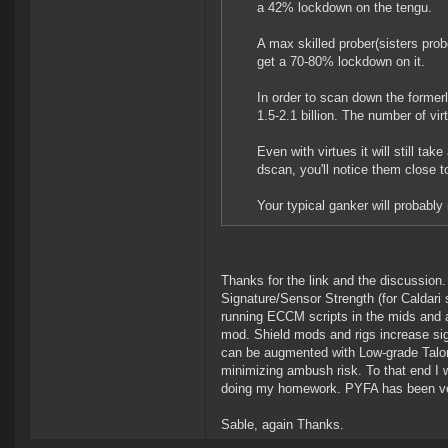
a 42% lockdown on the tengu.
A max skilled prober(sisters prob
get a 70-80% lockdown on it.
In order to scan down the formerl
1.5-2.1 billion. The number of virt
Even with virtues it will still ta
dscan, you'll notice them close 
Your typical ganker will probably
Thanks for the link and the discussion.
Signature/Sensor Strength (for Caldari
running ECCM scripts in the mids and a
mod. Shield mods and rigs increase sign
can be augmented with Low-grade Talon
minimizing ambush risk. To that end I 
doing my homework. PYFA has been ver
Sable, again Thanks.