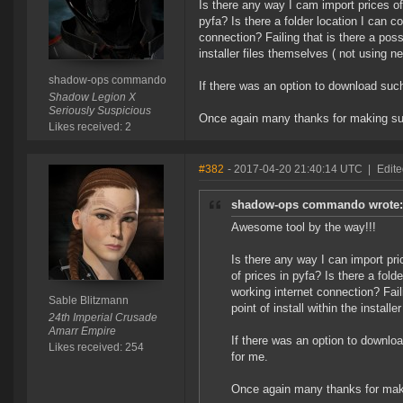
Is there any way I cam import prices of 
pyfa? Is there a folder location I can 
connection? Failing that is there a possi
installer files themselves ( not using n
shadow-ops commando
If there was an option to download such
Shadow Legion X
Seriously Suspicious
Once again many thanks for making suc
Likes received: 2
#382
- 2017-04-20 21:40:14 UTC
|
Edite
shadow-ops commando wrote:
Awesome tool by the way!!!
Is there any way I can import pric
of prices in pyfa? Is there a fol
working internet connection? Fail
Sable Blitzmann
point of install within the install
24th Imperial Crusade
Amarr Empire
If there was an option to downloa
Likes received: 254
for me.
Once again many thanks for maki