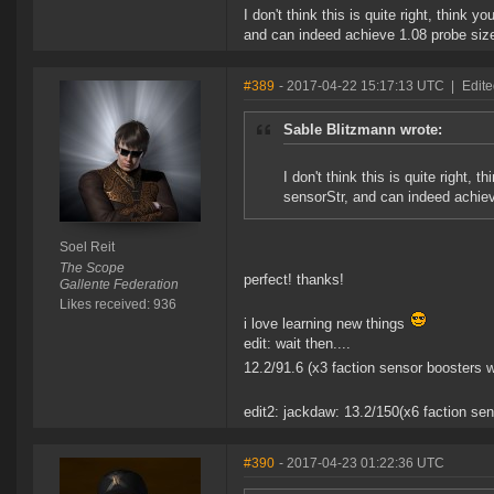
I don't think this is quite right, think 
and can indeed achieve 1.08 probe size
#389
- 2017-04-22 15:17:13 UTC
|
Edite
Sable Blitzmann wrote:
I don't think this is quite right, 
sensorStr, and can indeed achiev
Soel Reit
The Scope
perfect! thanks!
Gallente Federation
Likes received: 936
i love learning new things
edit: wait then....
12.2/91.6 (x3 faction sensor boosters 
edit2: jackdaw: 13.2/150(x6 faction s
#390
- 2017-04-23 01:22:36 UTC