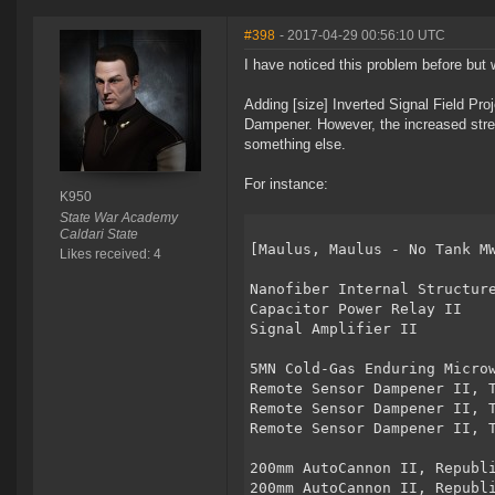
#398
- 2017-04-29 00:56:10 UTC
I have noticed this problem before but w
Adding [size] Inverted Signal Field Pro
Dampener. However, the increased str
something else.
For instance:
K950
State War Academy
Caldari State
[Maulus, Maulus - No Tank M
Likes received: 4
Nanofiber Internal Structur
Capacitor Power Relay II
Signal Amplifier II
5MN Cold-Gas Enduring Micro
Remote Sensor Dampener II, 
Remote Sensor Dampener II, 
Remote Sensor Dampener II, 
200mm AutoCannon II, Republ
200mm AutoCannon II, Republ