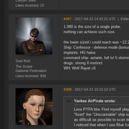
Caldari State
Likes received: 15
#387
- 2017-04-22 14:35:21 UTC
|
Edite
1.080 is the size of a single probe.
nothing can achieve such size.
the lower sized i could reach was ~12.
Ship: Confessor - defense mode (bonus
implants: HG halos
command ship: astarte, full lvl 5 skirmi
Soel Reit
drugs: strong X-instinct
The Scope
WH: Wolf Rayet c6
Gallente Federation
Likes received: 936
#388
- 2017-04-22 15:15:10 UTC
Yankee AirPirate wrote:
Love PYFA btw. Find myself play
"fixed" the "Unscannable" ship is
as difficult as possible to scan 
I noticed that when I use Blue Ice