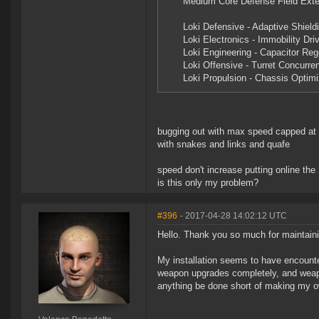
Medium Core Defense Field Exte
Loki Defensive - Adaptive Shield
Loki Electronics - Immobility Dri
Loki Engineering - Capacitor Reg
Loki Offensive - Turret Concurre
Loki Propulsion - Chassis Optimi
bugging out with max speed capped at
with snakes and links and quafe
speed don't increase putting online t
is this only my problem?
#396
- 2017-04-28 14:02:12 UTC
Hello. Thank you so much for maintaini
My installation seems to have encounte
weapon upgrades completely, and weapon 
anything be done short of making my o