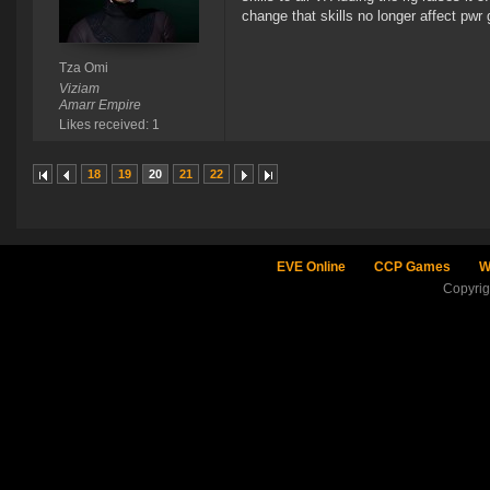
change that skills no longer affect pwr 
Tza Omi
Viziam
Amarr Empire
Likes received: 1
18
19
20
21
22
EVE Online
CCP Games
W
Copyri