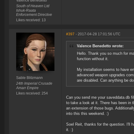
Valence Benedetto
South of Heaven Ltd
Ishuk-Raata
Enforcement Directive
Likes received: 13
#397
- 2017-04-28 17:01:56 UTC
Valence Benedetto wrote:
Hello. Thank you so much for mai
function without it.
My installation seems to have en
advanced weapon upgrades complet
Sable Blitzmann
are disabled. Can anything be d
24th Imperial Crusade
Amarr Empire
Likes received: 254
Can you send me your saveddata.db fi
to take a look at it. There has been in 
an extension of those bugs. Additionall
into this this weekend. :)
Soel Reit, thanks for the question. I'l
it. :)