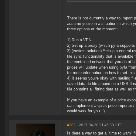
There is not currently a way to import p
assume you're in a situation in which y
three options at the moment:
1) Run a VPN
2) Set up a proxy (which pyfa supports 
3) (easiest solution) Set up a central 
file sync functionality that is availab
the controlled network that you do at h
prices will update when using pyfa fr
for more information on how to set this
4) It seems you're okay with hauling fil
saveddata.db file around on a USB flas
file contains all fitting data as well as 
If you have an example of a price expor
can implement a quick price importer /
would work for you. :)
#383
- 2017-04-20 21:46:38 UTC
Is there a way to get a "time to warp" fi