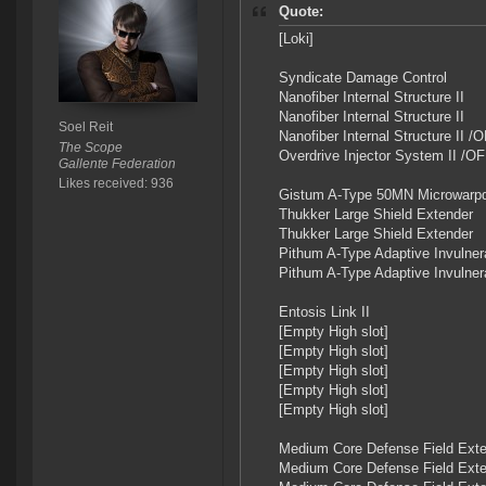
Quote:
[Loki]
Syndicate Damage Control
Nanofiber Internal Structure II
Nanofiber Internal Structure II
Soel Reit
Nanofiber Internal Structure II 
The Scope
Overdrive Injector System II /O
Gallente Federation
Likes received: 936
Gistum A-Type 50MN Microwarpd
Thukker Large Shield Extender
Thukker Large Shield Extender
Pithum A-Type Adaptive Invulnera
Pithum A-Type Adaptive Invulnera
Entosis Link II
[Empty High slot]
[Empty High slot]
[Empty High slot]
[Empty High slot]
[Empty High slot]
Medium Core Defense Field Exte
Medium Core Defense Field Exte