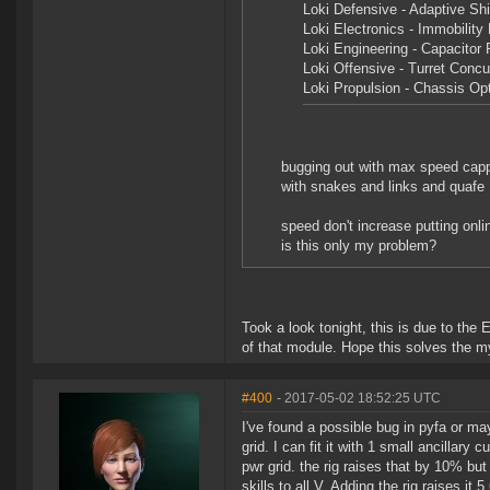
Loki Defensive - Adaptive Shi
Loki Electronics - Immobility 
Loki Engineering - Capacitor 
Loki Offensive - Turret Concu
Loki Propulsion - Chassis Op
bugging out with max speed cap
with snakes and links and quafe
speed don't increase putting on
is this only my problem?
Took a look tonight, this is due to the E
of that module. Hope this solves the my
#400
- 2017-05-02 18:52:25 UTC
I've found a possible bug in pyfa or ma
grid. I can fit it with 1 small ancillary
pwr grid. the rig raises that by 10% but 
skills to all V. Adding the rig raises i