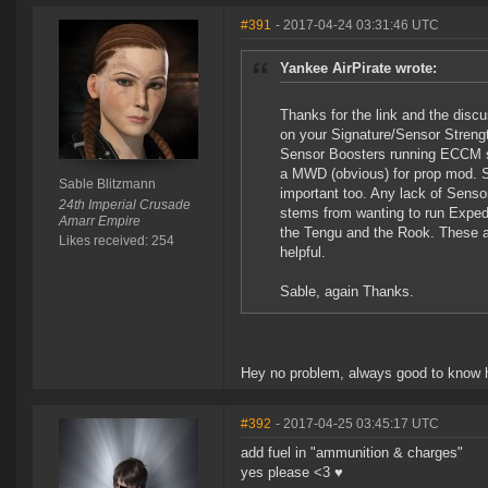
#391
- 2017-04-24 03:31:46 UTC
Yankee AirPirate wrote:
Thanks for the link and the disc
on your Signature/Sensor Strengt
Sensor Boosters running ECCM scr
a MWD (obvious) for prop mod. Sh
Sable Blitzmann
important too. Any lack of Sens
24th Imperial Crusade
stems from wanting to run Expedi
Amarr Empire
the Tengu and the Rook. These 
Likes received: 254
helpful.
Sable, again Thanks.
Hey no problem, always good to know 
#392
- 2017-04-25 03:45:17 UTC
add fuel in "ammunition & charges"
yes please <3 ♥