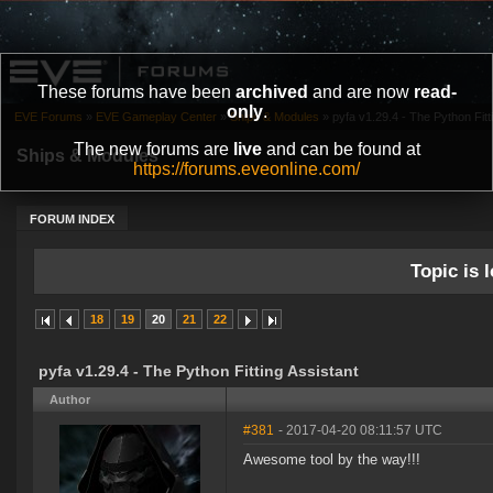
These forums have been
archived
and are now
read-
only
.
EVE Forums
»
EVE Gameplay Center
»
Ships & Modules
»
pyfa v1.29.4 - The Python Fitt
The new forums are
live
and can be found at
Ships & Modules
https://forums.eveonline.com/
FORUM INDEX
Topic is l
18
19
20
21
22
pyfa v1.29.4 - The Python Fitting Assistant
Author
#381
- 2017-04-20 08:11:57 UTC
Awesome tool by the way!!!