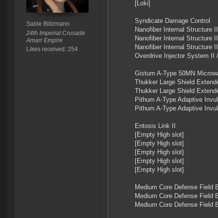
[Loki]
Syndicate Damage Control
Sable Blitzmann
Nanofiber Internal Structure II
24th Imperial Crusade
Nanofiber Internal Structure II
Amarr Empire
Nanofiber Internal Structure 
Likes received: 254
Overdrive Injector System I
Gistum A-Type 50MN Microwa
Thukker Large Shield Extend
Thukker Large Shield Extend
Pithum A-Type Adaptive Invuln
Pithum A-Type Adaptive Invuln
Entosis Link II
[Empty High slot]
[Empty High slot]
[Empty High slot]
[Empty High slot]
[Empty High slot]
Medium Core Defense Field E
Medium Core Defense Field E
Medium Core Defense Field E