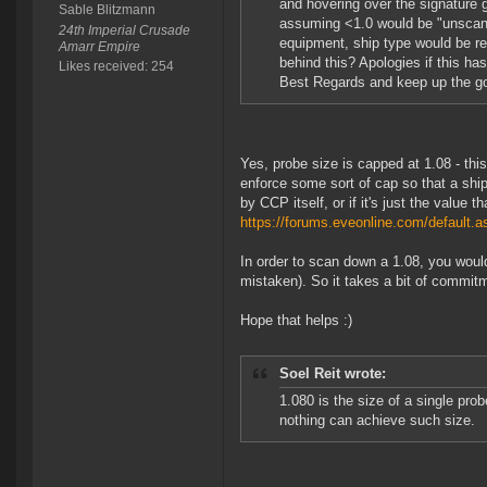
and hovering over the signature 
Sable Blitzmann
assuming <1.0 would be "unscann
24th Imperial Crusade
equipment, ship type would be r
Amarr Empire
behind this? Apologies if this has
Likes received: 254
Best Regards and keep up the g
Yes, probe size is capped at 1.08 - th
enforce some sort of cap so that a shi
by CCP itself, or if it's just the valu
https://forums.eveonline.com/defaul
In order to scan down a 1.08, you would 
mistaken). So it takes a bit of commit
Hope that helps :)
Soel Reit wrote:
1.080 is the size of a single prob
nothing can achieve such size.