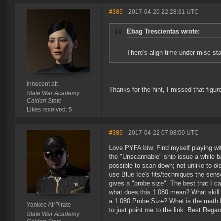
#385
- 2017-04-20 22:28:31 UTC
Ebag Trescientas wrote:
There's align time under misc sta
innocent alt
Thanks for the hint, I missed that figur
State War Academy
Caldari State
Likes received: 5
#386
- 2017-04-22 07:08:00 UTC
Love PYFA btw. Find myself playing wi
the "Unscannable" ship issue a while ba
possible to scan down; not unlike to o
use Blue Ice's fits/techniques the senso
gives a "probe size". The best that I 
what does this 1.080 mean? What skill 
a 1.080 Probe Size? What is the math be
Yankee AirPirate
to just point me to the link. Best Reg
State War Academy