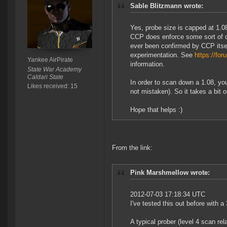
Sable Blitzmann wrote:
Yes, probe size is capped at 1.08
CCP does enforce some sort of ca
ever been confirmed by CCP itself
experimentation. See
https://f
Yankee AirPirate
information.
State War Academy
Caldari State
In order to scan down a 1.08, you
Likes received: 15
not mistaken). So it takes a bit
Hope that helps :)
From the link:
Pink Marshmellow wrote:
2012-07-03 17:18:34 UTC
I've tested this out before with 
A typical prober (level 4 scan rel