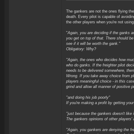
The gankers are not the ones flying the 
death. Every pilot is capable of avoidi
the other players when you're not usin
"
Again, you are deciding if the ganks 
you get on top of that. There should b
see if it will be worth the gank.
"
Obligatory: Why?
"
Again, the ones who decides how much v
who do ganks. If the freighter pilot deci
needs to be delivered somewhere, then h
Wrong. If you take away choice from p
players meaningful choice - in this cas
grind and allow all manner of positive p
"
and doing his job poorly
"
If you're making a profit by getting your
"
just because the gankers doesn't like i
The gankers opinions of other players' ac
"
Again, you gankers are denying the frei