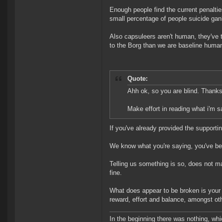
Enough people find the current penaltie
small percentage of people suicide gan
Also capsuleers aren't human, they've t
to the Borg than we are baseline huma
Quote:
Ahh ok, so you are blind. Thanks 
Make effort in reading what i'm s
If you've already provided the supporti
We know what you're saying, you've been
Telling us something is so, does not ma
fine.
What does appear to be broken is your u
reward, effort and balance, amongst oth
In the beginning there was nothing, wh