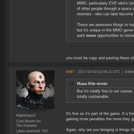
MMO, particularly EVE who's stro
of other people through a space 
enemies - who can later become 
These are awesome things to hav
but it's unique in the MMO genre a
want
more
opportunities to inter
you must be copy and pasting these sil
#997
- 2017-03-02 02:06:11 UTC
|
Edite
Hiasa Kite wrote:
But it's totally fine to set cours
totally sustainable.
It's fine as it's part of the game. If a f
NightmareX
gaining more penalties the more they g
Cool Beans Inc.
The Initiative.
Again, why are you bringing in things 
Likes received: 763