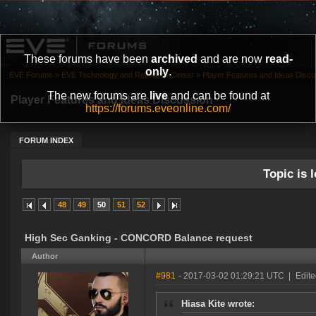
These forums have been
archived
and are now
read-
only
.
EVE Forums
»
EVE Technology and Research Center
»
Player Features and Ideas Discu
The new forums are
live
and can be found at
Player Features and Ideas Discussion
https://forums.eveonline.com/
FORUM INDEX
Topic is l
48
49
50
51
52
High Sec Ganking - CONCORD Balance request
Author
#981
- 2017-03-02 01:29:21 UTC
|
Edite
Hiasa Kite wrote: