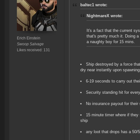
baltec1 wrote:
NightmareX wrote:
It's a fact that the current s
that's pretty much it. Doing 
Erich Einstein
a naughty boy for 15 mins.
Swoop Salvage
Likes received: 131
Ship destroyed by a force tha
dry near instantly upon spawning
6-19 seconds to carry out thei
Security standing hit for every
No insurance payout for their 
15 minute timer where if they
ship
any loot that drops has a 50/