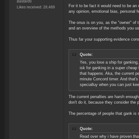
Bastards
For it to be fact it would need to be an
Likes received: 28,489
any opinion, emotional bias, personal fe
The onus is on you, as the "owner" of th
and an overview of the methods you use
Thus far your supporting evidence consi
Quote:
Yes, you lose a ship for ganking
isk for ganking in a super cheap
that happens. Aka, the current p
minute Concord timer. And that's p
specialluy when you can just kee
The current penalties are harsh enough
don't do it, because they consider the 
The percentage of people that gank is s
Quote:
Read over why i have proven that