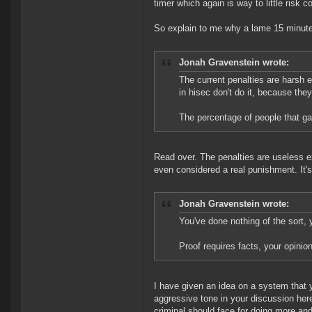
timer which again is way to little risk 
So explain to me why a lame 15 minute
Jonah Gravenstein wrote:
The current penalties are harsh 
in hisec don't do it, because the
The percentage of people that gan
Read over. The penalties are useless ex
even considered a real punishment. It'
Jonah Gravenstein wrote:
You've done nothing of the sort,
Proof requires facts, your opinion
I have given an idea on a system that
aggressive tone in your discussion here
criminal should face for doing more and