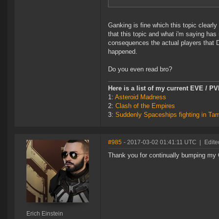
Ganking is fine which this topic clearly
that this topic and what i'm saying has 
consequences the actual players that 
happened.
Do you even read bro?
Here is a list of my current EVE / P
1:
Asteroid Madness
2:
Clash of the Empires
3:
Suddenly Spaceships fighting in Ta
#985
- 2017-03-02 01:41:11 UTC
|
Edite
Thank you for continually bumping my O
Erich Einstein