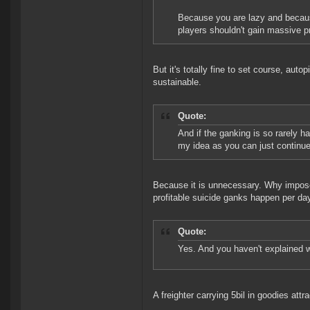
Because you are lazy and because
players shouldn't gain massive pro
But it's totally fine to set course, aut
sustainable.
Quote:
And if the ganking is so rarely h
my idea as you can just continu
Because it is unnecessary. Why impose
profitable suicide ganks happen per d
Quote:
Yes. And you haven't explained w
A freighter carrying 5bil in goodies attr