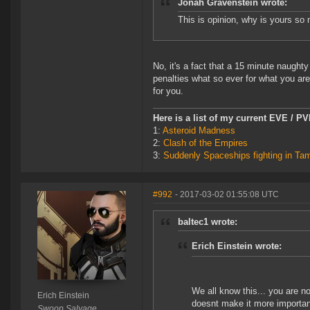
Jonah Gravenstein wrote:
This is opinion, why is yours s
No, it's a fact that a 15 minute naugh
penalties what so ever for what you are
for you.
Here is a list of my current EVE / P
1:
Asteroid Madness
2:
Clash of the Empires
3:
Suddenly Spaceships fighting in Ta
#992
- 2017-03-02 01:55:08 UTC
baltec1 wrote:
Erich Einstein wrote:
We all know this... you are n
Erich Einstein
doesnt make it more important
Swoop Salvage