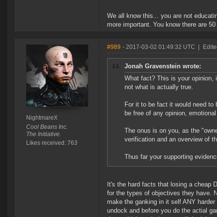
We all know this... you are not educati
more important. You know there are 50 
#989
- 2017-03-02 01:49:32 UTC
|
Edit
Jonah Gravenstein wrote:
What fact? This is your opinion, i
not what is actually true.
For it to be fact it would need to
be free of any opinion, emotional 
NightmareX
Cool Beans Inc.
The onus is on you, as the "owner
The Initiative.
verification and an overview of t
Likes received: 763
Thus far your supporting evidenc
It's the hard facts that losing a cheap
for the types of objectives they have. 
make the ganking in it self ANY harder 
undock and before you do the actial ga