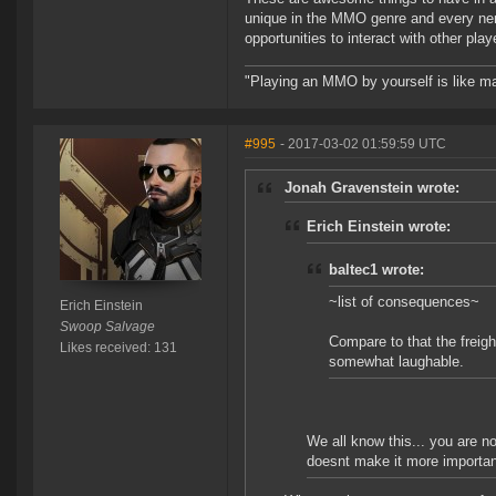
unique in the MMO genre and every nerf i
opportunities to interact with other pla
"Playing an MMO by yourself is like ma
#995
- 2017-03-02 01:59:59 UTC
Jonah Gravenstein wrote:
Erich Einstein wrote:
baltec1 wrote:
~list of consequences~
Erich Einstein
Swoop Salvage
Compare to that the freig
Likes received: 131
somewhat laughable.
We all know this... you are n
doesnt make it more important