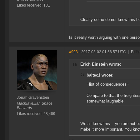
Likes received: 131
Clearly some do not know this be
Is it really worth arguing with one pers
#993
- 2017-03-02 01:56:57 UTC
|
Edite
Erich Einstein wrote:
baltec1 wrote:
~list of consequences~
Compare to that the freighter
Jonah Gravenstein
somewhat laughable.
Machiavellian Space
Bastards
Likes received: 28,489
We all know this... you are not e
make it more important. You know