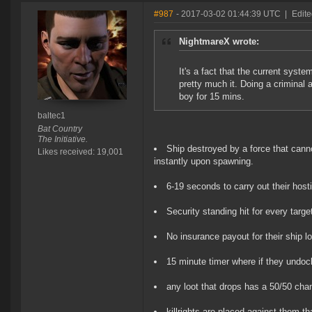
#987
- 2017-03-02 01:44:39 UTC
|
Edite
NightmareX wrote:
It's a fact that the current syste
pretty much it. Doing a criminal
boy for 15 mins.
baltec1
Bat Country
The Initiative.
Ship destroyed by a force that cann
Likes received: 19,001
instantly upon spawning.
6-19 seconds to carry out their hosti
Security standing hit for every target
No insurance payout for their ship l
15 minute timer where if they undoc
any loot that drops has a 50/50 cha
killrights are placed against them t