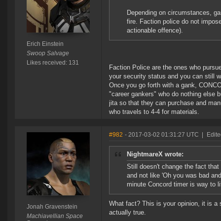
Depending on circumstances, gan
fire. Faction police do not impo
actionable offence).
Erich Einstein
Swoop Salvage
Likes received: 131
Faction Police are the ones who pursu
your security status and you can still w
Once you go forth with a gank, CONCOR
"career gankers" who do nothing else b
jita so that they can purchase and manu
who travels to 4-4 for materials.
#982
- 2017-03-02 01:31:27 UTC
|
Edite
NightmareX wrote:
Still doesn't change the fact tha
and not like 'Oh you was bad an
minute Concord timer is way to li
What fact? This is your opinion, it is a
Jonah Gravenstein
actually true.
Machiavellian Space