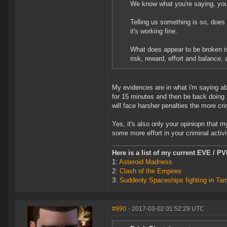
We know what you're saying, you'
Telling us something is so, does 
it's working fine.
What does appear to be broken is 
risk, reward, effort and balance,
My evidences are in what i'm saying ab
for 15 minutes and then be back doing s
will face harsher penalties the more cri
Yes, it's also only your opiniopn that 
some more effort in your criminal activi
Here is a list of my current EVE / P
1:
Asteroid Madness
2:
Clash of the Empires
3:
Suddenly Spaceships fighting in Ta
#990
- 2017-03-02 01:52:29 UTC