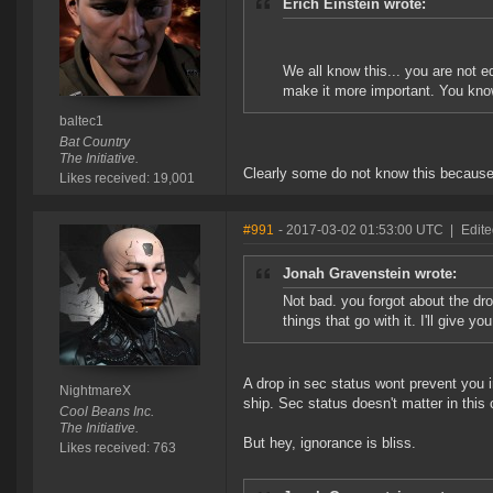
Erich Einstein wrote:
We all know this... you are not e
make it more important. You know
baltec1
Bat Country
The Initiative.
Clearly some do not know this because 
Likes received: 19,001
#991
- 2017-03-02 01:53:00 UTC
|
Edit
Jonah Gravenstein wrote:
Not bad. you forgot about the dro
things that go with it. I'll give yo
A drop in sec status wont prevent you
NightmareX
ship. Sec status doesn't matter in this
Cool Beans Inc.
The Initiative.
But hey, ignorance is bliss.
Likes received: 763