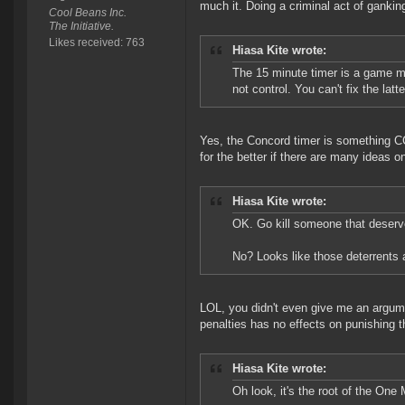
much it. Doing a criminal act of ganki
Cool Beans Inc.
The Initiative.
Likes received: 763
Hiasa Kite wrote:
The 15 minute timer is a game m
not control. You can't fix the lat
Yes, the Concord timer is something C
for the better if there are many ideas on
Hiasa Kite wrote:
OK. Go kill someone that deser
No? Looks like those deterrents a
LOL, you didn't even give me an argume
penalties has no effects on punishing
Hiasa Kite wrote:
Oh look, it's the root of the One 