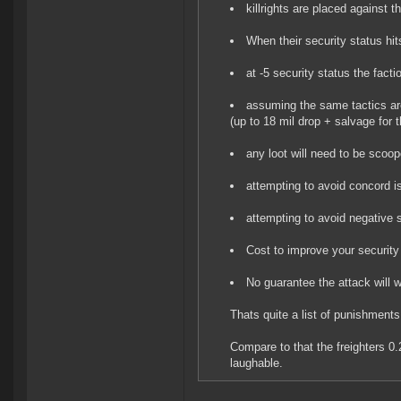
killrights are placed against 
When their security status hi
at -5 security status the fact
assuming the same tactics are
(up to 18 mil drop + salvage for 
any loot will need to be scoop
attempting to avoid concord i
attempting to avoid negative 
Cost to improve your security
No guarantee the attack will 
Thats quite a list of punishments
Compare to that the freighters 0
laughable.