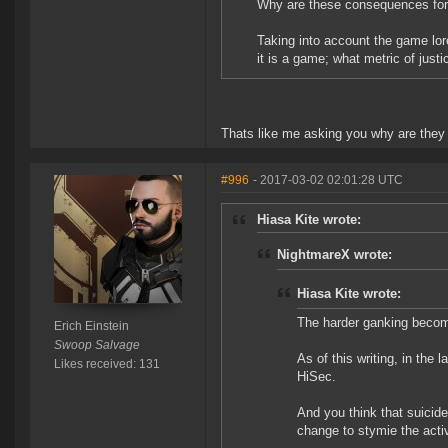
Why are these consequences for
Taking into account the game lor
it is a game; what metric of just
Thats like me asking you why are they 
#996
- 2017-03-02 02:01:28 UTC
Hiasa Kite wrote:
NightmareX wrote:
Hiasa Kite wrote:
The harder ganking becomes
Erich Einstein
Swoop Salvage
As of this writing, in the
Likes received: 131
HiSec.
And you think that suicid
change to stymie the activ