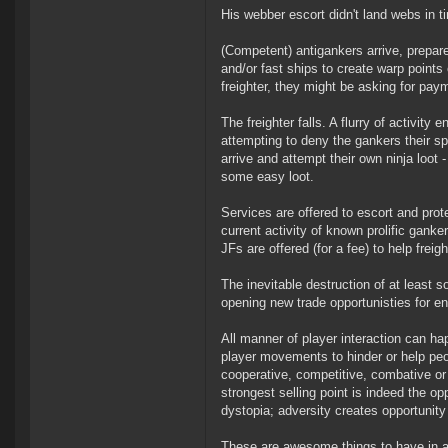
His webber escort didn't land webs in 
(Competent) antigankers arrive, prep
and/or fast ships to create warp points 
freighter, they might be asking for paym
The freighter falls. A flurry of activit
attempting to deny the gankers their spo
arrive and attempt their own ninja loot 
some easy loot.
Services are offered to escort and prote
current activity of known prolific gan
JFs are offered (for a fee) to help freigh
The inevitable destruction of at least
opening new trade opportunisties for en
All manner of player interaction can ha
player movements to hinder or help peopl
cooperative, competitive, combative or 
strongest selling point is indeed the o
dystopia; adversity creates opportunit
These are awesome things to have in an