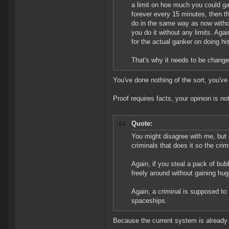
a limit on hoe much you could gan
forever every 15 minutes, then t
do in the same way as now witho
you do it without any limits. Aga
for the actual ganker on doing hi
That's why it needs to be change
You've done nothing of the sort, you'v
Proof requires facts, your opinion is not
Quote:
You might disagree with me, but 
criminals that does it so the cr
Again, if you steal a pack of bub
freely around without gaining hug
Again, a criminal is supposed to 
spaceships.
Because the current system is already 