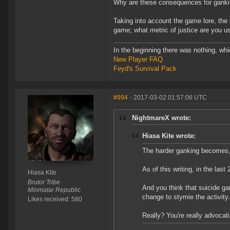
Why are these consequences for ganki
Taking into account the game lore, the 
game; what metric of justice are you u
In the beginning there was nothing, wh
New Player FAQ
Feyd's Survival Pack
#994
- 2017-03-02 01:57:06 UTC
NightmareX wrote:
Hiasa Kite wrote:
The harder ganking becomes, th
As of this writing, in the las
Hiasa Kite
Brutor Tribe
And you think that suicide g
Minmatar Republic
change to stymie the activity.
Likes received: 580
Really? You're really advocat