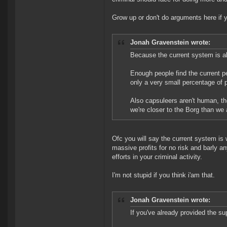
Grow up or don't do arguments here if y
Jonah Gravenstein wrote:
Because the current system is al
Enough people find the current pe
only a very small percentage of 
Also capsuleers aren't human, th
we're closer to the Borg than we
Ofc you will say the current system is
massive profits for no risk and barly
efforts in your criminal activity.
I'm not stupid if you think i'am that.
Jonah Gravenstein wrote:
If you've already provided the su