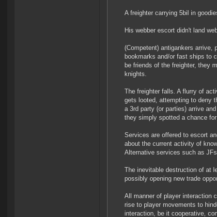
A freighter carrying 5bil in goodi
His webber escort didn't land we
(Competent) antigankers arrive,
bookmarks and/or fast ships to cr
be friends of the freighter, they 
knights.
The freighter falls. A flurry of a
gets looted, attempting to deny t
a 3rd party (or parties) arrive an
they simply spotted a chance fo
Services are offered to escort an
about the current activity of kn
Alternative services such as JFs a
The inevitable destruction of at
possibly opening new trade oppor
All manner of player interaction 
rise to player movements to hinde
interaction, be it cooperative, co