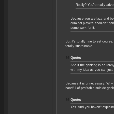
Really? You're really advo
Because you are lazy and bec
criminal players shouldn't gai
some work for it.
But it's totally fine to set cours
totally sustainable.
Quote:
And if the ganking is so rare
with my idea as you can just
Because it is unnecessary. Why 
handful of profitable suicide ga
Quote:
Yes. And you haven't explaine