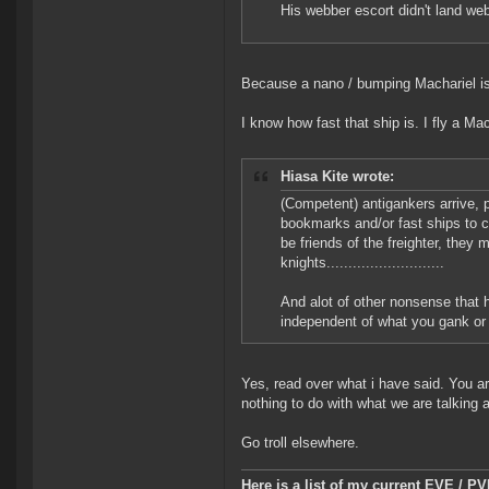
His webber escort didn't land we
Because a nano / bumping Machariel is 
I know how fast that ship is. I fly a M
Hiasa Kite wrote:
(Competent) antigankers arrive,
bookmarks and/or fast ships to cr
be friends of the freighter, they 
knights...........................
And alot of other nonsense that 
independent of what you gank or
Yes, read over what i have said. You are
nothing to do with what we are talking 
Go troll elsewhere.
Here is a list of my current EVE / P