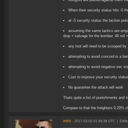
When their security status hits -5 
at -5 security status the faction po
assuming the same tactics are employ
drop + salvage for the bomber, 46 mil + 
any loot will need to be scooped by a
attempting to avoid concord is a ba
attempting to avoid negative sec st
Cost to improve your security statu
No guarantee the attack will work
Thats quite a list of punishments and r
Compare to that the freighters 0.20% c
#988
- 2017-03-02 01:48:38 UTC
|
Edite