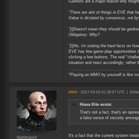
Gankers are a major reason why freight
"
There are alot of things in EVE that ha
Value is dictated by consensus, not by 
"[i]Doesn't mean they should be ganked
Obligatory: Why?
"[i]No, i'm stating the hard facts on ho
EVE has few game play opportunities tha
clicking a few buttons. The real "chall
situation and react accordingly, rather t
"Playing an MMO by yourself is like ma
#984
- 2017-03-02 01:36:07 UTC
|
Edit
Hiasa Kite wrote:
That's not a fact, that's an opini
a false sense of security amongs
It's a fact that the current system trea
NightmareX