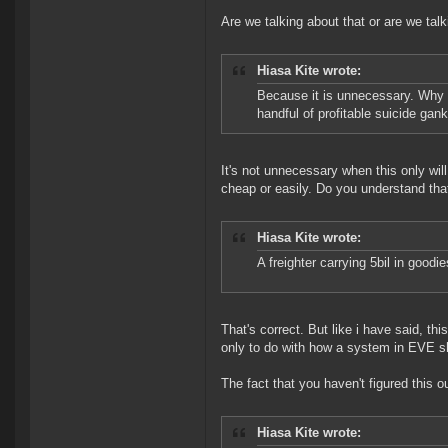
Are we talking about that or are we talk
Hiasa Kite wrote:
Because it is unnecessary. Why 
handful of profitable suicide ga
It's not unnecessary when this only wi
cheap or easily. Do you understand tha
Hiasa Kite wrote:
A freighter carrying 5bil in goodi
That's correct. But like i have said, th
only to do with how a system in EVE sh
The fact that you haven't figured this o
Hiasa Kite wrote: