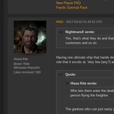
New Player FAQ
Feyd's Survival Pack
#983
- 2017-03-02 01:35:52 UTC
NightmareX wrote:
Yes, that's what they do and that
customers and so on.
Having one ultimate ship that hands do
Hiasa Kite
role that it excels at. Very few (any?) 
Brutor Tribe
Minmatar Republic
Likes received: 580
Quote:
Hiasa Kite wrote:
Who lets them enter the death 
person flying the freighter.
The gankers who can just easly