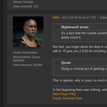
Swoop Salvage
Likes received: 131
#986
- 2017-03-02 01:43:47 UTC
|
Edite
NightmareX wrote:
It's a fact that the current syste
pretty much it.
Not bad. you forgot about the drop in s
with it. I'll give you 2.5/10 for including 
Jonah Gravenstein
Machiavellian Space
Bastards
Quote:
Likes received: 28,489
Doing a criminal act of ganking 
This is opinion, why is yours so much 
In the beginning there was nothing, wh
New Player FAQ
Feyd's Survival Pack