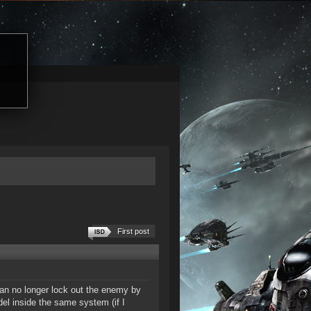
First post
can no longer lock out the enemy by
del inside the same system (if I