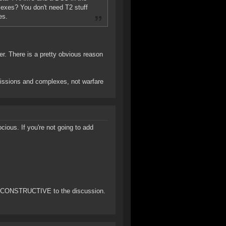
plexes? You don't need T2 stuff
es.
yer. There is a pretty obvious reason
 missions and complexes, not warfare
ious. If you're not going to add
ng CONSTRUCTIVE to the discussion.