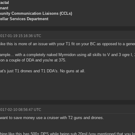
actal
enant
nity Communication Liaisons (CCLs)
tellar Services Department
2017-01-19 15:16:36 UTC
like this is more of an issue with your T1 fit on your BC as opposed to a gen
ample... with a completely naked Myrmidon using all skills to V and 3 ogre I
on a couple of DDA and you're at 375.
at's just T1 drones and T1 DDA's. No guns at all.
2017-02-10 08:56:47 UTC
 want to save money use a cruiser with T2 guns and drones.
ing like this has 500+ DPS while being sub 20mil (you mentioned that you lo