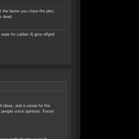
t the faster you close the plex.
is dead.
ar for caldari 4) give offgrid
f ideas, and a venue for the
n people voice opinions. Forum