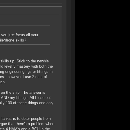
 you just focus all your
le/drone skills?
skills up. Stick to the newbie
nd level 3 mastery with both the
g engineering rigs or fittings in
nes - however I use 2 sets of
uch.
on the ship. The answer is
ND my fittings. All I lose out
rally 100 of these things and only
tanks, is to deter people from
argue that there's a problem when
 Meta 4 HAM's and a BCU in the