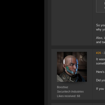
So you
why yo
Also, 
and ta
#26
- 
It was
someth
Here's
Did yo
Boozbaz
If you
Securitech Industries
Likes received: 68