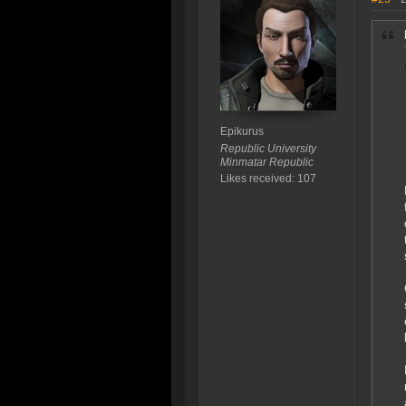
Epikurus
Republic University
Minmatar Republic
Likes received: 107