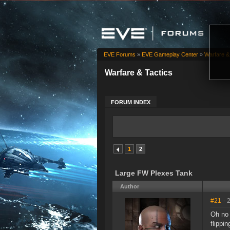
EVE Forums
»
EVE Gameplay Center
»
Warfare &
Warfare & Tactics
FORUM INDEX
1
2
Large FW Plexes Tank
Author
#21
- 
Oh no 
flippi