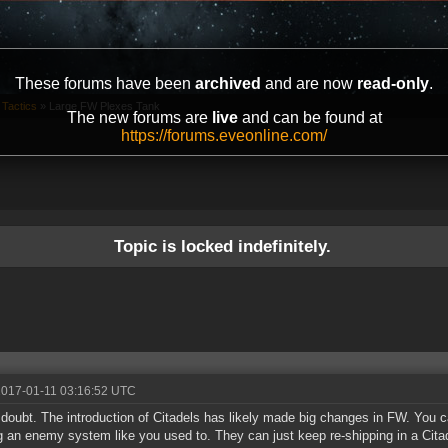
These forums have been
archived
and are now
read-only
.
 Tactics
»
Large FW Plexes Tank
The new forums are
live
and can be found at
https://forums.eveonline.com/
Topic is locked indefinitely.
2017-01-11 03:16:52 UTC
doubt. The introduction of Citadels has likely made big changes in FW. You 
ng an enemy system like you used to. They can just keep re-shipping in a Cita