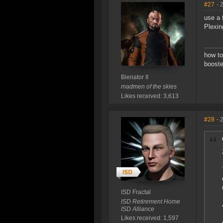
#27
- 
use a 
Plexin
how to
booste
Bienator II
madmen of the skies
Likes received: 3,613
#28
- 
ISD Fractal
ISD Retirement Home
ISD Alliance
Likes received: 1,597