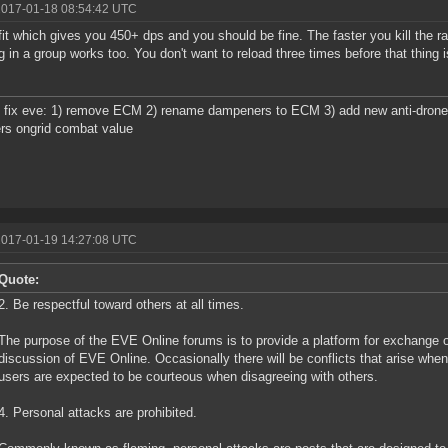
2017-01-18 08:54:42 UTC
fit which gives you 450+ dps and you should be fine. The faster you kill the ra
g in a group works too. You don't want to reload three times before that thing 
 fix eve: 1) remove ECM 2) rename dampeners to ECM 3) add new anti-drone ew
rs ongrid combat value
2017-01-19 14:27:08 UTC
Quote:
2. Be respectful toward others at all times.
The purpose of the EVE Online forums is to provide a platform for exchange o
discussion of EVE Online. Occasionally there will be conflicts that arise whe
users are expected to be courteous when disagreeing with others.
4. Personal attacks are prohibited.