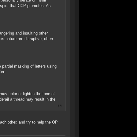
ersonally berate or insult
 spirit that CCP promotes. As
 angering and insulting other
his nature are disruptive, often
 partial masking of letters using
er.
ay color or lighten the tone of
erail a thread may result in the
each other, and try to help the OP