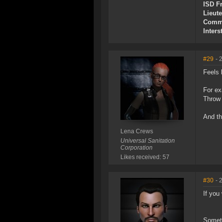
ISD Fr
Lieut
Commu
Inters
#29
- 
Feels 
For ex
Throw 
And th
Lena Crews
Universal Sanitation
Corporation
Likes received: 57
#30
- 
If you
Someth