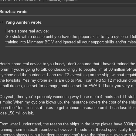
Boozbaz wrote:
Yang Aurilen wrote:
Here's some real advice:
Go stick with a dessie until you have the proper skills to fly a cyclone. Did
training into Minmatar BC V and ignored all your support skills and/or missi
Here's some real advice to you buddy: don't assume that I haven't trained the 
forum if you're going to talk condescendingly to people. I'm at 30 million SP a
cyclone and the hurricane. I can use T2 everything on the ship, without requirin
the lowslots. Yes my drone skills are up to Par, I can field 5x T2 medium dro
small drones, one set for damage, and one set for EWAR. Thank you very m
Oh yeah, then you're probably wondering why I use meta 4 mods and T1 stuff 
simple: When my cyclone blows up, the insurance covers the cost of the ship A
on in the 15 million isk it takes to get platinum insurance on it. I can lose lite
lose 150 million isk.
From what I understand, the reason the ships in the large plexes have 300dps 
running them in stealth bombers; however, I made this thread specifically to 
a person shows up in a battlecruiser and can't take the thing out, even with