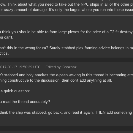
low. Think about what you need to take out the NPC ships in all of the other 
or crazy amount of damage. It's only the larges where you run into these issu
 think you should be able to farm large plexes for the price of a T2 fit destro
u can't.
isn't this in the wrong forum? Surely stabbed plex farming advice belongs in
ctics.
2017-01-17 19:50:29 UTC
|
Edited by: Boozbaz
n't stabbed and holy smokes the e-peen waving in this thread is becoming atroc
ing constructive to the discussion, then don't add anything at all.
 a quick question:
u read the thread accurately?
 think the ship was stabbed, go back, and read it again. THEN add somethi