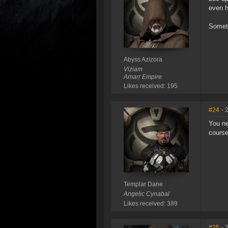
even 
Someth
Abyss Azizora
Viziam
Amarr Empire
Likes received: 195
#24
- 
You ne
course
Templar Dane
Angelic Cynabal
Likes received: 389
#25
- 