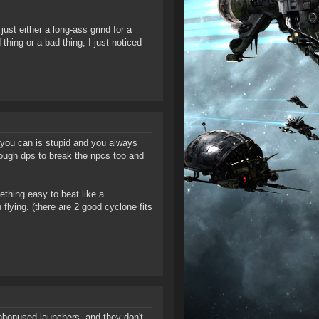
st either a long-ass grind for a
 thing or a bad thing, I just noticed
you can is stupid and you always
enough dps to break the npcs too and
mething easy to beat like a
 flying. (there are 2 good cyclone fits
nbonused launchers, and they don't