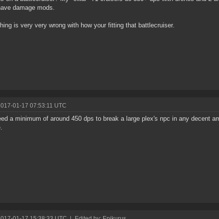
have damage mods.
ing is very very wrong with how your fitting that battlecruiser.
2017-01-17 07:53:11 UTC
ed a minimum of around 450 dps to break a large plex's npc in any decent amo
.
2017-01-17 15:38:33 UTC
|
Edited by: Epikurus