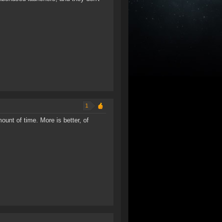
1
unt of time. More is better, of