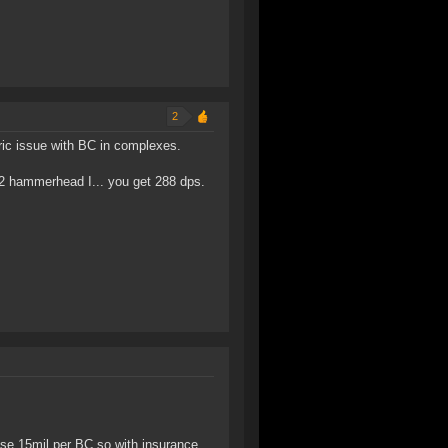
2
eric issue with BC in complexes.
, 2 hammerhead I... you get 288 dps.
se 15mil per BC so with insurance