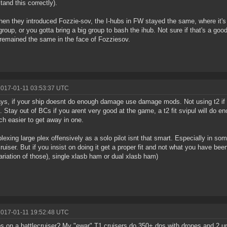
tand this correctly).
en they introduced Fozzie-sov, the I-hubs in FW stayed the same, where it's ju
group, or you gotta bring a big group to bash the ihub. Not sure if that's a good
t remained the same in the face of Fozziesov.
2017-01-11 03:53:37 UTC
s, if your ship doesnt do enough damage use damage mods. Not using t2 if 
. Stay out of BCs if you arent very good at the game, a t2 fit svipul will do 
ch easier to get away in one.
plexing large plex offensively as a solo pilot isnt that smart. Especially in so
cruiser. But if you insist on doing it get a proper fit and not what you have been
ariation of those), single xlasb ham or dual xlasb ham)
2017-01-11 19:52:48 UTC
s on a battlecruiser? My "ewar" T1 cruisers do 350+ dps with drones and 2 u