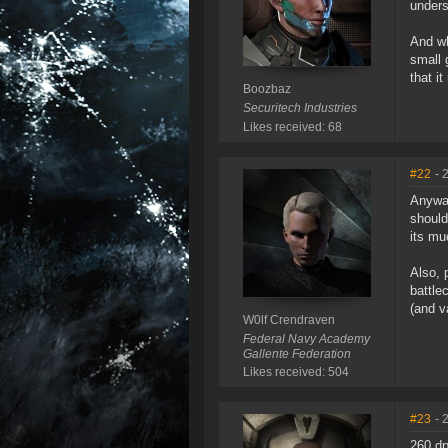
unders
And wh
small 
that i
Boozbaz
Securitech Industries
Likes received: 68
#22
- 
Anyway
should
its mu
Also, 
battle
(and v
W0lf Crendraven
Federal Navy Academy
Gallente Federation
Likes received: 504
#23
- 
260 dp