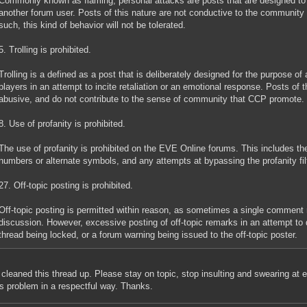
Commonly known as flaming, personal attacks are posts that are designed to p
another forum user. Posts of this nature are not conductive to the community
such, this kind of behavior will not be tolerated.
5. Trolling is prohibited.
Trolling is a defined as a post that is deliberately designed for the purpose of
players in an attempt to incite retaliation or an emotional response. Posts of t
abusive, and do not contribute to the sense of community that CCP promote.
8. Use of profanity is prohibited.
The use of profanity is prohibited on the EVE Online forums. This includes the
numbers or alternate symbols, and any attempts at bypassing the profanity filt
27. Off-topic posting is prohibited.
Off-topic posting is permitted within reason, as sometimes a single comment m
discussion. However, excessive posting of off-topic remarks in an attempt to d
thread being locked, or a forum warning being issued to the off-topic poster.
 cleaned this thread up. Please stay on topic, stop insulting and swearing at 
is problem in a respectful way. Thanks.