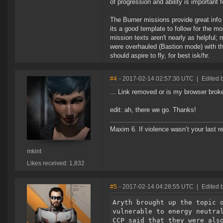
of progression and ability is important 
The Burner missions provide great info 
its a good template to follow for the mo
mission texts aren't nearly as helpful
were overhauled (Bastion mode) with the
should aspire to fly, for best isk/hr.
#4
- 2017-02-14 02:57:30 UTC
|
Edited b
... Link removed or is my browser brok
edit: ah, there we go. Thanks!
Maxim 6. If violence wasn’t your last res
mkint
Likes received: 1,832
#5
- 2017-02-14 04:28:55 UTC
|
Edited 
Aryth brought up the topic 
vulnerable to energy neutra
CCP said that they were als