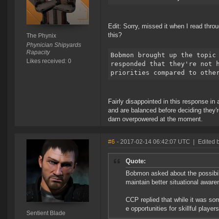
Edit: Sorry, missed it when I read thro
this?
The Phynix
Phynician Shipyards
Rapacity
Bobmon brought up the topic
Likes received: 0
responded that they're not 
priorities compared to othe
Fairly disappointed in this response in 
and are balanced before deciding they'r
darn overpowered at the moment.
#6
- 2017-02-14 06:42:07 UTC
|
Edited 
Quote:
Bobmon asked about the possibili
maintain better situational awar
CCP replied that while it was so
e opportunities for skillful playe
Sentient Blade