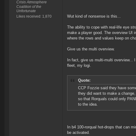
Crisis Atmosphere
Coalition of the
Unfortunate
Wut kind of nonsense is this...
Likes received: 1,870
The ability to cope with real-life eye 
make a player good. The overview UI in a
where the rows and values keep on cha
Give us the multi overview.
In fact, give us multi-multi overview...
fleet, my logi.
Quote:
CCP Fozzie said they have som
they did want to make a change, 
so that Rorquals could only PAN
to the idea.
In b4 100-rorqual hot-drops that can min
be activated.