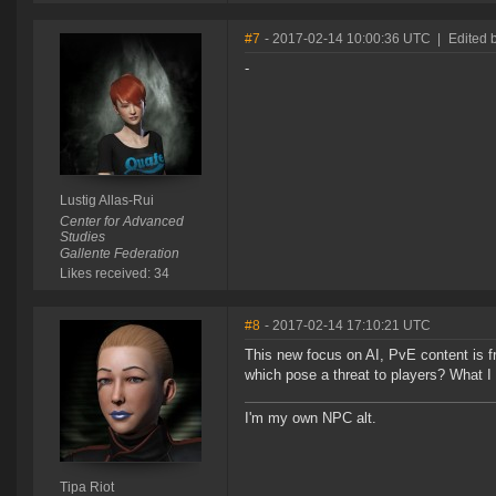
#7
- 2017-02-14 10:00:36 UTC
|
Edited b
-
Lustig Allas-Rui
Center for Advanced
Studies
Gallente Federation
Likes received: 34
#8
- 2017-02-14 17:10:21 UTC
This new focus on AI, PvE content is f
which pose a threat to players? What I 
I'm my own NPC alt.
Tipa Riot