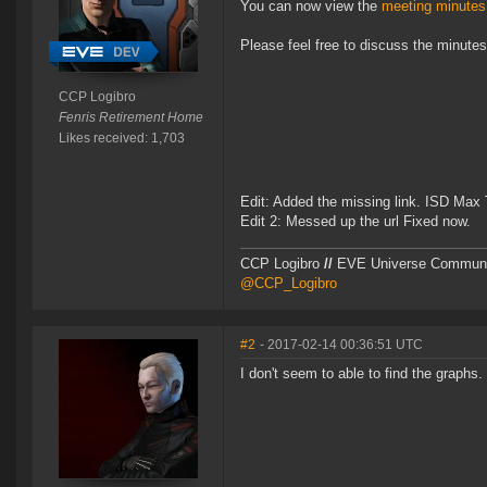
You can now view the
meeting minutes
Please feel free to discuss the minute
CCP Logibro
Fenris Retirement Home
Likes received: 1,703
Edit: Added the missing link. ISD Max 
Edit 2: Messed up the url Fixed now.
CCP Logibro
//
EVE Universe Commun
@CCP_Logibro
#2
- 2017-02-14 00:36:51 UTC
I don't seem to able to find the graphs. I