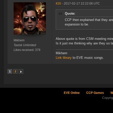
#20
- 2017-02-17 22:22:08 UTC
Quote:
CCP then explained that they are
expansion to be.
Above quote is from CSM meeting min
Mikhem
Is it just me thinking why are they so l
Taxisk Unlimited
Likes received: 379
Mikhem
Link library
to EVE music songs.
1
2
EVE Online
CCP Games
W
Copyri