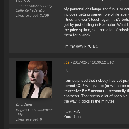
Tipa Riot
Federal Navy Academy
My personal challenge and fun is to com
Gallente Federation
includes getting same/more while spendi
Likes received: 3,799
I tried and won't touch again ... it's 
get by just chilling in Perimeter. What 
the price spiked, so I ran a lot of mis
them for a week.
I'm my own NPC alt.
#19
- 2017-02-17 16:39:12 UTC
Hi,
I am surprised that nobody has yet pic
correct CCP will give up (or will no be 
respective EVE account. I personally fi
character. That opens a lot of possibl
the way it looks in the minutes.
Zora Dijon
Maglev Communication
Have FuN!
Corp
Zora Dijon
Likes received: 0