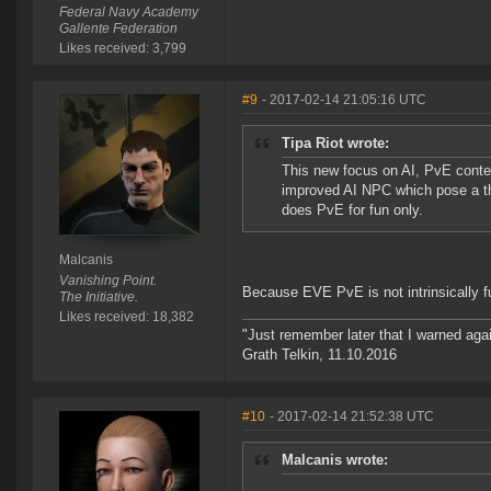
Federal Navy Academy
Gallente Federation
Likes received: 3,799
#9
- 2017-02-14 21:05:16 UTC
Tipa Riot wrote:
This new focus on AI, PvE conten
improved AI NPC which pose a thr
does PvE for fun only.
Malcanis
Vanishing Point.
Because EVE PvE is not intrinsically fun
The Initiative.
Likes received: 18,382
"Just remember later that I warned aga
Grath Telkin, 11.10.2016
#10
- 2017-02-14 21:52:38 UTC
Malcanis wrote: