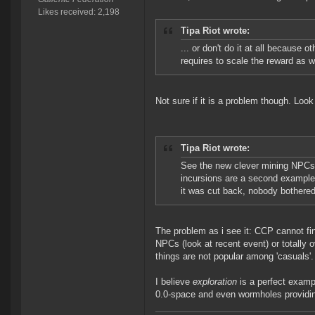
Likes received: 2,198
Tipa Riot wrote:
... or don't do it at all because 
requires to scale the reward as w
Not sure if it is a problem though. Loo
Tipa Riot wrote:
See the new clever mining NPCs, o
incursions are a second example,
it was cut back, nobody bothere
The problem as i see it: CCP cannot fi
NPCs (look at recent event) or totally 
things are not popular among 'casuals'.
I believe
exploration
is a perfect exampl
0.0-space and even wormholes providi