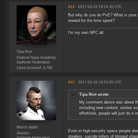
#14
- 2017-02-15 19:14:30 UTC
But why do you do PvE? What is your mot
reward for the time spent?
I'm my own NPC alt.
Tipa Riot
Federal Navy Academy
Gallente Federation
Likes received: 3,799
#15
- 2017-02-15 19:53:45 UTC
Tipa Riot wrote:
My comment above was about that
including new content, stories ev
effort/risk, people will just do it 
March rabbit
Even in high-security space people doi
Aliastra
stealers, suicide killers of blinged ships,
Gallente Federation