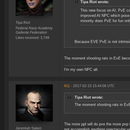
Tipa Riot wrote:
This new focus on AI, PvE con
improved AI NPC which pose a 
minority does PvE for fun onl
Tipa Riot
Federal Navy Academy
Gallente Federation
Likes received: 3,799
Because EVE PvE is not intrinsica
The moment shooting rats in EvE become
I'm my own NPC alt.
#11
- 2017-02-15 15:44:06 UTC
Tipa Riot wrote:
The moment shooting rats in EvE 
The more ppl will do pve the more pvp t
Jeremiah Saken
not accomplish anything spectacular ye