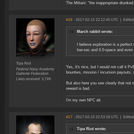
The Mittani: "the inappropriate drunked
#16
- 2017-02-15 22:12:45 UTC
|
Edited
March rabbit wrote:
I believe
exploration
is a perfect 
low-sec and 0.0-space and even
Tipa Riot
Yes, it's nice, but I would not call it 
Federal Navy Academy
bounties, mission / incursion payouts, 
Gallente Federation
Likes received: 3,799
But also here you see clearly that not 
reward is bad.
I'm my own NPC alt.
#17
- 2017-02-15 22:53:18 UTC
|
Edited
Tipa Riot wrote: