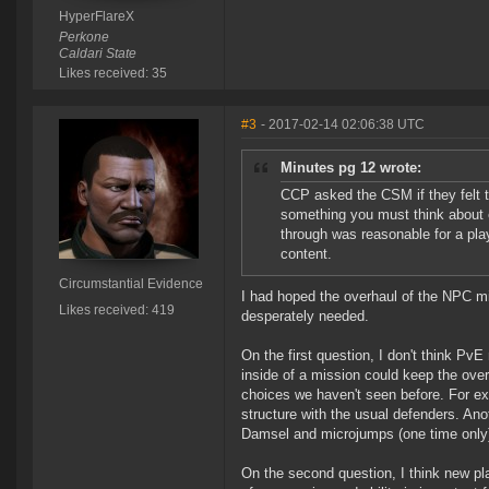
HyperFlareX
Perkone
Caldari State
Likes received: 35
#3
- 2017-02-14 02:06:38 UTC
Minutes pg 12 wrote:
CCP asked the CSM if they felt t
something you must think about
through was reasonable for a play
content.
Circumstantial Evidence
I had hoped the overhaul of the NPC mi
Likes received: 419
desperately needed.
On the first question, I don't think Pv
inside of a mission could keep the over
choices we haven't seen before. For exa
structure with the usual defenders. Ano
Damsel and microjumps (one time only) 
On the second question, I think new pla