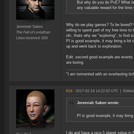
But why do you do PvE? What is y
any valuable reward for the time
Why do we play games? To be bored? It
Jeremiah Saken
willing to spent part of my free time to
The Fall of Leviathan
ofc, thats why we "exploring", to find 
Likes received: 830
PI is good example, it may bring a lot 
up and went back to exploration.
Edit: second good example are events.
are boring.
"I am tormented with an everlasting itch
#18
- 2017-02-16 14:22:02 UTC
|
Edited
Jeremiah Saken wrote:
PI is good example, it may bring 
I do and have a nice 5 planet setup in