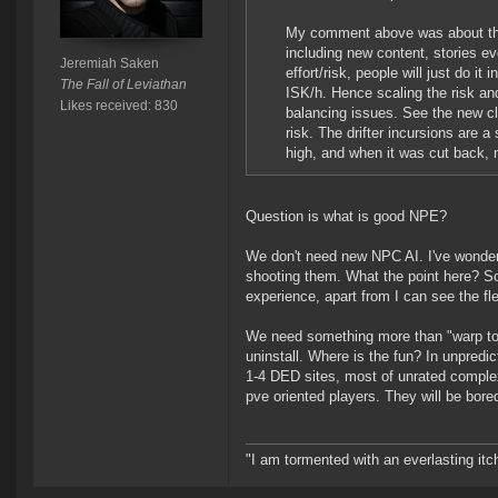
My comment above was about that
including new content, stories ev
Jeremiah Saken
effort/risk, people will just do it
The Fall of Leviathan
ISK/h. Hence scaling the risk and
Likes received: 830
balancing issues. See the new cl
risk. The drifter incursions are 
high, and when it was cut back,
Question is what is good NPE?
We don't need new NPC AI. I've wonderi
shooting them. What the point here? So
experience, apart from I can see the 
We need something more than "warp to sit
uninstall. Where is the fun? In unpredict
1-4 DED sites, most of unrated complexe
pve oriented players. They will be bored
"I am tormented with an everlasting itch