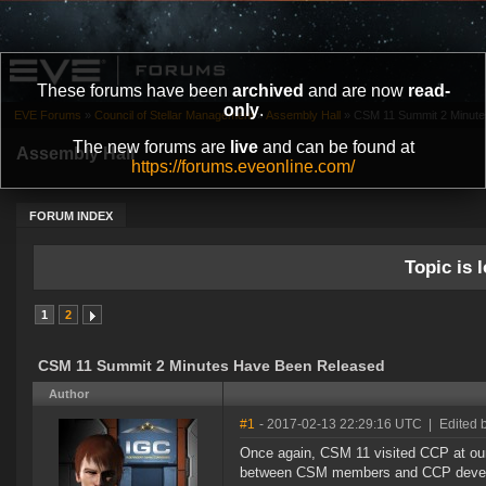
These forums have been
archived
and are now
read-
only
.
EVE Forums
»
Council of Stellar Management
»
Assembly Hall
»
CSM 11 Summit 2 Minut
The new forums are
live
and can be found at
Assembly Hall
https://forums.eveonline.com/
FORUM INDEX
Topic is l
1
2
CSM 11 Summit 2 Minutes Have Been Released
Author
#1
- 2017-02-13 22:29:16 UTC
|
Edited 
Once again, CSM 11 visited CCP at our
between CSM members and CCP develope