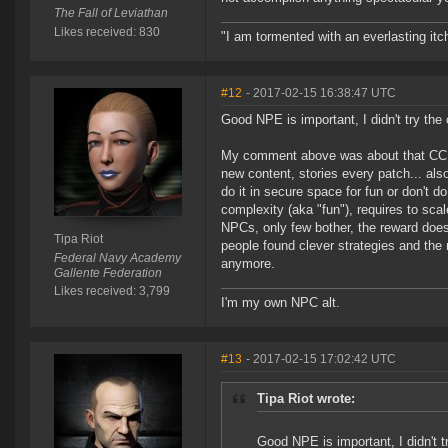
The Fall of Leviathan
Likes received: 830
"I am tormented with an everlasting itch
#12
- 2017-02-15 16:38:47 UTC
Good NPE is important, I didn't try the 
My comment above was about that CCP h
new content, stories every patch... also 
do it in secure space for fun or don't d
complexity (aka "fun"), requires to sca
NPCs, only few bother, the reward does n
Tipa Riot
people found clever strategies and the
Federal Navy Academy
anymore.
Gallente Federation
Likes received: 3,799
I'm my own NPC alt.
#13
- 2017-02-15 17:02:42 UTC
Tipa Riot wrote:
Good NPE is important, I didn't t