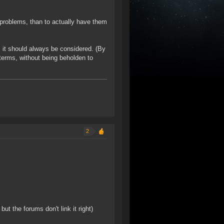
 problems, than to actually have them
t, it should always be considered. (By
 terms, without being beholden to
2
t the forums don't link it right)