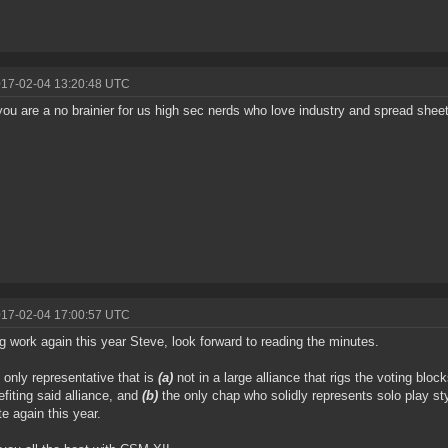
017-02-04 13:20:48 UTC
ou are a no brainier for us high sec nerds who love industry and spread shee
017-02-04 17:00:57 UTC
ng work again this year Steve, look forward to reading the minutes.
 only representative that is
(a)
not in a large alliance that rigs the voting block
efiting said alliance, and
(b)
the only chap who solidly represents solo play st
e again this year.