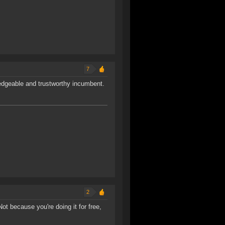
7
edgeable and trustworthy incumbent.
2
Not because you're doing it for free,