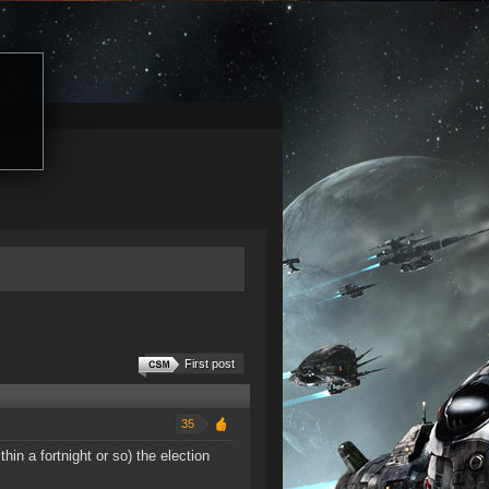
First post
35
in a fortnight or so) the election