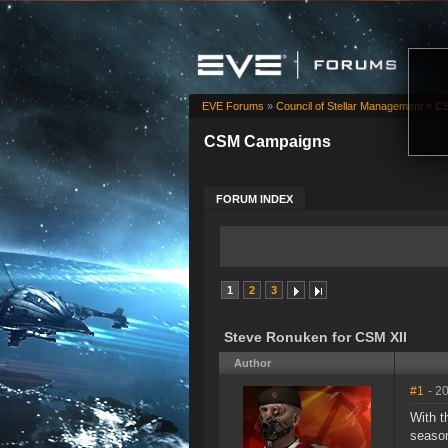
EVE Forums
»
Council of Stellar Management
»
CS
CSM Campaigns
FORUM INDEX
1
2
3
Steve Ronuken for CSM XII
Author
#1
- 2
With t
season