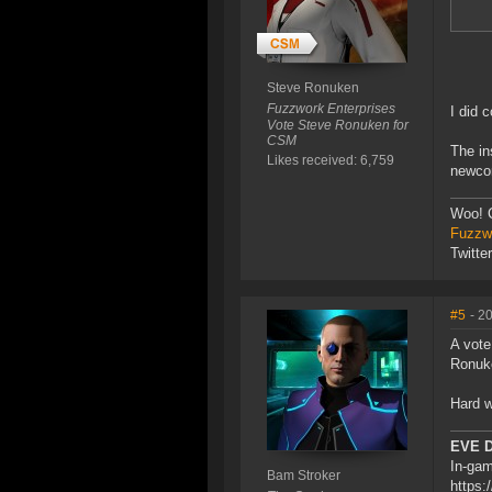
Steve Ronuken
Fuzzwork Enterprises
I did 
Vote Steve Ronuken for
CSM
The in
Likes received: 6,759
newcom
Woo! 
Fuzzwo
Twitte
#5
- 2
A vote
Ronuke
Hard w
EVE 
In-gam
Bam Stroker
https