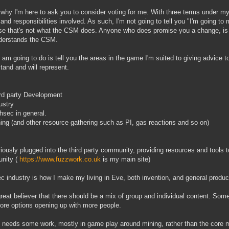
 why I'm here to ask you to consider voting for me. With three terms under my
 and responsibilities involved. As such, I'm not going to tell you "I'm going 
e that's not what the CSM does. Anyone who does promise you a change, is ei
derstands the CSM.
 am going to do is tell you the areas in the game I'm suited to giving advice t
tand and will represent.
rd party Development
ustry
hsec in general.
ing (and other resource gathering such as PI, gas reactions and so on)
riously plugged into the third party community, providing resources and tools 
nity (
https://www.fuzzwork.co.uk
is my main site)
c industry is how I make my living in Eve, both invention, and general produc
great believer that there should be a mix of group and individual content. Som
ore options opening up with more people.
 needs some work, mostly in game play around mining, rather than the core m