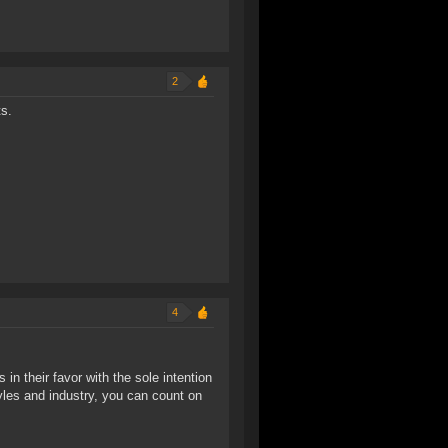
2
ts.
4
s in their favor with the sole intention
yles and industry, you can count on