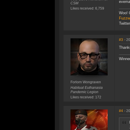
evemai
CSM
Likes received: 6,759
Woo! 
Fuzzwo
Twitte
#3
- 2
Thanks
Winner
Forlorn Wongraven
Habitual Euthanasia
Pandemic Legion
Likes received: 172
#4
- 2