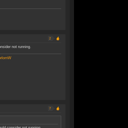
2
nsider not running.
rlornW
7
uld consider not running.