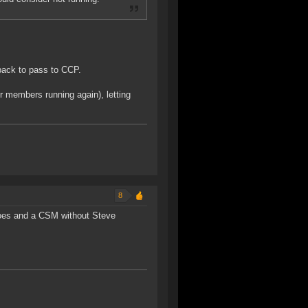
edback to pass to CCP.
er members running again), letting
8
 does and a CSM without Steve