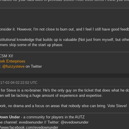
consider it. However, I'm not close to burn out, and I feel I still have good fe
stitutional knowledge that builds up is valuable (Not just from myself, but oth
ers skip some of the start up phase.
CSM XI!
rk Enterprises
r:
@fuzzysteve
on Twitter
017-02-04 02:22:02 UTC
 for Steve is a no-brainer. He's the only guy on the ticket that does what he
n will be lacking a huge amount of experience and expertise.
ork, no drama and a focus on areas that nobody else can bring. Vote Steve!
Down Under
- a community for players in the AUTZ
e channel: evedownunder // Twitter: @evedownunder
://www.facebook.com/evedownunder