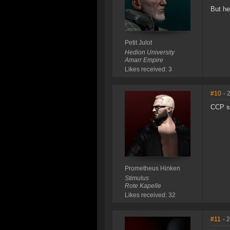
But he
Petit Julot
Hedion University
Amarr Empire
Likes received: 3
#10
- 
CCP sh
Prometheus Hinken
Stimulus
Rote Kapelle
Likes received: 32
#11
- 