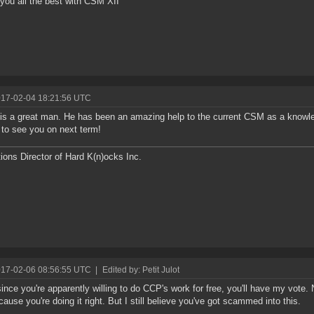
 you all the best with CSM XII
017-02-04 18:21:56 UTC
is a great man. He has been an amazing help to the current CSM as a knowl
 to see you on next term!
ions Director of Hard K(n)ocks Inc.
017-02-06 08:56:55 UTC
|
Edited by: Petit Julot
since you're apparently willing to do CCP's work for free, you'll have my vote. 
cause you're doing it right. But I still believe you've got scammed into this.