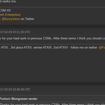
l works too.
CSM XI!
rk Enterprises
r:
@fuzzysteve
on Twitter
017-02-03 23:21:20 UTC
 for your hard work in previous CSMs. After three terms I think you should co
 ATXI , 3rd place ATXII, winner ATXIII, 2nd ATXIV - follow me on twitter:
@Fo
017-02-03 23:38:38 UTC
Forlorn Wongraven wrote:
Thanks for your hard work in previous CSMs. After three terms I think you sho