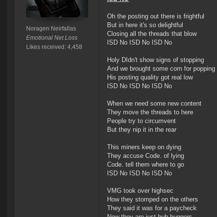
Oh the posting out there is frightful
But in here it's so delightful
Noragen Neirfallas
Closing all the threads that blow
Emotional Net Loss
ISD No ISD No ISD No
Likes received: 4,458
Holy DIdn't show signs of stopping
And we brought some corn for popping
His posting quality got real low
ISD No ISD No ISD No
When we need some new content
They move the threads to here
People try to circumvent
But they nip it in the rear
This miners keep on dying
They accuse Code. of lying
Code. tell them where to go
ISD No ISD No ISD No
VMG took over highsec
How they stomped on the others
They said it was for a paycheck
Now they are just hub huggers