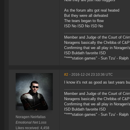
As the forum alts got real heated
But they were all defeated
The tears began to flow
ISD No ISD No ISD No
Member and Judge of the Court of Cri
Noragens basically the Chribba of C&
Confirming that we all play in Norage
ISD Buldath favorite ISD
'"****station games" - Sun Tzu' - Ralph 
#2
- 2016-12-24 23:10:36 UTC
I know it's not as good as last years but
Member and Judge of the Court of Cri
Noragens basically the Chribba of C&
Confirming that we all play in Norage
ISD Buldath favorite ISD
'"****station games" - Sun Tzu' - Ralph 
Noragen Neirfallas
Emotional Net Loss
Likes received: 4,458