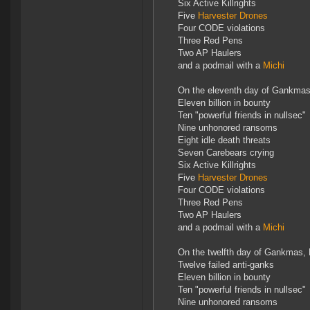
Six Active Killrights
Five
Harvester Drones
Four CODE violations
Three Red Pens
Two AP Haulers
and a podmail with a
Michi
On the eleventh day of Gankmas
Eleven billion in bounty
Ten "powerful friends in nullsec"
Nine unhonored ransoms
Eight idle death threats
Seven Carebears crying
Six Active Killrights
Five
Harvester Drones
Four CODE violations
Three Red Pens
Two AP Haulers
and a podmail with a
Michi
On the twelfth day of Gankmas,
Twelve failed anti-ganks
Eleven billion in bounty
Ten "powerful friends in nullsec"
Nine unhonored ransoms