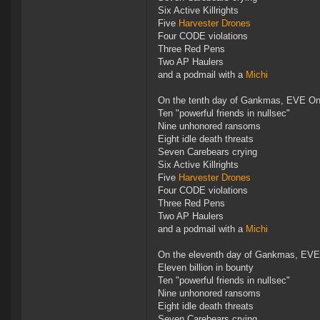
Six Active Killrights
Five
Harvester Drones
Four CODE violations
Three Red Pens
Two AP Haulers
and a podmail with a
Michi
On the tenth day of Gankmas, EVE Onl
Ten "powerful friends in nullsec"
Nine unhonored ransoms
Eight idle death threats
Seven Carebears crying
Six Active Killrights
Five
Harvester Drones
Four CODE violations
Three Red Pens
Two AP Haulers
and a podmail with a
Michi
On the eleventh day of Gankmas, EVE
Eleven billion in bounty
Ten "powerful friends in nullsec"
Nine unhonored ransoms
Eight idle death threats
Seven Carebears crying