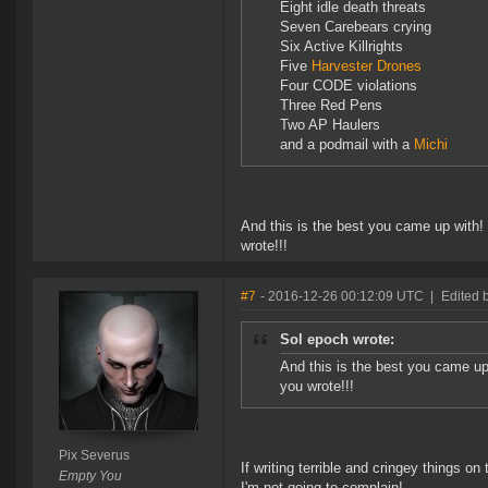
Eight idle death threats
Seven Carebears crying
Six Active Killrights
Five
Harvester Drones
Four CODE violations
Three Red Pens
Two AP Haulers
and a podmail with a
Michi
And this is the best you came up with
wrote!!!
#7
- 2016-12-26 00:12:09 UTC
|
Edited 
Sol epoch wrote:
And this is the best you came u
you wrote!!!
Pix Severus
If writing terrible and cringey things 
Empty You
I'm not going to complain!