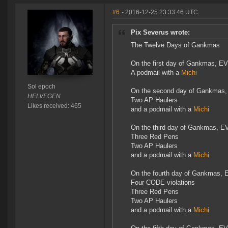
#6
- 2016-12-25 23:33:46 UTC
Pix Severus wrote:
The Twelve Days of Gankmas
On the first day of Gankmas, EV
A podmail with a
Michi
Sol epoch
On the second day of Gankmas,
HELVEGEN
Two AP Haulers
Likes received: 465
and a podmail with a
Michi
On the third day of Gankmas, E
Three Red Pens
Two AP Haulers
and a podmail with a
Michi
On the fourth day of Gankmas, 
Four CODE violations
Three Red Pens
Two AP Haulers
and a podmail with a
Michi