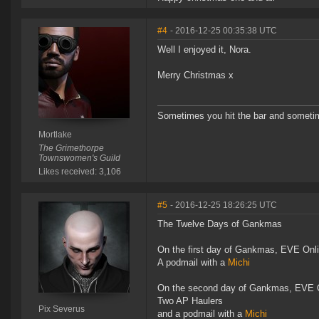
#4
- 2016-12-25 00:35:38 UTC
Well I enjoyed it, Nora.
Merry Christmas x
Sometimes you hit the bar and sometime
Mortlake
The Grimethorpe
Townswomen's Guild
Likes received: 3,106
#5
- 2016-12-25 18:26:25 UTC
The Twelve Days of Gankmas
On the first day of Gankmas, EVE Onl
A podmail with a
Michi
On the second day of Gankmas, EVE O
Two AP Haulers
Pix Severus
and a podmail with a
Michi