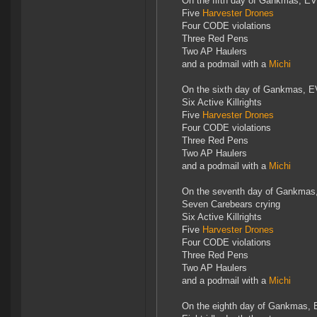
On the fifth day of Gankmas, EV
Five
Harvester Drones
Four CODE violations
Three Red Pens
Two AP Haulers
and a podmail with a
Michi
On the sixth day of Gankmas, E
Six Active Killrights
Five
Harvester Drones
Four CODE violations
Three Red Pens
Two AP Haulers
and a podmail with a
Michi
On the seventh day of Gankmas
Seven Carebears crying
Six Active Killrights
Five
Harvester Drones
Four CODE violations
Three Red Pens
Two AP Haulers
and a podmail with a
Michi
On the eighth day of Gankmas, 