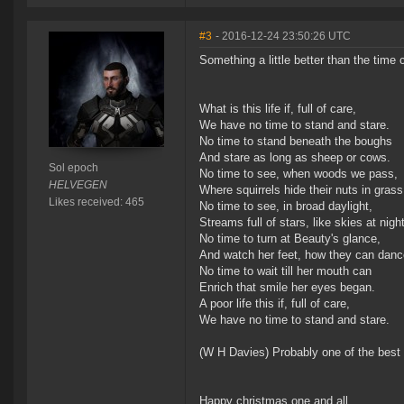
#3
- 2016-12-24 23:50:26 UTC
Something a little better than the time 
What is this life if, full of care,
We have no time to stand and stare.
No time to stand beneath the boughs
And stare as long as sheep or cows.
Sol epoch
No time to see, when woods we pass,
HELVEGEN
Where squirrels hide their nuts in grass
Likes received: 465
No time to see, in broad daylight,
Streams full of stars, like skies at night
No time to turn at Beauty's glance,
And watch her feet, how they can danc
No time to wait till her mouth can
Enrich that smile her eyes began.
A poor life this if, full of care,
We have no time to stand and stare.
(W H Davies) Probably one of the best
Happy christmas one and all