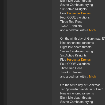
Eight idle death threats
Seven Carebears crying
Six Active Killrights
Five
Harvester Drones
Four CODE violations
Three Red Pens
Two AP Haulers
and a podmail with a
Michi
On the ninth day of Gankmas, E
Nine unhonored ransoms
Eight idle death threats
Seven Carebears crying
Six Active Killrights
Five
Harvester Drones
Four CODE violations
Three Red Pens
Two AP Haulers
and a podmail with a
Michi
On the tenth day of Gankmas, E
Ten "powerful friends in nullsec"
Nine unhonored ransoms
Eight idle death threats
Seven Carebears crying