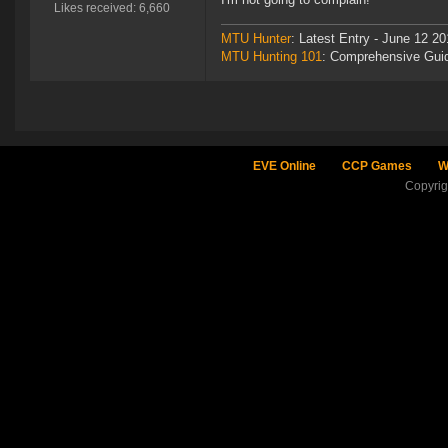
Likes received: 6,660
MTU Hunter
: Latest Entry - June 12 20
MTU Hunting 101
: Comprehensive Gui
EVE Online
CCP Games
W
Copyri