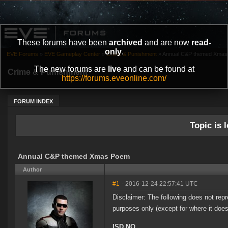
These forums have been
archived
and are now
read-
only
.
EVE Forums
»
EVE Gameplay Center
»
Crime & Punishment
»
Annual C&P themed Xma
The new forums are
live
and can be found at
Crime & Punishment
https://forums.eveonline.com/
FORUM INDEX
Topic is l
Annual C&P themed Xmas Poem
Author
#1
- 2016-12-24 22:57:41 UTC
Disclaimer: The following does not re
purposes only (except for where it doe
ISD NO