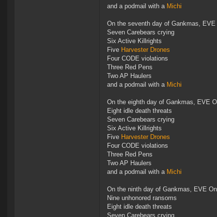
and a podmail with a
Michi
On the seventh day of Gankmas, EVE 
Seven Carebears crying
Six Active Killrights
Five
Harvester Drones
Four CODE violations
Three Red Pens
Two AP Haulers
and a podmail with a
Michi
On the eighth day of Gankmas, EVE On
Eight idle death threats
Seven Carebears crying
Six Active Killrights
Five
Harvester Drones
Four CODE violations
Three Red Pens
Two AP Haulers
and a podmail with a
Michi
On the ninth day of Gankmas, EVE Onl
Nine unhonored ransoms
Eight idle death threats
Seven Carebears crying