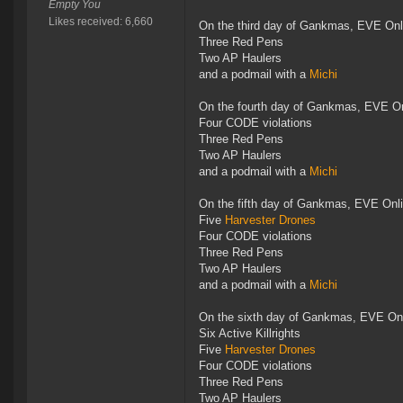
Empty You
Likes received: 6,660
On the third day of Gankmas, EVE Onl
Three Red Pens
Two AP Haulers
and a podmail with a
Michi
On the fourth day of Gankmas, EVE On
Four CODE violations
Three Red Pens
Two AP Haulers
and a podmail with a
Michi
On the fifth day of Gankmas, EVE Onl
Five
Harvester Drones
Four CODE violations
Three Red Pens
Two AP Haulers
and a podmail with a
Michi
On the sixth day of Gankmas, EVE Onl
Six Active Killrights
Five
Harvester Drones
Four CODE violations
Three Red Pens
Two AP Haulers