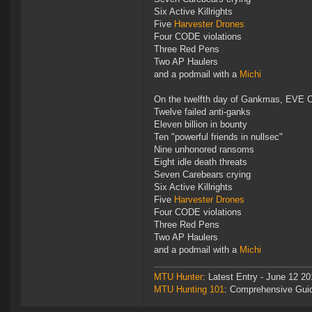
Six Active Killrights
Five
Harvester Drones
Four CODE violations
Three Red Pens
Two AP Haulers
and a podmail with a
Michi
On the twelfth day of Gankmas, EVE O
Twelve failed anti-ganks
Eleven billion in bounty
Ten "powerful friends in nullsec"
Nine unhonored ransoms
Eight idle death threats
Seven Carebears crying
Six Active Killrights
Five
Harvester Drones
Four CODE violations
Three Red Pens
Two AP Haulers
and a podmail with a
Michi
MTU Hunter
: Latest Entry - June 12 20
MTU Hunting 101
: Comprehensive Gui