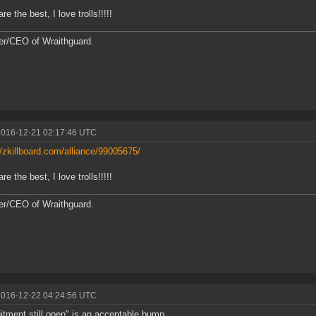
are the best, I love trolls!!!!!
r/CEO of Wraithguard.
2016-12-21 02:17:46 UTC
//zkillboard.com/alliance/99005675/
are the best, I love trolls!!!!!
r/CEO of Wraithguard.
2016-12-22 04:24:56 UTC
itment still open" is an acceptable bump.