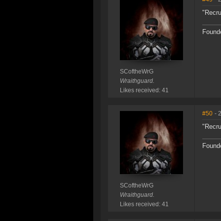
"Recru
Founde
SCoftheWrG
Wraithguard.
Likes received: 41
#50
- 
"Recru
Founde
SCoftheWrG
Wraithguard.
Likes received: 41