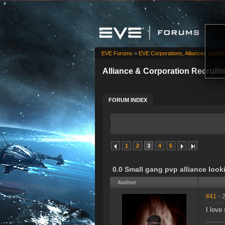
EVE Forums
»
EVE Corporations, Alliances and Or
Alliance & Corporation Recruit
FORUM INDEX
1
2
3
4
5
0.0 Small gang pvp alliance loo
Author
#41
- 
I love 