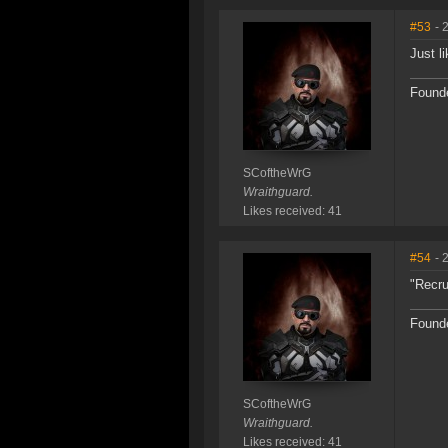
#53
- 
Just l
Founde
SCoftheWrG
Wraithguard.
Likes received: 41
#54
- 
"Recru
Founde
SCoftheWrG
Wraithguard.
Likes received: 41