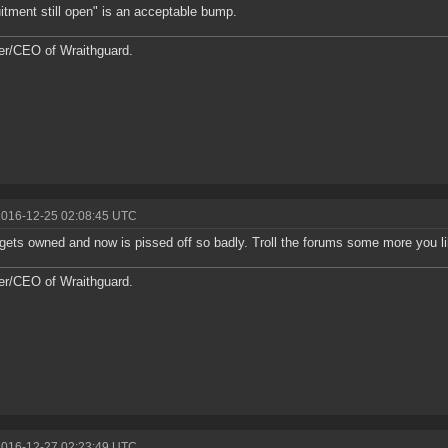
itment still open" is an acceptable bump.
r/CEO of Wraithguard.
2016-12-25 02:08:45 UTC
l gets owned and now is pissed off so badly. Troll the forums some more you lil 
r/CEO of Wraithguard.
2016-12-27 02:23:49 UTC