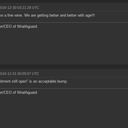
2016-12-30 03:21:28 UTC
ike a fine wine. We are getting better and better with age!!!
r/CEO of Wraithguard.
2016-12-31 00:05:07 UTC
itment still open" is an acceptable bump.
r/CEO of Wraithguard.