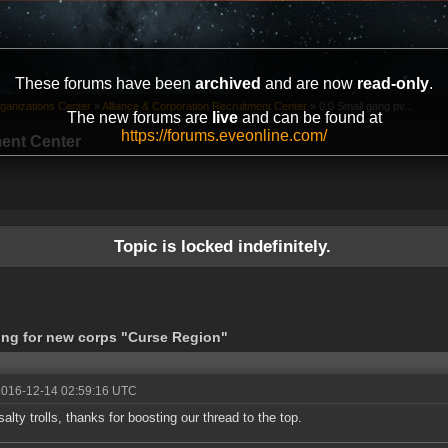
These forums have been
archived
and are now
read-only
.
ganizations Center
»
Alliance & Corporation Recruitment Center
»
0.0 Small gang pv...
The new forums are
live
and can be found at
https://forums.eveonline.com/
ment Center
Topic is locked indefinitely.
king for new corps "Curse Region"
2016-12-14 02:59:16 UTC
salty trolls, thanks for boosting our thread to the top.