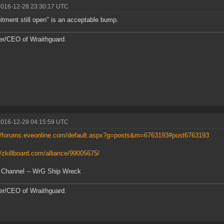
2016-12-28 23:30:17 UTC
itment still open" is an acceptable bump.
r/CEO of Wraithguard.
2016-12-29 04:15:59 UTC
://forums.eveonline.com/default.aspx?g=posts&m=6763193#post6763193
//zkillboard.com/alliance/99005675/
 Channel -- WrG Ship Wreck
r/CEO of Wraithguard.