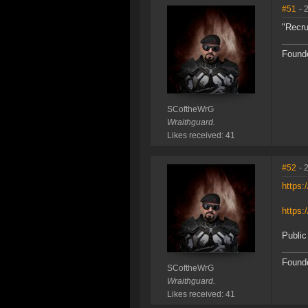
#51
- 
"Recru
Founde
SCoftheWrG
Wraithguard.
Likes received: 41
#52
- 
https
https:
Public
Founde
SCoftheWrG
Wraithguard.
Likes received: 41