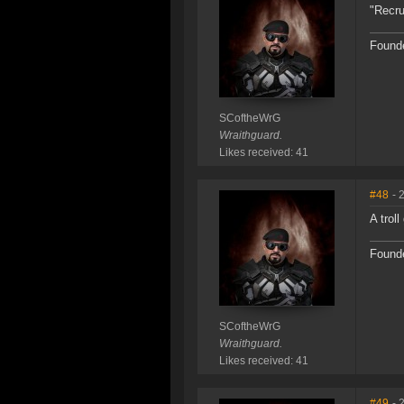
"Recru
Founde
SCoftheWrG
Wraithguard.
Likes received: 41
#48
- 
A trol
Founde
SCoftheWrG
Wraithguard.
Likes received: 41
#49
- 