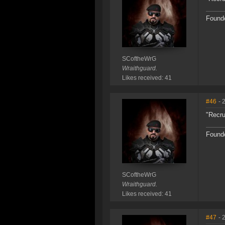
Founde
SCoftheWrG
Wraithguard.
Likes received: 41
#46
- 
"Recru
Founde
SCoftheWrG
Wraithguard.
Likes received: 41
#47
- 