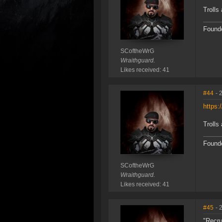
Trolls 
Founde
SCoftheWrG
Wraithguard.
Likes received: 41
#44
- 
https:
Trolls 
Founde
SCoftheWrG
Wraithguard.
Likes received: 41
#45
- 
"Recru