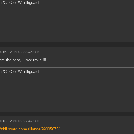
r/CEO of Wraithguard.
2016-12-19 02:33:46 UTC
are the best, I love trolls!!!!!
r/CEO of Wraithguard.
2016-12-20 02:27:47 UTC
//zkillboard.com/alliance/99005675/