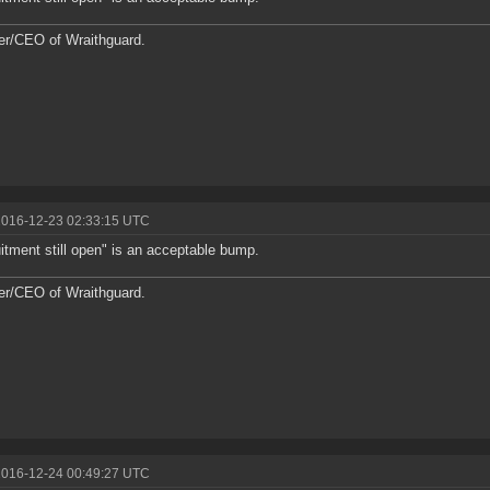
r/CEO of Wraithguard.
2016-12-23 02:33:15 UTC
itment still open" is an acceptable bump.
r/CEO of Wraithguard.
2016-12-24 00:49:27 UTC