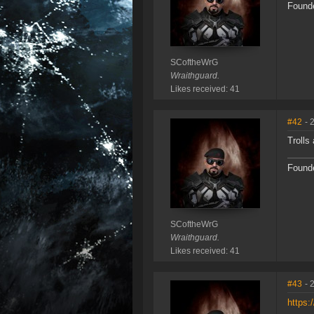
Founde
SCoftheWrG
Wraithguard.
Likes received: 41
#42
- 
Trolls 
Founde
SCoftheWrG
Wraithguard.
Likes received: 41
#43
- 
https: