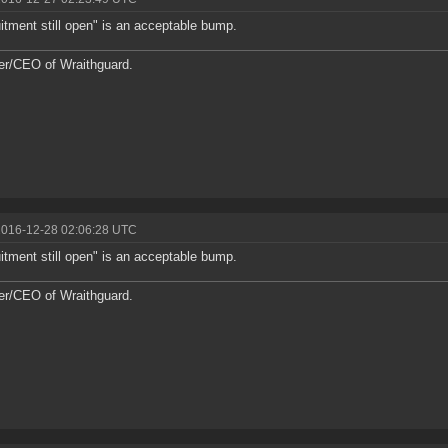
itment still open" is an acceptable bump.
r/CEO of Wraithguard.
2016-12-28 02:06:28 UTC
itment still open" is an acceptable bump.
r/CEO of Wraithguard.