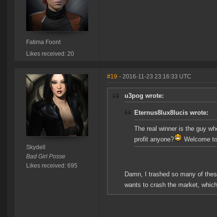
Fatima Foont
Likes received: 20
#19
- 2016-11-23 23:16:33 UTC
u3pog wrote:
Eternus8lux8lucis wrote:
The real winner is the guy w
profit anyone?
Welcome to 
Skydell
Bad Girl Posse
Likes received: 695
Damn, I trashed so many of these
wants to crash the market, which