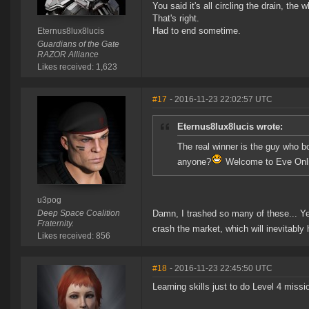
You said it's all circling the drain, the
That's right.
Had to end sometime.
Eternus8lux8lucis
Guardians of the Gate
RAZOR Alliance
Likes received: 1,623
#17
- 2016-11-23 22:02:57 UTC
Eternus8lux8lucis wrote:
The real winner is the guy who b
anyone?
Welcome to Eve Onlin
u3pog
Deep Space Coalition
Damn, I trashed so many of these... Ye
Fraternity.
crash the market, which will inevitabl
Likes received: 856
#18
- 2016-11-23 22:45:50 UTC
Learning skills just to do Level 4 miss