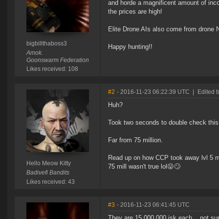
and horde a magnificent amount of inco
the prices are high!
Elite Drone AIs also come from drone 
bigbillthaboss3
Happy hunting!!
Amok.
Goonswarm Federation
Likes received: 108
#2
- 2016-11-23 06:22:39 UTC
|
Edited b
Huh?
Took two seconds to double check this
Far from 75 million.
Read up on how CCP took away lvl 5 mi
Hello Meow Kitty
75 mill wasn't true lol😛🙄
Badivefi Bandits
Likes received: 43
#3
- 2016-11-23 06:41:45 UTC
They are 15,000,000 isk each... not sur