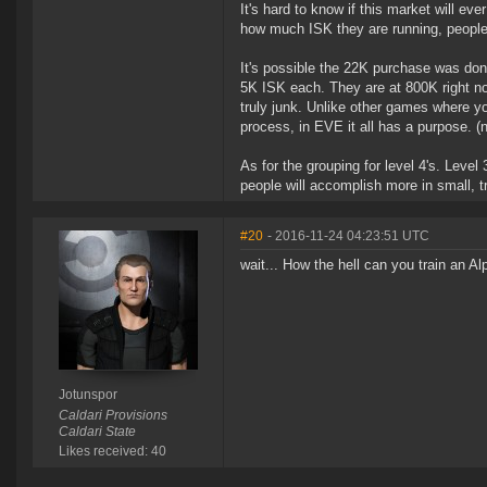
It's hard to know if this market will eve
how much ISK they are running, people 
It's possible the 22K purchase was don
5K ISK each. They are at 800K right now
truly junk. Unlike other games where y
process, in EVE it all has a purpose. (
As for the grouping for level 4's. Leve
people will accomplish more in small, tru
#20
- 2016-11-24 04:23:51 UTC
wait... How the hell can you train an A
Jotunspor
Caldari Provisions
Caldari State
Likes received: 40