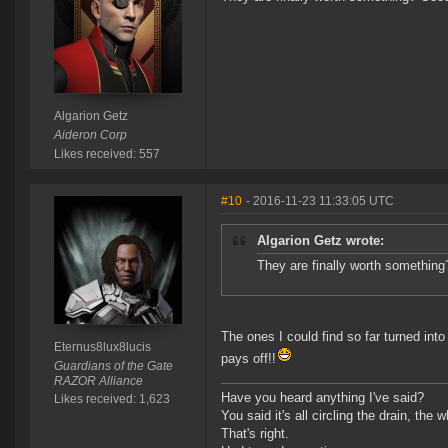
Algarion Getz
Aideron Corp
Likes received: 557
#10
- 2016-11-23 11:33:05 UTC
Algarion Getz wrote:
They are finally worth something
The ones I could find so far turned in
Eternus8lux8lucis
pays off!!
Guardians of the Gate
RAZOR Alliance
Have you heard anything I've said?
Likes received: 1,623
You said it's all circling the drain, the
That's right.