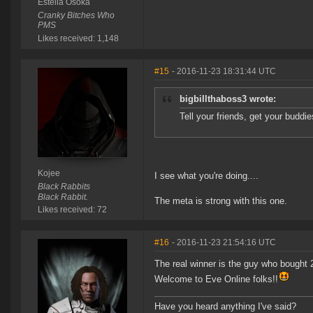
Estella Osoka
Cranky Bitches Who
PMS
Likes received: 1,148
#15
- 2016-11-23 18:31:44 UTC
bigbillthaboss3 wrote:
Tell your friends, get your buddi
Kojee
I see what you're doing....
Black Rabbits
Black Rabbit.
The meta is strong with this one.
Likes received: 72
#16
- 2016-11-23 21:54:16 UTC
The real winner is the guy who bought 
Welcome to Eve Online folks!!
Have you heard anything I've said?