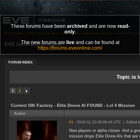
These forums have been
archived
and are now
read-
only
.
EVE Forums
»
EVE Communication Center
»
EVE General Discussion
»
Current ISK Fact
The new forums are
live
and can be found at
EVE General Discussion
https://forums.eveonline.com/
FORUM INDEX
Topic is l
1
2
Current ISK Factory - Elite Drone AI FOUND - Lvl 4 Mission
Author
#1
- 2016-11-23 06:06:44 UTC
|
Edited b
New players or alpha clones -find a grou
mission drops Elite Drone AIs that are