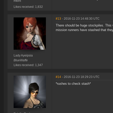
mkint
Likes received: 1,832
#13
- 2016-11-23 14:48:30 UTC
There should be huge stockpiles. This 
mission runners have stashed that the
Lady Ayeipsia
BlueWaffe
Likes received: 1,347
#14
- 2016-11-23 18:29:23 UTC
*rushes to check stash*