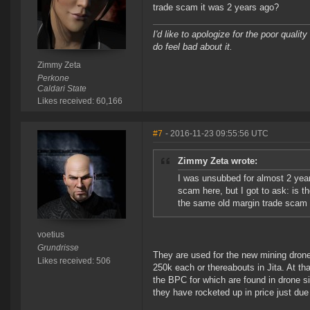
trade scam it was 2 years ago?
I'd like to apologize for the poor quali
do feel bad about it.
Zimmy Zeta
Perkone
Caldari State
Likes received: 60,166
#7
- 2016-11-23 09:55:56 UTC
Zimmy Zeta wrote:
I was unsubbed for almost 2 years,
scam here, but I got to ask: is the
the same old margin trade scam 
voetius
Grundrisse
They are used for the new mining dron
Likes received: 506
250k each or thereabouts in Jita. At th
the BPC for which are found in drone s
they have rocketed up in price just due