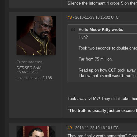
Silence the Informant 4 drops 5 on them
#8
- 2016-11-23 10:15:32 UTC
Hello Meow Kitty wrote:
Huh?
Took two seconds to double chec
Far from 75 million.
Cutter Isaacson
DEDSEC SAN
Read up on how CCP took away lv
FRANCISCO
I knew that 75 mill wasn't true lo
Likes received: 3,185
Took away lvl 5's? They didn't take the
"The truth is usually just an excuse 
#9
- 2016-11-23 10:46:10 UTC
They are finally worth something? Good