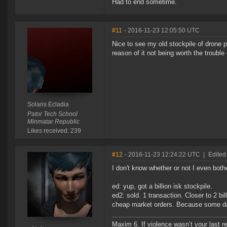
Had to end sometime.
#11
- 2016-11-23 12:05:50 UTC
Nice to see my old stockpile of drone po
reason of it not being worth the trouble 
Solaris Ecladia
Pator Tech School
Minmatar Republic
Likes received: 239
#12
- 2016-11-23 12:24:22 UTC
|
Edited
I don't know whether or not I even both
ed: yup, got a billion isk stockpile.
ed2: sold. 1 transaction. Closer to 2 bil
cheap market orders. Because some da
Maxim 6. If violence wasn’t your last res