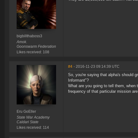
bigbillthaboss3
Amok.
Goonswarm Federation
Likes received: 108
#4
- 2016-11-23 09:14:39 UTC
So, you're saying that alpha's should gr
Informant"?
What are you going to tell them, when t
frequency of that particular mission are
Eru GoEller
State War Academy
Caldari State
Likes received: 114