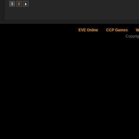
1
2
EVE Online
CCP Games
W
Copyri