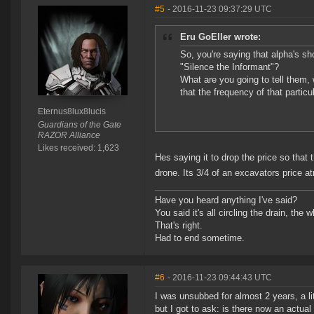
#5
- 2016-11-23 09:37:29 UTC
Eru GoEller wrote:
So, you're saying that alpha's sho
"Silence the Informant"?
What are you going to tell them,
that the frequency of that particu
Eternus8lux8lucis
Guardians of the Gate
RAZOR Alliance
Likes received: 1,623
Hes saying it to drop the price so th
drone. Its 3/4 of an excavators price a
Have you heard anything I've said?
You said it's all circling the drain, the
That's right.
Had to end sometime.
#6
- 2016-11-23 09:44:43 UTC
I was unsubbed for almost 2 years, a lit
but I got to ask: is there now an actual 