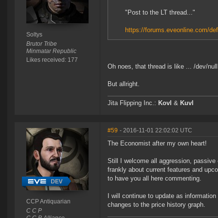
"Post to the LT thread..."
https://forums.eveonline.com/d
Soltys
Brutor Tribe
Minmatar Republic
Likes received: 177
Oh noes, that thread is like ... /dev/null
But allright.
Jita Flipping Inc.:
Kovl
&
Kuvl
#59
- 2016-11-01 22:02:02 UTC
The Economist after my own heart!
Still I welcome all aggression, passive 
frankly about current features and upc
to have you all here commenting.
I will continue to update as informatio
CCP Antiquarian
changes to the price history graph.
C C P