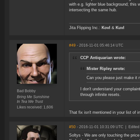
with e.g. lighter blue background; this 
intersecting the same hub.
Jita Flipping Inc.:
Kovl
&
Kuvl
#49
- 2016-11-01 05:46:14 UTC
CCP Antiquarian wrote:
Mister Ripley wrote:
Can you please just make it n
I don't understand your complaint,
Bad Bobby
through infinite resets.
Bring Me Sunshine
In Tea We Trust
Likes received: 1,606
That fix isn't mentioned in your list of 
#50
- 2016-11-01 10:31:09 UTC
|
Edited
Soltys - We are only touching the price