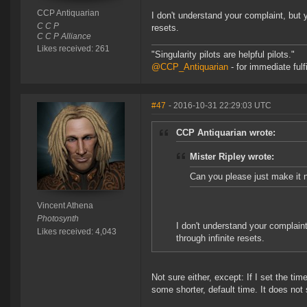
CCP Antiquarian
I don't understand your complaint, but ye
C C P
resets.
C C P Alliance
Likes received: 261
"Singularity pilots are helpful pilots."
@CCP_Antiquarian
- for immediate fulf
#47
- 2016-10-31 22:29:03 UTC
CCP Antiquarian wrote:
Mister Ripley wrote:
Can you please just make it n
Vincent Athena
Photosynth
I don't understand your complaint,
Likes received: 4,043
through infinite resets.
Not sure either, except: If I set the ti
some shorter, default time. It does not