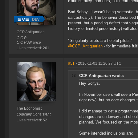
Karkur's alley than ours, but I can ment
Bad Bobby - I wasn't being sarcastic, b
sarcastically). The behavior described 
present, but a pending defect that vagu
history or limited price history) will al
CCP Antiquarian
C C P
"Singularity pilots are helpful pilots."
C C P Alliance
@CCP_Antiquarian
- for immediate fulf
Likes received: 261
#51
- 2016-11-01 11:20:27 UTC
CCP Antiquarian wrote:
Hey Soltys,
In November users will see a Pri
right now), but no core changes t
The Economist
I did manage to get a programmer
Logically Consistent
changes are underway and should 
Likes received: 52
planned. We focused on the most 
Some intended inclusions are: