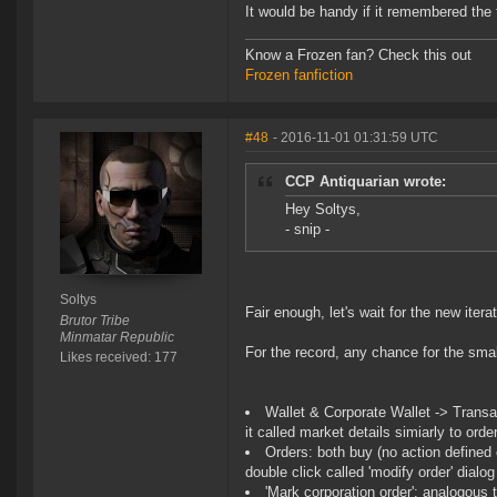
It would be handy if it remembered the
Know a Frozen fan? Check this out
Frozen fanfiction
#48
- 2016-11-01 01:31:59 UTC
CCP Antiquarian wrote:
Hey Soltys,
- snip -
Soltys
Fair enough, let's wait for the new itera
Brutor Tribe
Minmatar Republic
For the record, any chance for the smal
Likes received: 177
Wallet & Corporate Wallet -> Transac
it called market details simiarly to orde
Orders: both buy (no action defined 
double click called 'modify order' dialo
'Mark corporation order': analogous 