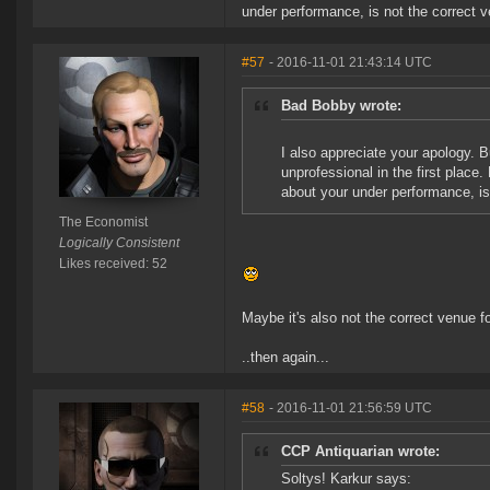
under performance, is not the correct 
#57
- 2016-11-01 21:43:14 UTC
Bad Bobby wrote:
I also appreciate your apology. B
unprofessional in the first plac
about your under performance, is
The Economist
Logically Consistent
Likes received: 52
Maybe it's also not the correct venue f
..then again...
#58
- 2016-11-01 21:56:59 UTC
CCP Antiquarian wrote:
Soltys! Karkur says: