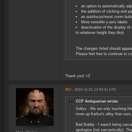
an option to automatically ad
the addition of clicking and p
an autofocus/reset zoom butt
More sensible y-axis labels
deactivation of the display of
to whatever height they like)
The changes listed should appear
Please feel free to continue to c
Thank you! <3
#52
- 2016-11-01 12:59:41 UTC
CCP Antiquarian wrote:
Soltys - We are only touching the
more up Karkur's alley than ours,
Bad Bobby - I wasn't being sarca
apologize (not sarcastically). Th