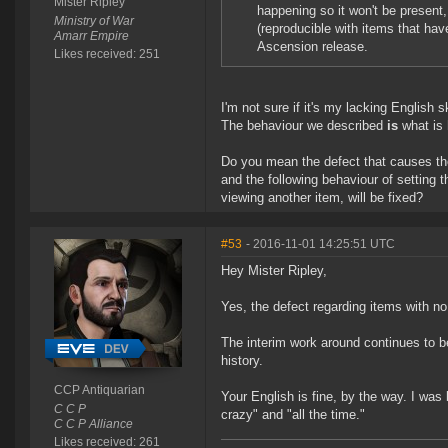
Mister Ripley
happening so it won't be present
Ministry of War
(reproducible with items that have
Amarr Empire
Ascension release.
Likes received: 251
I'm not sure if it's my lacking English 
The behaviour we described
is
what is 
Do you mean the defect that causes the 
and the following behaviour of setting 
viewing another item, will be fixed?
#53
- 2016-11-01 14:25:51 UTC
Hey Mister Ripley,
Yes, the defect regarding items with no 
The interim work around continues to be
history.
CCP Antiquarian
Your English is fine, by the way. I was
C C P
crazy" and "all the time."
C C P Alliance
Likes received: 261