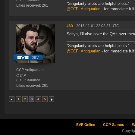
C C P Alliance
"Singularity pilots are helpful pilots."
Likes received: 261
@CCP_Antiquarian
- for immediate fulf
#60
- 2016-11-01 22:03:37 UTC
Soltys, I'll also poke the QAs over ther
"Singularity pilots are helpful pilots."
@CCP_Antiquarian
- for immediate fulf
CCP Antiquarian
C C P
C C P Alliance
Likes received: 261
1
2
3
4
5
EVE Online
CCP Games
W
Copyri