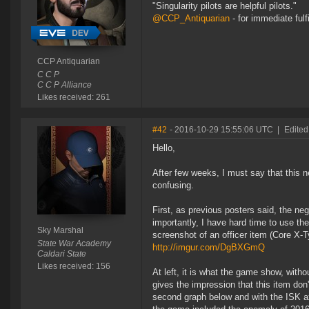
"Singularity pilots are helpful pilots."
@CCP_Antiquarian
- for immediate fulf
CCP Antiquarian
C C P
C C P Alliance
Likes received: 261
#42
- 2016-10-29 15:55:06 UTC
|
Edited
Hello,
After few weeks, I must say that this new
confusing.
First, as previous posters said, the n
importantly, I have hard time to use th
Sky Marshal
screenshot of an officer item (Core X
State War Academy
http://imgur.com/DgBXGmQ
Caldari State
Likes received: 156
At left, it is what the game show, with
gives the impression that this item don't
second graph below and with the ISK ax