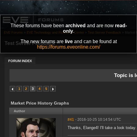
These forums have been
archived
and are now
read-
only
.
EVE Forums
»
EVE Technology and Research Center
»
Test Server Feedback
»
Market 
The new forums are
live
and can be found at
Test Server Feedback
https://forums.eveonline.com/
FORUM INDEX
Topic is l
1
2
3
4
5
Market Price History Graphs
Author
#41
- 2016-10-25 10:14:54 UTC
Thanks, Elange4! I'll take a look today.