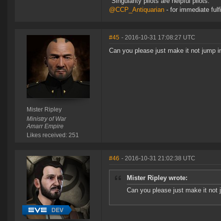
"Singularity pilots are helpful pilots."
@CCP_Antiquarian
- for immediate fulf
#45
- 2016-10-31 17:08:27 UTC
Can you please just make it not jump in
Mister Ripley
Ministry of War
Amarr Empire
Likes received: 251
#46
- 2016-10-31 21:02:38 UTC
Mister Ripley wrote:
Can you please just make it not j