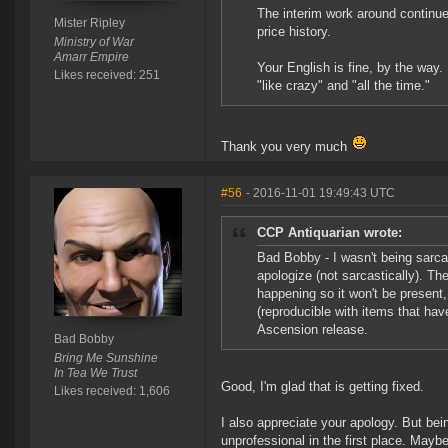
The interim work around continue
Mister Ripley
price history.
Ministry of War
Amarr Empire
Your English is fine, by the way.
Likes received: 251
"like crazy" and "all the time."
Thank you very much
#56
- 2016-11-01 19:49:43 UTC
CCP Antiquarian wrote:
Bad Bobby - I wasn't being sarca
apologize (not sarcastically). Th
happening so it won't be present
(reproducible with items that have
Ascension release.
Bad Bobby
Bring Me Sunshine
In Tea We Trust
Good, I'm glad that is getting fixed.
Likes received: 1,606
I also appreciate your apology. But bei
unprofessional in the first place. May