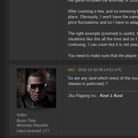
the game included the anomaly of 2016
After zooming a few, and so removing 
place. Obviously, I won't have the sam
price fluctuations and so I have to ada
The right exemple (zoomed) is useful, 
situations like this all the time and s
confusing. I can zoom but it is not pr
You need to make sure that the player 
#43
- 2016-10-30 09:14:51 UTC
So are any (and which ones) of the issu
release in particular) ?
Jita Flipping Inc.:
Kovl
&
Kuvl
Soltys
Brutor Tribe
Minmatar Republic
Likes received: 177