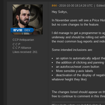
#44
- 2016-10-30 18:14:26 UTC
|
Edited
Hey Soltys,
In November users will see a Price Hist
but no core changes to the feature.
I did manage to get a programmer to ag
underway and should be rolling out wit
CCP Antiquarian
the most common bug reports and indicat
C C P
C C P Alliance
Some intended inclusions are:
Likes received: 261
an option to automatically adjust t
the addition of clicking and panning 
an autofocus/reset zoom button
More sensible y-axis labels
deactivation of the display of negat
whatever height they like)
The changes listed should appear on th
free to continue to comment in this thr