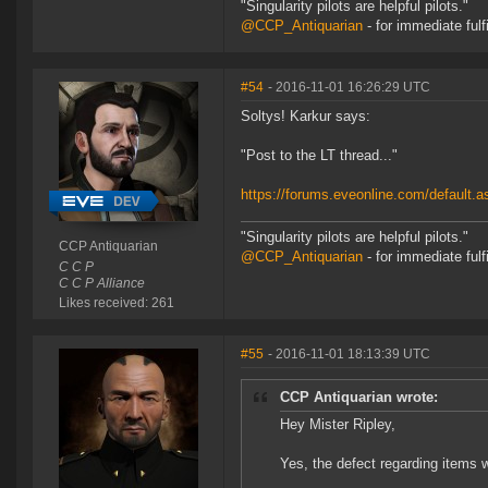
"Singularity pilots are helpful pilots."
@CCP_Antiquarian
- for immediate fulf
#54
- 2016-11-01 16:26:29 UTC
Soltys! Karkur says:
"Post to the LT thread..."
https://forums.eveonline.com/default
"Singularity pilots are helpful pilots."
CCP Antiquarian
@CCP_Antiquarian
- for immediate fulf
C C P
C C P Alliance
Likes received: 261
#55
- 2016-11-01 18:13:39 UTC
CCP Antiquarian wrote:
Hey Mister Ripley,
Yes, the defect regarding items wi