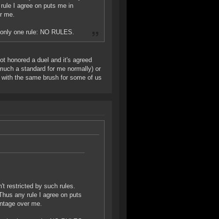
rule I agree on puts me in
er me.
d only one rule: NO RULES.
not honored a duel and it's agreed
y much a standard for me normally) or
l with the same brush for some of us
t restricted by such rules.
Thus any rule I agree on puts
antage over me.