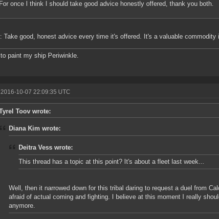
For once I think I should take good advice honestly offered, thank you both.
p: Take good, honest advice every time it's offered. It's a valuable commodity 
 to paint my ship Periwinkle.
 2016-10-07 22:09:35 UTC
Tyrel Toov wrote:
Diana Kim wrote:
Deitra Vess wrote:
This thread has a topic at this point? It's about a fleet last week...
Well, then it narrowed down for this tribal daring to request a duel from Cal
afraid of actual coming and fighting. I believe at this moment I really sho
anymore.