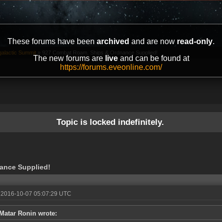
These forums have been
archived
and are now
read-only
.
galactic Summit
»
927 Combat Roam, Ships & Ordnance Supplied!
The new forums are
live
and can be found at
https://forums.eveonline.com/
Topic is locked indefinitely.
ance Supplied!
 2016-10-07 05:07:29 UTC
Matar Ronin wrote: