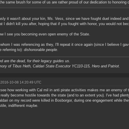
the same brush for some of us are rather proud of our dedication to honoring 
sly it wasn't about your kin, Ms. Vess, since we have fought duel indeed and 
at I didn't kill you after, hoping that if you fought with honor, you would not b
w I see you becoming even open enemy of the State.
 whom I was referencing as they, I'll repeat it once again (since I believe I ga
e referring to):
dishonorable people
.
d are the dead, for their legacy guides us.
ory of Tibus Heth, Caldari State Executor YC110-115, Hero and Patriot.
 2016-10-08 14:20:49 UTC
t see how working with Cal mil in anti pirate activities makes me an enemy of 
 really become hostile towards the state (and to an extent you). I've had plen
aldari on my record were killed in Bosborgor, during one engagement while t
stile, indifferent maybe.