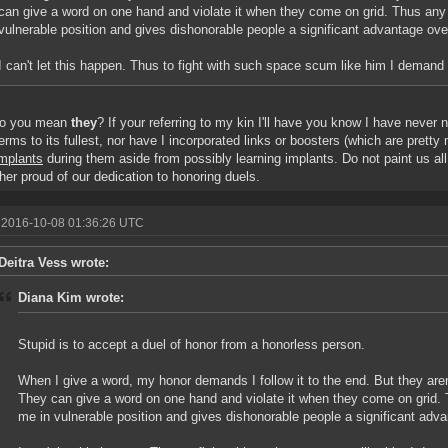
can give a word on one hand and violate it when they come on grid. Thus any 
vulnerable position and gives dishonorable people a significant advantage ov
I can't let this happen. Thus to fight with such space scum like him I deman
o you mean
they
? If your referring to my kin I'll have you know I have never 
erms to its fullest, nor have I incorporated links or boosters (which are prett
implants
during them aside from possibly learning implants. Do not paint us al
ther proud of our dedication to honoring duels.
 2016-10-08 01:36:26 UTC
Deitra Vess wrote:
Diana Kim wrote:
Stupid is to accept a duel of honor from a honorless person.
When I give a word, my honor demands I follow it to the end. But they aren'
They can give a word on one hand and violate it when they come on grid. 
me in vulnerable position and gives dishonorable people a significant adv