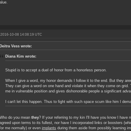
alue.
 2016-10-08 14:08:19 UTC
Deitra Vess wrote:
Diana Kim wrote:
Stupid is to accept a duel of honor from a honorless person.
When I give a word, my honor demands I follow it to the end. But they aren'
They can give a word on one hand and violate it when they come on grid. 
me in vulnerable position and gives dishonorable people a significant adv
I can't let this happen. Thus to fight with such space scum like him I d
Who do you mean
they
? If your referring to my kin I'll have you know I have 
agreed upon terms to its fullest, nor have I incorporated links or boosters (w
for me normally) or even
implants
during them aside from possibly learning imp