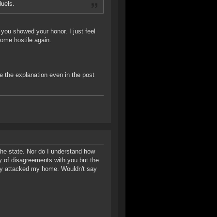
duels.
you showed your honor. I just feel
ecome hostile again.
ve the explanation even in the post
the state. Nor do I understand how
ty of disagreements with you but the
hey attacked my home. Wouldn't say