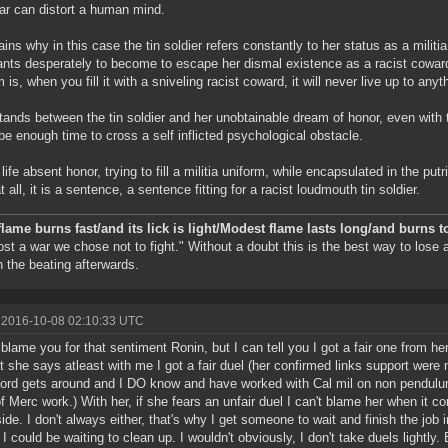
ear can distort a human mind.
lains why in this case the tin soldier refers constantly to her status as a militi
nts desperately to become to escape her dismal existence as a racist coward
 is, when you fill it with a sniveling racist coward, it will never live up to anyt
tands between the tin soldier and her unobtainable dream of honor, even with th
be enough time to cross a self inflicted psychological obstacle.
 life absent honor, trying to fill a militia uniform, while encapsulated in the pu
at all, it is a sentence, a sentence fitting for a racist loudmouth tin soldier.
flame burns fast/and its lick is light/Modest flame lasts long/and burns t
ost a war we chose not to fight." Without a doubt this is the best way to lose
n the beating afterwards.
 2016-10-08 02:10:33 UTC
t blame you for that sentiment Ronin, but I can tell you I got a fair one from h
t she says atleast with me I got a fair duel (her confirmed links support were
ord gets around and I DO know and have worked with Cal mil on non pendulum 
f Merc work.) With her, if she fears an unfair duel I can't blame her when it co
side. I don't always either, that's why I get someone to wait and finish the job 
I could be waiting to clean up. I wouldn't obviously, I don't take duels lightly