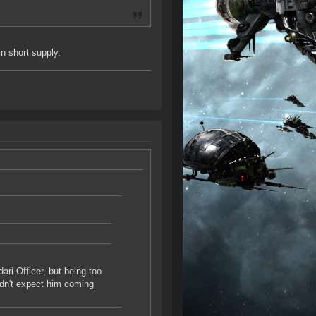
in short supply.
dari Officer, but being too
uldn't expect him coming