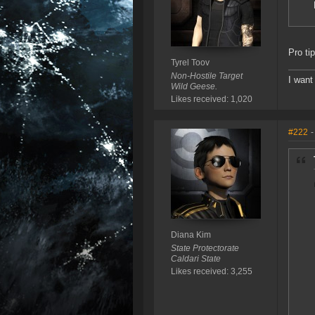
Pro ti
Tyrel Toov
Non-Hostile Target
I want
Wild Geese.
Likes received: 1,020
#222
-
Diana Kim
State Protectorate
Caldari State
Likes received: 3,255