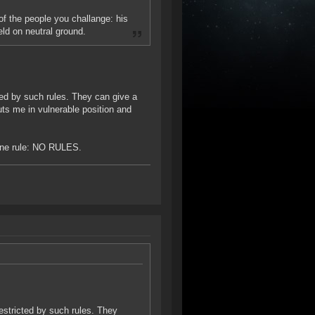
f the people you challange: his
eld on neutral ground.
ted by such rules. They can give a
ts me in vulnerable position and
 one rule: NO RULES.
estricted by such rules. They