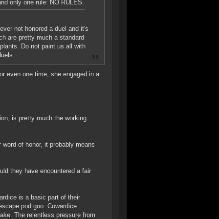
emand only one rule: NO RULES.
never not honored a duel and it's
hich are pretty much a standard
lants. Do not paint us all with
duels.
, or even one time, she engaged in a
tion, is pretty much the working
r word of honor, it probably means
uld they have encountered a fair
rdice is a basic part of their
 escape pod goo. Cowardice
ake. The relentless pressure from