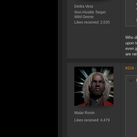
Deitra Vess
Non-Hostile Target
Wild Geese.
Likes received: 2,035
Who d
upon t
even
are ra
#224
-
Matar Ronin
Likes received: 4,479