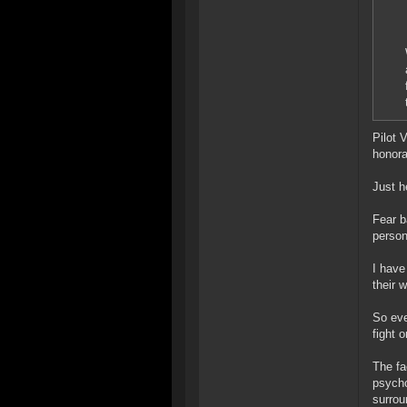
Pilot 
honora
Just h
Fear b
person
I have
their 
So eve
fight o
The fa
psycho
surrou