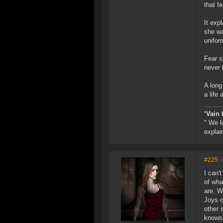
that f
It exp
she wa
uniform
Fear s
never 
A long
a life 
‘Vain 
" We l
explai
#225
-
I can'
of wha
are. W
Joys o
other 
knows 