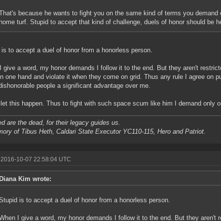
That's because he wants to fight you on the same kind of terms you demand o
home turf. Stupid to accept that kind of challenge, duels of honor should be h
 is to accept a duel of honor from a honorless person.
 give a word, my honor demands I follow it to the end. But they aren't restric
n one hand and violate it when they come on grid. Thus any rule I agree on pu
dishonorable people a significant advantage over me.
t let this happen. Thus to fight with such space scum like him I demand only
d are the dead, for their legacy guides us.
ory of Tibus Heth, Caldari State Executor YC110-115, Hero and Patriot.
 2016-10-07 22:58:04 UTC
Diana Kim wrote:
Stupid is to accept a duel of honor from a honorless person.
When I give a word, my honor demands I follow it to the end. But they aren't r