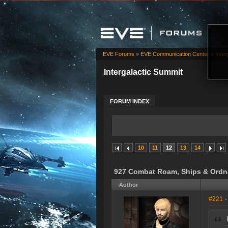
EVE Forums
»
EVE Communication Center
»
Inter
Intergalactic Summit
FORUM INDEX
10
11
12
13
14
927 Combat Roam, Ships & Ordn
Author
#221
-