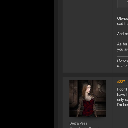
Obviou
sad th
And no
As for
you ar
Honore
In mem
#227
-
I don'
have I
only c
I'm ho
Deitra Vess