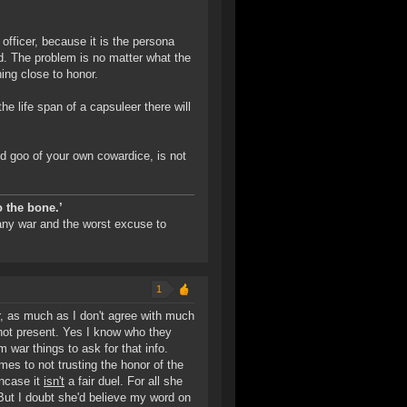
a officer, because it is the persona
. The problem is no matter what the
hing close to honor.
e life span of a capsuleer there will
trid goo of your own cowardice, is not
o the bone.’
 any war and the worst excuse to
1
er, as much as I don't agree with much
 not present. Yes I know who they
war things to ask for that info.
mes to not trusting the honor of the
incase it
isn't
a fair duel. For all she
. But I doubt she'd believe my word on