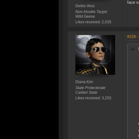
face v
Deitra Vess
Non-Hostile Target
Wild Geese.
Likes received: 2,035
#226
-
Diana Kim
State Protectorate
Caldari State
Likes received: 3,255