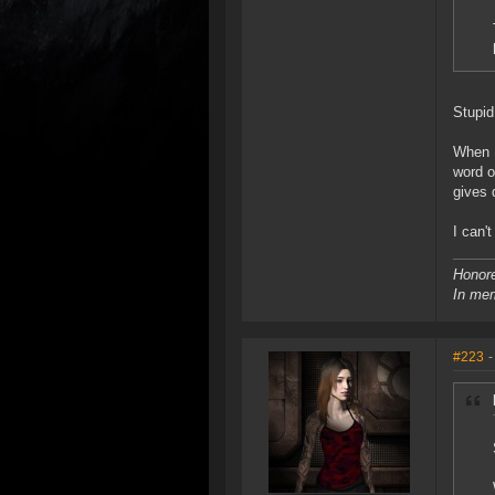
Stupid
When I
word o
gives 
I can'
Honore
In mem
#223
-