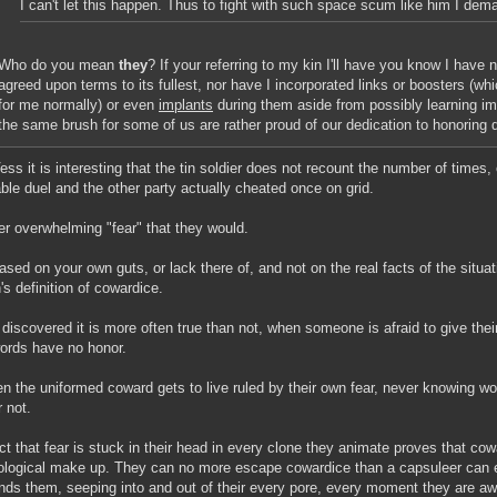
I can't let this happen. Thus to fight with such space scum like him I d
Who do you mean
they
? If your referring to my kin I'll have you know I have 
agreed upon terms to its fullest, nor have I incorporated links or boosters (w
for me normally) or even
implants
during them aside from possibly learning imp
the same brush for some of us are rather proud of our dedication to honoring 
Vess it is interesting that the tin soldier does not recount the number of times
ble duel and the other party actually cheated once on grid.
er overwhelming "fear" that they would.
ased on your own guts, or lack there of, and not on the real facts of the situa
's definition of cowardice.
 discovered it is more often true than not, when someone is afraid to give thei
words have no honor.
n the uniformed coward gets to live ruled by their own fear, never knowing wo
r not.
ct that fear is stuck in their head in every clone they animate proves that cowa
logical make up. They can no more escape cowardice than a capsuleer can
nds them, seeping into and out of their every pore, every moment they are aw