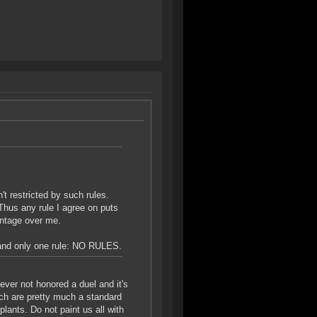
t restricted by such rules.
Thus any rule I agree on puts
antage over me.
emand only one rule: NO RULES.
never not honored a duel and it's
hich are pretty much a standard
lants. Do not paint us all with