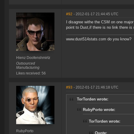
#92
- 2012-01-17 21:44:45 UTC
I disagree withe the CSM on one major
point to Dust,if there is no link there 
www.dust514stats.com do you know?
Hienz Doofenshmirtz
Outsourced
Manufacturing
Likes received: 56
#93
- 2012-01-17 21:46:18 UTC
TorTorden wrote:
RubyPorto wrote:
TorTorden wrote:
RubyPorto
Quote: