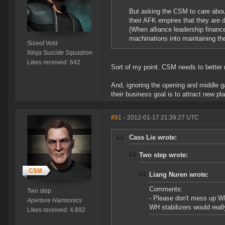
But asking the CSM to care about 
their AFK empires that they are d
(When alliance leadership finance
machinations into maintaining th
Sizeof Void
Ninja Suicide Squadron
Likes received: 642
Sort of my point. CSM needs to better r
And, ignoring the opening and middle ga
their business goal is to attract new pl
#91
- 2012-01-17 21:39:27 UTC
Cass Lie wrote:
Two step wrote:
Liang Nuren wrote:
Comments:
Two step
- Please don't mess up WH
Aperture Harmonics
WH stabilizers would reall
Likes received: 4,892