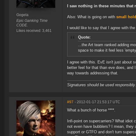
I saw nothing in these minutes that r
Gogela
Also: What is going on with
small hol
Epic Ganking Time
CODE.
I would like to say that I agree with th
Likes received: 3,461
Quote:
...the Art team ranked adding mor
space to make it feel less 'empty'
I agree with this. EvE isn't just about s
better feel for that than eve does, and 
way towards addressing that.
Signatures should be used responsibly.
#97
- 2012-01-17 21:53:17 UTC
What a bunch of horse ****.
Infi-point on supercarriers? What idiot
not even have bubblers? I mean, they 
support or GTFO and don't turn superca