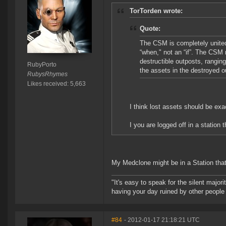
TorTorden wrote:
Quote:
The CSM is completely united 
“when," not an “if”. The CSM
destructible outposts, rangin
RubyPorto
the assets in the destroyed o
RubysRhymes
Likes received: 5,663
I think lost assets should be exa
I you are logged off in a station
My Medclone might be in a Station that
"It's easy to speak for the silent majori
having your day ruined by other peopl
#84
- 2012-01-17 21:18:21 UTC