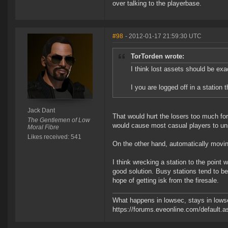
over talking to the playerbase.
#98
- 2012-01-17 21:59:30 UTC
TorTorden wrote:
I think lost assets should be exa
I you are logged off in a station
Jack Dant
That would hurt the losers too much fo
The Gentlemen of Low
would cause most casual players to un
Moral Fibre
Likes received: 541
On the other hand, automatically movin
I think wrecking a station to the point w
good solution. Busy stations tend to b
hope of getting isk from the firesale.
What happens in lowsec, stays in lowse
https://forums.eveonline.com/defaul