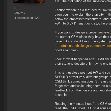
are. The prolifiation of the supercap-bl
Rixiu
Faction warfare as a test bed for sov-
PonyTek
even begin to explain the stupidity in 
Likes received: 129
below the empress/president/etc. and sh
FW into 0,0? I'm just going stop here an
If you want to design a proper sov-sys
the current CSM since they have their 
based, if you don't live in the system y
http://failheap-challenge.com/showt
good examples)
Look at what happened after IT Allianc
their stations despite only having one i
This is a useless post but FW and sov s
SHOULD attract very different groups o
CSM think something doesn't mean that t
forget that and while using them as a b
feedback from the players and you shou
possible.
Reading the minutes I see "the CSM ur
read "the CSM urged CCP to discuss w