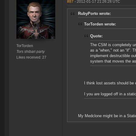
#87
- 2012-01-17 21:26:28 UTC
RubyPorto wrote:
TorTorden wrote:
Quote:
The CSM is completely uni
TorTorden
as a “when," not an “if”.
Tors shibari party
implement destructible out
Likes received: 27
system that moves the ass
I think lost assets should be 
I you are logged off in a stat
My Medclone might be in a Statio