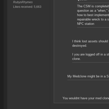
RubysRhymes
The CSM is completely 
Likes received: 5,663
question as a “when," 
how to best implement 
repairable wreck to a 
NPC station
I think lost assets should
destroyed.
I you are logged off in a 
clone.
My Medclone might be in a Sta
You wouldnt have your med clone