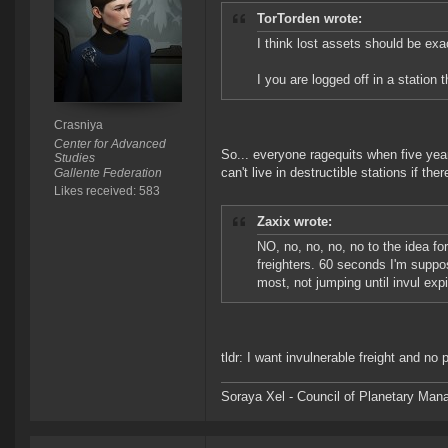
TorTorden wrote:
I think lost assets should be exa
I you are logged off in a station
Crasniya
Center for Advanced
So... everyone ragequits when five yea
Studies
can't live in destructible stations if ther
Gallente Federation
Likes received: 583
Zaxix wrote:
NO, no, no, no, no to the idea for
freighters. 60 seconds I'm suppo
most, not jumping until invul ex
tldr: I want invulnerable freight and no
Soraya Xel - Council of Planetary Ma