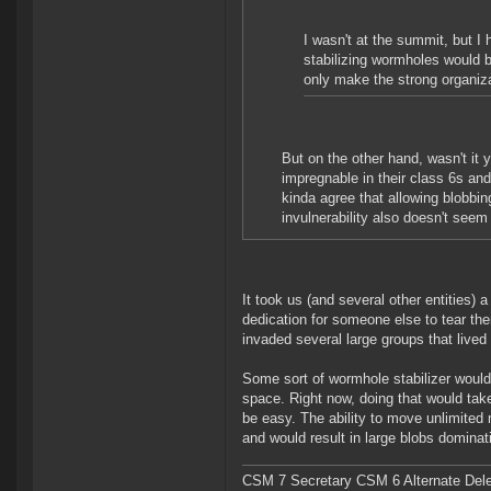
I wasn't at the summit, but I 
stabilizing wormholes would 
only make the strong organiza
But on the other hand, wasn't it
impregnable in their class 6s and
kinda agree that allowing blobbi
invulnerability also doesn't seem 
It took us (and several other entities) 
dedication for someone else to tear 
invaded several large groups that lived 
Some sort of wormhole stabilizer would j
space. Right now, doing that would take
be easy. The ability to move unlimited 
and would result in large blobs domina
CSM 7 Secretary CSM 6 Alternate Del