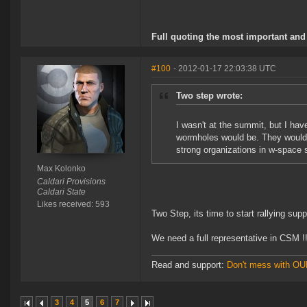
Full quoting the most important and 
#100
- 2012-01-17 22:03:38 UTC
Two step wrote:
I wasn't at the summit, but I hav
wormholes would be. They would 
strong organizations in w-space 
Max Kolonko
Caldari Provisions
Caldari State
Likes received: 593
Two Step, its time to start rallying sup
We need a full representative in CSM !!
Read and support:
Don't mess with O
3
4
5
6
7