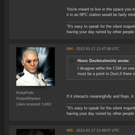
You're meant to live in the space you 
it in an NPC station would be fairly into
"It's easy to speak for the silent majori
having your day ruined by other peopl
#94
- 2012-01-17 21:47:08 UTC
Hienz Doofenshmirtz wrote:
I disagree withe the CSM on one
must be a point to Dust,if there i
RubyPorto
If it interacts meaningfully and flops, i
RubysRhymes
Likes received: 5,663
"It's easy to speak for the silent majori
having your day ruined by other peopl
#95
- 2012-01-17 21:49:07 UTC