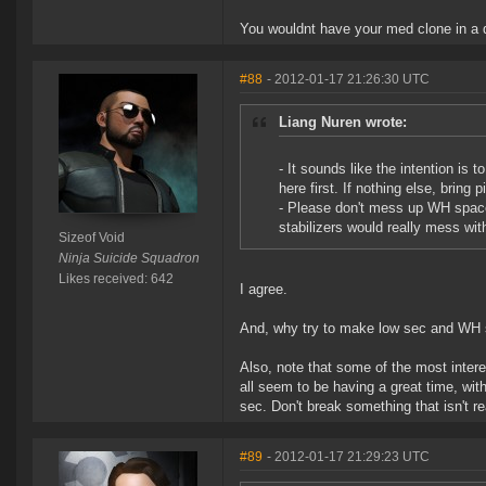
You wouldnt have your med clone in a d
#88
- 2012-01-17 21:26:30 UTC
Liang Nuren wrote:
- It sounds like the intention is
here first. If nothing else, bring 
- Please don't mess up WH space
stabilizers would really mess with
Sizeof Void
Ninja Suicide Squadron
Likes received: 642
I agree.
And, why try to make low sec and WH s
Also, note that some of the most inter
all seem to be having a great time, wit
sec. Don't break something that isn't re
#89
- 2012-01-17 21:29:23 UTC