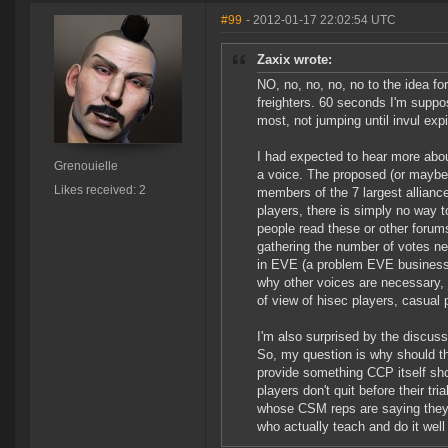
#99
- 2012-01-17 22:02:54 UTC
Zaxix wrote:
NO, no, no, no, no to the idea for
freighters. 60 seconds I'm suppo
most, not jumping until invul ex
I had expected to hear more abo
Grenouielle
a voice. The proposed (or maybe f
Likes received: 2
members of the 7 largest alliance
players, there is simply no way 
people read these or other forum
gathering the number of votes n
in EVE (a problem EVE businesses
why other voices are necessary, 
of view of hisec players, casual 
I'm also surprised by the discus
So, my question is why should th
provide something CCP itself shou
players don't quit before their tri
whose CSM reps are saying they 
who actually teach and do it well