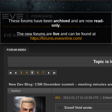
These forums have been
archived
and are now
read-
only
.
EVE Forums
»
EVE Information Center
»
EVE Information Portal
»
New Dev Blog: CSM Dec
The new forums are
live
and can be found at
EVE Information Portal
https://forums.eveonline.com/
FORUM INDEX
Topic is l
3
4
5
6
7
New Dev Blog: CSM December summit – meeting minutes are
Author
#81
- 2012-01-17 21:10:39 UTC
|
Edited
Sizeof Void wrote: