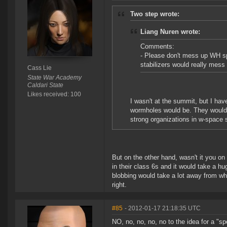
Two step wrote:
Liang Nuren wrote:
Comments:
- Please don't mess up WH sp
stabilizers would really mess 
Cass Lie
State War Academy
Caldari State
Likes received: 100
I wasn't at the summit, but I hav
wormholes would be. They would 
strong organizations in w-space 
But on the other hand, wasn't it you o
in their class 6s and it would take a h
blobbing would take a lot away from wh 
right.
#85
- 2012-01-17 21:18:35 UTC
NO, no, no, no, no to the idea for a "spo