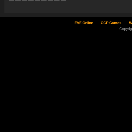
EVE Online
CCP Games
W
Copyri