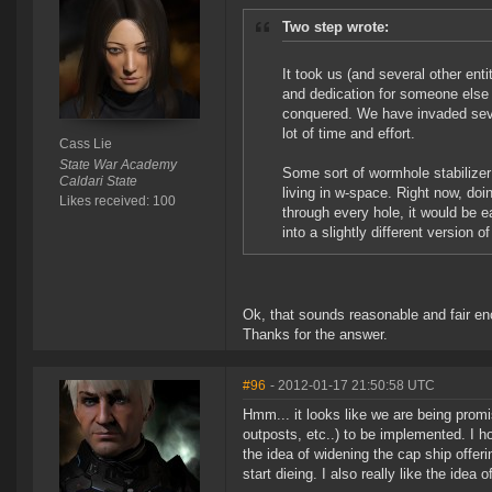
Two step wrote:
It took us (and several other enti
and dedication for someone else
conquered. We have invaded sever
lot of time and effort.
Cass Lie
State War Academy
Some sort of wormhole stabilizer 
Caldari State
living in w-space. Right now, doi
Likes received: 100
through every hole, it would be 
into a slightly different version
Ok, that sounds reasonable and fair eno
Thanks for the answer.
#96
- 2012-01-17 21:50:58 UTC
Hmm... it looks like we are being promis
outposts, etc..) to be implemented. I ho
the idea of widening the cap ship offer
start dieing. I also really like the ide