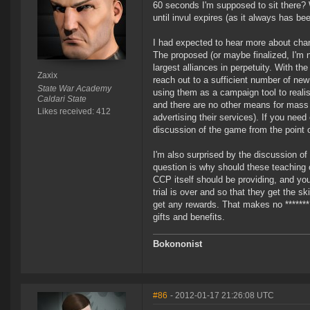
60 seconds I'm supposed to sit there?
until invul expires (as it always has b
I had expected to hear more about cha
The proposed (or maybe finalized, I'm n
largest alliances in perpetuity. With th
Zaxix
reach out to a sufficient number of ne
State War Academy
using them as a campaign tool to reali
Caldari State
and there are no other means for mas
Likes received: 412
advertising their services). If you nee
discussion of the game from the point o
I'm also surprised by the discussion o
question is why should these teaching 
CCP itself should be providing, and you 
trial is over and so that they get the 
get any rewards. That makes no *******
gifts and benefits.
Bokononist
#86
- 2012-01-17 21:26:08 UTC