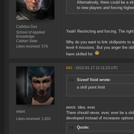
Alternatively, there could be a sk
to new players and forcing higher
Callidus Dux
Yeah! Restricting and forcing. The righ
School of Applied
Knowledge
Caldari State
Why do you want to link skillpoints to a
Likes received: 576
level 4 missions. But you anger the old
have skilled for.
#82
- 2012-01-17 21:11:23 UTC
Sizeof Void wrote:
a skill point limit
worst. idea. ever.
mkint
There should never, ever, ever be a skil
developed instead of increases options.
Likes received: 1,832
Quote: