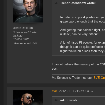
Trebor Daehdoow wrote:
In order to support predators, yo
graze upon, enough that the occa
Jowen Datloran
And getting that balance right, 
Science and Trade
nullsec, can be very difficult.
Institute
Caldari State
A lot of hisec PI people, for exam
Likes received: 847
though it can be quite profitable 
higher value on a loss than they 
I cannot believe the majority of the C
sec.
Mr. Science & Trade Institute,
EVE Onl
#90
- 2012-01-17 21:36:58 UTC
mkint wrote: