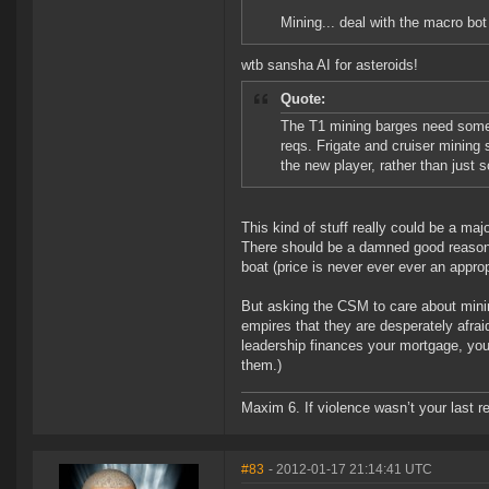
Mining... deal with the macro bot 
wtb sansha AI for asteroids!
Quote:
The T1 mining barges need some 
reqs. Frigate and cruiser minin
the new player, rather than just s
This kind of stuff really could be a ma
There should be a damned good reason fo
boat (price is never ever ever an appr
But asking the CSM to care about mining
empires that they are desperately afrai
leadership finances your mortgage, you 
them.)
Maxim 6. If violence wasn’t your last res
#83
- 2012-01-17 21:14:41 UTC