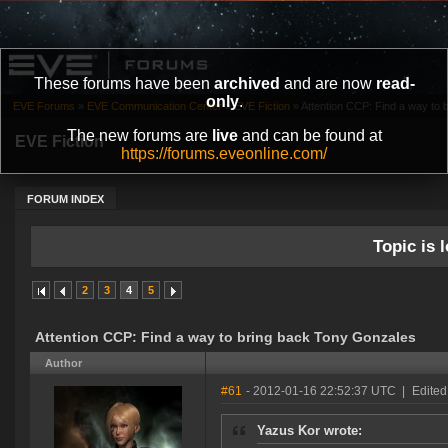
These forums have been
archived
and are now
read-
only
.
EVE Forums
»
EVE Communication Center
»
EVE Fiction
»
Attention CCP: Find a way to
The new forums are
live
and can be found at
EVE Fiction
https://forums.eveonline.com/
FORUM INDEX
Topic is l
2
3
4
5
Attention CCP: Find a way to bring back Tony Gonzales
Author
#61
- 2012-01-16 22:52:37 UTC
|
Edited
Yazus Kor wrote: