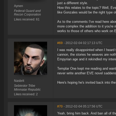
just a different style.
Aynen
How this relates to the topic? Well, E
Federal Guard and
like Gonzales would be the right type o
Recon Corporation
Likes received: 61
As to the comments I've read here abou
more complex the addition to it you're
works to those of others who work on Ev
#69
- 2012-02-04 02:17:13 UTC
I was really disappointed when I heard 
cannon, the stories he weaves are noth
Empyrian age and it rekindled my inter
Templar One kept me reading and wantin
never write another EVE novel sadden
Nasbrit
Here's hoping he's invited back into t
Sebiestor Tribe
Minmatar Republic
Likes received: 2
#70
- 2012-02-04 05:17:56 UTC
Yeah, bring him back. And ban all of tho