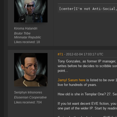
Kiroma Halandri
Brutor Tribe
Minmatar Republic
Likes received: 18
#71
- 2012-02-04 17:03:17 UTC
Tony Gonzales, as former IP manager, o
writes before he decides to scribble s
point...
Jamyl Sarum here
is listed to be over
live for hundreds of years.
Seriphyn Inhonores
How old is she in Templar One? 27. Ser
Elusenian Cooperative
Likes received: 704
If you lot want decent EVE fiction, you
one part of the wider IP. Start by readi