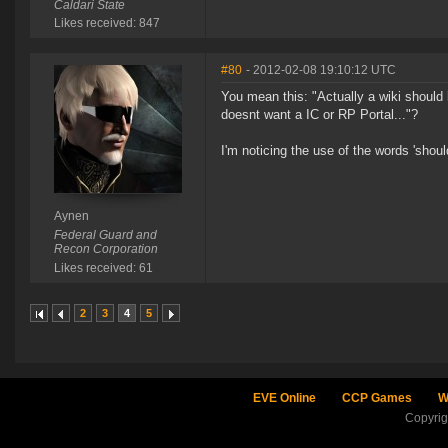
Caldari State
Likes received: 847
#80
- 2012-02-08 19:10:12 UTC
You mean this: "Actually a wiki should 
doesnt want a IC or RP Portal..."?
I'm noticing the use of the words 'should
Aynen
Federal Guard and
Recon Corporation
Likes received: 61
2
3
4
5
EVE Online
CCP Games
W
Copyri