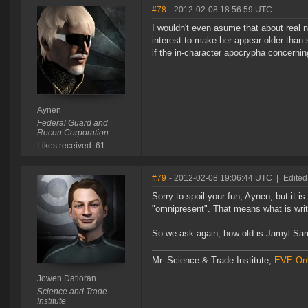
#78
- 2012-02-08 18:56:59 UTC
I wouldn't even asume that about real 
interest to make her appear older than sh
if the in-character apocrypha concernin
Aynen
Federal Guard and
Recon Corporation
Likes received: 61
#79
- 2012-02-08 19:06:44 UTC
|
Edited
Sorry to spoil your fun, Aynen, but it is
"omnipresent". That means what is writt
So we ask again, how old is Jamyl Sa
Mr. Science & Trade Institute,
EVE Onl
Jowen Datloran
Science and Trade
Institute