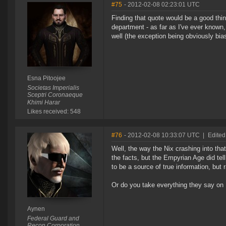
#75
- 2012-02-08 02:23:01 UTC
Finding that quote would be a good thi
department - as far as I've ever known,
well (the exception being obviously bia
Esna Pitoojee
Societas Imperialis
Sceptri Coronaeque
Khimi Harar
Likes received: 548
#76
- 2012-02-08 10:33:07 UTC
|
Edited
Well, the way the Nix crashing into tha
the facts, but the Empyrian Age did tel
to be a source of true information, but 
Or do you take everything they say on
Aynen
Federal Guard and
Recon Corporation