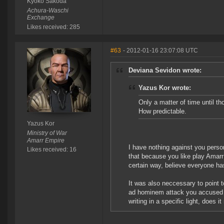
Kyoko Sakoda
Achura-Waschi
Exchange
Likes received: 285
#63
- 2012-01-16 23:07:08 UTC
Deviana Sevidon wrote:
Yazus Kor wrote:
Only a matter of time until 
How predictable.
Yazus Kor
Ministry of War
Amarr Empire
I have nothing against you perso
Likes received: 16
that because you like play Amarr
certain way, believe everyone has
It was also neccessary to point to
ad hominem attack you accused me 
writing in a specific light, does it