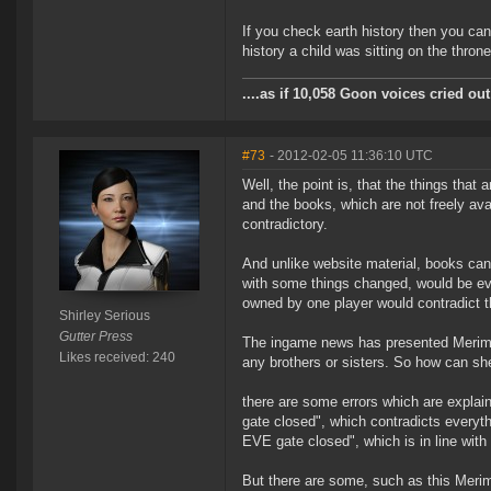
If you check earth history then you ca
history a child was sitting on the throne
....as if 10,058 Goon voices cried o
#73
- 2012-02-05 11:36:10 UTC
Well, the point is, that the things that
and the books, which are not freely ava
contradictory.
And unlike website material, books can
with some things changed, would be ev
owned by one player would contradict th
Shirley Serious
Gutter Press
The ingame news has presented Merime
Likes received: 240
any brothers or sisters. So how can sh
there are some errors which are explai
gate closed", which contradicts everyt
EVE gate closed", which is in line with
But there are some, such as this Merim