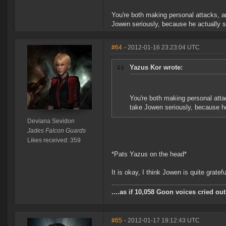
You're both making personal attacks, an
Jowen seriously, because he actually s
#64
- 2012-01-16 23:23:04 UTC
Yazus Kor wrote:
You're both making personal attac
take Jowen seriously, because he
Deviana Sevidon
Jades Falcon Guards
Likes received: 359
*Pats Yazus on the head*
It is okay, I think Jowen is quite gratef
....as if 10,058 Goon voices cried o
#65
- 2012-01-17 19:12:43 UTC