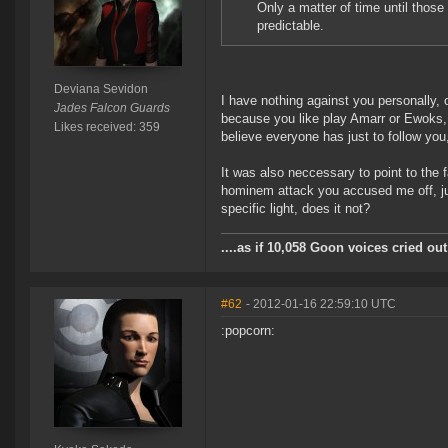
Only a matter of time until tho
predictable.
Deviana Sevidon
I have nothing against you personally,
Jades Falcon Guards
because you like play Amarr or Ewoks, 
Likes received: 359
believe everyone has just to follow you
It was also neccessary to point to the f
hominem attack you accused me off, just
specific light, does it not?
....as if 10,058 Goon voices cried o
#62
- 2012-01-16 22:59:10 UTC
:popcorn: