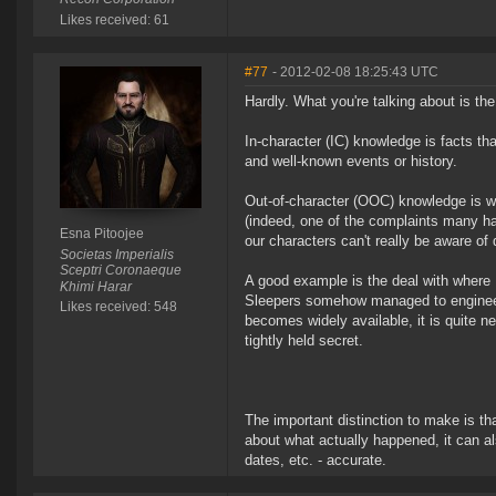
Likes received: 61
#77
- 2012-02-08 18:25:43 UTC
Hardly. What you're talking about is th
In-character (IC) knowledge is facts th
and well-known events or history.
Out-of-character (OOC) knowledge is wh
(indeed, one of the complaints many h
Esna Pitoojee
our characters can't really be aware of 
Societas Imperialis
Sceptri Coronaeque
A good example is the deal with where 
Khimi Harar
Sleepers somehow managed to engineer 
Likes received: 548
becomes widely available, it is quite n
tightly held secret.
The important distinction to make is t
about what actually happened, it can al
dates, etc. - accurate.