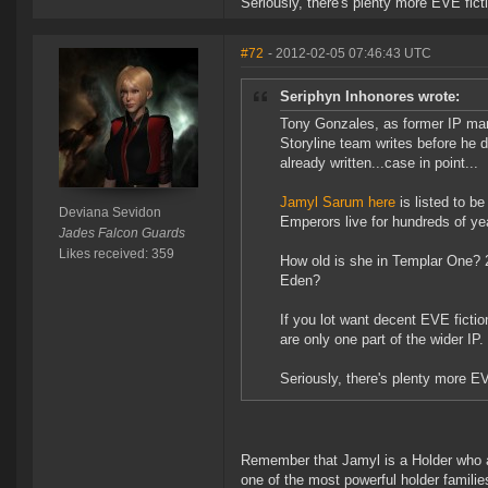
Seriously, there's plenty more EVE fict
#72
- 2012-02-05 07:46:43 UTC
Seriphyn Inhonores wrote:
Tony Gonzales, as former IP man
Storyline team writes before he
already written...case in point...
Jamyl Sarum here
is listed to b
Deviana Sevidon
Emperors live for hundreds of ye
Jades Falcon Guards
Likes received: 359
How old is she in Templar One? 2
Eden?
If you lot want decent EVE fictio
are only one part of the wider IP
Seriously, there's plenty more E
Remember that Jamyl is a Holder who are
one of the most powerful holder familie