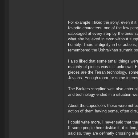
For example I liked the irony, even if 
favorite characters, one of the few peo
sabotaged at every step by the ones sup
what she believed in even without suppo
horribly. There is dignity in her action
remembered the Ushra'khan summit post
I also liked that some small things wer
majority of pieces was still unknown. 
pieces are the Terran technology, som
Jovians. Enough room for some interest
The Brokers storyline was also enterta
and technology ended in a situation we
About the capsuleers those were not po
action of them having some, often dire
I could write more, I never said that t
If some people here dislike it, it is fin
said so, they are definatly crossing a li