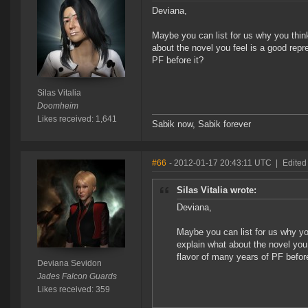
Deviana,
Maybe you can list for us why you think 
about the novel you feel is a good repr
PF before it?
Silas Vitalia
Doomheim
Likes received: 1,641
Sabik now, Sabik forever
#66
- 2012-01-17 20:43:11 UTC
|
Edited
Silas Vitalia wrote:
Deviana,
Maybe you can list for us why you 
explain what about the novel you
flavor of many years of PF before
Deviana Sevidon
Jades Falcon Guards
Likes received: 359