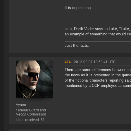
It is depressing.
also, Darth Vader says to Luke, "Luke, I 
an example of something that would con
Just the facts.
#74
- 2012-02-07 19:53:41 UTC
There are some differences between inga
the news as it is presented in the game
of the fictional characters reporting sa
mentioned by a CCP employee at some 
Aynen
Federal Guard and
Recon Corporation
Likes received: 61