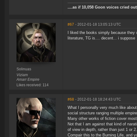
....as if 10,058 Goon voices cried o
#67
- 2012-01-18 13:05:13 UTC
I liked the books simply because they 
literature, TG is.... decent... i suppose
Solinuas
Viziam
Amarr Empire
Likes received: 114
#68
- 2012-01-18 18:24:43 UTC
What I personally very much like abou
social structure ranging multiple empi
Many other works of fiction cover mostl
Not that I am against that kind of nara
of view in depth, rather than just 1 or 2.
Compair this to the Burning Life, and yo