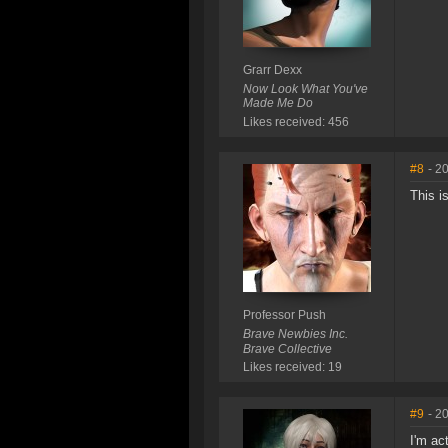
Grarr Dexx
Now Look What You've
Made Me Do
Likes received: 456
#8
- 2
This i
Professor Push
Brave Newbies Inc.
Brave Collective
Likes received: 19
#9
- 2
I'm ac