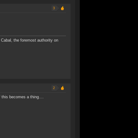
3
Cabal, the foremost authority on
2
 this becomes a thing....