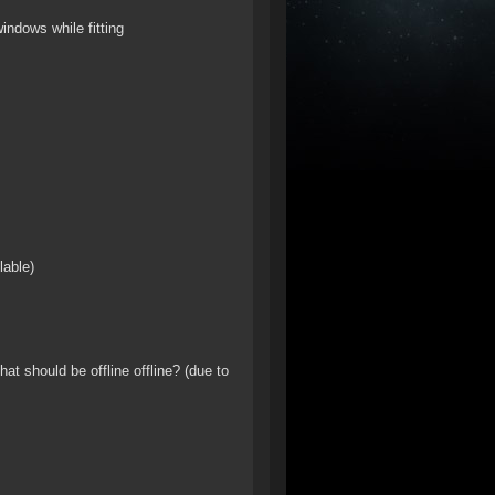
windows while fitting
lable)
hat should be offline offline? (due to