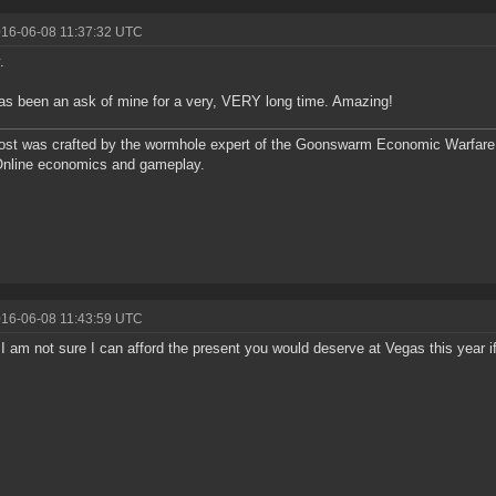
016-06-08 11:37:32 UTC
.
as been an ask of mine for a very, VERY long time. Amazing!
ost was crafted by the wormhole expert of the Goonswarm Economic Warfare 
Online economics and gameplay.
016-06-08 11:43:59 UTC
 am not sure I can afford the present you would deserve at Vegas this year if