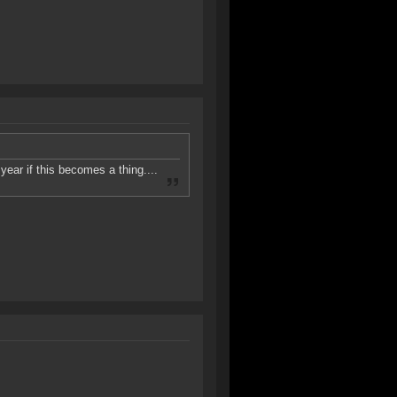
ear if this becomes a thing....