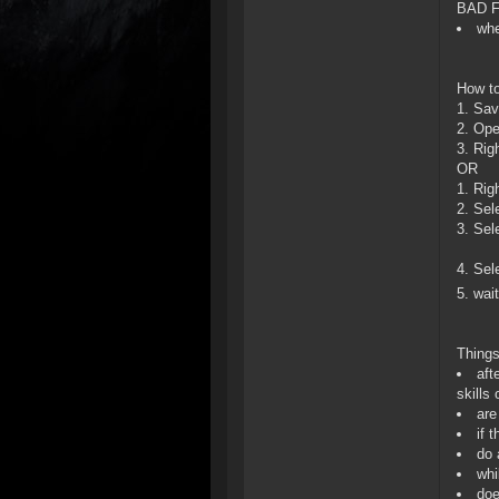
BAD FI
whe
How to
1. Save
2. Op
3. Righ
OR
1. Rig
2. Sele
3. Sel
4. Sel
5. wai
Things
aft
skills
are
if 
do 
whi
doe