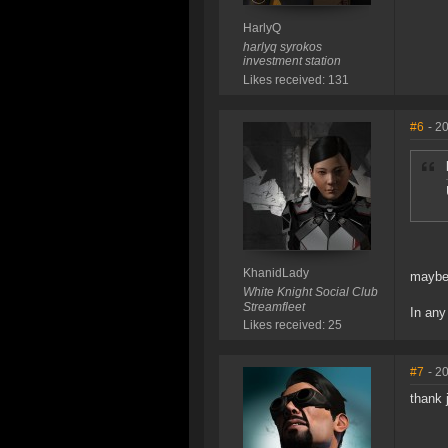
HarlyQ
harlyq syrokos
investment station
Likes received: 131
#6
- 2
KhanidLady
maybe 
White Knight Social Club
Streamfleet
In any
Likes received: 25
#7
- 2
thank 