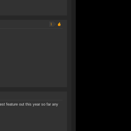
1
est feature out this year so far any