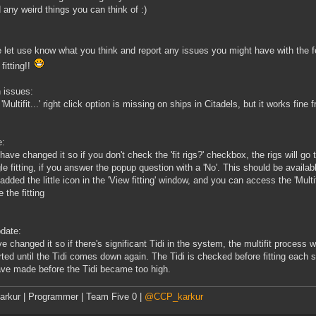
 any weird things you can think of :)
 let use know what you think and report any issues you might have with the f
fitting!!
 issues:
 'Multifit...' right click option is missing on ships in Citadels, but it works fi
e:
have changed it so if you don't check the 'fit rigs?' checkbox, the rigs will go 
gle fitting, if you answer the popup question with a 'No'. This should be availab
added the little icon in the 'View fitting' window, and you can access the 'Multi
 the fitting
date:
e changed it so if there's significant Tidi in the system, the multifit process
rted until the Tidi comes down again. The Tidi is checked before fitting each sh
ve made before the Tidi became too high.
rkur | Programmer | Team Five 0 |
@CCP_karkur