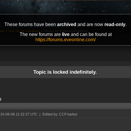
These forums have been
archived
and are now
read-only
.
ter
»
Test Server Feedback
»
Testing for Multifitting/Bulkfitting
The new forums are
live
and can be found at
https://forums.eveonline.com/
Topic is locked indefinitely.
g
016-06-08 11:32:37 UTC
|
Edited by: CCP karkur