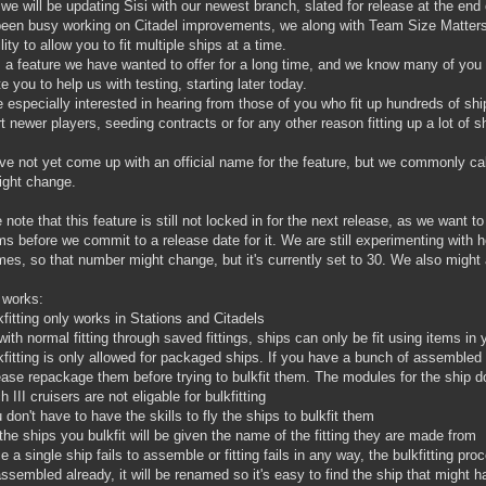
we will be updating Sisi with our newest branch, slated for release at the end
een busy working on Citadel improvements, we along with Team Size Matters
lity to allow you to fit multiple ships at a time.
s a feature we have wanted to offer for a long time, and we know many of yo
te you to help us with testing, starting later today.
 especially interested in hearing from those of you who fit up hundreds of shi
t newer players, seeding contracts or for any other reason fitting up a lot of s
e not yet come up with an official name for the feature, but we commonly call it e
ight change.
 note that this feature is still not locked in for the next release, as we want 
ms before we commit to a release date for it. We are still experimenting with 
imes, so that number might change, but it's currently set to 30. We also might 
 works:
kfitting only works in Stations and Citadels
with normal fitting through saved fittings, ships can only be fit using items i
kfitting is only allowed for packaged ships. If you have a bunch of assembled 
ease repackage them before trying to bulkfit them. The modules for the ship 
h III cruisers are not eligable for bulkfitting
 don't have to have the skills to fly the ships to bulkfit them
 the ships you bulkfit will be given the name of the fitting they are made from
e a single ship fails to assemble or fitting fails in any way, the bulkfitting pro
ssembled already, it will be renamed so it's easy to find the ship that might ha