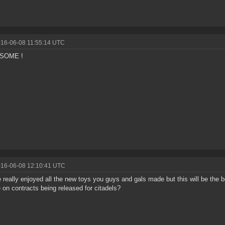
016-06-08 11:55:14 UTC
ESOME !
016-06-08 12:10:41 UTC
e really enjoyed all the new toys you guys and gals made but this will be the b
 on contracts being released for citadels?