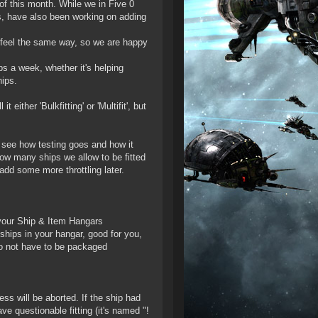
 of this month. While we in Five 0
, have also been working on adding
u feel the same way, so we are happy
ps a week, whether it's helping
hips.
ither 'Bulkfitting' or 'Multifit', but
to see how testing goes and how it
how many ships we allow to be fitted
add some more throttling later.
n your Ship & Item Hangars
ships in your hangar, good for you,
do not have to be packaged
cess will be aborted. If the ship had
ve questionable fitting (it's named "!