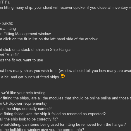
T !").
n fitting many ship, your client will recover quicker if you close all inventory 
 bulkfit:
 a fitting
en Fitting Management window
t click on the fit in list on the left hand side of the window
ht click on a stack of ships in Ship Hangar
ct “Multifit”
ect the fit you want to use
ect how many ships you wish to fit (window should tell you how many are avai
t a bit, and get bunch of fitted ships
 we’d like your help testing
er fitting the ships, are all the modules that should be online online and those t
 or CPU/power requirements)
 all the ships correctly named?
the fitting failed, was the ship it failed on renamed as expected?
all the ship look to be correctly fit?
le bulkfitting, can items being used for fitting be removed from the hangar?
s the bulkfitting window give you the correct info?