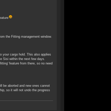
eature
ne from the Fitting management window.
to your cargo hold. This also applies
le Sisi within the next few days.
fitting' feature from there, so no need
 will be aborted and new ones cannot
ip, so it will not undo the progress