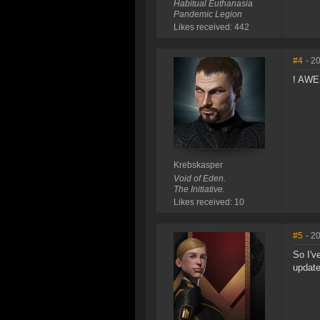
Habitual Euthanasia
Pandemic Legion
Likes received: 442
#4
- 2
! AW
Krebskasper
Void of Eden.
The Initiative.
Likes received: 10
#5
- 2
So I'v
update