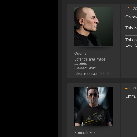
#2
- 2
Oh my
This h
This p
Eve: 
Querns
Science and Trade
Institute
Caldari State
Likes received: 2,902
#3
- 2
Umm, I
Kenneth Feld