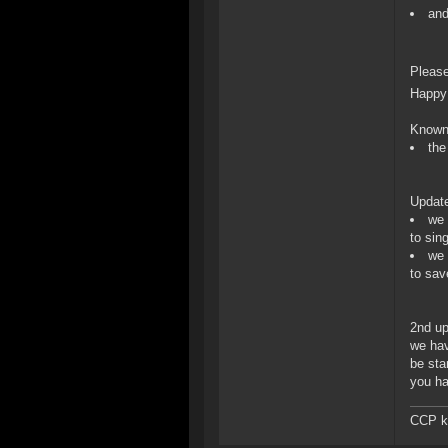
and
Please
Happy 
Known
the
Updat
we 
to sin
we 
to save
2nd up
we hav
be sta
you ha
CCP ka