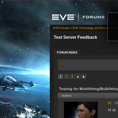
EVE Forums
»
EVE Technology and Research Cen
Test Server Feedback
FORUM INDEX
1
2
3
Testing for Multifitting/Bulkfittin
Author
#1
- 2
Hi all,