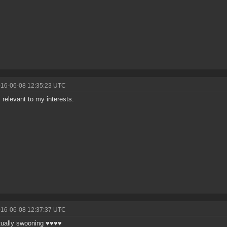
016-06-08 12:35:23 UTC
s relevant to my interests.
016-06-08 12:37:37 UTC
tually swooning ♥♥♥♥