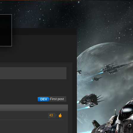
First post
43