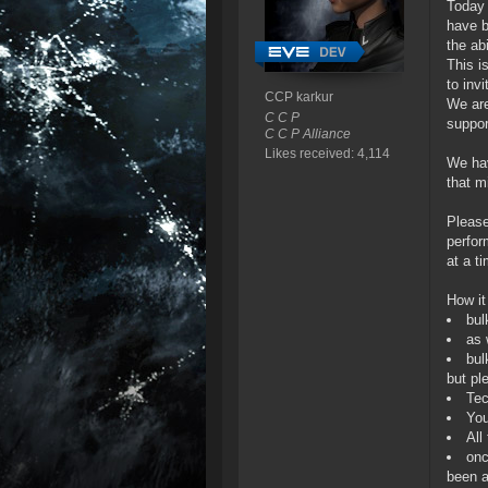
Today 
have b
the abi
This i
to invi
CCP karkur
We are
C C P
suppor
C C P Alliance
Likes received: 4,114
We hav
that m
Please
perfor
at a t
How it
bul
as 
bul
but pl
Tec
You
All
onc
been a