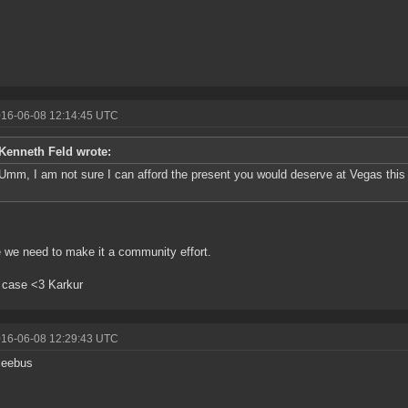
016-06-08 12:14:45 UTC
Kenneth Feld wrote:
Umm, I am not sure I can afford the present you would deserve at Vegas this y
we need to make it a community effort.
 case <3 Karkur
016-06-08 12:29:43 UTC
jeebus