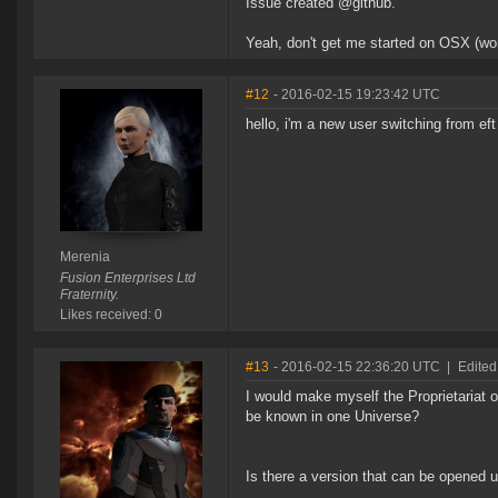
Issue created @github.
Yeah, don't get me started on OSX (wo
#12
- 2016-02-15 19:23:42 UTC
hello, i'm a new user switching from eft
Merenia
Fusion Enterprises Ltd
Fraternity.
Likes received: 0
#13
- 2016-02-15 22:36:20 UTC
|
Edited
I would make myself the Proprietariat 
be known in one Universe?
Is there a version that can be opened 