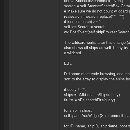
def OnScheduleSearch(self, event):
search = self.BrowserSearchBox.GetVa
# Make sure we do not count wildcard
realsearch = search.replace("*", "*")
if len(realsearch) >= 1:
self.lastSearch = search
wx.PostEvent(self.shipBrowser,SearchS
The wildcard works after this change (as
also shows all ships as well. I may try 
a wildcard.
Edit:
Did some more code browsing, and made t
sort to the array to display the ships 
if query != '*':
ships = sMkt.searchShips(query)
fitList = sFit.searchFits(query)
for ship in ships:
self.lpane.AddWidget(ShipItem(self.lpan
for ID, name, shipID, shipName, booster