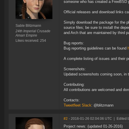
someone who has created a FreeBSD por
Official releases and download links c
Simply download the package for the pla
Sable Blitzmann
source files; be sure to install the de
24th Imperial Crusade
and Arch that are maintained by third
Amarr Empire
Likes received: 254
Bug reports:
Bug reporting guidelines can be found
A complete listing of issues and their
Screenshots:
Updated screenshots coming soon, in
Contributing:
All contributions are welcomed and don
Contacts:
Tweetfleet Slack
: @blitzmann
#2
- 2016-01-26 02:04:06 UTC
|
Edited 
Project news: (updated 01-26-2016)