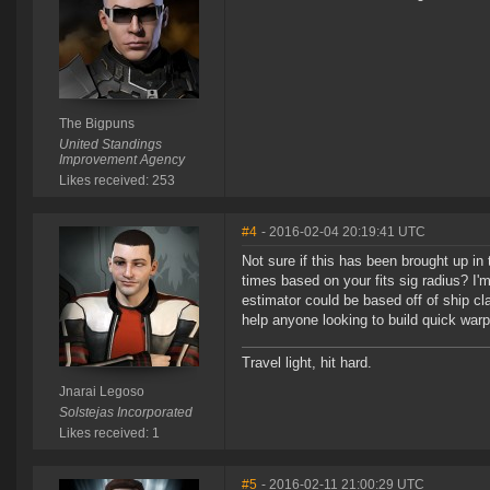
The Bigpuns
United Standings
Improvement Agency
Likes received: 253
#4
- 2016-02-04 20:19:41 UTC
Not sure if this has been brought up in 
times based on your fits sig radius? I'm
estimator could be based off of ship clas
help anyone looking to build quick warp
Travel light, hit hard.
Jnarai Legoso
Solstejas Incorporated
Likes received: 1
#5
- 2016-02-11 21:00:29 UTC