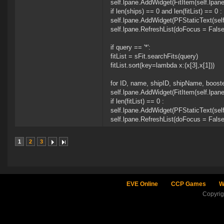
self.lpane.AddWidget(FitItem(self.lpan
if len(ships) == 0 and len(fitList) == 0 :
self.lpane.AddWidget(PFStaticText(self.
self.lpane.RefreshList(doFocus = False
if query == '*':
fitList = sFit.searchFits(query)
fitList.sort(key=lambda x:(x[3],x[1]))
for ID, name, shipID, shipName, booster
self.lpane.AddWidget(FitItem(self.lpan
if len(fitList) == 0 :
self.lpane.AddWidget(PFStaticText(self.
self.lpane.RefreshList(doFocus = False
1
2
3
EVE Online
CCP Games
W
Copyri