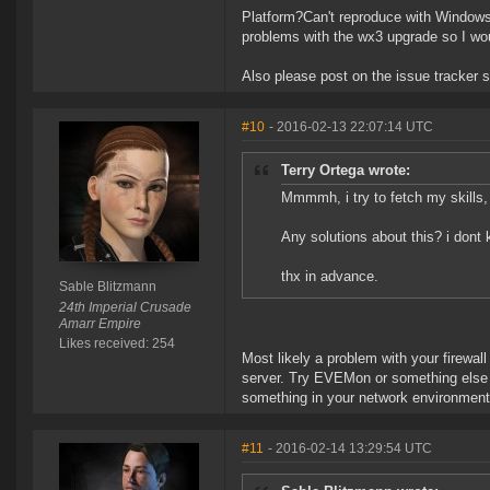
Platform?Can't reproduce with Windows.
problems with the wx3 upgrade so I woul
Also please post on the issue tracker 
#10
- 2016-02-13 22:07:14 UTC
Terry Ortega wrote:
Mmmmh, i try to fetch my skills, 
Any solutions about this? i dont k
thx in advance.
Sable Blitzmann
24th Imperial Crusade
Amarr Empire
Likes received: 254
Most likely a problem with your firewall
server. Try EVEMon or something else tha
something in your network environment
#11
- 2016-02-14 13:29:54 UTC