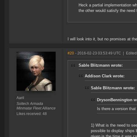
Heck a partial implementation whe
the other would satisfy the need 
I will look into it, but no promises at 
#20
- 2016-02-23 03:53:49 UTC
|
Edited 
Sable Blitzmann wrote:
Addison Clark wrote:
Sable Blitzmann wrote:
Aaril
DrysonBennington wr
Soltech Armada
Minmatar Fleet Alliance
Is there a version tha
Likes received: 48
1) What is the need to see 
possible to display ships 
given is the time it was 