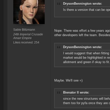
DrysonBennington wrote:
Is there a version that can be o
Sable Blitzmann
Nope. There was effort a few years ago
24th Imperial Crusade
other developers left the team. Beside
Amarr Empire
Likes received: 254
DrysonBennington wrote:
I would suggest that when fittin
market would be highlighted in red
allotment and green if okay to fit
Maybe. We'll see =)
Bienator II wrote:
since the new structures will beh
them too for pyfa once they are 