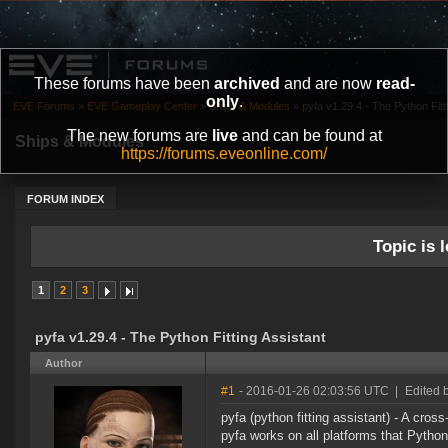
These forums have been
archived
and are now
read-
only
.
EVE Forums
»
EVE Gameplay Center
»
Ships & Modules
»
pyfa v1.29.4 - The Python Fitt
The new forums are
live
and can be found at
Ships & Modules
https://forums.eveonline.com/
FORUM INDEX
Topic is l
1
2
3
pyfa v1.29.4 - The Python Fitting Assistant
Author
#1
- 2016-01-26 02:03:56 UTC
|
Edited 
pyfa (python fitting assistant) - A cross
pyfa works on all platforms that Pytho