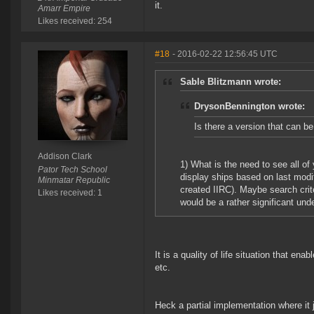
it.
Amarr Empire
Likes received: 254
#18
- 2016-02-22 12:56:45 UTC
Sable Blitzmann wrote:
DrysonBennington wrote:
Is there a version that can b
Addison Clark
1) What is the need to see all of y
Pator Tech School
display ships based on last modif
Minmatar Republic
created IIRC). Maybe search crit
Likes received: 1
would be a rather significant und
It is a quality of life situation that ena
etc.
Heck a partial implementation where it j