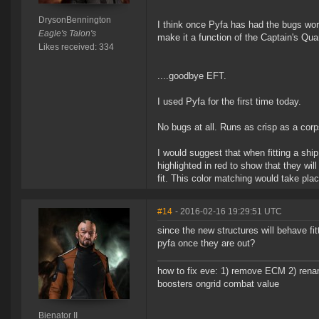
DrysonBennington
I think once Pyfa has had the bugs work
Eagle's Talon's
make it a function of the Captain's Qua
Likes received: 334
....goodbye EFT.
I used Pyfa for the first time today.
No bugs at all. Runs as crisp as a cor
I would suggest that when fitting a s
highlighted in red to show that they wil
fit. This color matching would take place
#14
- 2016-02-16 19:29:51 UTC
since the new structures will behave fit
pyfa once they are out?
how to fix eve: 1) remove ECM 2) renam
boosters ongrid combat value
Bienator II