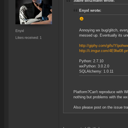
Sable Blitzmann wrote:
Enyxl wrote:
Annoying wx bug/glitch, everyt
Enyxl
messed up. Eventually its un
Likes received: 1
http://giphy.com/gifs/YIpoh
http://i.imgur.com/4E9lw08.p
Python: 2.7.10
wxPython: 3.0.2.0
SQLAlchemy: 1.0.11
Platform?Can't reproduce with Wi
nothing but problems with the wx3
Also please post on the issue tr