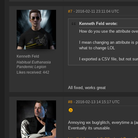
#7
- 2016-02-11 23:11:04 UTC
Kenneth Feld wrote:
How do you use the attribute ove
I mean changing an attribute is pr
what to change LOL
Kenneth Feld
I exported a CSV file, but not su
Habitual Euthanasia
Pandemic Legion
Likes received: 442
All fixed, works great
#8
- 2016-02-13 14:15:17 UTC
Annoying wx bug/glitch, everytime a (any
Eventually its unusable.