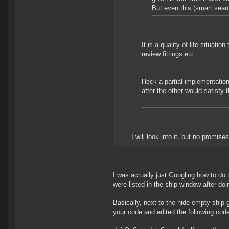
But even this (smart searc
It is a quality of life situatio
review fittings etc.
Heck a partial implementation
after the other would satisfy
I will look into it, but no promis
I was actually just Googling how to do th
were listed in the ship window after do
Basically, next to the hide empty ship g
your code and edited the following code