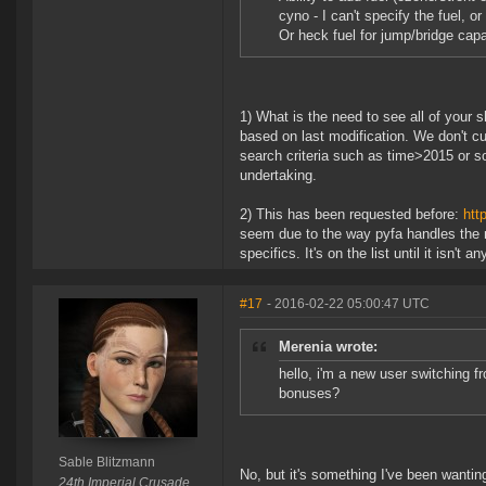
cyno - I can't specify the fuel, o
Or heck fuel for jump/bridge capa
1) What is the need to see all of your sh
based on last modification. We don't cu
search criteria such as time>2015 or so
undertaking.
2) This has been requested before:
htt
seem due to the way pyfa handles the m
specifics. It's on the list until it isn't a
#17
- 2016-02-22 05:00:47 UTC
Merenia wrote:
hello, i'm a new user switching fr
bonuses?
Sable Blitzmann
No, but it's something I've been wantin
24th Imperial Crusade