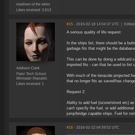
madmen of the skies
Likes received: 3,613
#15
- 2016-02-18 14:04:37 UTC
|
Edited
A serious quality of life request:
In the ships list, there should be a but
garbage fits that might be the database
This can be done by doing a wildcard se
imported fits - can that be used to list 
Addison Clark
Pator Tech School
With much of the tieracide projected f
Minmatar Republic
that no longer fits as saved/has change
Likes received: 1
Request 2:
Ability to add fuel (ozone/stront etc) as
can't specify the fuel, or add additional
jump/bridge capable ships. Fuel for ror
#16
- 2016-02-22 04:59:52 UTC