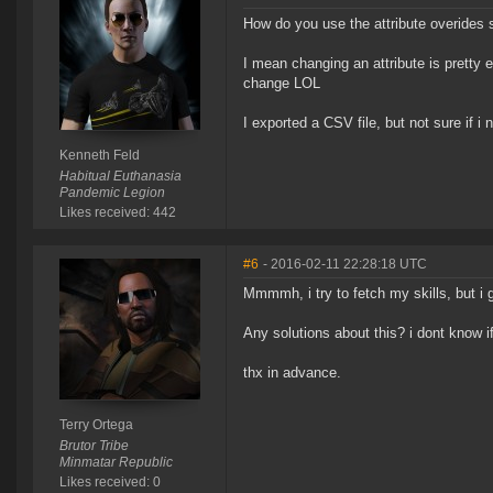
How do you use the attribute overides 
I mean changing an attribute is pretty e
change LOL
I exported a CSV file, but not sure if 
Kenneth Feld
Habitual Euthanasia
Pandemic Legion
Likes received: 442
#6
- 2016-02-11 22:28:18 UTC
Mmmmh, i try to fetch my skills, but i g
Any solutions about this? i dont know if 
thx in advance.
Terry Ortega
Brutor Tribe
Minmatar Republic
Likes received: 0