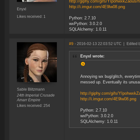
http://giphy.com/gifs/YIpohwxkZaous/h
http://i.imgur.com/4E9lw08.png
Enyxl
Likes received: 1
Python: 2.7.10
wxPython: 3.0.2.0
SQLAlchemy: 1.0.11
#9
- 2016-02-13 22:03:52 UTC
|
Edited 
Enyxl wrote:
Annoying wx bug/glitch, everytime 
messed up. Eventually its unusa
Sable Blitzmann
http://giphy.com/gifs/YIpohwxkZ
24th Imperial Crusade
http://i.imgur.com/4E9lw08.png
Amarr Empire
Likes received: 254
Python: 2.7.10
wxPython: 3.0.2.0
SQLAlchemy: 1.0.11