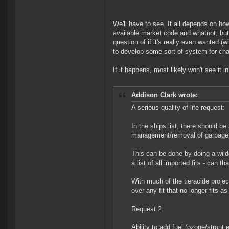
We'll have to see. It all depends on ho
available market code and whatnot, but 
question of if it's really even wanted 
to develop some sort of system for chan
If it happens, most likely won't see it 
Addison Clark wrote:
A serious quality of life request:
In the ships list, there should be 
management/removal of garbage f
This can be done by doing a wild
a list of all imported fits - can th
With much of the tieracide proje
over any fit that no longer fits 
Request 2:
Ability to add fuel (ozone/stront 