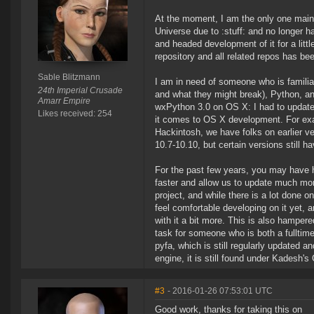
At the moment, I am the only one main
Universe due to :stuff: and no longer has
and headed development of it for a litt
repository and all related repos has be
Sable Blitzmann
I am in need of someone who is familia
24th Imperial Crusade
and what they might break), Python, an
Amarr Empire
wxPython 3.0 on OS X: I had to update 
Likes received: 254
it comes to OS X development. For exam
Hackintosh, we have folks on earlier v
10.7-10.10, but certain versions still h
For the past few years, you may have he
faster and allow us to update much more
project, and while there is a lot done on
feel comfortable developing on it yet, an
with it a bit more. This is also hampered
task for someone who is both a fulltim
pyfa, which is still regularly updated 
engine, it is still found under Kadesh'
#3
- 2016-01-26 07:53:01 UTC
Good work, thanks for taking this on