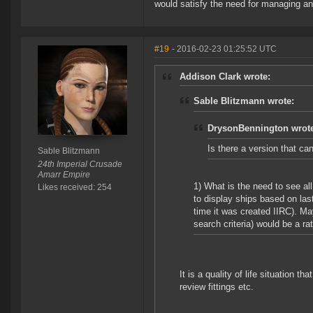
would satisfy the need for managing and
#19
- 2016-02-23 01:25:52 UTC
Addison Clark wrote:
Sable Blitzmann wrote:
DrysonBennington wrot
Is there a version that c
Sable Blitzmann
24th Imperial Crusade
Amarr Empire
1) What is the need to see all 
Likes received: 254
to display ships based on last
time it was created IIRC). M
search criteria) would be a ra
It is a quality of life situation t
review fittings etc.