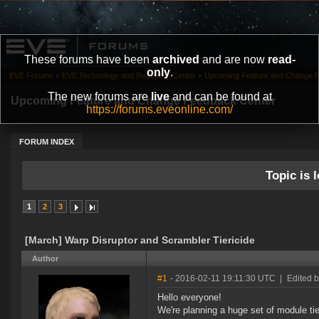
These forums have been
archived
and are now
read-
only
.
EVE Forums
»
EVE Technology and Research Center
»
Upcoming Feature and Change 
The new forums are
live
and can be found at
Upcoming Feature and Change Feedback Center
https://forums.eveonline.com/
FORUM INDEX
Topic is l
1
2
3
[March] Warp Disruptor and Scrambler Tiericide
Author
#1
- 2016-02-11 19:11:30 UTC
|
Edited 
Hello everyone!
We're planning a huge set of module tie