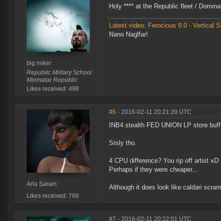
Holy **** at the Republic fleet / Domi
Latest video: Ferocious 9.0 - Vertical
Nano Naglfar!
big miker
Republic Military School
Minmatar Republic
Likes received: 498
#6
- 2016-02-11 20:21:39 UTC
INB4 stealth FED UNION LP store buff
Srsly tho.
4 CPU difference? You rip off artist xD
Perhaps if they were cheaper...
Arla Sarain
Although it does look like caldari scra
Likes received: 768
#7
- 2016-02-11 20:22:01 UTC