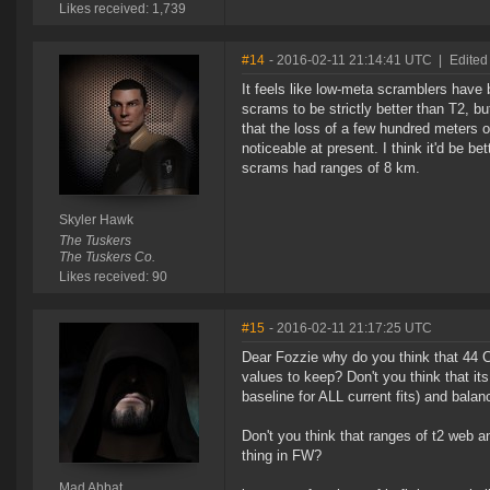
Likes received: 1,739
#14
- 2016-02-11 21:14:41 UTC
|
Edited
It feels like low-meta scramblers have 
scrams to be strictly better than T2, bu
that the loss of a few hundred meters o
noticeable at present. I think it'd be
scrams had ranges of 8 km.
Skyler Hawk
The Tuskers
The Tuskers Co.
Likes received: 90
#15
- 2016-02-11 21:17:25 UTC
Dear Fozzie why do you think that 44 
values to keep? Don't you think that i
baseline for ALL current fits) and bala
Don't you think that ranges of t2 web a
thing in FW?
Mad Abbat