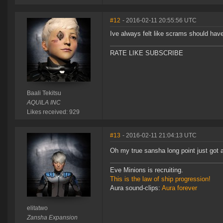
#12
- 2016-02-11 20:55:56 UTC
Ive always felt like scrams should hav
RATE LIKE SUBSCRIBE
Baali Tekitsu
AQUILA INC
Likes received: 929
#13
- 2016-02-11 21:04:13 UTC
Oh my true sansha long point just got 
Eve Minions is recruiting.
This is the law of ship progression!
Aura sound-clips:
Aura forever
elitatwo
Zansha Expansion