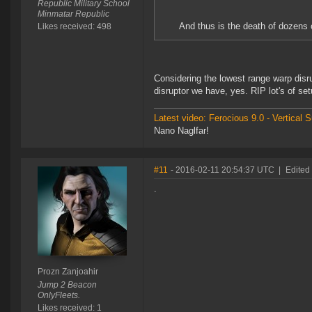
Republic Military School
Minmatar Republic
And thus is the death of dozens o
Likes received: 498
Considering the lowest range warp disru
disruptor we have, yes. RIP lot's of se
Latest video: Ferocious 9.0 - Vertical
Nano Naglfar!
#11
- 2016-02-11 20:54:37 UTC
|
Edited
.
Prozn Zanjoahir
Jump 2 Beacon
OnlyFleets.
Likes received: 1