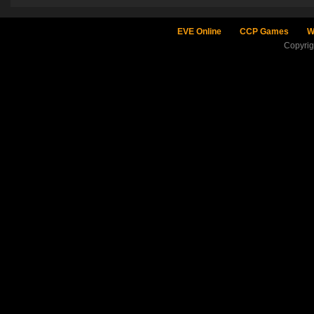
EVE Online
CCP Games
W
Copyri