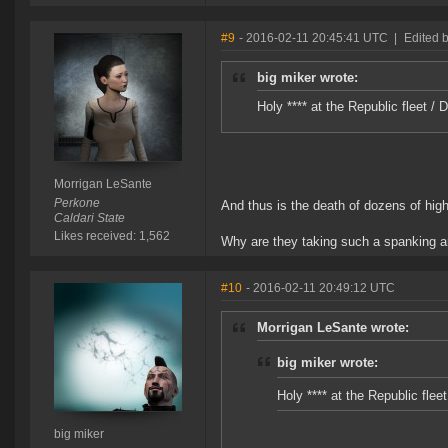
#9
- 2016-02-11 20:45:41 UTC
|
Edited 
big miker wrote:
Holy **** at the Republic fleet 
Morrigan LeSante
Perkone
And thus is the death of dozens of high
Caldari State
Likes received: 1,562
Why are they taking such a spanking 
#10
- 2016-02-11 20:49:12 UTC
Morrigan LeSante wrote:
big miker wrote:
Holy **** at the Republic fle
big miker