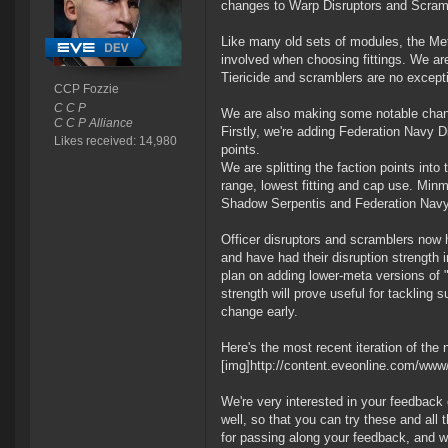
changes to Warp Disruptors and Scram
Like many old sets of modules, the Meta
involved when choosing fittings. We a
Tiericide and scramblers are no except
CCP Fozzie
C C P
We are also making some notable chang
C C P Alliance
Firstly, we're adding Federation Navy
Likes received: 14,980
points.
We are splitting the faction points int
range, lowest fitting and cap use. Minm
Shadow Serpentis and Federation Navy fa
Officer disruptors and scramblers now h
and have had their disruption strength i
plan on adding lower-meta versions of "
strength will prove useful for tackling s
change early.
Here's the most recent iteration of the
[img]http://content.eveonline.com/ww
We're very interested in your feedback 
well, so that you can try these and all
for passing along your feedback, and we