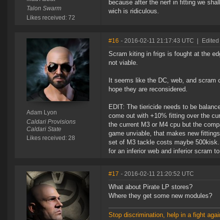
because after the nerf in fitting we sh
Talon Swarm
wich is ridiculous.
Likes received: 72
#16
- 2016-02-11 21:17:43 UTC
|
Edited
Scram kiting in frigs is fought at the 
not viable.
It seems like the DC, web, and scram c
hope they are reconsidered.
EDIT: The tiericide needs to be balance
Adam Lyon
come out with +10% fitting over the cur
Caldari Provisions
the current M3 or M4 cpu but the compa
Caldari State
game unviable, that makes new fittings v
Likes received: 28
set of M3 tackle costs maybe 500kisk. 
for an inferior web and inferior scram to 
#17
- 2016-02-11 21:20:52 UTC
What about Pirate LP stores?
Where they get some new modules?
Stop discrimination, help in a fight agai