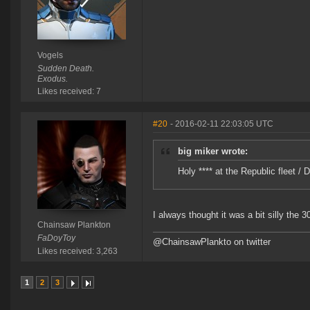
Vogels
Sudden Death.
Exodus.
Likes received: 7
#20
- 2016-02-11 22:03:05 UTC
big miker wrote:
Holy **** at the Republic fleet 
I always thought it was a bit silly the 
Chainsaw Plankton
FaDoyToy
@ChainsawPlankto on twitter
Likes received: 3,263
1
2
3