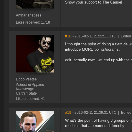
Show your support to The Cause!
Anthar Thebess
Likes received: 1,718
#18
- 2016-02-11 21:22:11 UTC
|
Edited
I thought the point of doing a tiercid
introduce MORE points/scrams.
edit: actually nvm, we end up with th
Dodo Veetee
School of Applied
Knowledge
Caldari State
Likes received: 41
#19
- 2016-02-11 21:39:31 UTC
|
Edited
What's the point of having 3 groups of
modules that are named differently.