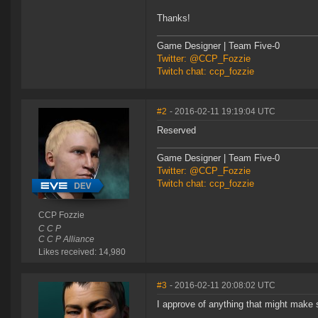
Thanks!
Game Designer | Team Five-0
Twitter: @CCP_Fozzie
Twitch chat: ccp_fozzie
#2
- 2016-02-11 19:19:04 UTC
Reserved
Game Designer | Team Five-0
Twitter: @CCP_Fozzie
Twitch chat: ccp_fozzie
CCP Fozzie
C C P
C C P Alliance
Likes received: 14,980
#3
- 2016-02-11 20:08:02 UTC
I approve of anything that might make st