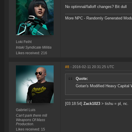
No optimnal/falloff changes? Bit dull
More NPC - Randomly Generated Modula
Loki Feiht
Intaki Syndicate Militia
Likes received: 216
#8
- 2016-02-11 20:31:25 UTC
Quote:
Gotan's Modified Heavy Capital 
[03:18:54]
Zack1023
> tishu = pl, nc.
Gabriel Luis
Can't park there m8
Weapons Of Mass
Production.
Likes received: 15