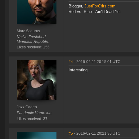
Blogger,
JustForCrits.com
Red vs. Blue - Ain't Dead Yet
Marc Scaurus
Native Freshfood
Minmatar Republic
Likes received: 156
#4
- 2016-02-11 20:15:01 UTC
Interesting
Jazz Caden
Pandemic Horde Inc.
Likes received: 37
#5
- 2016-02-11 20:21:36 UTC