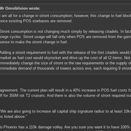
Mr Omniblivion wrote:
I am all for a change in stront consumption; however, this change to fuel bloc
once existing POS starbases are removed.
Stront consumption is not changing much simply by releasing citadels. In fac
siege cycles. Stront usage will fall only when POS are removed from the gam
sense to make the stront change in fuel.
Adding a stront requirement to fuel with the release of the first citadels would
market as fuel cost would skyrocket and drive up the cost of all t2 items. Not
immediately change the size of stront or the raw requirements or the supply of
immediate demand of thousands of towers across eve, each requiring 9 stront
greement. The current plan will result in a 40% increase in POS fuel costs 
lf for 350M isk T2 cruisers. And there is also the volume of stront required is
"We are also going to increase all capital ship signature radius to at least 10k
es listed above."
o Phoenix has a 110k damage volley. Are you sure you want it to have 100% ap