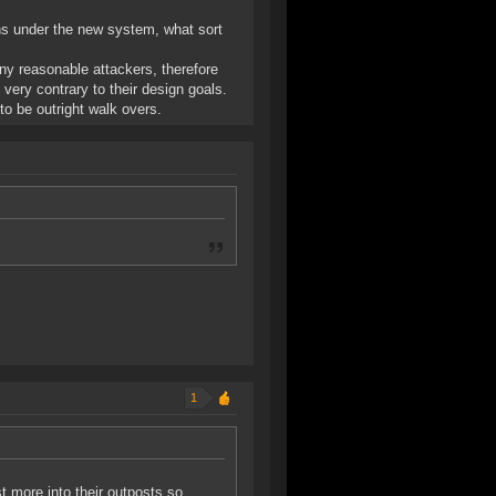
ns under the new system, what sort
any reasonable attackers, therefore
 very contrary to their design goals.
to be outright walk overs.
1
t more into their outposts so