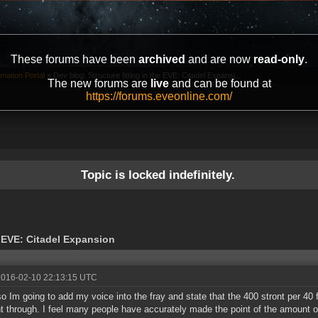
These forums have been
archived
and are now
read-only
.
mation Portal
»
Dev blog: Structure fitting in the EVE: Citadel Expansi...
The new forums are
live
and can be found at
https://forums.eveonline.com/
Topic is locked indefinitely.
e EVE: Citadel Expansion
2016-02-10 22:13:15 UTC
o Im going to add my voice into the fray and state that the 400 stront per 40 f
t through. I feel many people have accurately made the point of the amount 