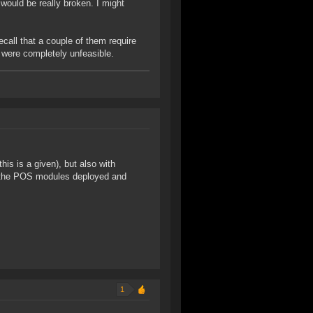
would be really broken. I might
ecall that a couple of them require
s were completely unfeasible.
is is a given), but also with
t the POS modules deployed and
1