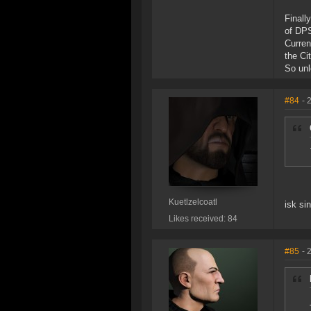
Finall
of DPS
Curren
the Ci
So unl
#84
- 
Kuetlzelcoatl
isk si
Likes received: 84
#85
- 