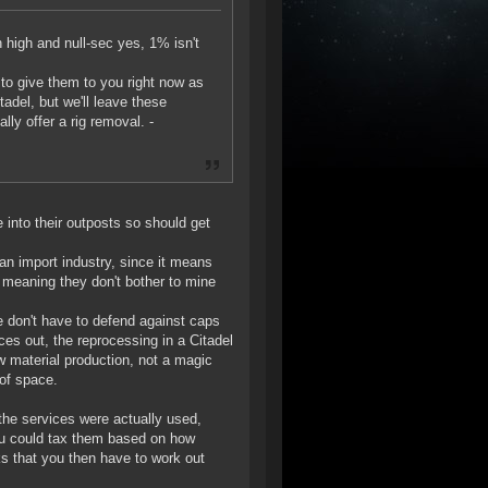
n high and null-sec yes, 1% isn't
 to give them to you right now as
tadel, but we'll leave these
lly offer a rig removal. -
 into their outposts so should get
 an import industry, since it means
 meaning they don't bother to mine
e don't have to defend against caps
ces out, the reprocessing in a Citadel
w material production, not a magic
of space.
the services were actually used,
you could tax them based on how
cks that you then have to work out