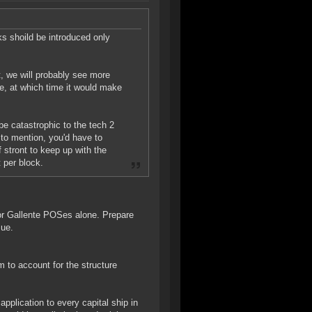
ks shoild be introduced only
t, we will probably see more
e, at which time it would make
 be catastrophic to the tech 2
 to mention, you'd have to
 stront to keep up with the
 per block.
for Gallente POSes alone. Prepare
sue.
m to account for the structure
plication to every capital ship in