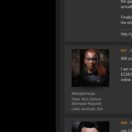
the ga
actual
Finall
the en
http:
#87
- 
Will yo
I am n
ECM/Sc
online
Midnight Hope
Pator Tech School
Minmatar Republic
Likes received: 204
#88
- 
can CC