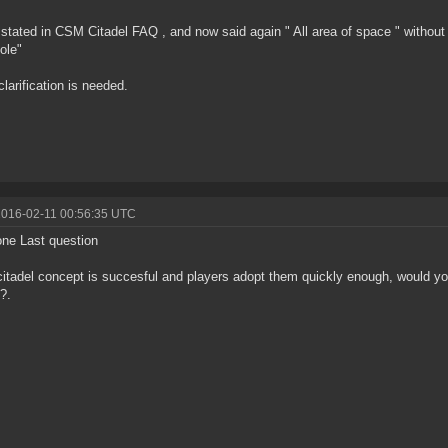
y stated in CSM Citadel FAQ , and now said again " All area of space " without
ole"
clarification is needed.
2016-02-11 00:56:35 UTC
ne Last question
 citadel concept is succesful and players adopt them quickly enough, would yo
l?.