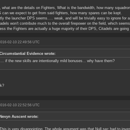
y, what are the details on Fighters, What is the bandwidth, how many squadro
 can we expect to get from said fighters, how many spares can be kept.
tly the launcher DPS seems..... weak, and will be trivially easy to ignore for 
tadels won't contribute much to the overall firepower on the field, which seems
ess the Fighters are actually a huge majority of their DPS, Citadels are going 
2016-02-10 22:49:56 UTC
Circumstantial Evidence wrote:
.... if the new skills are intentionally mild bonuses... why have them?
nk?
2016-02-10 22:52:56 UTC
Nevyn Auscent wrote:
This is very disappointing. The whole argument was that Null sec had to inves