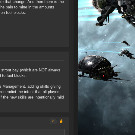
le that change. And then there is the
 the pain to mine in the amounts
 on fuel blocks.
r stront bay (which are NOT always
 to fuel blocks.
e Management, adding skills giving
ntradict the intent that all players
 the new skills are intentionally mild
2