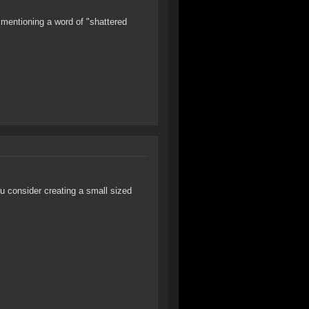
 mentioning a word of "shattered
u consider creating a small sized