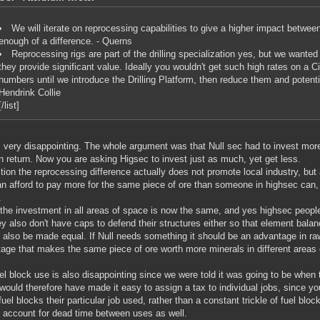
We will iterate on reprocessing capabilities to give a higher impact betwee
enough of a difference. - Querns
Reprocessing rigs are part of the drilling specialization yes, but we wanted
they provide significant value. Ideally you wouldn't get such high rates on a Ci
numbers until we introduce the Drilling Platform, then reduce them and potentia
Hendrink Collie
[/list]
s very disappointing. The whole argument was that Null sec had to invest more
n return. Now you are asking Higsec to invest just as much, yet get less.
ition the reprocessing difference actually does not promote local industry, but
an afford to pay more for the same piece of ore than someone in highsec can,
.
the investment in all areas of space is now the same, and yes highsec peopl
ey also don't have caps to defend their structures either so that element balan
 also be made equal. If Null needs something it should be an advantage in ra
age that makes the same piece of ore worth more minerals in different areas 
el block use is also disappointing since we were told it was going to be when 
would therefore have made it easy to assign a tax to individual jobs, since 
uel blocks their particular job used, rather than a constant trickle of fuel blo
 account for dead time between uses as well.