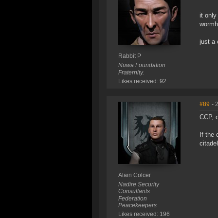
it onl
wormh
just a 
Rabbit P
Nuwa Foundation
Fraternity.
Likes received: 92
#89
- 
CCP, o
If the
citade
Alain Colcer
Nadire Security
Consultants
Federation
Peacekeepers
Likes received: 196