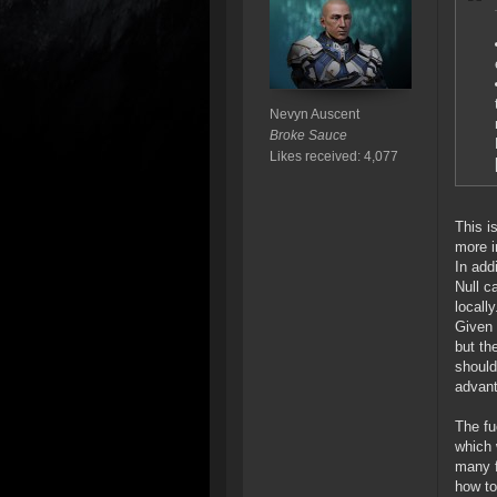
Nevyn Auscent
Broke Sauce
Likes received: 4,077
This i
more i
In add
Null c
locally
Given 
but th
should
advant
The fu
which 
many f
how to