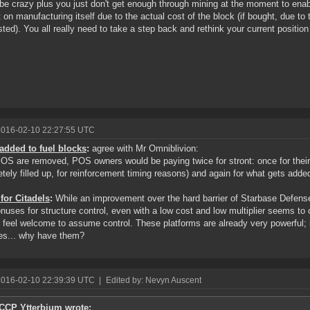
be crazy plus you just don't get enough through mining at the moment to enab
 on manufacturing itself due to the actual cost of the block (if bought, due to
ted). You all really need to take a step back and rethink your current position
2016-02-10 22:27:55 UTC
added to fuel blocks
:
agree with Mr Omniblivion:
POS are removed, POS owners would be paying twice for stront: once for thei
tely filled up, for reinforcement timing reasons) and again for what gets added
 for Citadels
:
While an improvement over the hard barrier of Starbase Defens
nuses for structure control, even with a low cost and low multiplier seems to co
 feel welcome to assume control. These platforms are already very powerful; if
es... why have them?
2016-02-10 22:39:39 UTC
|
Edited by: Nevyn Auscent
CCP Ytterbium wrote: