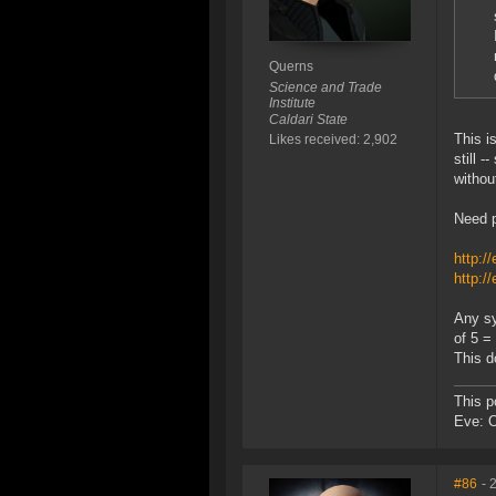
Querns
Science and Trade
Institute
Caldari State
This i
Likes received: 2,902
still 
withou
Need p
http:/
http:/
Any sy
of 5 =
This d
This p
Eve: 
#86
- 