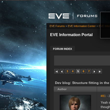
EVE Forums
»
EVE Information Center
»
EVE Infor
EVE Information Portal
FORUM INDEX
3
4
5
6
7
Dev blog: Structure fitting in th
Author
#81
- 
Yeah s
though