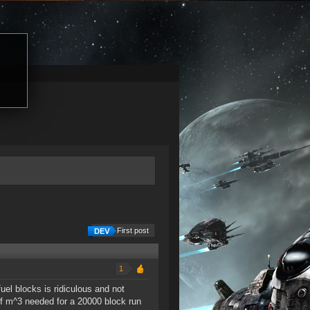
First post
1
uel blocks is ridiculous and not
of m^3 needed for a 20000 block run