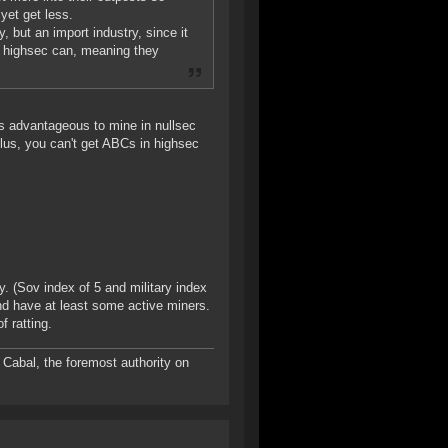
yet get less.
, but an import industry, since it
n highsec can, meaning they
it's advantageous to mine in nullsec
Plus, you can't get ABCs in highsec
. (Sov index of 5 and military index
nd have at least some active miners.
f ratting.
Cabal, the foremost authority on