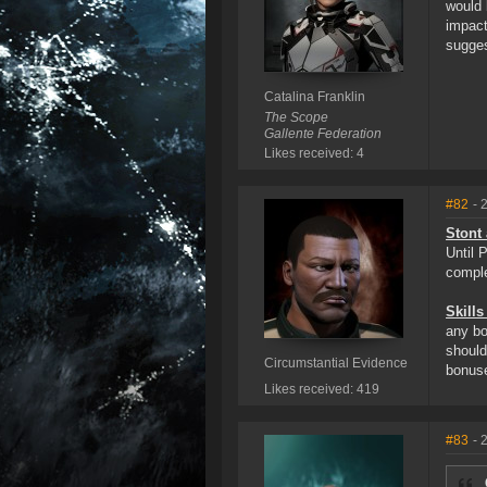
would 
impact
sugges
Catalina Franklin
The Scope
Gallente Federation
Likes received: 4
#82
- 
Stont 
Until 
comple
Skills
any bo
should
Circumstantial Evidence
bonus
Likes received: 419
#83
- 