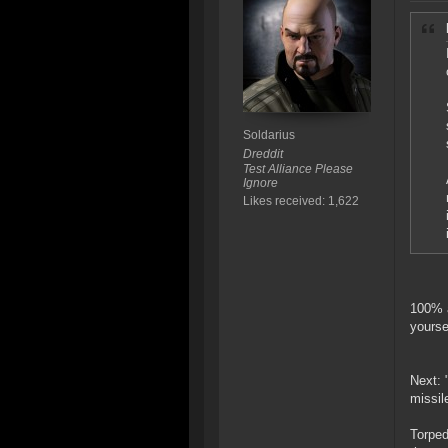
Soldarius
Dreddit
Test Alliance Please
Ignore
Likes received: 1,622
100% a
yourse
Next: 
missil
Torped