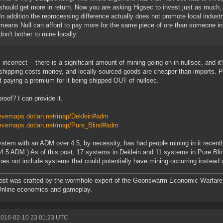
should get more in return. Now you are asking Higsec to invest just as much, 
In addition the reprocessing difference actually does not promote local industry
means Null can afford to pay more for the same piece of ore than someone i
don't bother to mine locally.
s incorrect -- there is a significant amount of mining going on in nullsec, and 
-- shipping costs money, and locally-sourced goods are cheaper than imports. 
t paying a premium for it being shipped OUT of nullsec.
roof? I can provide it.
/evemaps.dotlan.net/map/Deklein#adm
/evemaps.dotlan.net/map/Pure_Blind#adm
stem with an ADM over 4.5, by necessity, has had people mining in it recently
 4.5 ADM.) As of this post, 17 systems in Deklein and 11 systems in Pure Bli
oes not include systems that could potentially have mining occurring instead o
ost was crafted by the wormhole expert of the Goonswarm Economic Warfare 
Online economics and gameplay.
2016-02-10 23:01:23 UTC