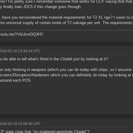
me? I'm pretty sure I remember someone that works for CCP saying that that 
ly finally train JDC5 if this change goes through.
y, have you reconsidered the material requirements for T2 XL rigs? I seem to r
tire universal supply of certain kinds of T2 salvage per unit. The requirement
//youtu.be/YVkUvmDQ3HY
2016-02-10 23:38:33 UTC
u be able to tell what's fitted in the Citadel just by looking at it?
ot only thinking in weapons (which you can do today with ships, so I assume th
rams/Disruptors/Hardeners which you can definitely do today by looking a
 around each POS.
2016-02-10 23:58:40 UTC
P state clear that "no shattered wormhole Citadel"?