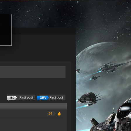
First post
First post
24