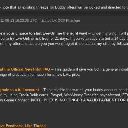
 note that all existing threads for Buddy offers will be locked and directed to t
011-09-13 16:33:03 UTC
|
Edited by: CCP Phantom
e's your chance to start Eve-Online the right way!
-- Under my wing, I will 
you to try Eve-Online risk free for 21 days. If you've already started a 14 day t
ith my offer and assure you you won't regret it, so accept my offer by followi
d the Official New Pilot FAQ
-- This guide will give you both a general intr
ange of practical information for a new EVE pilot.
rade to a full account
-- To be eligible for reward, your buddy account needs
id by using Credit/Debit cards, Paypal, WebMoney Transfer, paysafecard, ET
n Game Connect.
NOTE: PLEX IS NO LONGER A VALID PAYMENT FOR 
ve Feedback, Like Thread