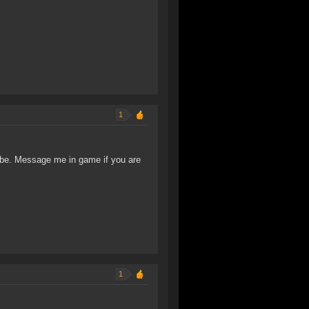
1
ribe. Message me in game if you are
1