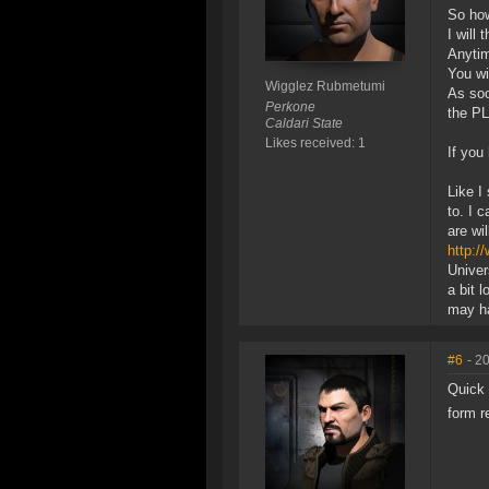
So how
I will
Anytim
You wi
Wigglez Rubmetumi
As soo
Perkone
the P
Caldari State
Likes received: 1
If you
Like I
to. I 
are wi
http:/
Univer
a bit 
may ha
#6
- 2
Quick 
form r