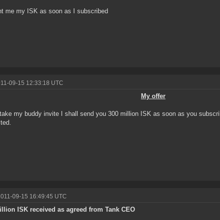
t me my ISK as soon as I subscribed
011-09-15 12:33:18 UTC
My offer
 take my buddy invite I shall send you 300 million ISK as soon as you subsc
sted.
2011-09-15 16:49:45 UTC
illion ISK received as agreed from Tank CEO