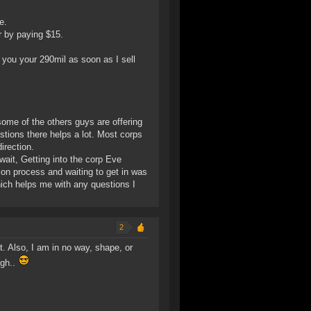
e.
r by paying $15.
you your 290mil as soon as I sell
some of the others guys are offering
estions there helps a lot. Most corps
irection.
 wait, Getting into the corp Eve
tion process and waiting to get in was
which helps me with any questions I
2
. Also, I am in no way, shape, or
ugh..