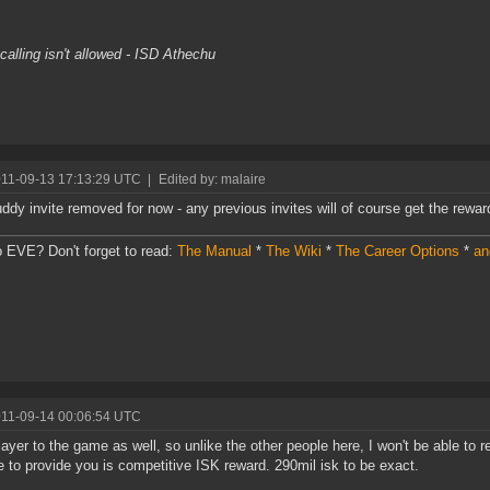
s
alling isn't allowed - ISD Athechu
011-09-13 17:13:29 UTC
|
Edited by: malaire
ddy invite removed for now - any previous invites will of course get the rewar
 EVE? Don't forget to read:
The Manual
*
The Wiki
*
The Career Options
*
an
011-09-14 00:06:54 UTC
ayer to the game as well, so unlike the other people here, I won't be able to r
e to provide you is competitive ISK reward. 290mil isk to be exact.