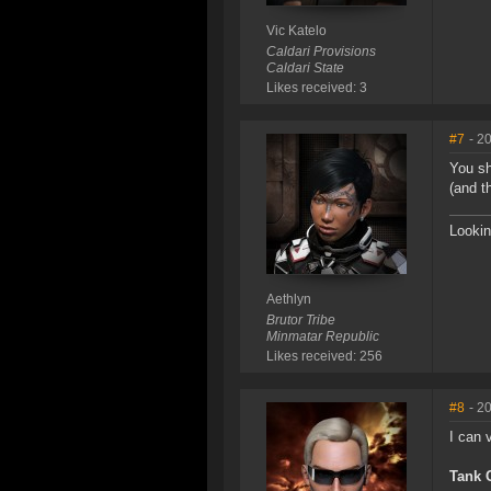
Vic Katelo
Caldari Provisions
Caldari State
Likes received: 3
#7
- 2
You sh
(and t
Lookin
Aethlyn
Brutor Tribe
Minmatar Republic
Likes received: 256
#8
- 2
I can 
Tank