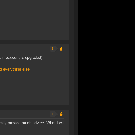
3
d if account is upgraded)
d everything else
1
eally provide much advice. What I will