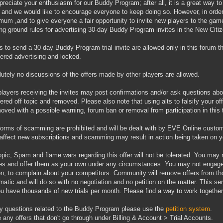
reciate your enthusiasm for our Buddy Program; after all, it is a great way to
 and we would like to encourage everyone to keep doing so. However, in order 
mum ,and to give everyone a fair opportunity to invite new players to the game,
ing ground rules for advertising 30-day Buddy Program invites in the New Cit
rs to send a 30-day Buddy Program trial invite are allowed only in this forum th
ered advertising and locked.
lutely no discussions of the offers made by other players are allowed.
players receiving the invites may post confirmations and/or ask questions about
ered off topic and removed. Please also note that using alts to falsify your o
oved with a possible warning, forum ban or removal from participation in this 
forms of scamming are prohibited and will be dealt with by EVE Online custo
affect new subscriptions and scamming may result in action being taken on y
topic, Spam and flame wars regarding this offer will not be tolerated. You ma
es and offer them as your own under any circumstances. You may not engage i
on, to complain about your competitors. Community will remove offers from th
matic and will do so with no negotiation and no petition on the matter. This se
u have thousands of new trials per month. Please find a way to work together
y questions related to the Buddy Program please use the
petition system
.
 any offers that don't go through under Billing & Account > Trial Accounts.