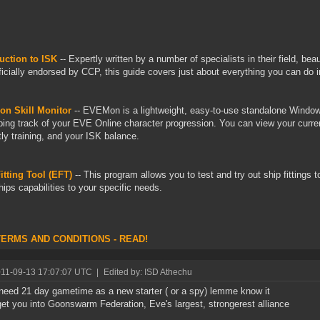
uction to ISK
-- Expertly written by a number of specialists in their field, be
ficially endorsed by CCP, this guide covers just about everything you can do 
n Skill Monitor
-- EVEMon is a lightweight, easy-to-use standalone Windows
ping track of your EVE Online character progression. You can view your current
tly training, and your ISK balance.
tting Tool (EFT)
-- This program allows you to test and try out ship fittings t
hips capabilities to your specific needs.
TERMS AND CONDITIONS - READ!
011-09-13 17:07:07 UTC
|
Edited by: ISD Athechu
 need 21 day gametime as a new starter ( or a spy) lemme know it
get you into Goonswarm Federation, Eve's largest, strongerest alliance