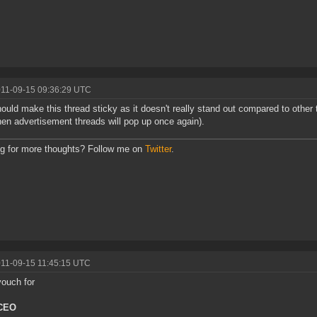
011-09-15 09:36:29 UTC
ould make this thread sticky as it doesn't really stand out compared to other 
hen advertisement threads will pop up once again).
g for more thoughts? Follow me on
Twitter
.
011-09-15 11:45:15 UTC
vouch for
 CEO