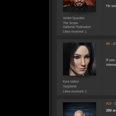
He sen
Vortim Quantim
The Scope
Gallente Federation
Likes received: 1
#9
- 2
If you
intere
Kyra Valkor
Yarghhhh
Likes received: 2
#10
- 
200 m