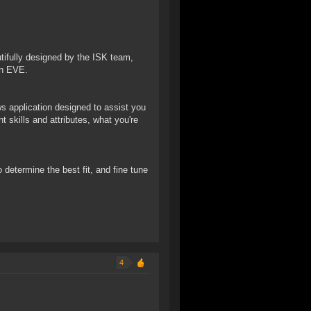
autifully designed by the ISK team,
in EVE.
 application designed to assist you
 skills and attributes, what you're
o determine the best fit, and fine tune
4