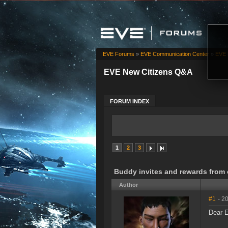
EVE Forums
»
EVE Communication Center
»
EVE 
EVE New Citizens Q&A
FORUM INDEX
1
2
3
Buddy invites and rewards from 
Author
#1
- 2
Dear E