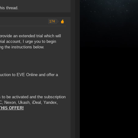
his thread.
174
provide an extended trial which will
rial account, I urge you to begin
ng the instructions below.
oduction to EVE Online and offer a
 to be activated and the subscription
C, Nexon, Ukash, iDeal, Yandex,
THIS OFFER!