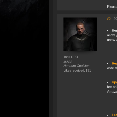
Please
#2
- 2
Her
allow 
anew w
Tank CEO
MASS
Rea
Northern Coalition.
wide r
Likes received: 191
Upg
fee pa
Amazo
Lea