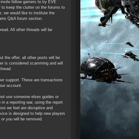
 invite fellow gamers to try EVE
to keep the clutter on the forums to
 we would like to institute the
izens Q&A forum section.
read. All other threads will be
 the offer; all other posts will be
ffer is considered scamming and will
thread.
mer support. These are transactions
our account.
y not use someone elses guides or
n a reporting war, using the report
ose we feel are disruptive and
rvice is designed to help new players
 or you will be removed.