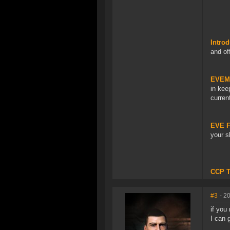
Introd
and of
EVEMo
in kee
curren
EVE Fi
your s
CCP 
#3
- 2
if you
I can 