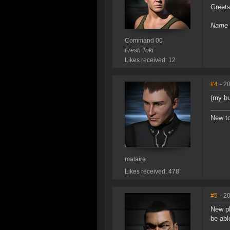
Greet
Name c
Command 00
Fresh Toki
Likes received: 12
#4
- 2
(my bu
New to
malaire
Likes received: 478
#5
- 2
New pl
be abl