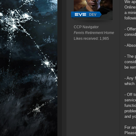
We app
Online
a mini
follow
CCP Navigator
- Offe
Fenris Retirement Home
consid
Likes received: 1,985
- Abso
- The 
consid
be rem
- Any 
which 
- Off 
servic
functi
proble
and yo
For an
Please