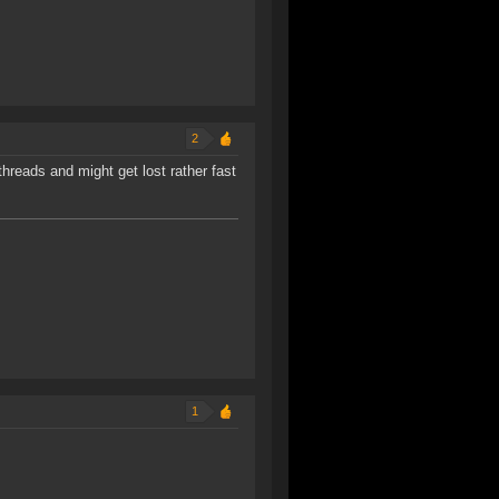
2
threads and might get lost rather fast
1