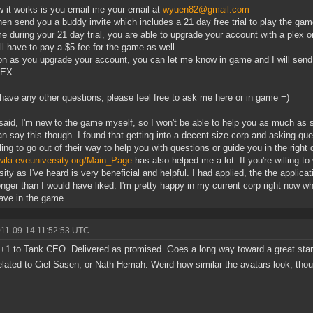
 it works is you email me your email at
wyuen82@gmail.com
 then send you a buddy invite which includes a 21 day free trial to play the gam
e during your 21 day trial, you are able to upgrade your account with a plex o
ll have to pay a $5 fee for the game as well.
n as you upgrade your account, you can let me know in game and I will send 
LEX.
 have any other questions, please feel free to ask me here or in game =)
 said, I'm new to the game myself, so I won't be able to help you as much as 
can say this though. I found that getting into a decent size corp and asking qu
lling to go out of their way to help you with questions or guide you in the right d
/wiki.eveuniversity.org/Main_Page
has also helped me a lot. If you're willing to
sity as I've heard is very beneficial and helpful. I had applied, the the applica
longer than I would have liked. I'm pretty happy in my current corp right now 
ve in the game.
011-09-14 11:52:53 UTC
+1 to Tank CEO. Delivered as promised. Goes a long way toward a great start
elated to Ciel Sasen, or Nath Hemah. Weird how similar the avatars look, tho