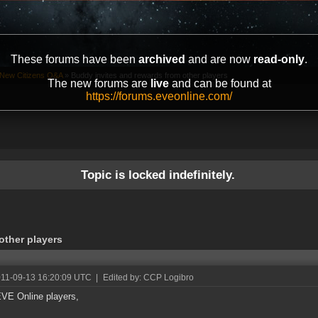
These forums have been
archived
and are now
read-only
.
New Citizens Q&A
»
Buddy invites and rewards from other players
The new forums are
live
and can be found at
https://forums.eveonline.com/
Topic is locked indefinitely.
other players
011-09-13 16:20:09 UTC
|
Edited by: CCP Logibro
VE Online players,