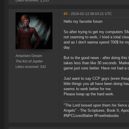
Likes received: 1,235
#5
- 2016-02-12 08:03:21 UTC
Hello my favorite forum
So after trying to get my computers SM
not seeming to work, I tried a total cle
and as I don't wanna spend 700$ for my
day.
Amarisen Gream
But to the good news - after doing this 
The.Kin.of.Jupiter
takes less than like 30 seconds. Market 
Likes received: 342
game just runs better. Have not had a c
Just want to say CCP guys (even though
little things you all have been doing ha
seems to work better for me.
Please keep up the hard work.
"The Lord loosed upon them his fierce 
Angels" - The Scriptures, Book II, Apo
#NPCLivesMatter #Freetheboobs