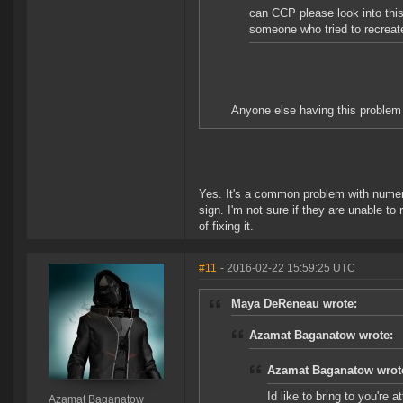
can CCP please look into this
someone who tried to recreat
Anyone else having this problem 
Yes. It's a common problem with numero
sign. I'm not sure if they are unable to
of fixing it.
#11
- 2016-02-22 15:59:25 UTC
Maya DeReneau wrote:
Azamat Baganatow wrote:
Azamat Baganatow wrot
Id like to bring to you're 
Azamat Baganatow