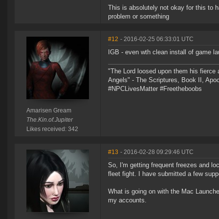
This is absolutely not okay for this to
problem or something
#12
- 2016-02-25 06:33:01 UTC
IGB - even wth clean install of game l
"The Lord loosed upon them his fierce 
Angels" - The Scriptures, Book II, Apo
#NPCLivesMatter #Freetheboobs
Amarisen Gream
The.Kin.of.Jupiter
Likes received: 342
#13
- 2016-02-28 09:29:46 UTC
So, I'm getting frequent freezes and loc
fleet fight. I have submitted a few sup
What is going on with the Mac Launcher
my accounts.