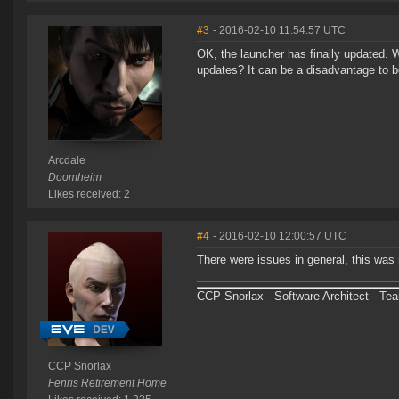
#3
- 2016-02-10 11:54:57 UTC
OK, the launcher has finally updated.
updates? It can be a disadvantage to b
Arcdale
Doomheim
Likes received: 2
#4
- 2016-02-10 12:00:57 UTC
There were issues in general, this was 
CCP Snorlax - Software Architect - Te
CCP Snorlax
Fenris Retirement Home