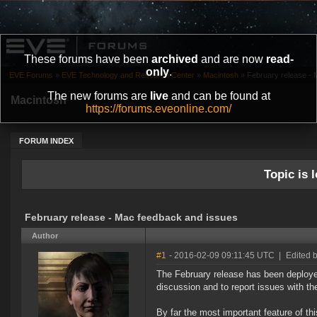
These forums have been
archived
and are now
read-
only
.
EVE Forums
»
EVE Technology and Research Center
»
Macintosh
»
February release -
The new forums are
live
and can be found at
Macintosh
https://forums.eveonline.com/
FORUM INDEX
Topic is l
February release - Mac feedback and issues
Author
#1
- 2016-02-09 09:11:45 UTC
|
Edited 
The February release has been deployed
discussion and to report issues with th
By far the most important feature of thi