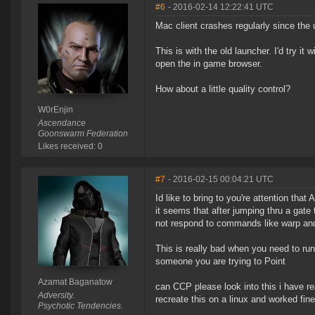
#6
- 2016-02-14 12:22:41 UTC
Mac client crashes regularly since the 
This is with the old launcher. I'd try 
open the in game browser.
How about a little quality control?
W0rEnjin
Ascendance
Goonswarm Federation
Likes received: 0
#7
- 2016-02-15 00:04:21 UTC
Id like to bring to you're attention tha
it seems that after jumping thru a gate
not respond to commands like warp and
This is really bad when you need to run
someone you are trying to Point
Azamat Baganatow
can CCP please look into this i have re
Adversity.
recreate this on a linux and worked fi
Psychotic Tendencies.