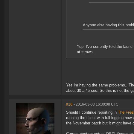
Anyone else having this probl
Yup. I've currently told the laun
at straws.
Yes im having the same problems...The
about 30 a 45 sec. So this is not the g
#16
- 2016-03-03 16:30:08 UTC
Should I continue reporting in
The Free
running the client with full logging now
the November patch but it might have 
Current system setup: OS/X Yosemite 