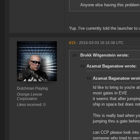
Anyone else having this problem 
Yup. I've currently told the launcher to
#15
- 2016-03-03 16:16:38 UTC
Brokk Witgenstein wrote:
Azamat Baganatow wrote:
Azamat Baganatow wrot
Id like to bring to you're 
Dutchman Flaying
most gates in EVE
Orange Leeuw
it seems that after jumpin
Corporation
ship in space but does no
Likes received: 0
This is really bad when yo
jumping thru a gate behin
can CCP please look into t
someone who tried to recr