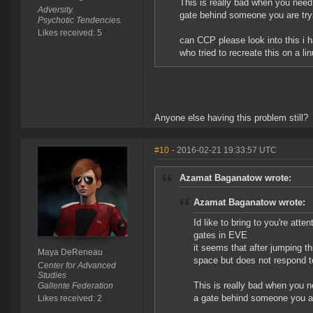
This is really bad when you need 
Adversity.
gate behind someone you are tryi
Psychotic Tendencies.
Likes received: 5
can CCP please look into this i 
who tried to recreate this on a 
Anyone else having this problem still?
#10
- 2016-02-21 19:33:57 UTC
Azamat Baganatow wrote:
Azamat Baganatow wrote:
Id like to bring to you're att
gates in EVE
it seems that after jumping t
Maya DeReneau
space but does not respond t
Center for Advanced
Studies
This is really bad when you n
Gallente Federation
a gate behind someone you ar
Likes received: 2