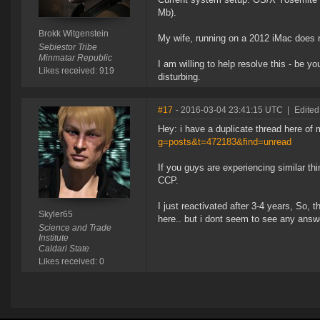
Mb).
Brokk Witgenstein
My wife, running on a 2012 iMac does 
Sebiestor Tribe
Minmatar Republic
I am willing to help resolve this - be yo
Likes received: 919
disturbing.
#17
- 2016-03-04 23:41:15 UTC
|
Edited
Hey: i have a duplicate thread here of
g=posts&t=472183&find=unread
If you guys are experiencing similar thin
CCP.
I just reactivated after 3-4 years, So,
Skyler65
here.. but i dont seem to see any answ
Science and Trade
Institute
Caldari State
Likes received: 0