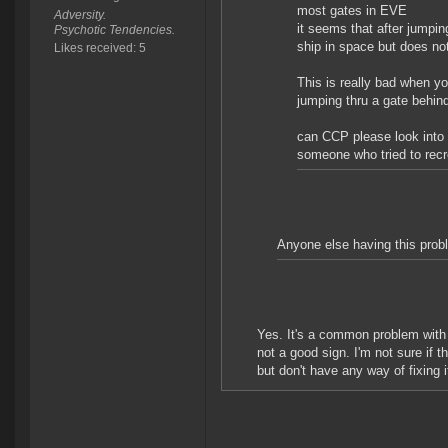
most gates in EVE
Adversity.
it seems that after jumpin
Psychotic Tendencies.
ship in space but does no
Likes received: 5
This is really bad when yo
jumping thru a gate behin
can CCP please look into t
someone who tried to recr
Anyone else having this probl
Yes. It's a common problem with 
not a good sign. I'm not sure if t
but don't have any way of fixing i