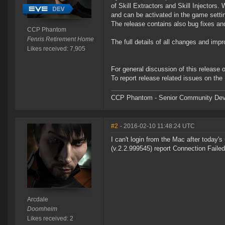
of Skill Extractors and Skill Injectors.
and can be activated in the game setti
The release contains also bug fixes a
CCP Phantom
Fenris Retirement Home
The full details of all changes and imp
Likes received: 7,905
For general discussion of this release
To report release related issues on the
CCP Phantom - Senior Community Dev
#2
- 2016-02-10 11:48:24 UTC
I can't login from the Mac after today
(v.2.2.999545) report Connection Failed
Arcdale
Doomheim
Likes received: 2