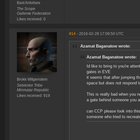
Bast Antollare
The Scope
Gallente Federation
Likes received: 0
#14
- 2016-02-28 17:09:50 UTC
Azamat Baganatow wrote:
Azamat Baganatow wrote:
Id like to bring to you're att
gates in EVE
it seems that after jumping t
Brokk Witgenstein
space but does not respond t
Sebiestor Tribe
Minmatar Republic
This is really bad when you n
Likes received: 919
a gate behind someone you ar
can CCP please look into this
someone who tried to recreat