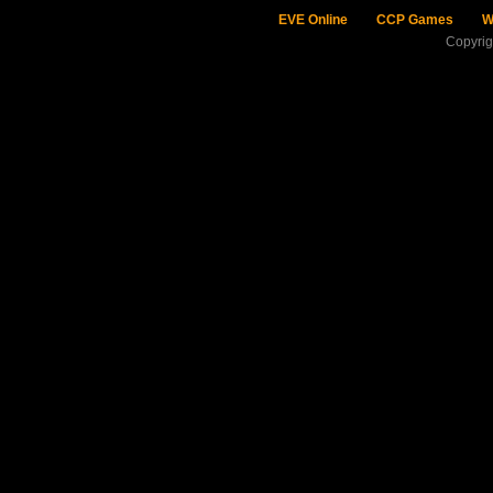
EVE Online
CCP Games
W
Copyri