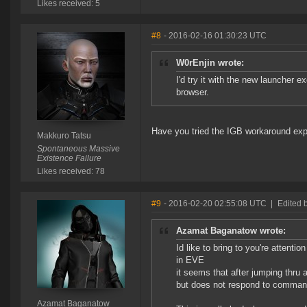
Likes received: 5
#8
- 2016-02-16 01:30:23 UTC
W0rEnjin wrote:
I'd try it with the new launcher
browser.
Have you tried the IGB workaround exp
Makkuro Tatsu
Spontaneous Massive
Existence Failure
Likes received: 78
#9
- 2016-02-20 02:55:08 UTC
|
Edited 
Azamat Baganatow wrote:
Id like to bring to you're attenti
in EVE
it seems that after jumping thru 
but does not respond to command
Azamat Baganatow