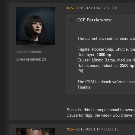
#25
- 2016-02-01 14:32:31 UTC
CCP Fozzie wrote:
The current planned numbers are
Frigate, Rookie Ship, Shuttle, 
Asinae Antaelis
Destroyer:
1000 hp
Likes received: 23
Cruiser, Mining Barge, Medium
Battlecruiser, Industrial:
2500 hp
[/b]
The CSM feedback we've received 
Thanks!
Shouldn't this be proportionnal to averag
Cause for frigs, the wreck would have m
#26
- 2016-02-01 14:47:05 UTC