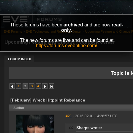
These forums have been
archived
and are now
read-
only
.
EVE Forums
»
EVE Technology and Research Center
»
Upcoming Feature and Change 
The new forums are
live
and can be found at
Upcoming Feature and Change Feedback Center
https://forums.eveonline.com/
FORUM INDEX
Topic is l
1
2
3
4
[February] Wreck Hitpoint Rebalance
Author
#21
- 2016-02-01 14:26:57 UTC
Sharps wrote: