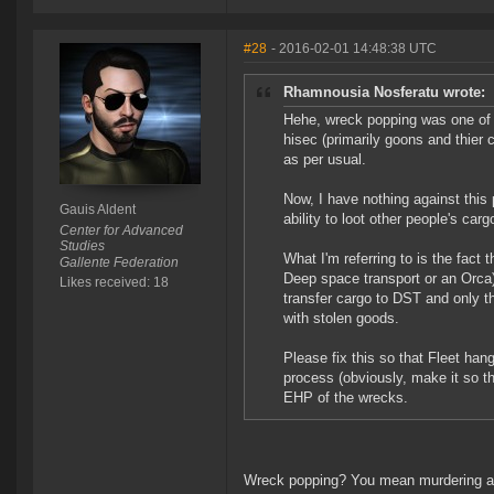
#28
- 2016-02-01 14:48:38 UTC
Rhamnousia Nosferatu wrote:
Hehe, wreck popping was one of th
hisec (primarily goons and thier c
as per usual.
Now, I have nothing against this 
Gauis Aldent
ability to loot other people's carg
Center for Advanced
Studies
What I'm referring to is the fact 
Gallente Federation
Deep space transport or an Orca)
Likes received: 18
transfer cargo to DST and only t
with stolen goods.
Please fix this so that Fleet hang
process (obviously, make it so tha
EHP of the wrecks.
Wreck popping? You mean murdering al