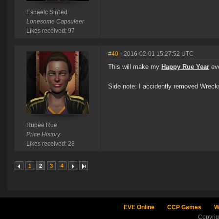
Esnaelc Sin'led
Lonesome Capsuleer
Likes received: 97
#40
- 2016-02-01 15:27:52 UTC
This will make my
Happy Rue Year
eve
Side note: I accidently removed Wreck
Rupee Rue
Price History
Likes received: 28
1
2
3
4
EVE Online
CCP Games
W
Copyri