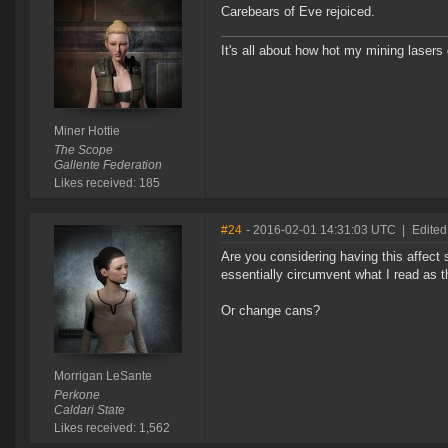
Carebears of Eve rejoiced.
It's all about how hot my mining lasers 
Miner Hottie
The Scope
Gallente Federation
Likes received: 185
#24
- 2016-02-01 14:31:03 UTC
|
Edited
Are you considering having this affect 
essentially circumvent what I read as 
Or change cans?
Morrigan LeSante
Perkone
Caldari State
Likes received: 1,562