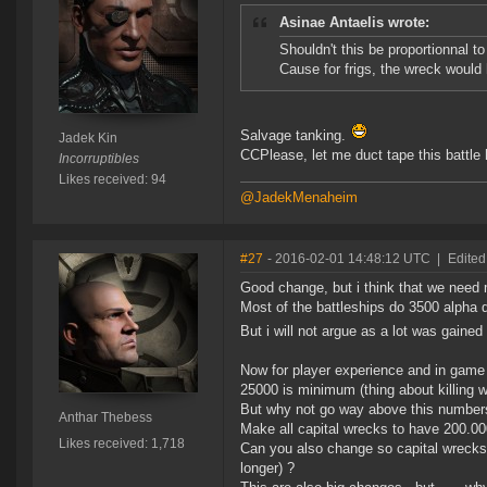
Asinae Antaelis wrote:
Shouldn't this be proportionnal to 
Cause for frigs, the wreck would 
Salvage tanking.
Jadek Kin
CCPlease, let me duct tape this battle
Incorruptibles
Likes received: 94
@JadekMenaheim
#27
- 2016-02-01 14:48:12 UTC
|
Edited
Good change, but i think that we need 
Most of the battleships do 3500 alpha 
But i will not argue as a lot was gaine
Now for player experience and in game 
25000 is minimum (thing about killing 
But why not go way above this number
Anthar Thebess
Make all capital wrecks to have 200.000
Likes received: 1,718
Can you also change so capital wrecks
longer) ?