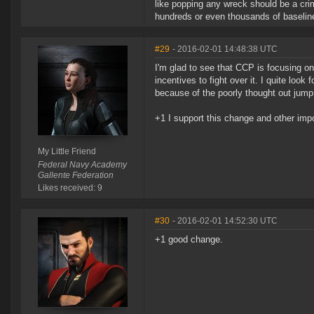
like popping any wreck should be a crim
hundreds or even thousands of baseline
#29
- 2016-02-01 14:48:38 UTC
I'm glad to see that CCP is focusing on 
incentives to fight over it. I quite loo
because of the poorly thought out jump
+1 I support this change and other impo
My Little Friend
Federal Navy Academy
Gallente Federation
Likes received: 9
#30
- 2016-02-01 14:52:30 UTC
+1 good change.