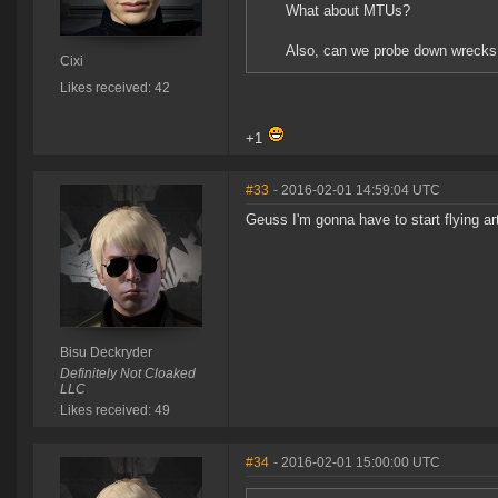
What about MTUs?
Also, can we probe down wrecks
Cixi
Likes received: 42
+1
#33
- 2016-02-01 14:59:04 UTC
Geuss I'm gonna have to start flying ar
Bisu Deckryder
Definitely Not Cloaked
LLC
Likes received: 49
#34
- 2016-02-01 15:00:00 UTC