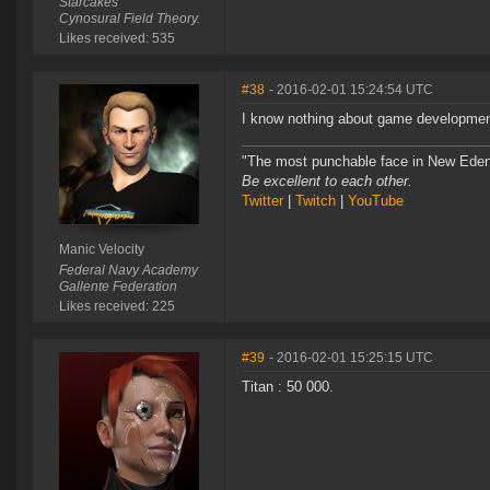
Starcakes
Cynosural Field Theory.
Likes received: 535
#38
- 2016-02-01 15:24:54 UTC
I know nothing about game development,
"The most punchable face in New Eden
Be excellent to each other.
Twitter
|
Twitch
|
YouTube
Manic Velocity
Federal Navy Academy
Gallente Federation
Likes received: 225
#39
- 2016-02-01 15:25:15 UTC
Titan : 50 000.