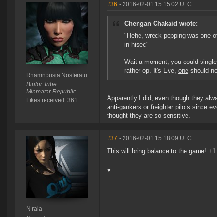
#36
- 2016-02-01 15:15:02 UTC
Chengan Chakaid wrote:
"Hehe, wreck popping was one of t
in hisec"
Wait a moment, you could single
rather op. It's Eve,
one
should not
Rhamnousia Nosferatu
Brutor Tribe
Minmatar Republic
Apparently I did, even though they alwa
Likes received: 361
anti-gankers or freighter pilots since 
thought they are so sensitive.
#37
- 2016-02-01 15:18:09 UTC
This will bring balance to the game! +1
♥
Niraia