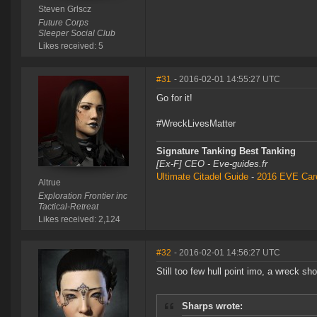
Steven Grlscz
Future Corps
Sleeper Social Club
Likes received: 5
#31
- 2016-02-01 14:55:27 UTC
Go for it!
#WreckLivesMatter
Signature Tanking Best Tanking
[Ex-F] CEO - Eve-guides.fr
Ultimate Citadel Guide
-
2016 EVE Care
Altrue
Exploration Frontier inc
Tactical-Retreat
Likes received: 2,124
#32
- 2016-02-01 14:56:27 UTC
Still too few hull point imo, a wreck sh
Sharps wrote: