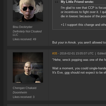
My Little Friend wrote:
I'm glad to see that CCP is focusi
or incentives to fight over it. I 
die in lowsec because of the poo
+1 I support this change and othe
Bisu Deckryder
Definitely Not Cloaked
LLC
Likes received: 49
But your in Amok. you aren't allowed t
#35
- 2016-02-01 15:05:07 UTC
|
Edite
"Hehe, wreck popping was one of the few
Wait a moment, you could single-handed
It's Eve,
one
should not expect to be ef
Chengan Chakaid
Doomheim
Likes received: 3