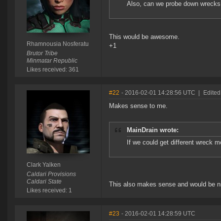
Also, can we probe down wrecks
This would be awesome.
Rhamnousia Nosferatu
+1
Brutor Tribe
Minmatar Republic
Likes received: 361
#22
- 2016-02-01 14:28:56 UTC
|
Edited
Makes sense to me.
MainDrain wrote:
If we could get different wreck m
Clark Yalken
Caldari Provisions
Caldari State
This also makes sense and would be nic
Likes received: 1
#23
- 2016-02-01 14:28:59 UTC