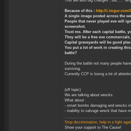
This are also big changes , but...... wh
Because of this :
http://i.imgur.com
A single image posted across the web
People that never played eve will ign
screenshot.
Trust me. After each capital battle, 
They will be a free eve commercials.
Capital graveyards will be good plac
You put a lot of work in creating thi
battle?
During the battle not many people have
surviving.
Currently CCP is losing a lot of attent
(off topic)
We are talking about wrecks.
What about :
- smart bombs damaging and wrecks i
- inability to salvage wreck that have m
Stop discrimination, help in a fight agai
Show your support to The Cause!