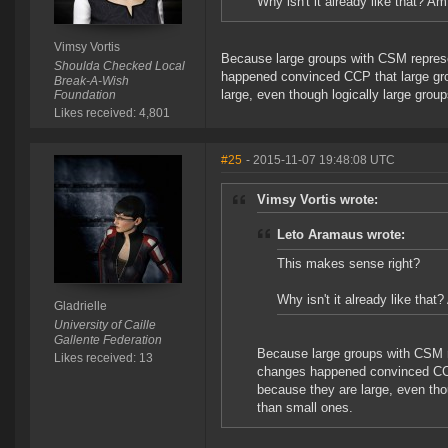
Why isn't it already like that? A
Vimsy Vortis
Because large groups with CSM represen
Shoulda Checked Local
happened convinced CCP that large gro
Break-A-Wish
large, even though logically large gro
Foundation
Likes received: 4,801
#25
- 2015-11-07 19:48:08 UTC
Vimsy Vortis wrote:
Leto Aramaus wrote:
This makes sense right?
Why isn't it already like tha
Gladrielle
University of Caille
Gallente Federation
Because large groups with CSM re
Likes received: 13
changes happened convinced CCP 
because they are large, even tho
than small ones.