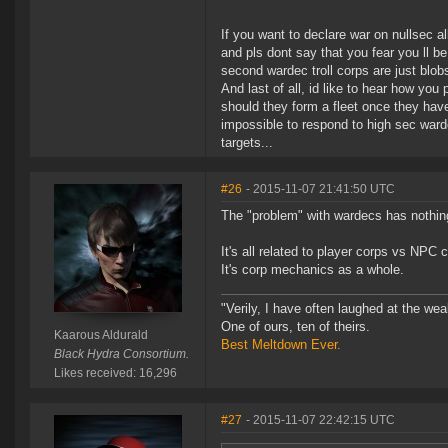
If you want to declare war on nullsec a
and pls dont say that you fear you ll be
second wardec troll corps are just blobs
And last of all, id like to hear how yo
should they form a fleet once they have
impossible to respond to high sec war
targets...
#26
- 2015-11-07 21:41:50 UTC
The "problem" with wardecs has nothing
It's all related to player corps vs NPC c
It's corp mechanics as a whole.
"Verily, I have often laughed at the w
One of ours, ten of theirs.
Kaarous Aldurald
Best Meltdown Ever.
Black Hydra Consortium.
Likes received: 16,296
#27
- 2015-11-07 22:42:15 UTC