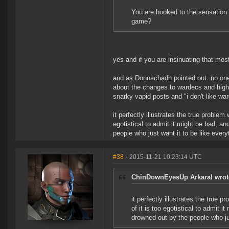
You are hooked to the sensation 
game?
yes and if you are insinuating that most
and as Donnachadh pointed out. no one
about the changes to wardecs and high
snarky vapid posts and "i don't like wa
it perfectly illustrates the true problem
egotistical to admit it might be bad, a
people who just want it to be like every
#38
- 2015-11-21 10:23:14 UTC
ChinDownEyesUp Arkaral wrot
it perfectly illustrates the true 
of it is too egotistical to admit 
drowned out by the people who jus