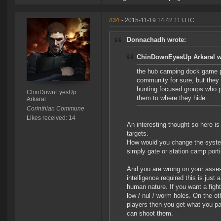
#34
- 2015-11-19 14:42:11 UTC
Donnachadh wrote:
ChinDownEyesUp Arkaral w
the hub camping dock game pl
community for sure, but they a
hunting focused groups who p
ChinDownEyesUp
them to where they hide.
Arkaral
Corinthian Commune
Likes received: 14
An interesting thought so here is
targets.
How would you change the system
simply gate or station camp por
And you are wrong on your assessm
intelligence required this is jus
human nature. If you want a fight
low / nul / worm holes. On the o
players then you get what you pa
can shoot them.