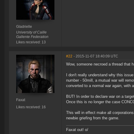
Gladrielle
University of Caille
Gallente Federation
Likes received: 13
#22
- 2015-11-07 18:40:09 UTC
Wow, someone necroed a thread that h
I don't really understand why this issu
number - 50mill, a mutual war will remo
converted to a normal war again, with a
BUT! In order to declare war on a targ
Faxat
Once this is no longer the case CONCOR
Likes received: 16
This will in effect make all corporation
newbie griefing from the game.
Faxat out! o/