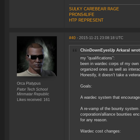
SULKY CAREBEAR RAGE
PRONS4LIFE
HTP REPRESENT
#40
- 2015-11-21 23:08:18 UTC
ChinDownEyesUp Arkaral wrot
my “qualifications”:
been in wardec corps of my own m
organized ones as well as intera
Honestly, it doesn’t take a veter
Orca Platypus
Goals:
Pator Tech School
Minmatar Republic
A wardec system that encourages 
Likes received: 161
A re-vamp of the bounty system 
corporation/alliance bounties en
for any reason.
Wardec cost changes: