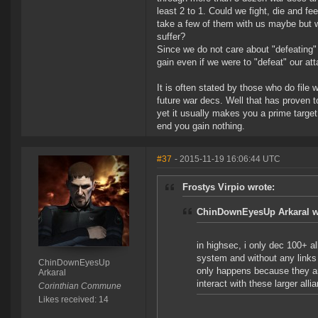
least 2 to 1. Could we fight, die and f
take a few of them with us maybe but 
suffer?
Since we do not care about "defeating
gain even if we were to "defeat" our at
It is often stated by those who do file 
future war decs. Well that has proven t
yet it usually makes you a prime target 
end you gain nothing.
#37
- 2015-11-19 16:06:44 UTC
Frostys Virpio wrote:
ChinDownEyesUp Arkaral w
in highsec, i only dec 100+ a
system and without any links o
ChinDownEyesUp
only happens because they ar
Arkaral
interact with these larger all
Corinthian Commune
Likes received: 14