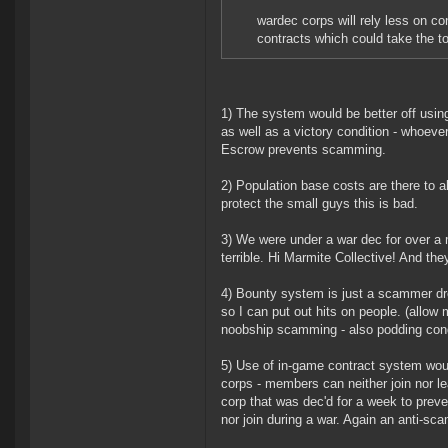
wardec corps will rely less on co
contracts which could take the tox
1) The system would be better off using
as well as a victory condition - whoeve
Escrow prevents scamming.
2) Population base costs are there to al
protect the small guys this is bad.
3) We were under a war dec for over a 
terrible. Hi Marmite Collective! And th
4) Bounty system is just a scammer drea
so I can put out hits on people. (allow 
noobship scamming - also podding cond
5) Use of in-game contract system wou
corps - members can neither join nor le
corp that was dec'd for a week to preven
nor join during a war. Again an anti-s