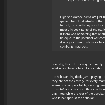
cheaper dec and deccing an co
High sec wardec corps are just us
getting that t1 industrials or th
In fact, faced with any resistan
mostly in dock range of the stat
If there was something that shoul
be equal to the potential war cos
Asking for lower costs while hidi
combat is madness.
honestly, this reflects very accurately
what is an obvious lack of information.
the hub camping dock game playing mer
they are not the entirety. for every ma
where hub campers fail by deccing peo
marmite/pirat is because they see them
can. meanwhile the rest of the populat
who is not apart of the situation.