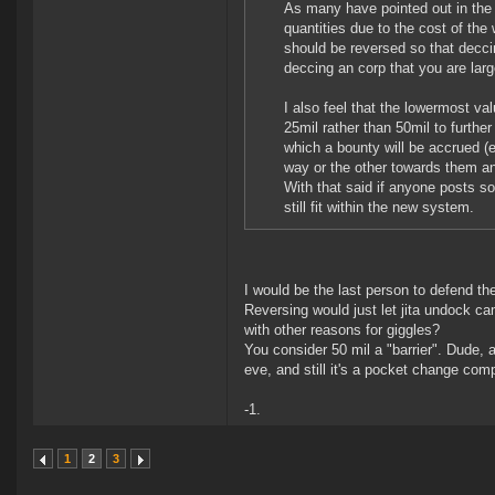
As many have pointed out in the 
quantities due to the cost of the
should be reversed so that decci
deccing an corp that you are large
I also feel that the lowermost v
25mil rather than 50mil to further
which a bounty will be accrued (
way or the other towards them and
With that said if anyone posts so
still fit within the new system.
I would be the last person to defend the
Reversing would just let jita undock cam
with other reasons for giggles?
You consider 50 mil a "barrier". Dude, 
eve, and still it's a pocket change com
-1.
1
2
3