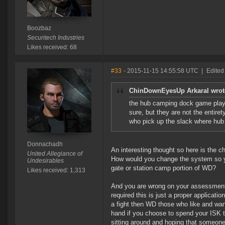
Boozbaz
Securitech Industries
Likes received: 68
#33
- 2015-11-15 14:55:58 UTC
|
Edited
ChinDownEyesUp Arkaral wrot
the hub camping dock game playi
sure, but they are not the entire
who pick up the slack where hub
Donnachadh
An interesting thought so here is the ch
United Allegiance of
How would you change the system so yo
Undesirables
gate or station camp portion of WD?
Likes received: 1,313
And you are wrong on your assessment of
required this is just a proper applicat
a fight then WD those who like and want
hand if you choose to spend your ISK t
sitting around and hoping that someon