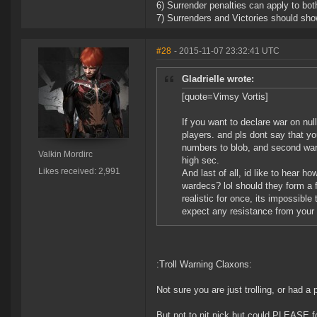
6) Surrender penalties can apply to bot
7) Surrenders and Victories should show
#28
- 2015-11-07 23:32:41 UTC
Gladrielle wrote:
[quote=Vimsy Vortis]
If you want to declare war on nul
players. and pls dont say that you
numbers to blob, and second warde
Valkin Mordirc
high sec.
Likes received: 2,991
And last of all, id like to hear 
wardecs? lol should they form a 
realistic for once, its impossibl
expect any resistance from your t
:Troll Warning Claxons:
Not sure you are just trolling, or had a 
But not to nit pick but could PLEASE form