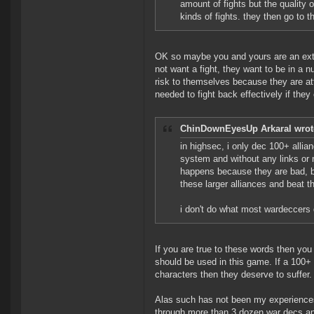
amount of fights but the quality 
kinds of fights. they then go to t
OK so maybe you and yours are an extr
not want a fight, they want to be in a nu
risk to themselves because they are att
needed to fight back effectively if they 
ChinDownEyesUp Arkaral wrot
in highsec, i only dec 100+ allia
system and without any links or ne
happens because they are bad, b
these larger alliances and beat t
i don't do what most wardeccers 
If you are true to these words then yo
should be used in this game. If a 100+ c
characters then they deserve to suffer.
Alas such has not been my experiences
through more than 3 dozen war decs an