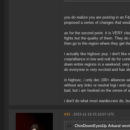
you do realize you are posting in an F
proposed a series of changes that woul
as for the second point. it is VERY cle
fights but the quality of them. They do 
then go to the region where they get the
i actually like highsec pvp. i don't like
corp/alliance in low and null do for co
down entire regions in a weekend; very
do everyone is very excited and has alot
in highsec, i only dec 100+ alliances 
without any links or neutral logi i end 
bad, but i am hooked on the sense of a
i don't do what most wardeccers do, bu
#35
- 2015-11-19 15:10:07 UTC
ChinDownEyesUp Arkaral wrot