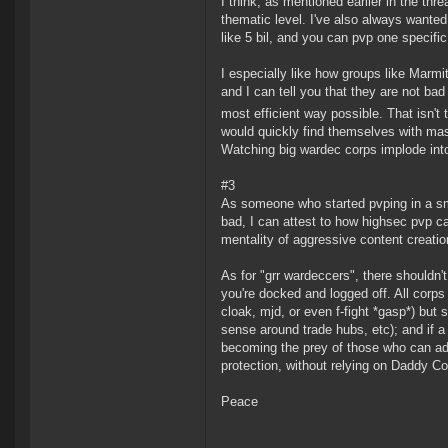
I think, as mentioned earlier in the thr
thematic level. I've also always want
like 5 bil, and you can pvp one specifi
I especially like how groups like Marm
and I can tell you that they are not bad
most efficient way possible. That isn't
would quickly find themselves with ma
Watching big wardec corps implode into 
#3
As someone who started pvping in a sma
bad, I can attest to how highsec pvp ca
mentality of aggressive content creatio
As for "grr wardeccers", there should
you're docked and logged off. All corps 
cloak, mjd, or even f-fight *gasp*) but 
sense around trade hubs, etc); and if a 
becoming the prey of those who can adap
protection, without relying on Daddy C
Peace