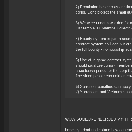
2) Population base costs are there
corps. Don't protect the small gu
3) We were under a war dec for o
just terrible. Hi Marmite Collect
4) Bounty system is just a scamme
contract system so I can put out 
the full bounty - no noobship sc
5) Use of in-game contract syst
should paralyze corps - members c
a cooldown period for the corp th
fine since people can neither lea
6) Surrender penalties can apply 
7) Surrenders and Victories shoul
WOW SOMEONE NECROED MY TH
honestly i dont understand how contract