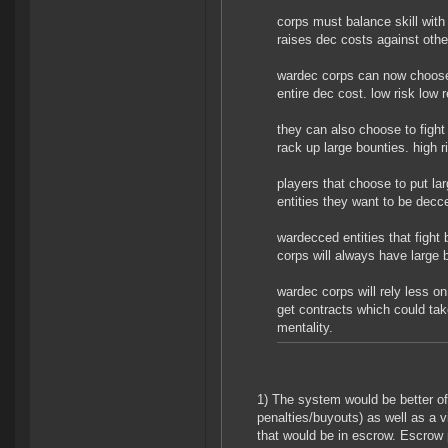
corps must balance skill with
raises dec costs against othe
wardec corps can now choose 
entire dec cost. low risk low 
they can also choose to fight 
rack up large bounties. high r
players that choose to put la
entities they want to be decc
wardecced entities that fight
corps will always have large 
wardec corps will rely less on
get contracts which could take
mentality.
1) The system would be better of
penalties/buyouts) as well as a v
that would be in escrow. Escrow