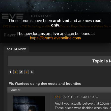
These forums have been
archived
and are now
read-
only
.
EVE Forums
»
EVE Technology and Research Center
»
Player Features and Ideas Discu
The new forums are
live
and can be found at
Player Features and Ideas Discussion
https://forums.eveonline.com/
FORUM INDEX
Topic is l
1
2
3
Fix Wardecs using dec costs and bounties
Author
#21
- 2015-11-07 18:30:17 UTC
And if you actually believe that 100mil 
Those prices were decided when plex di