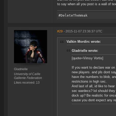
to say when all you post is a wall of tex
#29
- 2015-11-07 23:36:37 UTC
Valkin Mordirc wrote:
Gladrielle wrote:
[quote=Vimsy Vortis]
If you want to declare war on
Gladrielle
new players. and pls dont say 
University of Caille
have the numbers to blob, and
Gallente Federation
restrictions in high sec.
Likes received: 13
And last of all, id like to h
sec wardecs? lol should they 
dock up? Be realistic for onc
cause you dont expect any res