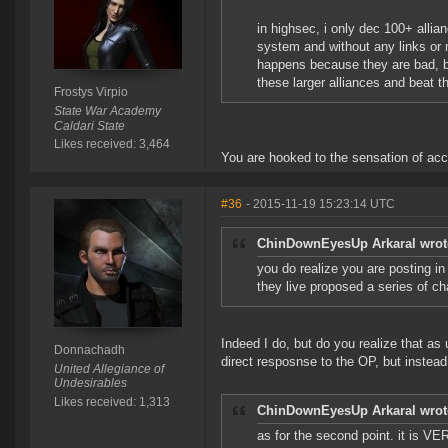
in highsec, i only dec 100+ allia
system and without any links or ne
happens because they are bad, b
these larger alliances and beat t
Frostys Virpio
State War Academy
Caldari State
Likes received: 3,464
You are hooked to the sensation of ac
#36
- 2015-11-19 15:23:14 UTC
ChinDownEyesUp Arkaral wrot
you do realize you are posting i
they live proposed a series of c
Indeed I do, but do you realize that a
Donnachadh
direct resposnse to the OP, but instea
United Allegiance of
Undesirables
Likes received: 1,313
ChinDownEyesUp Arkaral wrot
as for the second point. it is VE