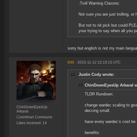
:Troll Warning Claxons:
Not sure you are just trolling, or
But not to nit pick but could PLEA
your trying to say when all you po
sorry but english is not my main languag
#30
- 2015-11-12 22:19:15 UTC
Justin Cody wrote:
ChinDownEyesUp Arkaral w
TLDR Rundown:
change wardec scaling to give
ChinDownEyesUp
deccing small.
Arkaral
Corinthian Commune
have every wardec’s cost be 
Likes received: 14
benefits: