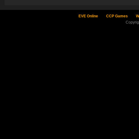
EVE Online
CCP Games
W
Copyri