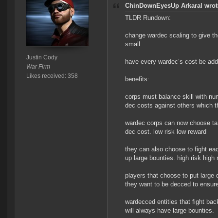
ChinDownEyesUp Arkaral wrot
TLDR Rundown:
change wardec scaling to give th
small.
Justin Cody
have every wardec’s cost be add
War Firm
Likes received: 358
benefits:
corps must balance skill with nu
dec costs against others which t
wardec corps can now choose targ
dec cost. low risk low reward
they can also choose to fight eac
up large bounties. high risk high 
players that choose to put large 
they want to be decced to ensure
wardecced entities that fight bac
will always have large bounties.