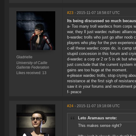
#23
- 2015-11-07 18:58:07 UTC
Its being discussed so much becaus
a- Too many troll wardecs from corps w
war, they ll just wardec nullsec allia
b-wardec trolls who just go after noob 
players who play for the pve experienc
c-all these wardec corps do, is camp s
stupid concesion in this forum and cry
Gladrielle
d-wardec a corp or 2 or 5 is ok but wh
University of Caille
just conclude that the current system i
Gallente Federation
gains are too huge at the moment.
Likes received: 13
e-please wardec trolls, stop crying abou
resistance at the first sigh of resista
saw it in your forums and recruitment p
f- peace
#24
- 2015-11-07 19:18:08 UTC
Leto Aramaus wrote:
This makes sense right?