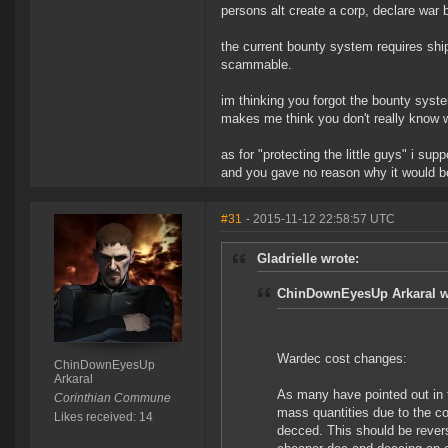
persons alt create a corp, declare war 
the current bounty system requires ship
scammable.
im thinking you forgot the bounty syst
makes me think you don't really know 
as for "protecting the little guys" i su
and you gave no reason why it would b
#31
- 2015-11-12 22:58:57 UTC
Gladrielle wrote:
ChinDownEyesUp Arkaral w
Wardec cost changes:
ChinDownEyesUp
Arkaral
As many have pointed out in t
Corinthian Commune
mass quantities due to the co
Likes received: 14
decced. This should be revers