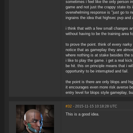
sometimes i feel like the only person
game and not just the crappy state its
overwhelming response is "just go to nul
ingrains the idea that highsec pvp and a
i think that with a few small changes a
without having to be the training area f
to prove the point. think of every nark
notice that as gameplay they are almost 
where nothing is at stake besides the 
i like to play the game. i get a real ki
be hit. this on principle means that i w
opportunity to be interrupted and fail.
the point is there are only blops and hi
it encourages even more risk averse beh
entry level for blops style gameplay, b
#32
- 2015-11-15 10:18:28 UTC
This is a good idea.