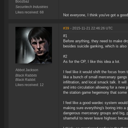
Boozbaz
Securitech Industries
Likes received: 68
Not everyone, I think you've got a good
#39
- 2015-11-21 22:46:26 UTC
#1
Before anything, they need to make dro
besides suicide ganking, which is also 
#2
As for the OP, I like this idea a lot.
Abbot Jackson
I feel like it would shift the focus fro
Black Rabbits
like a bunch of small mercenary gangs 
Black Rabbit.
infiltration, and local smack talk. It wi
Likes received: 12
and into circulation allowing for a new
the station game hegemony that some g
I feel like a good wardec system would
making sure everything's boring into a 
dangerous mercenary groups and big, pro
shameful to never leave highsec becau