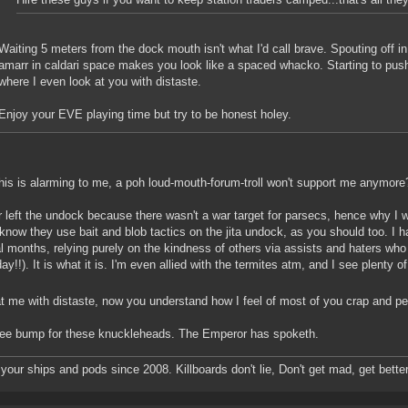
Waiting 5 meters from the dock mouth isn't what I'd call brave. Spouting off in 
amarr in caldari space makes you look like a spaced whacko. Starting to pus
where I even look at you with distaste.
Enjoy your EVE playing time but try to be honest holey.
is is alarming to me, a poh loud-mouth-forum-troll won't support me anymore? 
r left the undock because there wasn't a war target for parsecs, hence why I was
I know they use bait and blob tactics on the jita undock, as you should too. I 
l months, relying purely on the kindness of others via assists and haters who
ay!!). It is what it is. I'm even allied with the termites atm, and I see plenty 
t me with distaste, now you understand how I feel of most of you crap and p
ree bump for these knuckleheads. The Emperor has spoketh.
g your ships and pods since 2008. Killboards don't lie, Don't get mad, get better