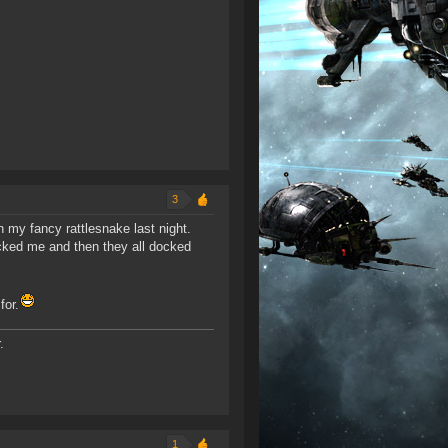
3
 my fancy rattlesnake last night.
cked me and then they all docked
for.
.
1