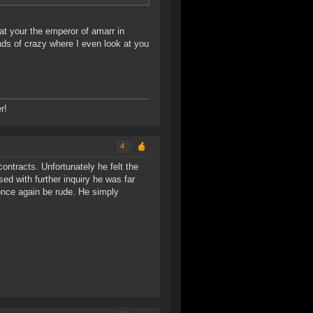
hat your the emperor of amarr in
ds of crazy where I even look at you
r!
4
contracts. Unfortunately he felt the
d with further inquiry he was far
once again be rude. He simply