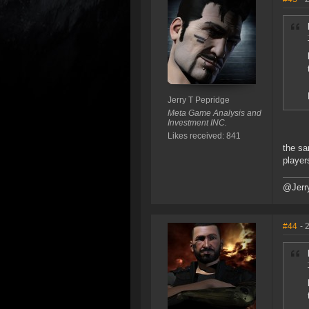
Jerry T Pepridge
Meta Game Analysis and
Investment INC.
Likes received: 841
the sa
player
@Jerr
#44
- 