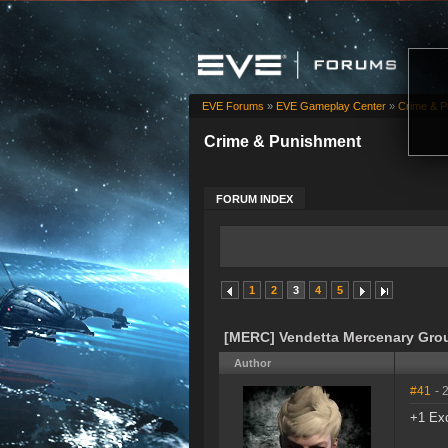
EVE Forums
»
EVE Gameplay Center
»
Crime & P
Crime & Punishment
FORUM INDEX
1
2
3
4
5
[MERC] Vendetta Mercenary Gro
Author
#41
- 
+1 Exc