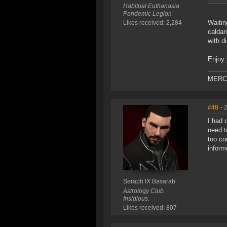
Habitual Euthanasia
Pandemic Legion
Waitin
Likes received: 2,284
caldar
with d
Enjoy 
MERC W
#48
- 
I had 
need t
too co
inform
Seraph IX Basarab
Astrology Club.
Insidious.
Likes received: 807