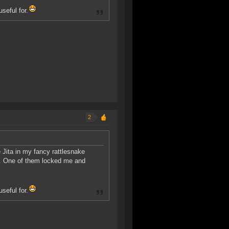
seful for.
2
 Jita in my fancy rattlesnake
r. One of them locked me and
seful for.