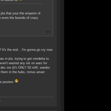
jita that your the emperor of
h even the bounds of crazy
It's the end....I'm gonna go cry now.
 in jita, trying to get vendetta to
haven't wasted any isk on wars for
 dec me (it's ONLY 50 mill!, wardec
of them in the hubs, minus amarr.
ee posters
.