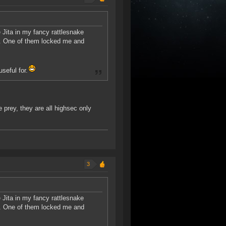
 Jita in my fancy rattlesnake
r. One of them locked me and
seful for.
 prey, they are all highsec only
3
 Jita in my fancy rattlesnake
r. One of them locked me and