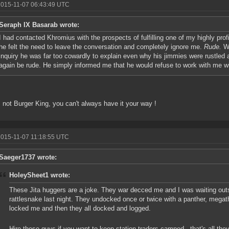
2015-11-07 06:43:49 UTC
Seraph IX Basarab wrote:
I had contacted Khromius with the prospects of fulfilling one of my highly prof
he felt the need to leave the conversation and completely ignore me.
Rude.
Wh
inquiry he was far too cowardly to explain even why his jimmies were rustled
again be rude. He simply informed me that he would refuse to work with me wit
s not Burger King, you can't always have it your way !
2015-11-07 11:18:55 UTC
Saeger1737 wrote:
HoleySheet1 wrote:
These Jita huggers are a joke. They war decced me and I was waiting outs
rattlesnake last night. They undocked once or twice with a panther, mega
locked me and then they all docked and logged.
Hire these guys if you want to keep station traders camped...that's all they'