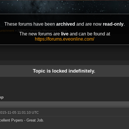
These forums have been
archived
and are now
read-only
.
unishment
»
[MERC] Vendetta Mercenary Group
The new forums are
live
and can be found at
https://forums.eveonline.com/
Topic is locked indefinitely.
up
2015-11-05 11:01:10 UTC
ellent Pvpers - Great Job.