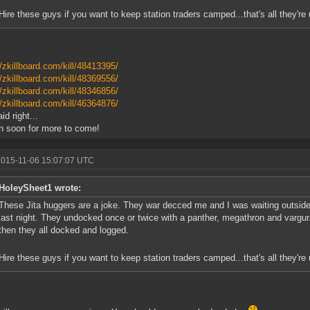
Hire these guys if you want to keep station traders camped...that's all they're u
//zkillboard.com/kill/48413395/
//zkillboard.com/kill/48369556/
//zkillboard.com/kill/48346856/
//zkillboard.com/kill/46364876/
id right...
n soon for more to come!
2015-11-06 15:07:07 UTC
HoleySheet1 wrote:
These Jita huggers are a joke. They war decced me and I was waiting outside
last night. They undocked once or twice with a panther, megathron and vargu
then they all docked and logged.
Hire these guys if you want to keep station traders camped...that's all they're u