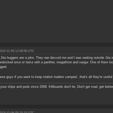
2015-11-05 12:38:06 UTC
Jita huggers are a joke. They war decced me and I was waiting outside Jita in
ndocked once or twice with a panther, megathron and vargur. One of them lo
gged.
hese guys if you want to keep station traders camped...that's all they're useful 
g your ships and pods since 2008. Killboards don't lie, Don't get mad, get better
2015-11-06 05:15:10 UTC