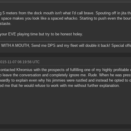
g 5 meters from the dock mouth isn't what I'd call brave. Spouting off in jita t
i space makes you look like a spaced whacko. Starting to push even the boun
istaste.
your EVE playing time but try to be honest holey.
ITH A MOUTH, Send me DPS and my fleet will double it back! Special offe
2015-11-07 06:19:56 UTC
contacted Khromius with the prospects of fulfilling one of my highly profitable 
o leave the conversation and completely ignore me.
Rude.
When he was presse
wardly to explain even why his jimmies were rustled and instead he opted to 
ed me that he would refuse to work with me without further explanation.