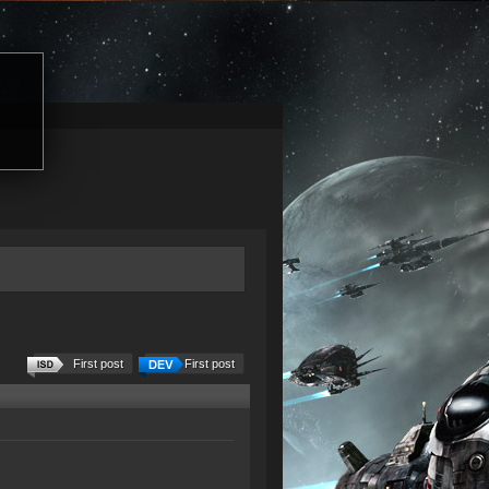
First post
First post