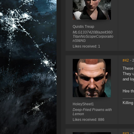
Quistis Treap
MLG1337420BlazeIt360
TitanNoScopeCorporatio
nSWAG
Likes received: 1
#42
- 
These 
They u
and lo
Hire t
Killin
HoleySheet1
Deep-Fried Prawns with
Lemon
Likes received: 886
#43
- 