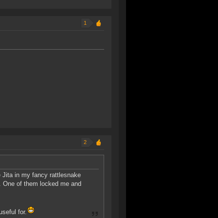
1
2
 Jita in my fancy rattlesnake
r. One of them locked me and
seful for.