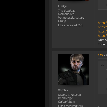
Luukje
The Vendetta
Mercenaries
Vendetta Mercenary
Group
https:
Likes received: 273
https:
https:
https:
Nuff sa
Tune i
#45
- 
Xorphix
School of Applied
Knowledge
Caldari State
Likes received: 284