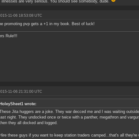
 illnesses are very serious. You should see somebody, dude.
2015-11-06 18:53:08 UTC
e promoting pvp gets a +1 in my book. Best of luck!
s Rule!!!
2015-11-06 21:31:00 UTC
HoleySheet1 wrote:
These Jita huggers are a joke. They war decced me and I was waiting outside
last night. They undocked once or twice with a panther, megathron and vargu
then they all docked and logged.
Hire these guys if you want to keep station traders camped...that's all they're u