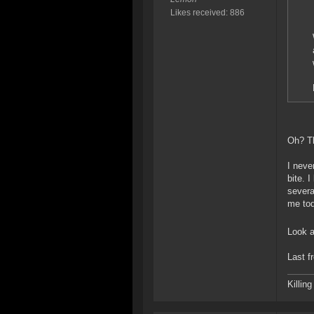
Likes received: 886
Oh? Th
I neve
bite. 
severa
me tod
Look a
Last f
Killin