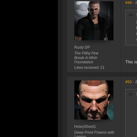
#49
- 
Rusty DP
The Filthy Few
Break-A-Wish
This i
Foundation
Likes received: 21
#50
- 
HoleySheet1
Deep-Fried Prawns with
Lemon