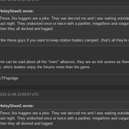
HoleySheet1 wrote:
These Jita huggers are a joke. They war decced me and I was waiting outside
last night. They undocked once or twice with a panther, megathron and vargu
then they all docked and logged.
Hire these guys if you want to keep station traders camped...that's all they're u
me can be said about all the "merc" alliances, they are as risk averse as there
s, who's leaders enjoy the forums more than the game.
yTPepridge
2015-11-06 15:00:57 UTC
HoleySheet1 wrote:
These Jita huggers are a joke. They war decced me and I was waiting outside
last night. They undocked once or twice with a panther, megathron and vargu
then they all docked and logged.