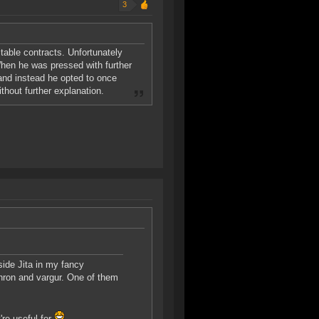
3
itable contracts. Unfortunately
en he was pressed with further
 and instead he opted to once
hout further explanation.
ide Jita in my fancy
thron and vargur. One of them
re useful for.