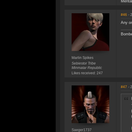
Mental
#46
- 
Any on
Bomber
Marlin Spikes
Sebiestor Tribe
Minmatar Republic
Likes received: 247
#47
- 
Saeger1737