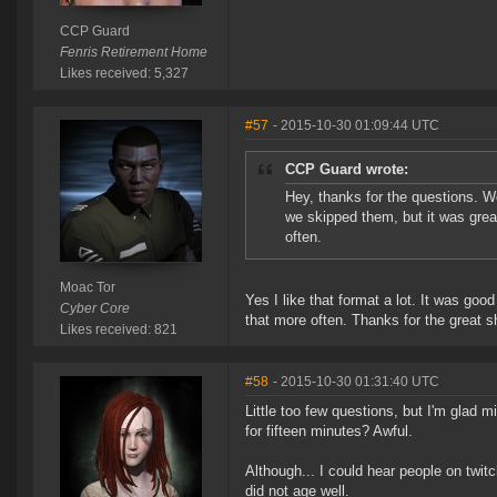
CCP Guard
Fenris Retirement Home
Likes received: 5,327
#57
- 2015-10-30 01:09:44 UTC
CCP Guard wrote:
Hey, thanks for the questions. 
we skipped them, but it was grea
often.
Moac Tor
Yes I like that format a lot. It was go
Cyber Core
that more often. Thanks for the great s
Likes received: 821
#58
- 2015-10-30 01:31:40 UTC
Little too few questions, but I'm glad
for fifteen minutes? Awful.
Although... I could hear people on twit
did not age well.