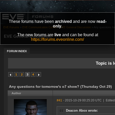
These forums have been
archived
and are now
read-
only
.
EVE Forums
»
EVE Communication Center
»
EVE General Discussion
»
Any questions fo
The new forums are
live
and can be found at
EVE General Discussion
https://forums.eveonline.com/
FORUM INDEX
Topic is l
1
2
3
4
Any questions for tomorrow's o7 show? (Thursday Oct 29)
Author
#41
- 2015-10-29 00:25:20 UTC
|
Edited
Deacon Abox wrote: