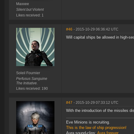
Maxxee
Silent but Violent
Likes received: 1
#46
- 2015-10-29 06:36:42 UTC
Will capital ships be allowed in high-se
Soleil Fournier
Perfusus Sanguine
The Initiative.
Likes received: 190
#47
- 2015-10-29 07:33:12 UTC
With the introduction of the missiles d
Eve Minions is recruiting.
This is the law of ship progression!
Aura sound-clips:
Aura forever