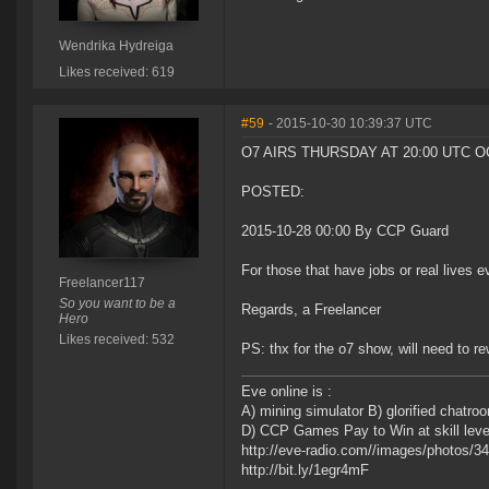
Wendrika Hydreiga
Likes received: 619
#59
- 2015-10-30 10:39:37 UTC
O7 AIRS THURSDAY AT 20:00 UTC O
POSTED:
2015-10-28 00:00 By CCP Guard
For those that have jobs or real lives e
Freelancer117
So you want to be a
Regards, a Freelancer
Hero
Likes received: 532
PS: thx for the o7 show, will need to re
Eve online is :
A) mining simulator B) glorified chatr
D) CCP Games Pay to Win at skill leveli
http://eve-radio.com//images/photos/
http://bit.ly/1egr4mF