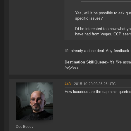
Yes, will it be possible to ask qu
specific issues?
I'd be interested to know what y
have had from Vegas. CCP seems 
It's already a done deal. Any feedback th
Destination SkillQueue:-
It's like ass
helpless.
#43
- 2015-10-29 03:36:26 UTC
How luxurious are the captain’s quarter
Doc Buddy