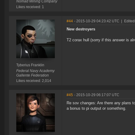
Nomad Mining Company
Likes received: 1
#44
- 2015-10-29 04:23:42 UTC
|
Edited
New destroyers
T2 corax hull (sorry if this answer is a
Tyberius Franklin
Federal Navy Academy
Gallente Federation
Likes received: 2,014
#45
- 2015-10-29 06:17:07 UTC
Re sov changes: Are there any plans to i
a bonus to pi output or something.