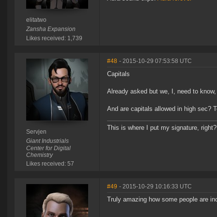
elitatwo
Zansha Expansion
Likes received: 1,739
#48
- 2015-10-29 07:53:58 UTC
Capitals
Already asked but we, I, need to know, 
And are capitals allowed in high sec? 
This is where I put my signature, right?
Servjen
Giant Industrials
Center for Digital
Chemistry
Likes received: 57
#49
- 2015-10-29 10:16:33 UTC
Truly amazing how some people are inca