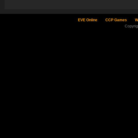
EVE Online
CCP Games
W
Copyri