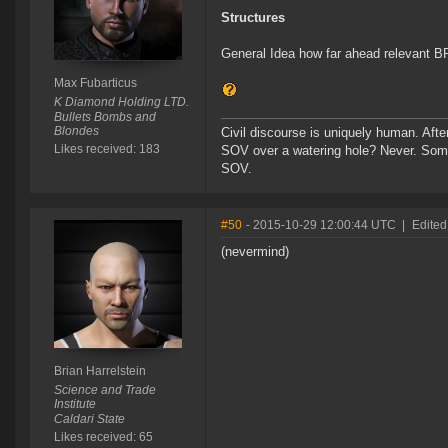
Structures
General Idea how far ahead relevant B
Max Fubarticus
K Diamond Holding LTD.
Bullets Bombs and
Blondes
Civil discourse is uniquely human. After
Likes received: 183
SOV over a watering hole? Never. Some
SOV.
#50
- 2015-10-29 12:00:44 UTC
|
Edited
(nevermind)
Brian Harrelstein
Science and Trade
Institute
Caldari State
Likes received: 65