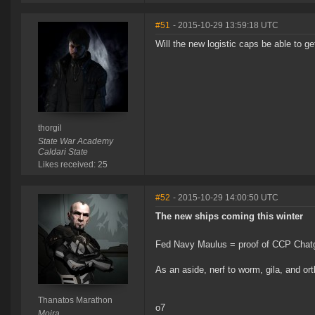
#51
- 2015-10-29 13:59:18 UTC
Will the new logistic caps be able to g
thorgil
State War Academy
Caldari State
Likes received: 25
#52
- 2015-10-29 14:00:50 UTC
The new ships coming this winter
Fed Navy Maulus = proof of CCP Chatg
As an aside, nerf to worm, gila, and o
Thanatos Marathon
o7
Moira.