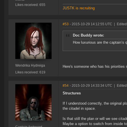
Likes received: 655
JUSTK is recruiting
#53
- 2015-10-29 14:12:55 UTC
|
Edited
Doc Buddy wrote:
How luxurious are the captain’s q
Wendrika Hydreiga
Here's someone who has his priorities s
Likes received: 619
#54
- 2015-10-29 14:33:34 UTC
|
Edited
Structures
If I understood correctly, the original 
the citadel in space.
Is that still the plan or will we see cit
Maybe a option to switch from inside to