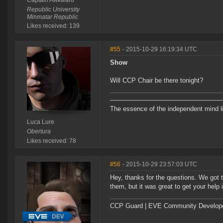
Captain Awkward
Republic University
Minmatar Republic
Likes received: 139
#55
- 2015-10-29 16:19:34 UTC
Show
Will CCP Chair be there tonight?
―――――――――――――――――
The essence of the independent mind lies
Luca Lure
Obertura
Likes received: 78
#56
- 2015-10-29 23:57:03 UTC
Hey, thanks for the questions. We got
them, but it was great to get your help
CCP Guard | EVE Community Develop