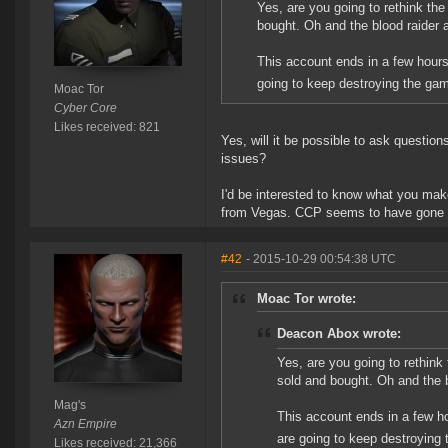
Yes, are you going to rethink th
bought. Oh and the blood raider 
This account ends in a few hours
going to keep destroying the gam
Moac Tor
Cyber Core
Likes received: 821
Yes, will it be possible to ask questions
issues?
I'd be interested to know what you mak
from Vegas. CCP seems to have gone qu
#42
- 2015-10-29 00:54:38 UTC
Moac Tor wrote:
Deacon Abox wrote:
Yes, are you going to rethink
sold and bought. Oh and the b
Mag's
This account ends in a few ho
Azn Empire
are going to keep destroying 
Likes received: 21,366