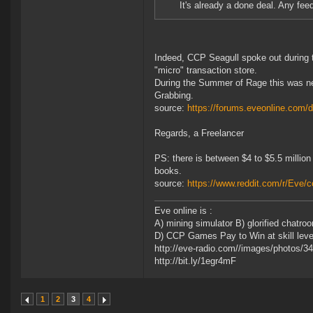
It's already a done deal. Any feed
Indeed, CCP Seagull spoke out during t
"micro" transaction store.
During the Summer of Rage this was ne
Grabbing.
source:
https://forums.eveonline.com
Regards, a Freelancer
PS: there is between $4 to $5.5 million
books.
source:
https://www.reddit.com/r/Eve
Eve online is :
A) mining simulator B) glorified chatr
D) CCP Games Pay to Win at skill leveli
http://eve-radio.com//images/photos/
http://bit.ly/1egr4mF
1
2
3
4