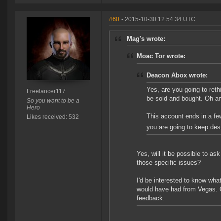
#60
- 2015-10-30 12:54:34 UTC
Mag's wrote:
Moac Tor wrote:
Deacon Abox wrote:
Yes, are you going to reth
Freelancer117
be sold and bought. Oh an
So you want to be a
Hero
This account ends in a few
Likes received: 532
you are going to keep des
Yes, will it be possible to ask
those specific issues?
I'd be interested to know wha
would have had from Vegas. 
feedback.