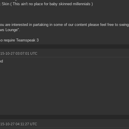
k Skin ( This ain't no place for baby skinned millennials )
you are interested in partaking in some of our content please feel free to swi
ws Lounge".
so require Teamspeak 3
015-10-27 03:07:01 UTC
ed
015-10-27 04:11:27 UTC