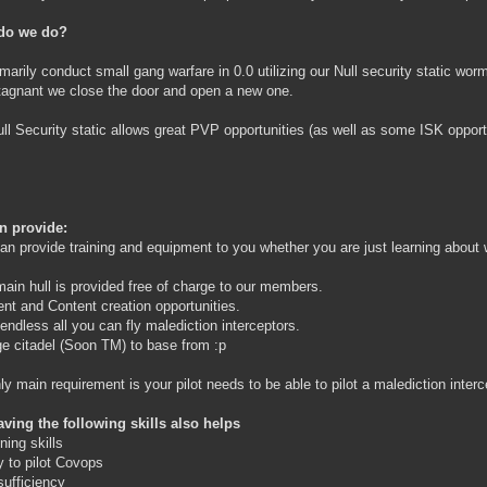
do we do?
marily conduct small gang warfare in 0.0 utilizing our Null security static wor
stagnant we close the door and open a new one.
ll Security static allows great PVP opportunities (as well as some ISK opport
n provide:
an provide training and equipment to you whether you are just learning abou
main hull is provided free of charge to our members.
ent and Content creation opportunities.
 endless all you can fly malediction interceptors.
rge citadel (Soon TM) to base from :p
ly main requirement is your pilot needs to be able to pilot a malediction interc
ving the following skills also helps
ning skills
ty to pilot Covops
-sufficiency