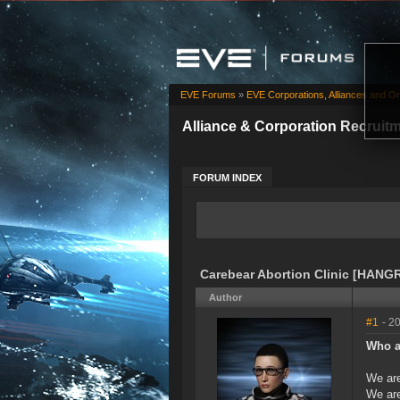
EVE Forums
»
EVE Corporations, Alliances and Or
Alliance & Corporation Recruit
FORUM INDEX
Carebear Abortion Clinic [HANGR
Author
#1
- 2
Who a
We are
We are