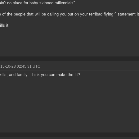
ain't no place for baby skinned millennials"
 of the people that will be calling you out on your terribad flying ^ statement i
ls it.
015-10-28 02:45:31 UTC
kills, and family. Think you can make the fit?