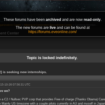
These forums have been
archived
and are now
read-only
.
ganizations Center
»
Alliance & Corporation Recruitment Center
»
Carebear Abortion...
The new forums are
live
and can be found at
https://forums.eveonline.com/
ment Center
Topic is locked indefinitely.
] is seeking new internships.
015-10-26 07:56:31 UTC
re we?
 a C2 / Nullsec PVP corp that provides Free of charge (Thanks Obama) Carebe
 Mainly US timezone with a couple pilots currently in AU and myself in Jap