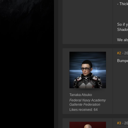
- Thic
So if 
Shado
We al
#2
- 2
Bump
Tanaka Atsuko
Federal Navy Academy
Gallente Federation
Likes received: 64
#3
- 2