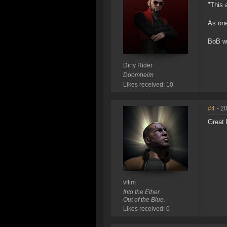
"This 
As one
BoB wil
Dirty Rider
Doomheim
Likes received: 10
#4
- 2
Great 
vftim
Into the Ether
Out of the Blue.
Likes received: 0