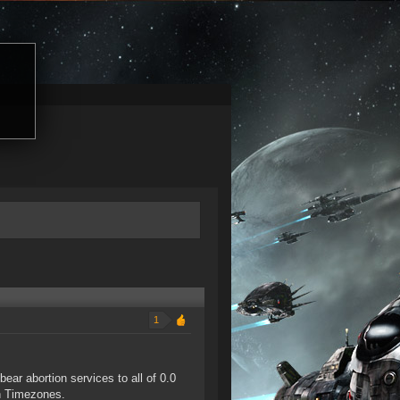
1
ar abortion services to all of 0.0
an Timezones.