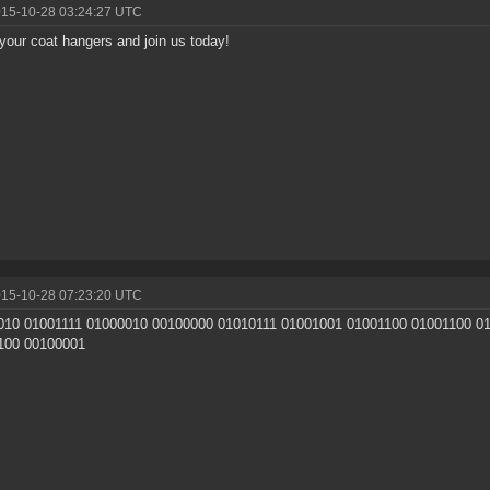
015-10-28 03:24:27 UTC
your coat hangers and join us today!
015-10-28 07:23:20 UTC
010 01001111 01000010 00100000 01010111 01001001 01001100 01001100 0
100 00100001