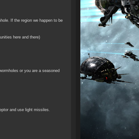
mhole. If the region we happen to be
unities here and there)
t wormholes or you are a seasoned
eptor and use light missiles.