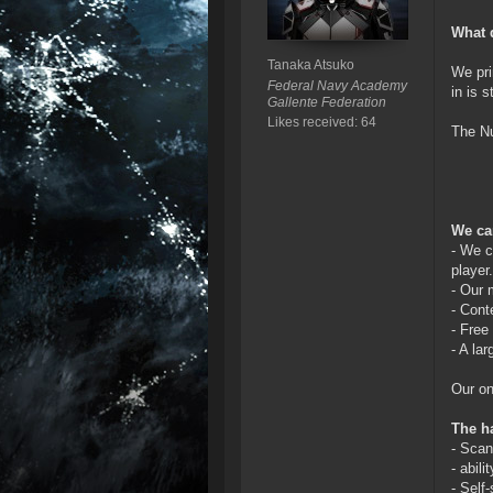
What 
Tanaka Atsuko
We pri
Federal Navy Academy
in is 
Gallente Federation
Likes received: 64
The Nu
We ca
- We c
player.
- Our 
- Cont
- Free
- A la
Our on
The ha
- Scan
- abili
- Self