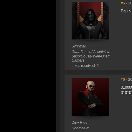
#5
- 2
Equip 
Syrinthal
Guardians of Asceticism
Suspiciously Well-Oiled
Gamers
Likes received: 0
#6
- 2
01000
01010
Dirty Rider
Doomheim