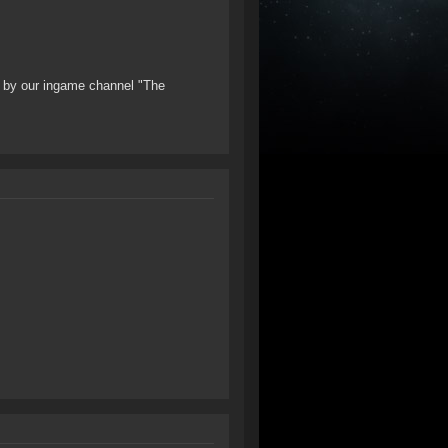
ng by our ingame channel "The