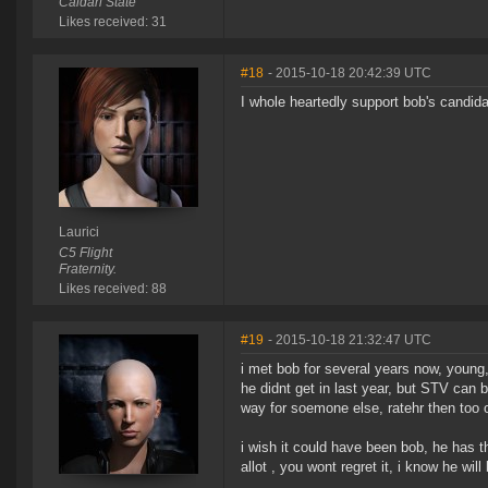
Caldari State
Likes received: 31
#18
- 2015-10-18 20:42:39 UTC
I whole heartedly support bob's candid
Laurici
C5 Flight
Fraternity.
Likes received: 88
#19
- 2015-10-18 21:32:47 UTC
i met bob for several years now, young
he didnt get in last year, but STV can b
way for soemone else, ratehr then too
i wish it could have been bob, he has 
allot , you wont regret it, i know he wil