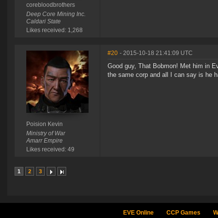
corebloodbrothers
Deep Core Mining Inc.
Caldari State
Likes received: 1,268
#20
- 2015-10-18 21:41:09 UTC
Good guy, That Bobmon! Met him in Eve
the same corp and all I can say is he h
Poision Kevin
Ministry of War
Amarr Empire
Likes received: 49
1
2
3
EVE Online
CCP Games
W