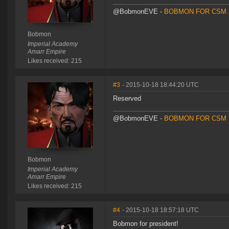
@BobmonEVE -
BOBMON FOR CSM 
Bobmon
Imperial Academy
Amarr Empire
Likes received: 215
#3
- 2015-10-18 18:44:20 UTC
Reserved
@BobmonEVE -
BOBMON FOR CSM 
Bobmon
Imperial Academy
Amarr Empire
Likes received: 215
#4
- 2015-10-18 18:57:18 UTC
Bobmon for president!