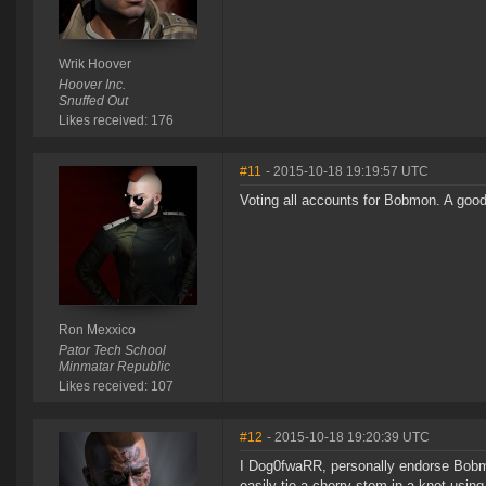
Wrik Hoover
Hoover Inc.
Snuffed Out
Likes received: 176
#11
- 2015-10-18 19:19:57 UTC
Voting all accounts for Bobmon. A goo
Ron Mexxico
Pator Tech School
Minmatar Republic
Likes received: 107
#12
- 2015-10-18 19:20:39 UTC
I Dog0fwaRR, personally endorse Bobmo
easily tie a cherry stem in a knot using