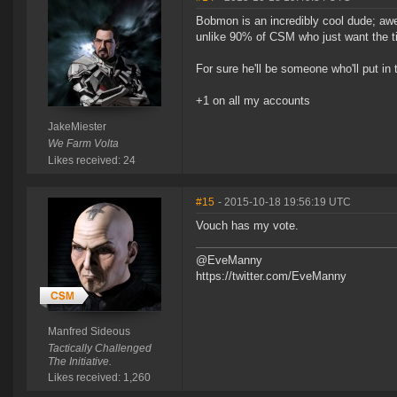
Bobmon is an incredibly cool dude; awe
unlike 90% of CSM who just want the ti
For sure he'll be someone who'll put in 
+1 on all my accounts
JakeMiester
We Farm Volta
Likes received: 24
#15
- 2015-10-18 19:56:19 UTC
Vouch has my vote.
@EveManny
https://twitter.com/EveManny
Manfred Sideous
Tactically Challenged
The Initiative.
Likes received: 1,260