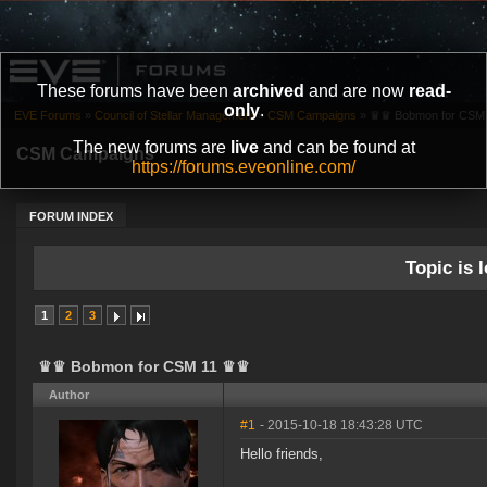
These forums have been
archived
and are now
read-
only
.
EVE Forums
»
Council of Stellar Management
»
CSM Campaigns
»
♛♛ Bobmon for CSM
The new forums are
live
and can be found at
CSM Campaigns
https://forums.eveonline.com/
FORUM INDEX
Topic is l
1
2
3
♛♛ Bobmon for CSM 11 ♛♛
Author
#1
- 2015-10-18 18:43:28 UTC
Hello friends,