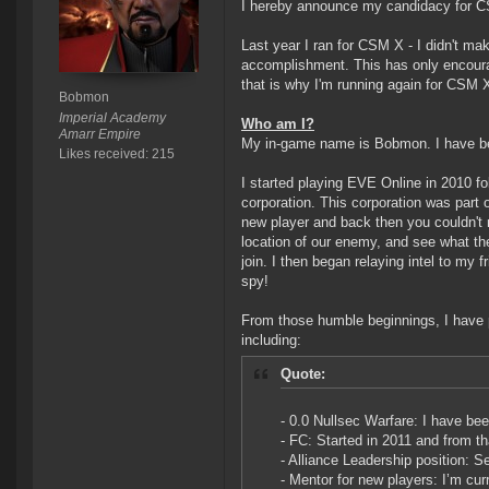
I hereby announce my candidacy for 
Last year I ran for CSM X - I didn't m
accomplishment. This has only encoura
that is why I'm running again for CSM X
Bobmon
Imperial Academy
Who am I?
Amarr Empire
My in-game name is Bobmon. I have b
Likes received: 215
I started playing EVE Online in 2010 fo
corporation. This corporation was part o
new player and back then you couldn't r
location of our enemy, and see what the
join. I then began relaying intel to my 
spy!
From those humble beginnings, I have
including:
Quote:
- 0.0 Nullsec Warfare: I have bee
- FC: Started in 2011 and from th
- Alliance Leadership position:
- Mentor for new players: I’m c