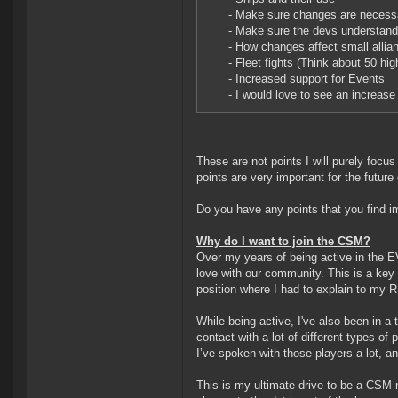
- Make sure changes are necessary
- Make sure the devs understand
- How changes affect small allia
- Fleet fights (Think about 50 hi
- Increased support for Events
- I would love to see an increase 
These are not points I will purely focus
points are very important for the futur
Do you have any points that you find im
Why do I want to join the CSM?
Over my years of being active in the E
love with our community. This is a key
position where I had to explain to my 
While being active, I've also been in 
contact with a lot of different types of
I’ve spoken with those players a lot, an
This is my ultimate drive to be a CSM 