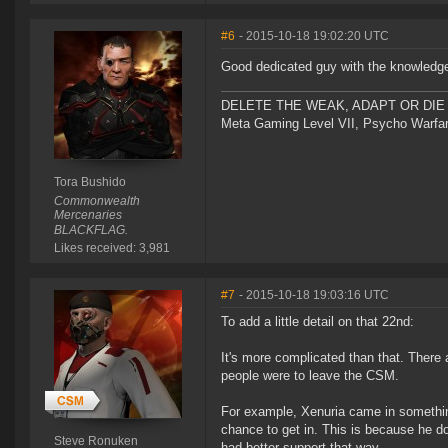
#6
- 2015-10-18 19:02:20 UTC
Good dedicated guy with the knowledge
DELETE THE WEAK, ADAPT OR DIE 
Meta Gaming Level VII, Psycho Warfar
Tora Bushido
Commonwealth
Mercenaries
BLACKFLAG.
Likes received: 3,981
#7
- 2015-10-18 19:03:16 UTC
To add a little detail on that 22nd:
It's more complicated than that. There a
people were to leave the CSM.
For example, Xenuria came in something
chance to get in. This is because he 
Steve Ronuken
had better support that way.