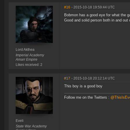
#16
- 2015-10-18 19:59:44 UTC
Bobmon has a good eye for what the ga
Good and solid person both in and out 
Lord Akthea
Imperial Academy
Amarr Empire
Likes received: 2
#17
- 2015-10-18 20:12:14 UTC
This boy is a good boy
Follow me on the Twitters :
@ThisIsEve
Eveli
State War Academy