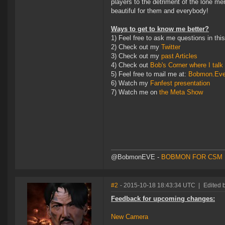
players to the detriment of the lone m
beautiful for them and everybody!
Ways to get to know me better?
1) Feel free to ask me questions in thi
2) Check out my
Twitter
3) Check out my
past Articles
4) Check out
Bob's Corner where I talk 
5) Feel free to mail me at:
Bobmon.Ev
6) Watch my
Fanfest presentation
7) Watch me on
the Meta Show
@BobmonEVE -
BOBMON FOR CSM 
#2
- 2015-10-18 18:43:34 UTC
|
Edited 
Feedback for upcoming changes:
New Camera