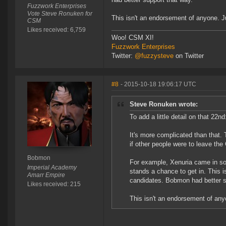
Fuzzwork Enterprises
Vote Steve Ronuken for
This isn't an endorsement of anyone. Jus
CSM
Likes received: 6,759
Woo! CSM XI!
Fuzzwork Enterprises
Twitter:
@fuzzysteve
on Twitter
#8
- 2015-10-18 19:06:17 UTC
Steve Ronuken wrote:
To add a little detail on that 22nd
It's more complicated than that. 
if other people were to leave th
Bobmon
For example, Xenuria came in som
Imperial Academy
stands a chance to get in. This
Amarr Empire
candidates. Bobmon had better s
Likes received: 215
This isn't an endorsement of anyon