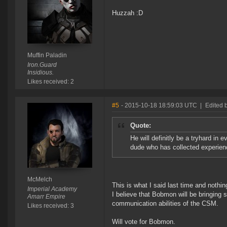
Huzzah :D
Muffin Paladin
Iron.Guard
Insidious.
Likes received: 2
#5
- 2015-10-18 18:59:03 UTC
|
Edited 
Quote:
He will definitly be a tryhard in e
dude who has collected experien
McMelch
This is what I said last time and nothi
Imperial Academy
I believe that Bobmon will be bringing 
Amarr Empire
communication abilities of the CSM.
Likes received: 3
Will vote for Bobmon.