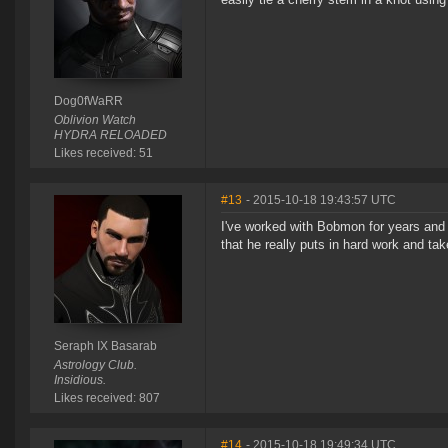
Dog0fWaRR
Oblivion Watch
HYDRA RELOADED
Likes received: 51
#13
- 2015-10-18 19:43:57 UTC
I've worked with Bobmon for years and 
that he really puts in hard work and ta
Seraph IX Basarab
Astrology Club.
Insidious.
Likes received: 807
#14
- 2015-10-18 19:49:34 UTC