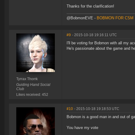
Thanks for the clarification!
@BobmonEVE -
BOBMON FOR CSM 
#9
- 2015-10-18 19:16:11 UTC
I'll be voting for Bobmon with all my ac
He's passionate about the game and he'
Tyrrax Thorrk
Guiding Hand Social
Club
Likes received: 452
#10
- 2015-10-18 19:18:53 UTC
Bobmon is a good man in and out of 
You have my vote