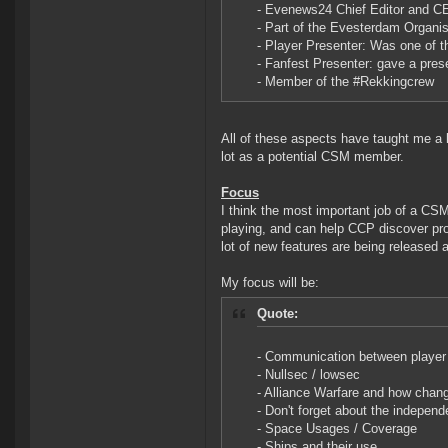
- Evenews24 Chief Editor and 
- Part of the Evesterdam Organi
- Player Presenter: Was one of 
- Fanfest Presenter: gave a pres
- Member of the #Rekkingcrew
All of these aspects have taught me a l
lot as a potential CSM member.
Focus
I think the most important job of a C
playing, and can help CCP discover pr
lot of new features are being released a
My focus will be:
Quote:
- Communication between player
- Nullsec / lowsec
- Alliance Warfare and how chang
- Don't forget about the indepen
- Space Usages / Coverage
- Ships and their use