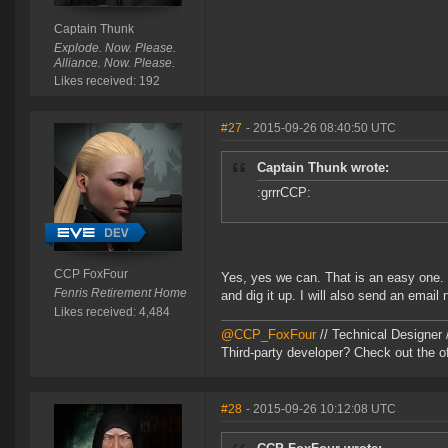
Captain Thunk
Explode. Now. Please.
Alliance. Now. Please.
Likes received: 192
#27
- 2015-09-26 08:40:50 UTC
Captain Thunk wrote:
:grrrCCP:
CCP FoxFour
Yes, yes we can. That is an easy one.
Fenris Retirement Home
and dig it up. I will also send an email 
Likes received: 4,484
@CCP_FoxFour
// Technical Designer
Third-party developer? Check out the of
#28
- 2015-09-26 10:12:08 UTC