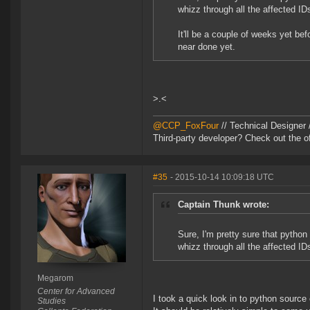
whizz through all the affected I
It'll be a couple of weeks yet bef
near done yet.
>.<
@CCP_FoxFour
// Technical Designer
Third-party developer? Check out the of
#35
- 2015-10-14 10:09:18 UTC
Captain Thunk wrote:
Sure, I'm pretty sure that pytho
whizz through all the affected I
Megarom
Center for Advanced
I took a quick look in to python sourc
Studies