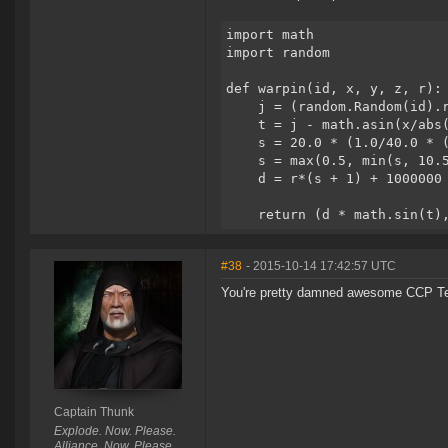
import math
import random
def warpin(id, x, y, z, r):
    j = (random.Random(id).
    t = j - math.asin(x/abs
    s = 20.0 * (1.0/40.0 * 
    s = max(0.5, min(s, 10.
    d = r*(s + 1) + 1000000
    return (d * math.sin(t)
#38
- 2015-10-14 17:42:57 UTC
You're pretty damned awesome CCP Te
Captain Thunk
Explode. Now. Please.
Alliance. Now. Please.