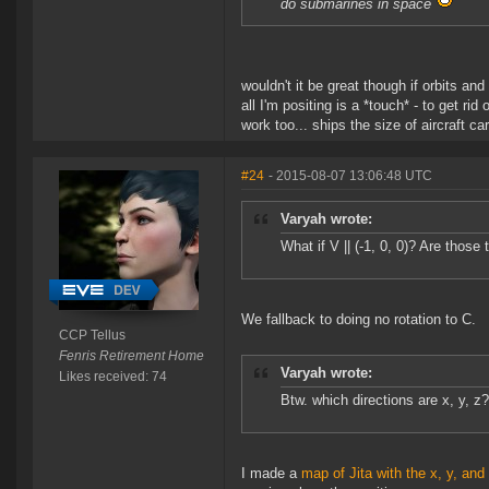
do submarines in space
wouldn't it be great though if orbits an
all I'm positing is a *touch* - to get 
work too... ships the size of aircraft c
#24
- 2015-08-07 13:06:48 UTC
Varyah wrote:
What if V || (-1, 0, 0)? Are those
We fallback to doing no rotation to C.
CCP Tellus
Fenris Retirement Home
Varyah wrote:
Likes received: 74
Btw. which directions are x, y, z? 
I made a
map of Jita with the x, y, and