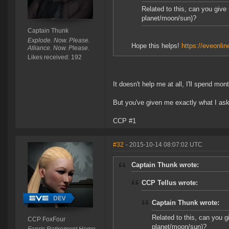
Related to this, can you give
planet/moon/sun)?
Captain Thunk
Explode. Now. Please.
Hope this helps!
https://eveonlin
Alliance. Now. Please.
Likes received: 192
It doesn't help me at all, I'll spend mon
But you've given me exactly what I aske
CCP #1
#32
- 2015-10-14 08:07:02 UTC
Captain Thunk wrote:
CCP Tellus wrote:
Captain Thunk wrote:
Related to this, can you g
CCP FoxFour
planet/moon/sun)?