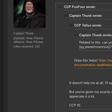
CCP FoxFour wrote:
Captain Thunk wrote:
CCP Tellus wrote:
Captain Thunk
Captain Thunk wrote
Explode. Now. Please.
Alliance. Now. Please.
Related to this, can y
Likes received: 192
(eg planet/moon/sun)?
Hope this helps!
https://e
documentation.readthedocs
It doesn't help me at all, I'll
But you've given me exactly w
appreciate it a lot.
CCP #1