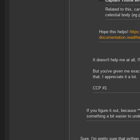
Captain Thunk wr
Related to this, ca
celestial body (eg
Hope this helps!
https:
documentation.readthe
It doesn't help me at all, 
But you've given me exact
that. I appreciate it a lot.
CCP #1
If you figure it out, because *
something a bit easier to und
Sure, I'm pretty sure that pytho