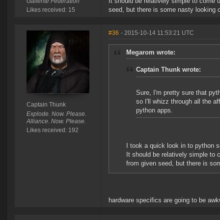
It should be relatively simple to come 
Gallente Federation
seed, but there is some nasty looking 
Likes received: 15
#36
- 2015-10-14 11:53:21 UTC
Megarom wrote:
Captain Thunk wrote:
Sure, I'm pretty sure that p
so I'll whizz through all the 
Captain Thunk
python apps.
Explode. Now. Please.
Alliance. Now. Please.
Likes received: 192
I took a quick look in to python
It should be relatively simple to
from given seed, but there is so
hardware specifics are going to be awk