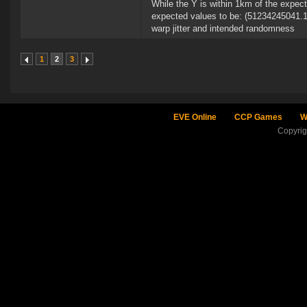
While the Y is within 1km of the expec
expected values to be: (51234245041.1
warp jitter and intended randomness
1
2
3
EVE Online
CCP Games
W
Copyri