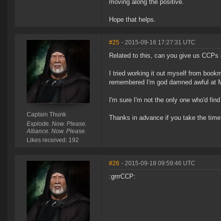
moving along the positive.
Hope that helps.
#25
- 2015-09-16 17:27:31 UTC
Related to this, can you give us CCPs c
I tried working it out myself from book
remembered I'm god damned awful at 
I'm sure I'm not the only one who'd fin
Captain Thunk
Thanks in advance if you take the time,
Explode. Now. Please.
Alliance. Now. Please.
Likes received: 192
#26
- 2015-09-18 09:59:46 UTC
:grrrCCP: