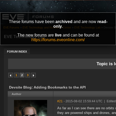
These forums have been
archived
and are now
read-
only
.
EVE Forums
»
EVE Technology and Research Center
»
EVE Technology Lab
»
Devsite B
The new forums are
live
and can be found at
EVE Technology Lab
https://forums.eveonline.com/
FORUM INDEX
Topic is l
1
2
3
Devsite Blog: Adding Bookmarks to the API
Author
#21
- 2015-08-02 15:59:44 UTC
|
Edited
As far as I can see there are no orbits 
they are powered ships and drones, and 