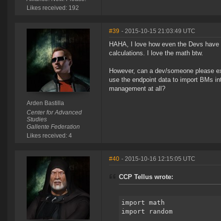
Likes received: 192
#39
- 2015-10-15 21:03:49 UTC
HAHA, I love how even the Devs have de
calculations. I love the math btw.
However, can a dev/someone please exp
use the endpoint data to import BMs in
management at all?
Arden Bastilla
Center for Advanced
Studies
Gallente Federation
Likes received: 4
#40
- 2015-10-16 12:15:05 UTC
CCP Tellus wrote:
import math
import random