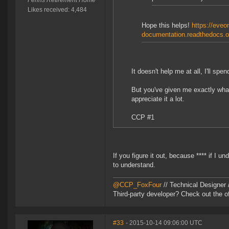
Fenris Retirement Home
Likes received: 4,484
Hope this helps!
https://eveon
documentation.readthedocs.or
It doesn't help me at all, I'll sp
But you've given me exactly what
appreciate it a lot.
CCP #1
If you figure it out, because **** if I u
to understand.
@CCP_FoxFour
// Technical Designer
Third-party developer? Check out the of
#33
- 2015-10-14 09:06:00 UTC