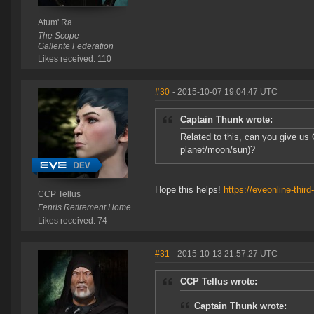
Atum' Ra
The Scope
Gallente Federation
Likes received: 110
#30
- 2015-10-07 19:04:47 UTC
Captain Thunk wrote:
Related to this, can you give us 
planet/moon/sun)?
Hope this helps!
https://eveonline-thir
CCP Tellus
Fenris Retirement Home
Likes received: 74
#31
- 2015-10-13 21:57:27 UTC
CCP Tellus wrote:
Captain Thunk wrote: