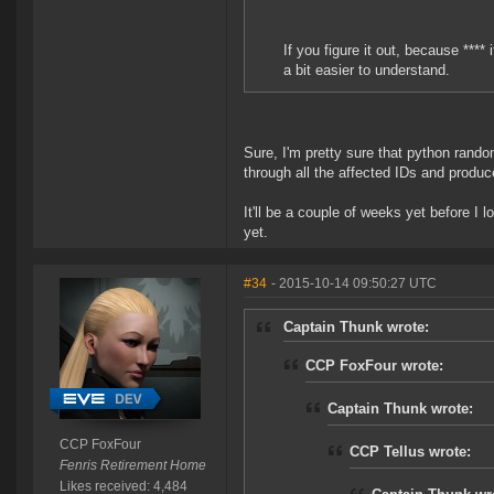
If you figure it out, because ****
a bit easier to understand.
Sure, I'm pretty sure that python rand
through all the affected IDs and produc
It'll be a couple of weeks yet before I 
yet.
#34
- 2015-10-14 09:50:27 UTC
Captain Thunk wrote:
CCP FoxFour wrote:
Captain Thunk wrote:
CCP FoxFour
CCP Tellus wrote:
Fenris Retirement Home
Likes received: 4,484