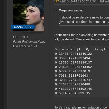
#37
- 2015-10-14 12:55:26 UTC
|
Edited
Megarom wrote:
It should be relatively simple to c
given seed, but there is some nasty
I don't think there's anything hardwar
CCP Tellus
tell, the default Mersenne Twister algo
Fenris Retirement Home
Likes received: 74
$ for i in {1..10}; do pyth
0.13436424411240122
0.9560342718892494
0.23796462709189137
0.23604808973743452
0.6229016948897019
0.793340083761663
0.32383276483316237
0.2267058593810488
0.46300735781502145
0.5714025946899135
Here's a sample implementation of comp