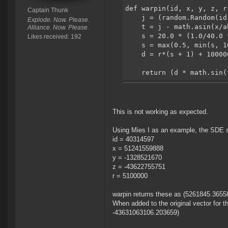
def warpin(id, x, y, z, r
Captain Thunk
    j = (random.Random(id
Explode. Now. Please.
    t = j - math.asin(x/a
Alliance. Now. Please.
    s = 20.0 * (1.0/40.0 
Likes received: 192
    s = max(0.5, min(s, 1
    d = r*(s + 1) + 10000
    return (d * math.sin(
This is not working as expected.
Using Mies I as an example, the SDE sho
id = 40314597
x = 51241559888
y = -1328521670
z = -43622755751
r = 5100000
warpin returns these as (5261845.365
When added to the original vector for 
-43631063106.203659)