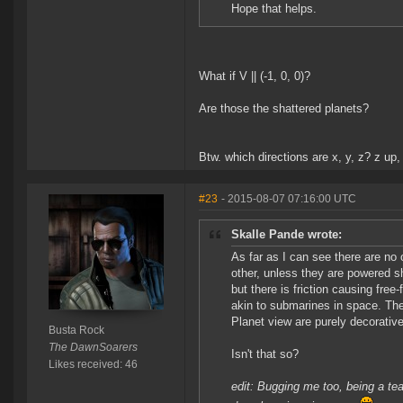
Hope that helps.
What if V || (-1, 0, 0)?
Are those the shattered planets?
Btw. which directions are x, y, z? z up, 
#23
- 2015-08-07 07:16:00 UTC
Skalle Pande wrote:
As far as I can see there are no 
other, unless they are powered s
but there is friction causing fre
akin to submarines in space. The
Planet view are purely decorative
Busta Rock
The DawnSoarers
Isn't that so?
Likes received: 46
edit: Bugging me too, being a teac