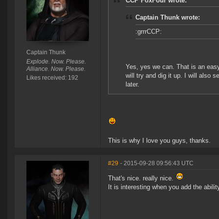
CCP FoxFour wrote:
Captain Thunk wrote:
:grrrCCP:
Captain Thunk
Explode. Now. Please.
Yes, yes we can. That is an eas
Alliance. Now. Please.
will try and dig it up. I will als
Likes received: 192
later.
This is why I love you guys, thanks.
#29
- 2015-09-28 09:56:43 UTC
That's nice. really nice.
It is interesting when you add the abili