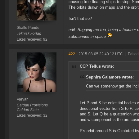
causing free-floating ships to stop. So
The orbits drawn on maps and the orbit
Isn't that so?
Skalle Pande
edit: Bugging me too, being a teacher of
Teknisk Forlag
submarines in space
Likes received: 92
#22
- 2015-08-05 22:40:12 UTC
|
Edited
CCP Tellus wrote:
Sephira Galamore wrote:
Can we somehow get the inclin
Varyah
Let P and S be celestial bodies 
Caldari Provisions
directional vector from S to P. L
Caldari State
and S. Let Q be a quaternion who
Likes received: 32
and w component is the arc-cosine
P's orbit around S is C rotated by