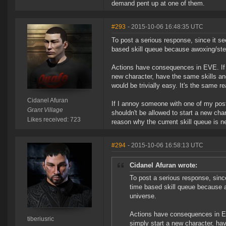
demand pent up at one of them.
#293
- 2015-10-06 16:48:35 UTC
To post a serious response, since it se
based skill queue because awoxing/stea
Actions have consequences in EVE. If yo
new character, have the same skills and
would be trivially easy. It's the same 
Cidanel Afuran
If I annoy someone with one of my post
Grant Village
shouldn't be allowed to start a new ch
Likes received: 723
reason why the current skill queue is 
#294
- 2015-10-06 16:58:13 UTC
Cidanel Afuran wrote:
To post a serious response, sinc
time based skill queue because a
universe.
Actions have consequences in EVE
tiberiusric
simply start a new character, hav