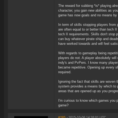
The reward for subbing *is* playing alr
character, you gain new abilities as yo
game has now goals and no means by wh
In term of skills stopping players from 
are often equal to or better than tech
tech II requirements. Skills don't stop
can buy whatever pirate ship and deadsp
have worked towards and will feel satis
With regards to gameplay being repetit
players do not. A player absolutely wil
indy's and PvPers. I know many players
became repetitive. Opening up every sh
required.
Ignoring the fact that skills are woven t
system provides a means by which to p
areas that are opened up as you progr
I'm curious to know which games you pla
game?
#285
- 2015-10-06 14:26:01 UTC