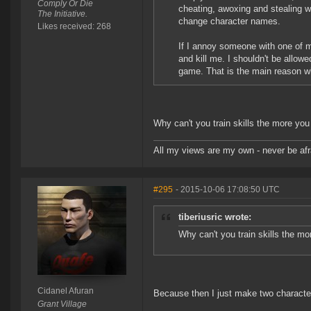
Comply Or Die
cheating, awoxing and stealing wo
The Initiative.
change character names.
Likes received: 268
If I annoy someone with one of m
and kill me. I shouldn't be allow
game. That is the main reason wh
Why can't you train skills the more yo
All my views are my own - never be afr
#295
- 2015-10-06 17:08:50 UTC
tiberiusric wrote:
Why can't you train skills the m
Cidanel Afuran
Because then I just make two character
Grant Village