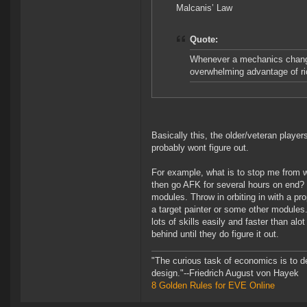
Malcanis’ Law
Quote:
Whenever a mechanics change 
overwhelming advantage of ric
Basically this, the older/veteran play
probably wont figure out.
For example, what is to stop me from w
then go AFK for several hours on end?
modules. Throw in orbiting in with a p
a target painter or some other modules.
lots of skills easily and faster than alo
behind until they do figure it out.
"The curious task of economics is to d
design."--Friedrich August von Hayek
8 Golden Rules for EVE Online