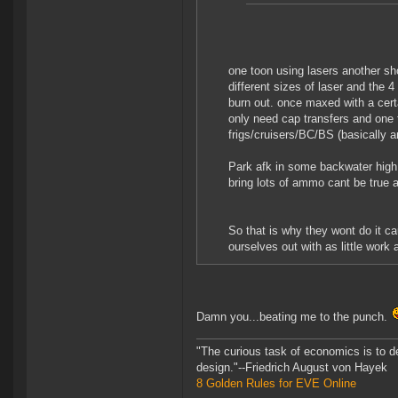
one toon using lasers another sh
different sizes of laser and the 4
burn out. once maxed with a certa
only need cap transfers and one t
frigs/cruisers/BC/BS (basically a
Park afk in some backwater high 
bring lots of ammo cant be true a
So that is why they wont do it 
ourselves out with as little work 
Damn you...beating me to the punch.
"The curious task of economics is to d
design."--Friedrich August von Hayek
8 Golden Rules for EVE Online