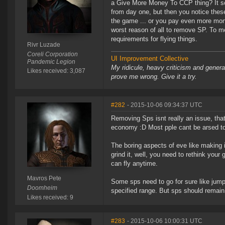
a Give More Money To CCP thing? It soun
from day one, but then you notice these
the game ... or you pay even more mone
worst reason of all to remove SP. To
requirements for flying things.
Rivr Luzade
Coreli Corporation
UI Improvement Collective
Pandemic Legion
My ridicule, heavy criticism and gener
Likes received: 3,087
prove me wrong. Give it a try.
#282
- 2015-10-06 09:34:37 UTC
Removing Sps isnt really an issue, th
economy :D Most pple cant be arsed to g
The boring aspects of eve like making i
grind it, well, you need to rethink yo
can fly anytime.
Mavros Pete
Some sps need to go for sure like jump d
Doomheim
specified range. But sps should remain
Likes received: 9
#283
- 2015-10-06 10:00:31 UTC