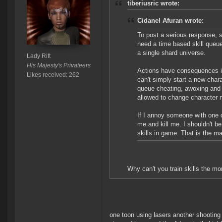
tiberiusric wrote:
Cidanel Afuran wrote:
To post a serious response, s
need a time based skill queu
a single shard universe.
Lady Rift
His Majesty's Privateers
Actions have consequences in 
Likes received: 262
can't simply start a new chara
queue cheating, awoxing and s
allowed to change character
If I annoy someone with one o
me and kill me. I shouldn't b
skills in game. That is the m
Why can't you train skills the m
one toon using lasers another shooting