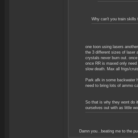
Why can't you train skill
one toon using lasers anothe
the 3 different sizes of laser
crystals never burn out. once 
once RR is maxed only need c
slow death. Max all frigs/crui
Park afk in some backwater hi
need to bring lots of ammo ca
So that is why they wont do 
ourselves out with as little w
Damn you...beating me to the p