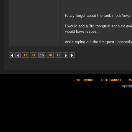
totaly forgot about the tank mods/ewar a
I would add a 3rd toon(trial account e
would have issues.
while typing out the first post i opened e
13
14
15
16
17
EVE Online
CCP Games
W
Copyri