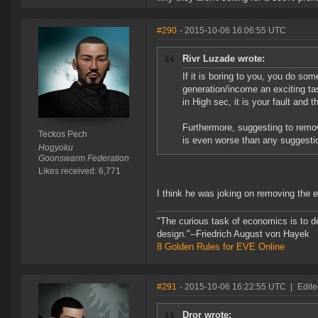
#290
- 2015-10-06 16:06:55 UTC
Rivr Luzade wrote:
If it is boring to you, you do s
generation/income an exciting ta
in High sec, it is your fault and 
Furthermore, suggesting to remov
Teckos Pech
is even worse than any suggesti
Hogyoku
Goonswarm Federation
Likes received: 6,771
I think he was joking on removing the
"The curious task of economics is to d
design."--Friedrich August von Hayek
8 Golden Rules for EVE Online
#291
- 2015-10-06 16:22:55 UTC
|
Edite
Dror wrote: