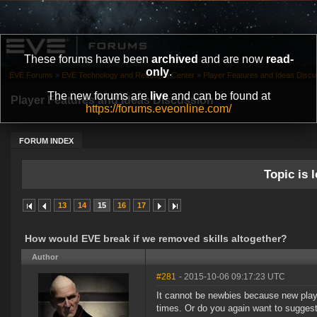
These forums have been
archived
and are now
read-
only
.
EVE Forums
»
EVE Technology and Research Center
»
Player Features and Ideas Discu
The new forums are
live
and can be found at
Player Features and Ideas Discussion
https://forums.eveonline.com/
FORUM INDEX
Topic is l
13
14
15
16
17
How would EVE break if we removed skills altogether?
Author
#281
- 2015-10-06 09:17:23 UTC
It cannot be newbies because new playe
times. Or do you again want to suggest