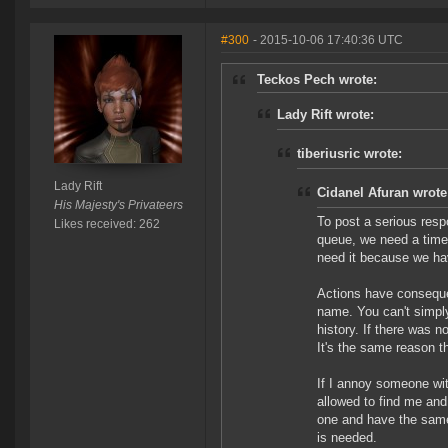
#300
- 2015-10-06 17:40:36 UTC
Teckos Pech wrote:
Lady Rift wrote:
tiberiusric wrote:
Lady Rift
Cidanel Afuran wrote
His Majesty's Privateers
To post a serious resp
Likes received: 262
queue, we need a time
need it because we ha
Actions have consequen
name. You can't simply
history. If there was n
It's the same reason t
If I annoy someone wit
allowed to find me and 
one and have the same 
is needed.