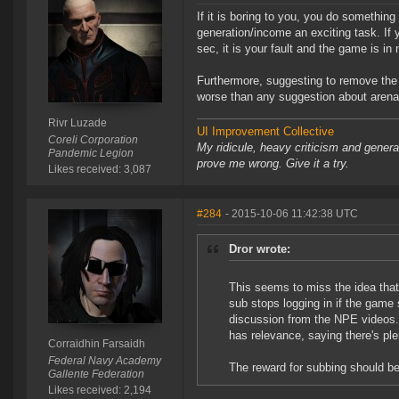
If it is boring to you, you do somethi
generation/income an exciting task. If 
sec, it is your fault and the game is in
Furthermore, suggesting to remove the 
worse than any suggestion about arena
Rivr Luzade
UI Improvement Collective
Coreli Corporation
My ridicule, heavy criticism and gener
Pandemic Legion
prove me wrong. Give it a try.
Likes received: 3,087
#284
- 2015-10-06 11:42:38 UTC
Dror wrote:
This seems to miss the idea that 
sub stops logging in if the game
discussion from the NPE videos. I
has relevance, saying there's plent
Corraidhin Farsaidh
Federal Navy Academy
The reward for subbing should be
Gallente Federation
Likes received: 2,194