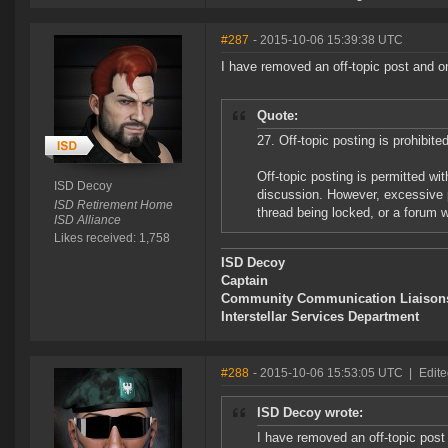
#287
- 2015-10-06 15:39:38 UTC
I have removed an off-topic post and on
Quote:
27. Off-topic posting is prohibited
Off-topic posting is permitted w
ISD Decoy
discussion. However, excessive po
ISD Retirement Home
thread being locked, or a forum w
ISD Alliance
Likes received: 1,758
ISD Decoy
Captain
Community Communication Liaison
Interstellar Services Department
#288
- 2015-10-06 15:53:05 UTC
|
Edite
ISD Decoy wrote:
I have removed an off-topic post 