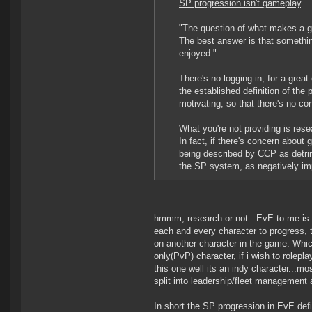
SP progression isn't gameplay
.
"The question of what makes a ga
The best answer is that something 
enjoyed."
There's no logging in, for a great
the established definition of the 
motivating, so that there's no co
What you're not providing is rese
In fact, if there's concern about 
being described by CCP as detrime
the SP system, as negatively im
hmmm, research or not...EvE to me is e
each and every character to progress, t
on another character in the game. Whi
only(PvP) character, if i wish to rolepl
this one well its an indy character...mo
split into leadership/fleet management
In short the SP progression in EvE def