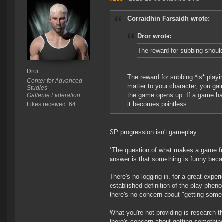
Corraidhin Farsaidh wrote:
Dror wrote:
The reward for subbing should
Dror
The reward for subbing *is* play
Center for Advanced
matter to your character, you gai
Studies
the game opens up. If a game ha
Gallente Federation
it becomes pointless.
Likes received: 64
SP progression isn't gameplay
.
"The question of what makes a game fun
answer is that something is funny becaus
There's no logging in, for a great experi
established definition of the play pheno
there's no concern about "getting someth
What you're not providing is research th
there's concern about getting something