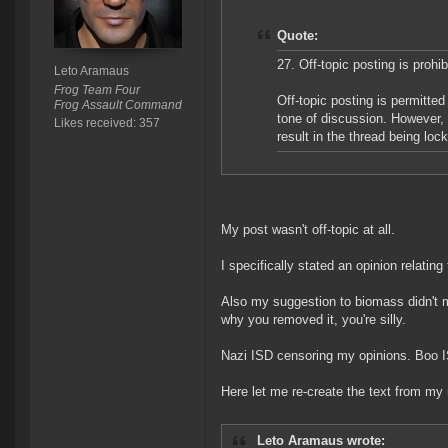
Quote:
27. Off-topic posting is prohib
Leto Aramaus
Frog Team Four
Off-topic posting is permitte
Frog Assault Command
tone of discussion. However, 
Likes received: 357
result in the thread being loc
My post wasn't off-topic at all.
I specifically stated an opinion relatin
Also my suggestion to biomass didn't ment
why you removed it, you're silly.
Nazi ISD censoring my opinions. Boo 
Here let me re-create the text from my 
Leto Aramaus wrote: