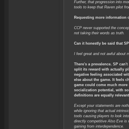
Further, that progression into m
tools to keep that Raven pilot fro
Requesting more information o
CCP never supported the concept 
not taking their words as truth.
Can it honestly be said that S
I feel great and not awful about 
There's a prevalence. SP can't 
split its reward with actually p
negative feeling associated wi
else about the game. It feels 
game could come much more effi
socialization potential, with s
definitions are equally relevan
Except your statements are nothin
while ignoring that actual intrin
tools causing players to look in
directly competitive Also Eve is 
gaining from interdependence.