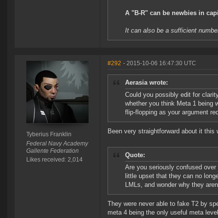
A "B-R" can be newbies in capit
It can also be a sufficient numbe
#292
- 2015-10-06 16:47:30 UTC
Aerasia wrote:
Could you possibly edit for clari
whether you think Meta 1 being wo
flip-flopping as your argument re
Been very straightforward about it this 
Tyberius Franklin
Federal Navy Academy
Gallente Federation
Quote:
Likes received: 2,014
Are you seriously confused over
little upset that they can no lo
LMLs, and wonder why they aren'
They were never able to fake T2 by spen
meta 4 being the only useful meta leve