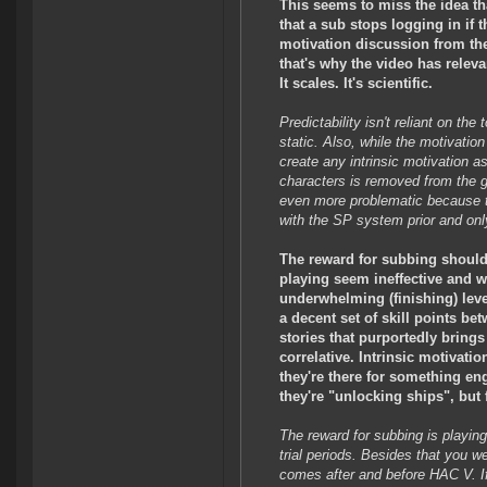
This seems to miss the idea tha
that a sub stops logging in if
motivation discussion from the 
that's why the video has releva
It scales. It's scientific.
Predictability isn't reliant on the 
static. Also, while the motivation
create any intrinsic motivation as
characters is removed from the ga
even more problematic because th
with the SP system prior and only
The reward for subbing should 
playing seem ineffective and w
underwhelming (finishing) level
a decent set of skill points b
stories that purportedly bring
correlative. Intrinsic motivat
they're there for something en
they're "unlocking ships", but 
The reward for subbing is playing
trial periods. Besides that you w
comes after and before HAC V. If i