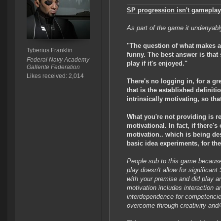
SP progression isn't gameplay
As part of the game it undenyabl
"The question of what makes a 
Tyberius Franklin
funny. The best answer is that 
Federal Navy Academy
play if it's enjoyed."
Gallente Federation
Likes received: 2,014
There's no logging in, for a gr
that is the established definit
intrinsically motivating, so th
What you're not providing is r
motivational. In fact, if there
motivation.. which is being des
basic idea experiments, for th
People sub to this game because t
play doesn't allow for significan
with your premise and did play a
motivation includes interaction a
interdependence for competencie
overcome through creativity and/o