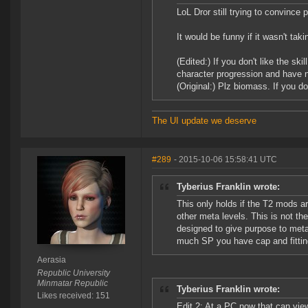
LoL Dror still trying to convinc
It would be funny if it wasn't tak
(Edited:) If you don't like the sk
character progression and have n
(Original:) Plz biomass. If you don
The UI update we deserve
#289
- 2015-10-06 15:58:41 UTC
Tyberius Franklin wrote:
This only holds if the T2 mods ar
other meta levels. This is not t
designed to give purpose to met
much SP you have cap and fitting
Aerasia
Republic University
Minmatar Republic
Tyberius Franklin wrote:
Likes received: 151
Edit 2: At a PC now that can vie