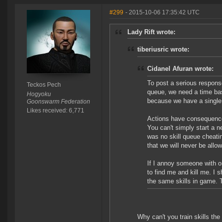
#299
- 2015-10-06 17:35:42 UTC
Lady Rift wrote:
tiberiusric wrote:
Cidanel Afuran wrote:
To post a serious response
Teckos Pech
queue, we need a time bas
Hogyoku
because we have a single
Goonswarm Federation
Likes received: 6,771
Actions have consequences
You can't simply start a n
was no skill queue cheatin
that we will never be all
If I annoy someone with o
to find me and kill me. I 
the same skills in game. 
Why can't you train skills t