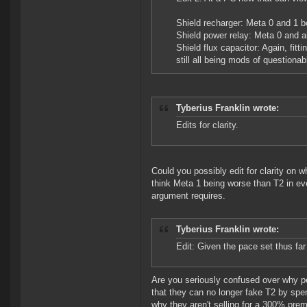
Shield recharger: Meta 0 and 1 bo
Shield power relay: Meta 0 and al
Shield flux capacitor: Again, fit
still all being mods of questionab
Tyberius Franklin wrote:
Edits for clarity.
Could you possibly edit for clarity on 
think Meta 1 being worse than T2 in ever
argument requires.
Tyberius Franklin wrote:
Edit: Given the pace set thus fa
Are you seriously confused over why pe
that they can no longer fake T2 by sp
why they aren't selling for a 300% pre