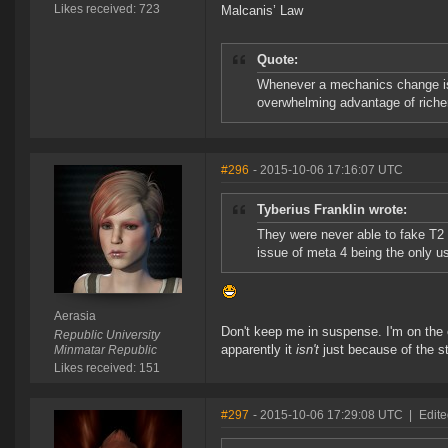
Likes received: 723
Malcanis’ Law
Quote:
Whenever a mechanics change is 
overwhelming advantage of richer
#296
- 2015-10-06 17:16:07 UTC
Tyberius Franklin wrote:
They were never able to fake T2 
issue of meta 4 being the only us
Aerasia
Don't keep me in suspense. I'm on the
Republic University
apparently it
isn't
just because of the st
Minmatar Republic
Likes received: 151
#297
- 2015-10-06 17:29:08 UTC
|
Edite