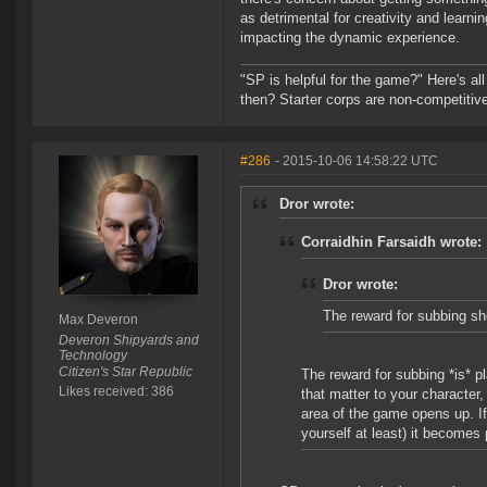
as detrimental for creativity and learn
impacting the dynamic experience.
"SP is helpful for the game?" Here's al
then? Starter corps are non-competiti
#286
- 2015-10-06 14:58:22 UTC
Dror wrote:
Corraidhin Farsaidh wrote:
Dror wrote:
The reward for subbing sho
Max Deveron
Deveron Shipyards and
Technology
Citizen's Star Republic
The reward for subbing *is* p
Likes received: 386
that matter to your character
area of the game opens up. 
yourself at least) it becomes 