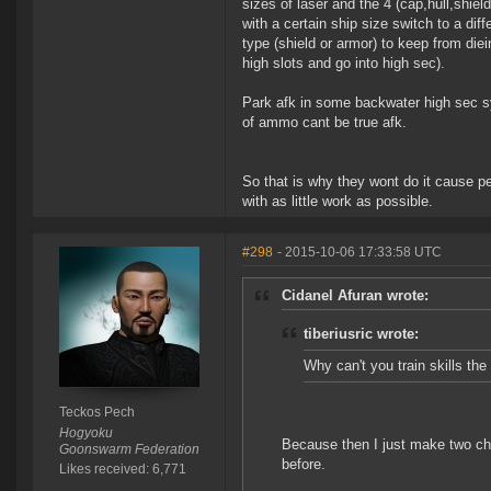
sizes of laser and the 4 (cap,hull,shie
with a certain ship size switch to a di
type (shield or armor) to keep from die
high slots and go into high sec).
Park afk in some backwater high sec sys
of ammo cant be true afk.
So that is why they wont do it cause 
with as little work as possible.
#298
- 2015-10-06 17:33:58 UTC
Cidanel Afuran wrote:
tiberiusric wrote:
Why can't you train skills t
Teckos Pech
Hogyoku
Because then I just make two ch
Goonswarm Federation
before.
Likes received: 6,771