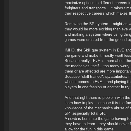
maximize options in different careers in
freighters and transports....it takes t
their respective careers which makes t
Removing the SP system....might as well
they would be more exciting than eve wi
and making a system where using things
games were created from the ground up 
IMHO, the Skill que system in EvE and t
the game and make it mostly worthless 
Because really...EvE is more about th
the mechanics itself....too many worry a
them or are affected are more important 
Because "skill trained", sp/attributes/i
when it comes to EvE....and playing t
players in one fashion or another in tryin
And that right there is problem with th
learn how to play...because it is the fa
knowledge of the mechanics abuse of th
SP...especially total SP...
A newb is born into the game having to 
they have to learn...they should never f
allow for the fun in this game.