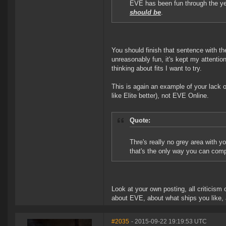
EVE has been fun through the yea
should be
.
You should finish that sentence with the
unreasonably fun, it's kept my attention
thinking about fits I want to try.
This is again an example of your lack o
like Elite better), not EVE Online.
Quote:
Thre's really no grey area with yo
that's the only way you can compr
Look at your own posting, all criticis
about EVE, about what ships you like, 
#2035
- 2015-09-22 19:19:53 UTC