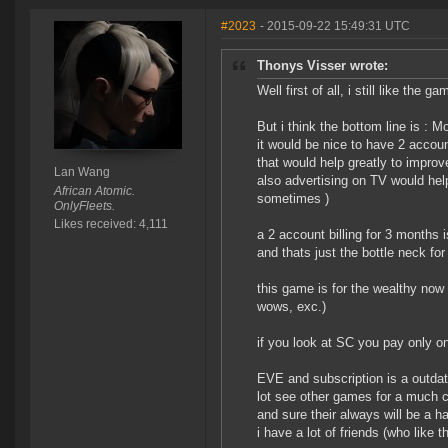
#2023
- 2015-09-22 15:49:31 UTC
Thonys Visser wrote:
Well first of all, i still like the ga
But i think the bottom line is : 
it would be nice to have 2 accoun
that would help greatly to improv
Lan Wang
also advertising on TV would hel
African Atomic.
sometimes )
OnlyFleets.
Likes received: 4,111
a 2 account billing for 3 months 
and thats just the bottle neck for
this game is for the wealthy now 
wows, exc.)
if you look at SC you pay only onc
EVE and subscription is a outdat
lot see other games for a much 
and sure their always will be a h
i have a lot of friends (who like