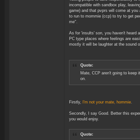
incompatible with sandbox play, leaving
game) and that pvprs will come at you al
to run to mommie (ccp) to try to get pe
me".
As for 'insults' son, you haven't hear
PC type places where feelings are eas
mostly it will be laughter at the sound 
Quote:
Mate, CCP aren't going to keep it
on.
Firstly,
I'm not your mate, hommie
.
Secondly, I say Good. Better this exper
you would enjoy.
Quote: