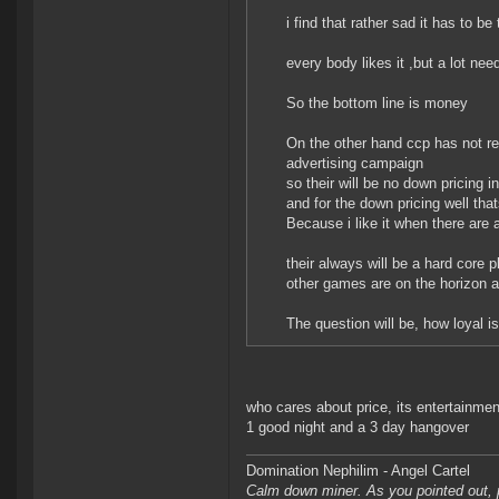
i find that rather sad it has to be 
every body likes it ,but a lot need
So the bottom line is money
On the other hand ccp has not rea
advertising campaign
so their will be no down pricing i
and for the down pricing well that
Because i like it when there are 
their always will be a hard core p
other games are on the horizon 
The question will be, how loyal is 
who cares about price, its entertainment
1 good night and a 3 day hangover
Domination Nephilim - Angel Cartel
Calm down miner. As you pointed out, pe