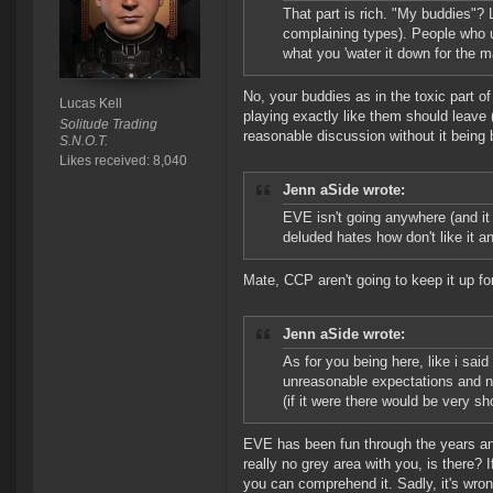
That part is rich. "My buddies"? 
complaining types). People who u
what you 'water it down for the
No, your buddies as in the toxic part o
Lucas Kell
playing exactly like them should leave
Solitude Trading
reasonable discussion without it being
S.N.O.T.
Likes received: 8,040
Jenn aSide wrote:
EVE isn't going anywhere (and it w
deluded hates how don't like it a
Mate, CCP aren't going to keep it up fo
Jenn aSide wrote:
As for you being here, like i sai
unreasonable expectations and neve
(if it were there would be very sh
EVE has been fun through the years and s
really no grey area with you, is there? 
you can comprehend it. Sadly, it's wron