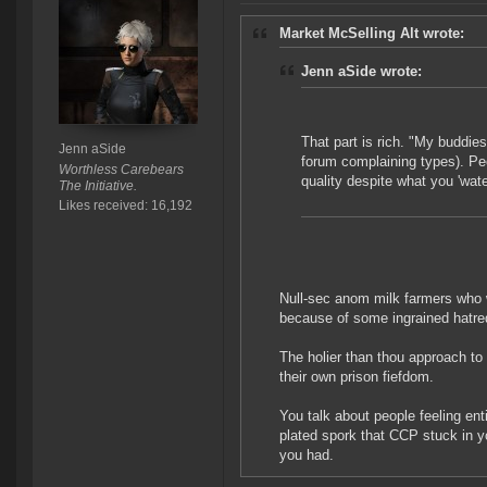
Market McSelling Alt wrote:
Jenn aSide wrote:
That part is rich. "My buddie
Jenn aSide
forum complaining types). Peo
Worthless Carebears
quality despite what you 'wa
The Initiative.
Likes received: 16,192
Null-sec anom milk farmers who w
because of some ingrained hatr
The holier than thou approach to 
their own prison fiefdom.
You talk about people feeling ent
plated spork that CCP stuck in 
you had.