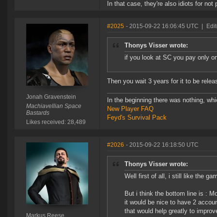
In that case, they're also idiots for no
#2025
- 2015-09-22 16:06:45 UTC
|
Edi
Thonys Visser wrote:
if you look at SC you pay only onc
Then you wait 3 years for it to be rele
Jonah Gravenstein
In the beginning there was nothing, wh
Machiavellian Space
New Player FAQ
Bastards
Feyd's Survival Pack
Likes received: 28,489
#2026
- 2015-09-22 16:18:50 UTC
Thonys Visser wrote:
Well first of all, i still like the ga
But i think the bottom line is : 
it would be nice to have 2 accoun
that would help greatly to improv
Markus Reese