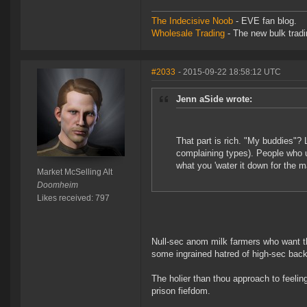
The Indecisive Noob
- EVE fan blog.
Wholesale Trading
- The new bulk tradin
#2033
- 2015-09-22 18:58:12 UTC
Jenn aSide wrote:
That part is rich. "My buddies"? 
complaining types). People who u
what you 'water it down for the
Market McSelling Alt
Doomheim
Likes received: 797
Null-sec anom milk farmers who want th
some ingrained hatred of high-sec ba
The holier than thou approach to feeling
prison fiefdom.