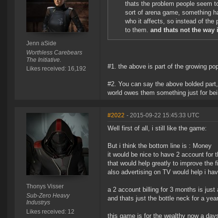
thats the problem people seem t
sort of arena game, something h
who it affects, so instead of the
to them.
and thats not the way 
Jenn aSide
Worthless Carebears
The Initiative.
#1. the above is part of the growing p
Likes received: 16,192
#2. You can say the above bolded part, a
world owes them something just for bei
#2022
- 2015-09-22 15:45:33 UTC
Well first of all, i still like the game:
But i think the bottom line is : Money
it would be nice to have 2 account for 
that would help greatly to improve the f
also advertising on TV would help i ha
Thonys Visser
a 2 account billing for 3 months is jus
Sub-Zero Heavy
and thats just the bottle neck for a yea
Industrys
Likes received: 12
this game is for the wealthy now a days