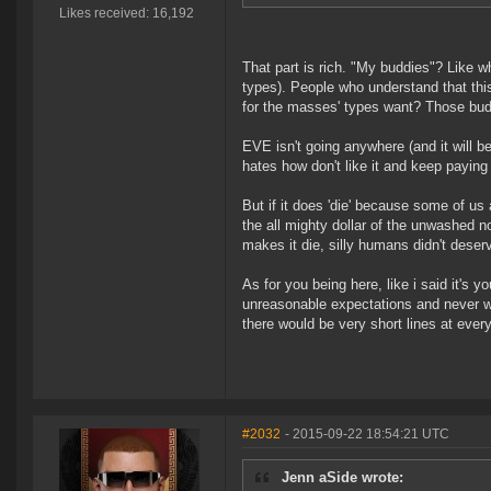
Likes received: 16,192
That part is rich. "My buddies"? Like w
types). People who understand that this
for the masses' types want? Those bu
EVE isn't going anywhere (and it will be
hates how don't like it and keep paying
But if it does 'die' because some of u
the all mighty dollar of the unwashed
makes it die, silly humans didn't dese
As for you being here, like i said it's
unreasonable expectations and never will 
there would be very short lines at ever
#2032
- 2015-09-22 18:54:21 UTC
Jenn aSide wrote: