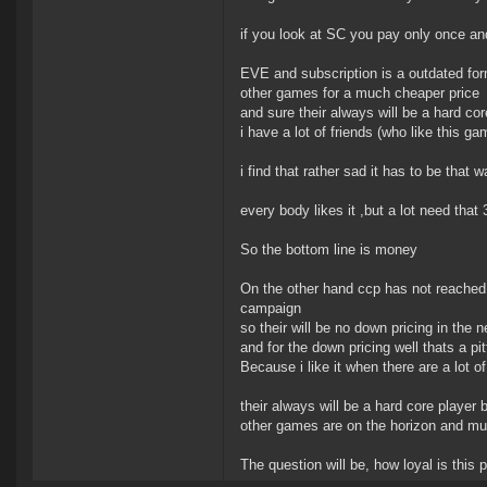
if you look at SC you pay only once and 
EVE and subscription is a outdated for
other games for a much cheaper price
and sure their always will be a hard co
i have a lot of friends (who like this 
i find that rather sad it has to be that w
every body likes it ,but a lot need that 3
So the bottom line is money
On the other hand ccp has not reached h
campaign
so their will be no down pricing in the 
and for the down pricing well thats a pit
Because i like it when there are a lot 
their always will be a hard core player b
other games are on the horizon and mu
The question will be, how loyal is this pl