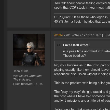
You talk about people feeling entitled 
spork that CCP stuck in your mouth a
CCP Quant: Of all those who logon in
40.7% Join a fleet. The idea that Eve i
#2034
- 2015-09-22 19:16:27 UTC
|
Edi
Lucas Kell wrote:
is a pass time and want it to ret
Those buddies?
No, your buddies as in the toxic part o
playing exactly like them should leave
Jenn aSide
reasonable discussion without it being 
Worthless Carebears
The Initiative.
This is the problem with being a liar, yo
Likes received: 16,192
The "play my way" thing is stupid and 
the post where I have told someone "yo
and lvl 5 missions and a little bit of pv
Telling people to take responsibility to