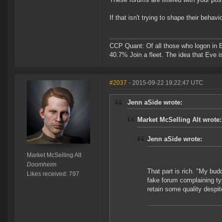
If that isn't trying to shape their beha
CCP Quant: Of all those who logon in
40.7% Join a fleet. The idea that Eve i
#2037
- 2015-09-22 19:22:47 UTC
Jenn aSide wrote:
Market McSelling Alt wrote:
Jenn aSide wrote:
Market McSelling Alt
Doomheim
That part is rich. "My bud
Likes received: 797
fake forum complaining ty
retain some quality despi