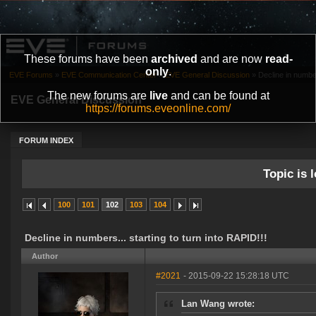
These forums have been
archived
and are now
read-
only
.
EVE Forums
»
EVE Communication Center
»
EVE General Discussion
»
Decline in number
The new forums are
live
and can be found at
EVE General Discussion
https://forums.eveonline.com/
FORUM INDEX
Topic is l
100
101
102
103
104
Decline in numbers... starting to turn into RAPID!!!
Author
#2021
- 2015-09-22 15:28:18 UTC
Lan Wang wrote: