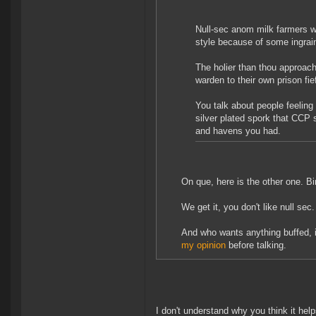
Null-sec anom milk farmers wh
style because of some ingra
The holier than thou approach 
warden to their own prison fi
You talk about people feeling
silver plated spork that CCP
and havens you had.
On que, here is the other one. Bir
We get it, you don't like null sec. 
And who wants anything buffed, 
my opinion
before talking.
I don't understand why you think it help