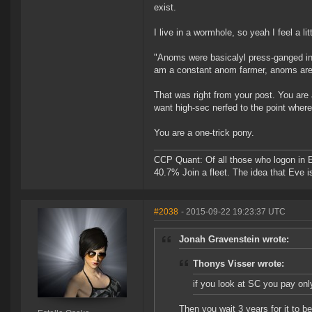
exist.
I live in a wormhole, so yeah I feel a lit
"Anoms were basicalyl press-ganged int
am a constant anom farmer, anoms are ho
That was right from your post. You are
want high-sec nerfed to the point where 
You are a one-trick pony.
CCP Quant: Of all those who logon in
40.7% Join a fleet. The idea that Eve i
#2038
- 2015-09-22 19:23:37 UTC
Jonah Gravenstein wrote:
Thonys Visser wrote:
if you look at SC you pay only
Then you wait 3 years for it to b