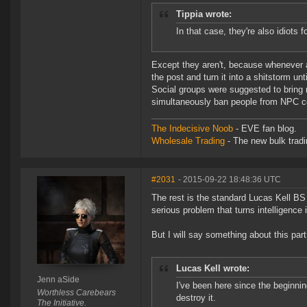
Tippia wrote:
In that case, they're also idiots
Except they aren't, because whenever a
the post and turn it into a shitstorm u
Social groups were suggested to bring
simultaneously ban people from NPC corp
The Indecisive Noob
- EVE fan blog.
Wholesale Trading
- The new bulk tradin
#2031
- 2015-09-22 18:48:36 UTC
The rest is the standard Lucas Kell BS t
serious problem that turns intelligence in
But I will say something about this part
Lucas Kell wrote:
Jenn aSide
I've been here since the beginning
Worthless Carebears
destroy it.
The Initiative.