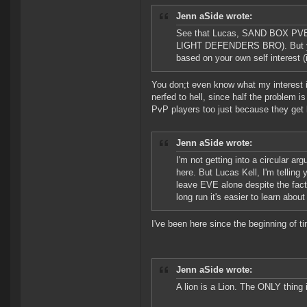
Jenn aSide wrote:
See that Lucas, SAND BOX PVE r
LIGHT DEFENDERS BRO). But you c
based on your own self interest (i
You don;t even know what my interest is
nerfed to hell, since half the problem is
PvP players too just because they get ki
Jenn aSide wrote:
I'm not getting into a circular a
here. But Lucas Kell, I'm telling
leave EVE alone despite the fact t
long run it's easier to learn abou
I've been here since the beginning of ti
Jenn aSide wrote:
A lion is a Lion. The ONLY thing 