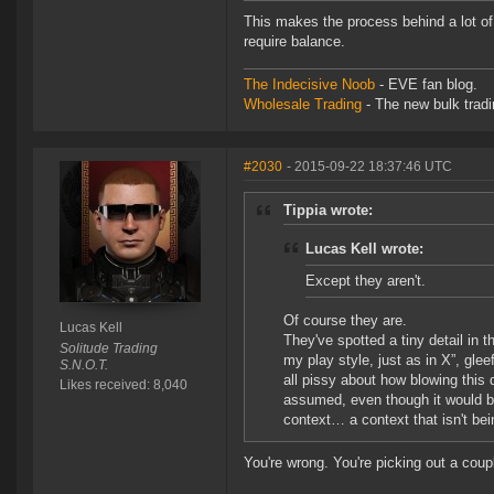
This makes the process behind a lot of
require balance.
The Indecisive Noob
- EVE fan blog.
Wholesale Trading
- The new bulk tradin
#2030
- 2015-09-22 18:37:46 UTC
Tippia wrote:
Lucas Kell wrote:
Except they aren't.
Of course they are.
Lucas Kell
They've spotted a tiny detail in t
Solitude Trading
my play style, just as in X”, glee
S.N.O.T.
all pissy about how blowing this 
Likes received: 8,040
assumed, even though it would be 
context… a context that isn't bei
You're wrong. You're picking out a cou