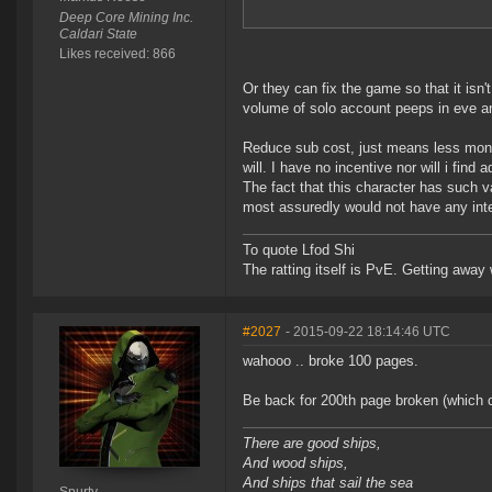
Deep Core Mining Inc.
Caldari State
Likes received: 866
Or they can fix the game so that it is
volume of solo account peeps in eve an
Reduce sub cost, just means less mone
will. I have no incentive nor will i fin
The fact that this character has such va
most assuredly would not have any inter
To quote Lfod Shi
The ratting itself is PvE. Getting away w
#2027
- 2015-09-22 18:14:46 UTC
wahooo .. broke 100 pages.
Be back for 200th page broken (which ca
There are good ships,
And wood ships,
And ships that sail the sea