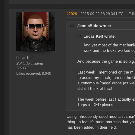
#2029
- 2015-09-22 18:29:34 UTC
|
Edit
Jenn aSide wrote:
Lucas Kell wrote:
And yet most of the mechanic
work and the tricks worked ou
Lucas Kell
And because the game is so big, m
Solitude Trading
S.N.O.T.
Last week I mentioned on the mi
Likes received: 8,040
to assist my mach, turn on the Gil
autonomous 'mega' drone (as well
didn't I think of that!
The week before last I actually
Torps in DED plexes.
Using infrequently used mechanics isn
thing. In fact it's more amusing that y
has been added in their field.