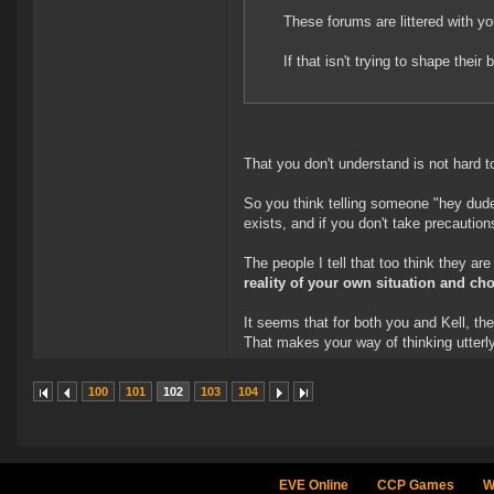
These forums are littered with y
If that isn't trying to shape thei
That you don't understand is not hard t
So you think telling someone "hey dud
exists, and if you don't take precauti
The people I tell that too think they are
reality of your own situation and ch
It seems that for both you and Kell, th
That makes your way of thinking utterly
100
101
102
103
104
EVE Online
CCP Games
W