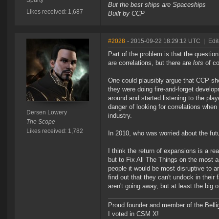
Spurty
But the best ships are Spaceships
Likes received: 1,687
Built by CCP
#2028
- 2015-09-22 18:29:12 UTC
|
Edi
Part of the problem is that the question
are correlations, but there are
lots
of co
One could plausibly argue that CCP shou
they were doing fire-and-forget develo
around and started listening to the playe
danger of looking for correlations whe
Dersen Lowery
industry.
The Scope
Likes received: 1,782
In 2010, who was worried about the fu
I think the return of expansions is a r
but to Fix All The Things on the most ag
people it would be most disruptive to a
find out that they can't undock in their
aren't going away, but at least the big
Proud founder and member of the Bellig
I voted in CSM X!