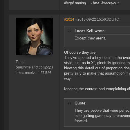
illegal mining... - Ima Wreckyou*
#2024
- 2015-09-22 15:56:32 UTC
Lucas Kell wrote:
Except they aren't.
Of course they are.
They've spotted a tiny detail in the ove
Tippia
style, just as in X”, gleefully ignoring 
Sunshine and Lollipops
blowing this detail out of proportion d
Likes received: 27,526
pretty silly to make that assumption if 
way.
Ignoring the context and complaining abo
Quote:
They are people that were perfec
else getting gameplay improvemen
forward