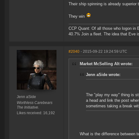
Their ship spinning is already superior 
They win
CCP Quant: Of all those who logon in
40.7% Join a fleet. The idea that Eve i
#2040
- 2015-09-22 19:24:59 UTC
Market McSelling Alt wrote:
Jenn aSide wrote:
The "play my way" thing is st
Jenn aSide
a head and link the post whe
Worthless Carebears
sometimes taking a break with 
The Initiative.
Likes received: 16,192
What is the difference between te