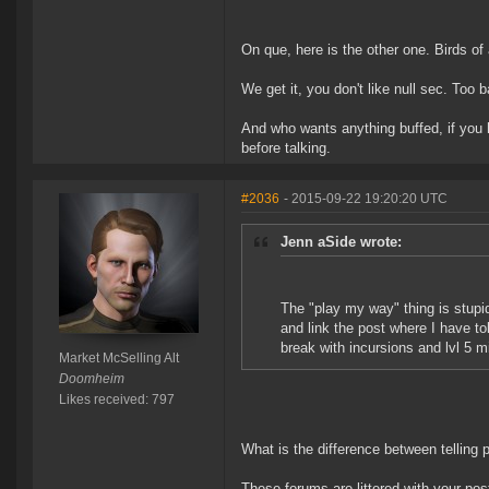
On que, here is the other one. Birds of 
We get it, you don't like null sec. Too bad
And who wants anything buffed, if you
before talking.
#2036
- 2015-09-22 19:20:20 UTC
Jenn aSide wrote:
The "play my way" thing is stupi
and link the post where I have 
break with incursions and lvl 5 mi
Market McSelling Alt
Doomheim
Likes received: 797
What is the difference between telling 
These forums are littered with your po