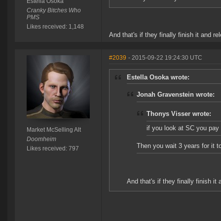
Estella Osoka
Cranky Bitches Who
PMS
Likes received: 1,148
And that's if they finally finish it and rel
#2039
- 2015-09-22 19:24:30 UTC
Estella Osoka wrote:
Jonah Gravenstein wrote:
Thonys Visser wrote:
if you look at SC you pay 
Market McSelling Alt
Doomheim
Then you wait 3 years for it 
Likes received: 797
And that's if they finally finish it 