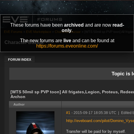
These forums have been
archived
and are now
read-
only
.
EVE Forums
»
EVE Marketplace
»
Character Bazaar
»
[WTS 50mil sp PVP toon] All frigate
The new forums are
live
and can be found at
Character Bazaar
https://forums.eveonline.com/
FORUM INDEX
Topic is l
[WTS 50mil sp PVP toon] All frigates,Legion, Proteus, Redee
Archon
Author
#1
- 2015-09-17 18:05:38 UTC
|
Edited 
http://eveboard.com/pilot/Domino_Vys
Transfer will be paid for by myself.