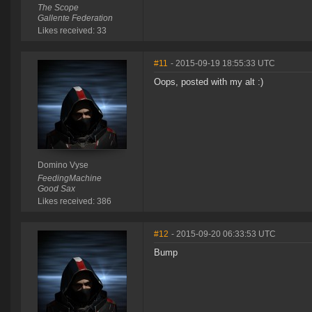
The Scope
Gallente Federation
Likes received: 33
#11
- 2015-09-19 18:55:33 UTC
Oops, posted with my alt :)
Domino Vyse
FeedingMachine
Good Sax
Likes received: 386
#12
- 2015-09-20 06:33:53 UTC
Bump