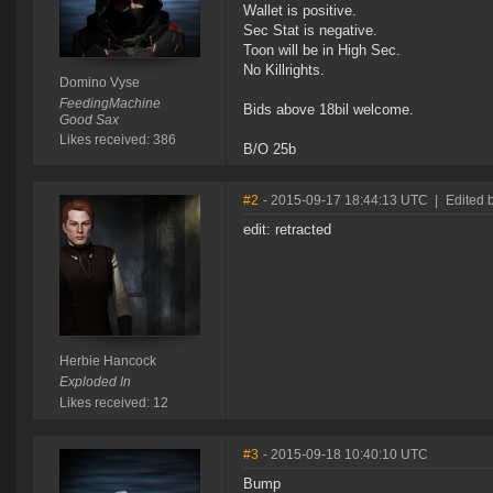
Wallet is positive.
Sec Stat is negative.
Toon will be in High Sec.
No Killrights.
Domino Vyse
FeedingMachine
Bids above 18bil welcome.
Good Sax
Likes received: 386
B/O 25b
#2
- 2015-09-17 18:44:13 UTC
|
Edited 
edit: retracted
Herbie Hancock
Exploded In
Likes received: 12
#3
- 2015-09-18 10:40:10 UTC
Bump