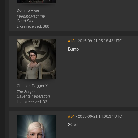
Domino Vyse
FeedingMachine
Good Sax
Likes received: 386
#13
- 2015-09-21 05:18:43 UTC
Bump
Chelsea Dagger X
The Scope
Gallente Federation
Likes received: 33
#14
- 2015-09-21 14:06:37 UTC
20 bil