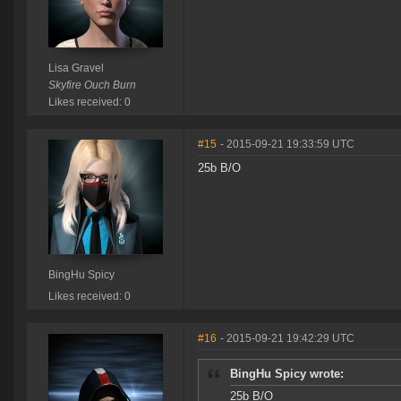
Lisa Gravel
Skyfire Ouch Burn
Likes received: 0
#15
- 2015-09-21 19:33:59 UTC
25b B/O
BingHu Spicy
Likes received: 0
#16
- 2015-09-21 19:42:29 UTC
BingHu Spicy wrote:
25b B/O