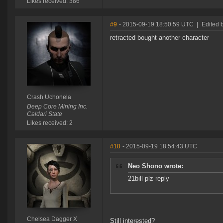
Likes received: 386
#9
- 2015-09-19 18:50:59 UTC
|
Edited 
retracted bought another character
Crash Uchonela
Deep Core Mining Inc.
Caldari State
Likes received: 2
#10
- 2015-09-19 18:54:43 UTC
Neo Shono wrote:
21bill plz reply
Chelsea Dagger X
Still interested?