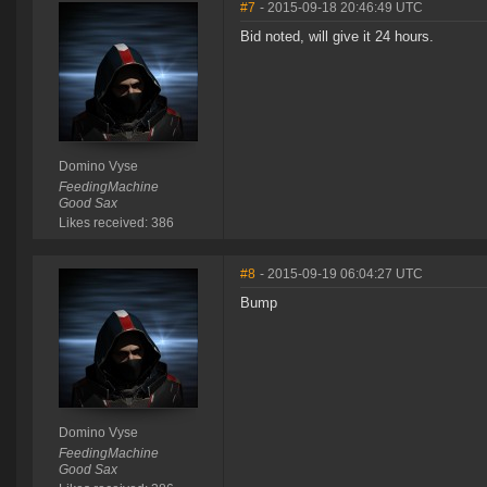
#7
- 2015-09-18 20:46:49 UTC
Bid noted, will give it 24 hours.
Domino Vyse
FeedingMachine
Good Sax
Likes received: 386
#8
- 2015-09-19 06:04:27 UTC
Bump
Domino Vyse
FeedingMachine
Good Sax