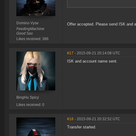
Domino Vyse
Offer accepted. Please send ISK and 
FeedingMachine
Good Sax
Likes received: 386
#17
- 2015-09-21 20:14:08 UTC
ISK and account name sent.
BingHu Spicy
Likes received: 0
#18
- 2015-09-21 20:32:52 UTC
Transfer started.