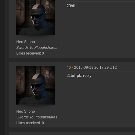
20bill
Neo Shono
Swords To Ploughshares
Likes received: 0
#6
- 2015-09-18 20:17:29 UTC
21bill plz reply
Neo Shono
Swords To Ploughshares
Likes received: 0