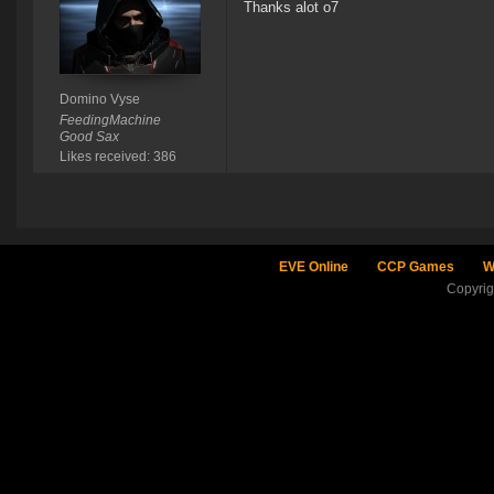
Thanks alot o7
Domino Vyse
FeedingMachine
Good Sax
Likes received: 386
EVE Online
CCP Games
W
Copyri