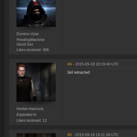
Domino Vyse
FeedingMachine
Good Sax
Likes received: 386
#4
- 2015-09-18 18:19:40 UTC
bid retracted
Herbie Hancock
Exploded In
Likes received: 12
#5
- 2015-09-18 19:11:39 UTC