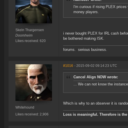
I'm curious if rising PLEX prices
money players.
Skeln Thargensen
i never bought PLEX for IRL cash before
Doomheim
be bothered making ISK.
Likes received: 620
forums. serious business.
#1016
- 2015-09-02 09:14:23 UTC
Cancel Align NOW wrote:
... We can not know the instance
Which is why to an observer it is rand
Whitehound
Likes received: 2,906
Loss is meaningful. Therefore is the 