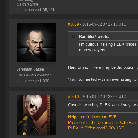
Caldari State
Likes received: 35,121
#1009
- 2015-09-02 07:27:16 UTC
Rain6637 wrote:
I'm curious if rising PLEX price
money players.
Hard to say. There may be 3rd option:
Jeremiah Saken
The Fall of Leviathan
"I am tormented with an everlasting itch
Likes received: 830
#1010
- 2015-09-02 07:28:02 UTC
Casuals who buy PLEX would stay, what
Help, I can't download EVE
President of the Commissar Kate Fanc
PLEX: A Giffen good? (It's 1B?)