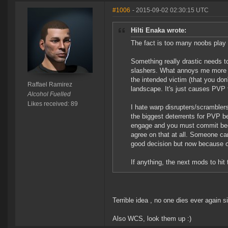
#1006
- 2015-09-02 02:30:15 UTC
Hilti Enaka wrote:
The fact is too many noobs play
Something really drastic needs 
slashers. What annoys me more th
the intended victim (that you don
Raffael Ramirez
landscape. It's just causes PVP 
Alcohol Fuelled
Likes received: 89
I hate warp disrupters/scrambler
the biggest deterrents for PVP 
engage and you must commit bec
agree on that at all. Someone 
good decision but now because o
If anything, the next mods to hi
Terrible idea , no one dies ever again s
Also WCS, look them up :)