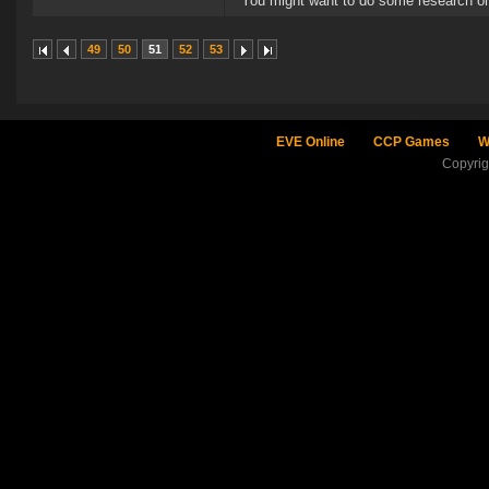
You might want to do some research on
49
50
51
52
53
EVE Online
CCP Games
W
Copyri