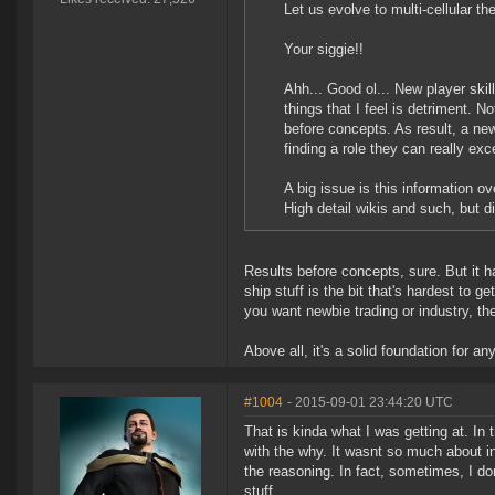
Let us evolve to multi-cellular th
Your siggie!!
Ahh... Good ol... New player skil
things that I feel is detriment. N
before concepts. As result, a new
finding a role they can really exce
A big issue is this information ov
High detail wikis and such, but di
Results before concepts, sure. But it ha
ship stuff is the bit that's hardest to 
you want newbie trading or industry, the 
Above all, it's a solid foundation for a
#1004
- 2015-09-01 23:44:20 UTC
That is kinda what I was getting at. In 
with the why. It wasnt so much about in
the reasoning. In fact, sometimes, I don
stuff.