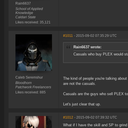
Rain6637
School of Applied
Knowledge
Caldari State
Likes received: 35,121
#1011
- 2015-09-02 07:35:29 UTC
Rain6637 wrote:
Casuals who buy PLEX would stay
Caleb Seremshur
The kind of people you're talking about
Bloodhorn
are not the casuals.
Patchwork Freelancers
Likes received: 885
Casuals are the guys who sell PLEX to 
Let's just clear that up.
#1012
- 2015-09-02 07:39:32 UTC
What if I have the skill and SP to grin