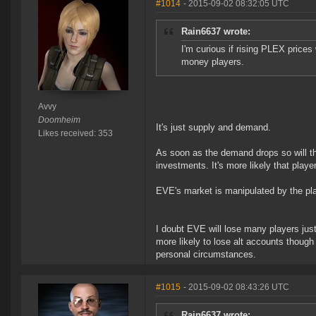
#1014
- 2015-09-02 08:32:05 UTC
Rain6637 wrote:
I'm curious if rising PLEX prices
money players.
Avvy
Doomheim
It's just supply and demand.
Likes received: 353
As soon as the demand drops so will th
investments. It's more likely that player
EVE's market is manipulated by the pl
I doubt EVE will lose many players just 
more likely to lose alt accounts thoug
personal circumstances.
#1015
- 2015-09-02 08:43:26 UTC
Rain6637 wrote: