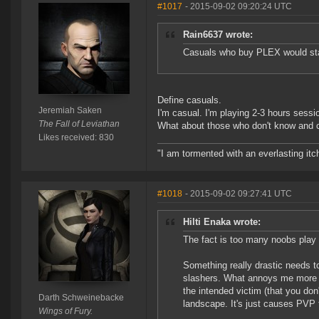
#1017
- 2015-09-02 09:20:24 UTC
Rain6637 wrote:
Casuals who buy PLEX would stay
Define casuals.
Jeremiah Saken
I'm casual. I'm playing 2-3 hours sess
The Fall of Leviathan
What about those who don't know and ca
Likes received: 830
"I am tormented with an everlasting itch
#1018
- 2015-09-02 09:27:41 UTC
Hilti Enaka wrote:
The fact is too many noobs play
Something really drastic needs 
slashers. What annoys me more th
the intended victim (that you don
Darth Schweinebacke
landscape. It's just causes PVP 
Wings of Fury.