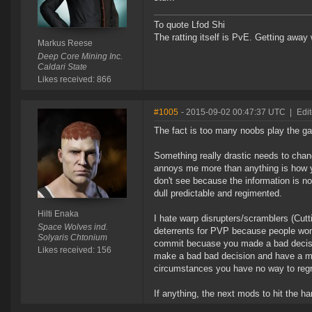
To quote Lfod Shi
The ratting itself is PvE. Getting away w
Markus Reese
Deep Core Mining Inc.
Caldari State
Likes received: 866
#1005
- 2015-09-02 00:47:37 UTC
|
Edit
The fact is too many noobs play the g
Something really drastic needs to cha
annoys me more than anything is how yo
don't see because the information is no
dull predictable and regimented.
Hilti Enaka
I hate warp disrupters/scramblers (Cutt
Space Wolves ind.
deterrents for PVP because people wo
Solyaris Chtonium
commit becuase you made a bad decisio
Likes received: 156
make a bad bad decision and have a m
circumstances you have no way to regr
If anything, the next mods to hit the 