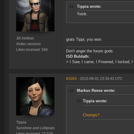
Tippia wrote:
Yoink.
Jill Xelitras
grats Tippi, you won.
Xeltec services
Likes received: 566
Don't anger the forum gods.
ISD Buldath:
> I Saw, I came, I Frowned, I locked, I 
#1003
- 2015-09-01 23:39:43 UTC
Markus Reese wrote:
Tippia wrote:
Chomps?
Tippia
Sunshine and Lollipops
Likes received: 27,526