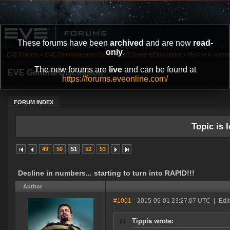
These forums have been
archived
and are now
read-
only
.
EVE Forums
»
EVE Communication Center
»
EVE General Discussion
»
Decline in number
The new forums are
live
and can be found at
EVE General Discussion
https://forums.eveonline.com/
FORUM INDEX
Topic is l
49
50
51
52
53
Decline in numbers... starting to turn into RAPID!!!
Author
#1001
- 2015-09-01 23:27:07 UTC
|
Edi
Tippia wrote: