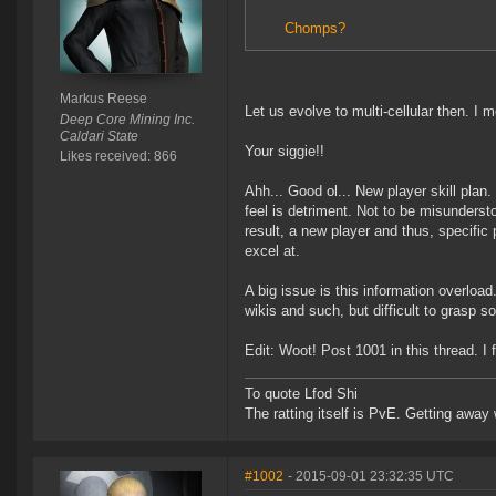
Chomps?
Markus Reese
Let us evolve to multi-cellular then. I m
Deep Core Mining Inc.
Caldari State
Your siggie!!
Likes received: 866
Ahh... Good ol... New player skill plan.
feel is detriment. Not to be misunderst
result, a new player and thus, specific 
excel at.
A big issue is this information overload
wikis and such, but difficult to grasp s
Edit: Woot! Post 1001 in this thread. I 
To quote Lfod Shi
The ratting itself is PvE. Getting away w
#1002
- 2015-09-01 23:32:35 UTC