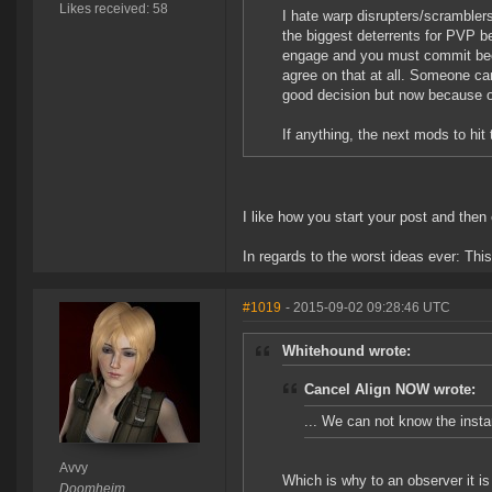
Likes received: 58
I hate warp disrupters/scrambler
the biggest deterrents for PVP 
engage and you must commit bec
agree on that at all. Someone 
good decision but now because o
If anything, the next mods to hi
I like how you start your post and the
In regards to the worst ideas ever: Thi
#1019
- 2015-09-02 09:28:46 UTC
Whitehound wrote:
Cancel Align NOW wrote:
... We can not know the insta
Avvy
Which is why to an observer it i
Doomheim