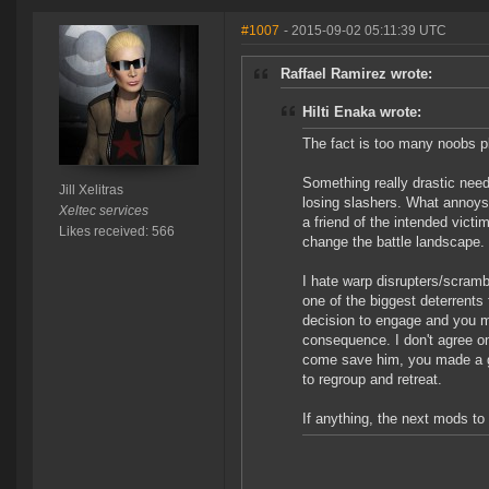
#1007
- 2015-09-02 05:11:39 UTC
Raffael Ramirez wrote:
Hilti Enaka wrote:
The fact is too many noobs p
Something really drastic nee
Jill Xelitras
losing slashers. What annoys
Xeltec services
a friend of the intended victi
Likes received: 566
change the battle landscape. 
I hate warp disrupters/scramb
one of the biggest deterrent
decision to engage and you 
consequence. I don't agree o
come save him, you made a 
to regroup and retreat.
If anything, the next mods to