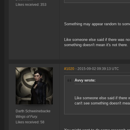
Likes received: 353
Something may appear random to someon
Like someone else said if there was no 
something doesn't mean it's not there.
#1020
- 2015-09-02 09:39:13 UTC
Avvy wrote:
Like someone else said if there w
can't see something doesn't mean 
Darth Schweinebacke
Wings of Fury.
Likes received: 58