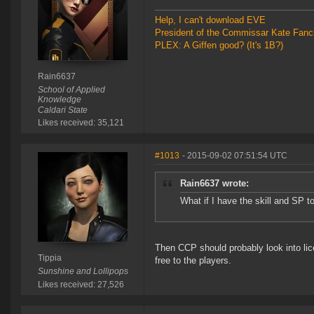
Help, I can't download EVE
President of the Commissar Kate Fanc
PLEX: A Giffen good? (It's 1B?)
Rain6637
School of Applied
Knowledge
Caldari State
Likes received: 35,121
#1013
- 2015-09-02 07:51:54 UTC
Rain6637 wrote:
What if I have the skill and SP 
Then CCP should probably look into lice
Tippia
free to the players.
Sunshine and Lollipops
Likes received: 27,526