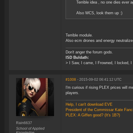
Terrible idea , no one dies ever a
Also WCS, look them up :)
Terrible module.
Also ecm drones and energy neutralizer
Don't anger the forum gods.
ISD Buldath:
> I Saw, I came, I Frowned, I locked, I 
#1008
- 2015-09-02 06:41:12 UTC
I'm curious if rising PLEX prices will 
players.
Help, I can't download EVE
President of the Commissar Kate Fanc
PLEX: A Giffen good? (It's 1B?)
Rain6637
School of Applied
Knowledge