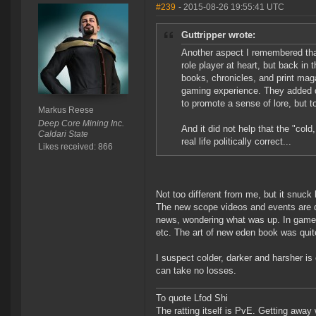
#239
- 2015-08-26 19:55:41 UTC
Guttripper wrote:
Another aspect I remembered tha
role player at heart, but back i
books, chronicles, and print mag
gaming experience. They added d
to promote a sense of lore, but 
Markus Reese
Deep Core Mining Inc.
And it did not help that the "col
Caldari State
real life politically correct...
Likes received: 866
Not too different from me, but it snuck 
The new scope videos and events are qu
news, wondering what was up. In game 
etc. The art of new eden book was quite
I suspect colder, darker and harsher is
can take no losses.
To quote Lfod Shi
The ratting itself is PvE. Getting away w