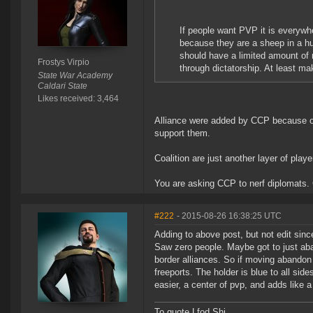
If people want PVP it is everywh
because they are a sheep in a hu
should have a limited amount of
Frostys Virpio
through dictatorship. At least ma
State War Academy
Caldari State
Likes received: 3,464
Alliance were added by CCP because ou
support them.
Coalition are just another layer of play
You are asking CCP to nerf diplomats. 
#222
- 2015-08-26 16:38:25 UTC
Adding to above post, but not edit since
Saw zero people. Maybe got to just ab
border alliances. So if moving abandon s
freeports. The holder is blue to all si
easier, a center of pvp, and adds like a t
To quote Lfod Shi