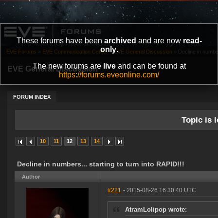
These forums have been
archived
and are now
read-
only
.
EVE Forums
»
EVE Communication Center
»
EVE General Discussion
»
Decline in number
The new forums are
live
and can be found at
EVE General Discussion
https://forums.eveonline.com/
FORUM INDEX
Topic is l
10
11
12
13
14
Decline in numbers... starting to turn into RAPID!!!
Author
#221
- 2015-08-26 16:30:40 UTC
AtramLolipop wrote: