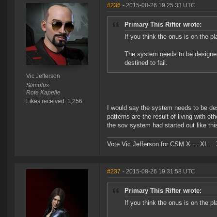
#236
- 2015-08-26 19:25:33 UTC
Primary This Rifter wrote:
If you think the onus is on the pl
The system needs to be designe
destined to fail.
Vic Jefferson
Stimulus
Rote Kapelle
Likes received: 1,256
I would say the system needs to be d
patterns are the result of living with 
the sov system had started out like this
Vote Vic Jefferson for CSM X.....XI.....
#237
- 2015-08-26 19:31:58 UTC
Primary This Rifter wrote:
If you think the onus is on the pl