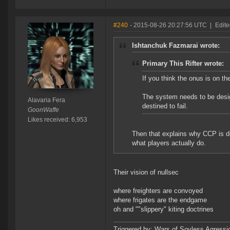
#240
- 2015-08-26 20:27:56 UTC
|
Edite
Ishtanchuk Fazmarai wrote:
Primary This Rifter wrote:
If you think the onus is on th
The system needs to be desi
Alavaria Fera
destined to fail.
GoonWaffe
Likes received: 6,953
Then that explains why CCP is d
what players actually do.
Their vision of nullsec
where freighters are convoyed
where frigates are the endgame
oh and ""slippery" kiting doctrines
Triggered by: Wars of Sovless Agressi