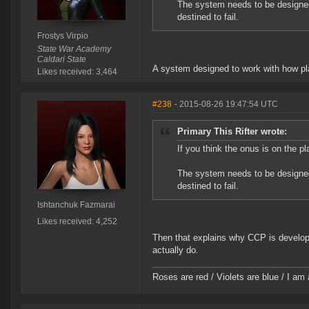
The system needs to be designe
destined to fail.
Frostys Virpio
State War Academy
Caldari State
A system designed to work with how pla
Likes received: 3,464
#238
- 2015-08-26 19:47:54 UTC
Primary This Rifter wrote:
If you think the onus is on the pl
The system needs to be designe
destined to fail.
Ishtanchuk Fazmarai
Likes received: 4,252
Then that explains why CCP is developi
actually do.
Roses are red / Violets are blue / I am 