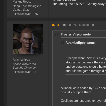
Markus Reese
The ratting itself is PvE. Getting away w
Deep Core Mining Inc.
Caldari State
Likes received: 866
#223
- 2015-08-26 16:58:30 UTC
Frostys Virpio wrote:
AtramLolipop wrote:
If people want PVP it is ever
AtramLolipop
stagnant is because they are 
Space Wolves ind.
and corporations should have
Solyaris Chtonium
and ruin the game through dic
Likes received: 13
Alliance were added by CCP bec
officially support them.
Coalition are just another layer 