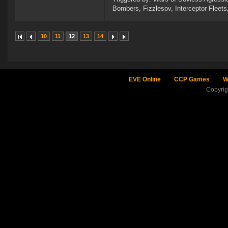
Bombers, Fizzlesov, Interceptor Flee
10
11
12
13
14
EVE Online
CCP Games
W
Copyri