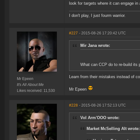
look for targets where it can engage in
I don't play, I just fourm warrior.
#227
- 2015-08-26 17:20:42 UTC
Mir Jana wrote:
What can CCP do to re-build its
Learn from their mistakes instead of 
Mr Epeen
It's All About Me
Mr Epeen
Likes received: 11,530
#228
- 2015-08-26 17:52:13 UTC
Vol Arm'OOO wrote:
Market McSelling Alt wrote: