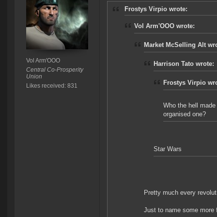
Frostys Virpio wrote:
Vol Arm'OOO wrote:
Market McSelling Alt wr
Vol Arm'OOO
Harrison Tato wrote:
Central Co-Prosperity
Union
Frostys Virpio wr
Likes received: 831
Who the hell made 
organised one?
Star Wars
Pretty much every revolut
Just to name some more 