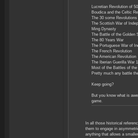
Lucretian Revolution of 
Boudica and the Celtic Re
The 30 some Revolutions 
The Scottish War of Indep
Ming Dynasty
The Battle of the Golden 
The 80 Years War
The Portuguese War of I
The French Revolution
The American Revolution
The Iberian Guerilla War 
Most of the Battles of th
Pretty much any battle th
Keep going?
But you know what is awes
game.
In all those historical refere
them to engage in asymmetric
anything that allows a smaller