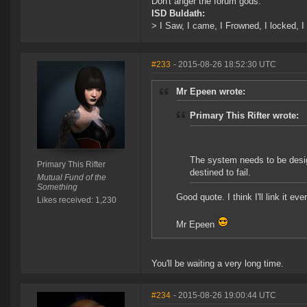
Don't anger the forum gods.
ISD Buldath:
> I Saw, I came, I Frowned, I locked, I 
#233
- 2015-08-26 18:52:30 UTC
Mr Epeen wrote:
Primary This Rifter wrote:
The system needs to be desi
Primary This Rifter
destined to fail.
Mutual Fund of the
Something
Good quote. I think I'll link it e
Likes received: 1,230
Mr Epeen
You'll be waiting a very long time.
#234
- 2015-08-26 19:00:44 UTC