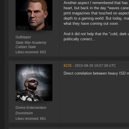
Another aspect I remembered that has 
heart, but back in the day *waves cane
print magazines that touched on aspect
depth to a gaming world. But today, man
what they have coming out soon.
And it did not help that the "cold, dark
Guttripper
politically correct...
State War Academy
Caldari State
Likes received: 652
#235
- 2015-08-26 19:07:39 UTC
Direct correlation between heavy ISD 
Divine Entervention
Doomheim
Likes received: 861