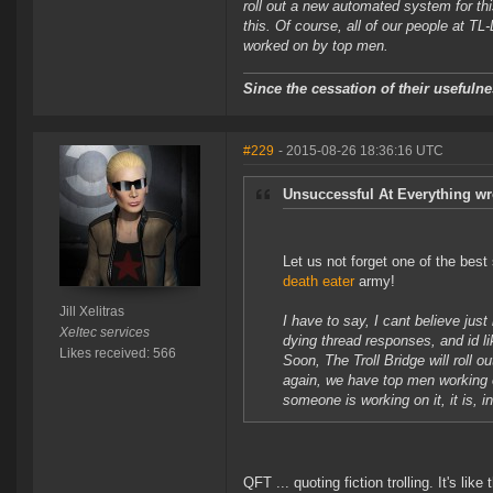
roll out a new automated system for t
this. Of course, all of our people at TL
worked on by top men.
Since the cessation of their useful
#229
- 2015-08-26 18:36:16 UTC
Unsuccessful At Everything wr
Let us not forget one of the best
death eater
army!
Jill Xelitras
I have to say, I cant believe jus
Xeltec services
dying thread responses, and id l
Likes received: 566
Soon, The Troll Bridge will roll
again, we have top men working o
someone is working on it, it is, 
QFT ... quoting fiction trolling. It's li