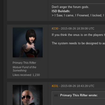
Don't anger the forum gods.
ISD Buldath:
> I Saw, I came, I Frowned, I locked, I 
#230
- 2015-08-26 18:39:08 UTC
If you think the onus is on the players 
The system needs to be designed to ac
Primary This Rifter
Mutual Fund of the
Something
Likes received: 1,230
#231
- 2015-08-26 18:43:28 UTC
Primary This Rifter wrote: