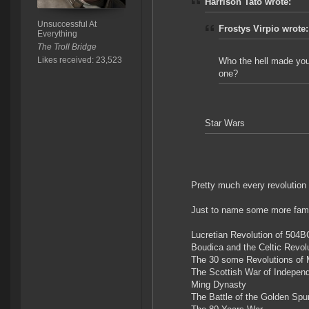
Harrison Tato wrote:
Unsuccessful At
Frostys Virpio wrote:
Everything
The Troll Bridge
Likes received: 23,523
Who the hell made you 
one?
Star Wars
Pretty much every revolution 
Just to name some more fam
Lucretian Revolution of 504B
Boudica and the Celtic Revol
The 30 some Revolutions of 
The Scottish War of Independ
Ming Dynasty
The Battle of the Golden Spu