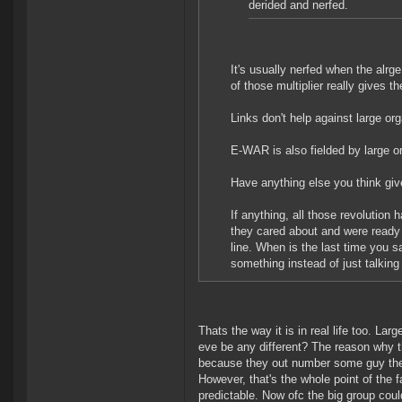
derided and nerfed.
It's usually nerfed when the alr
of those multiplier really gives 
Links don't help against large o
E-WAR is also fielded by large o
Have anything else you think gi
If anything, all those revolution
they cared about and were ready to
line. When is the last time you s
something instead of just talking
Thats the way it is in real life too. L
eve be any different? The reason why th
because they out number some guy they 
However, that's the whole point of the 
predictable. Now ofc the big group cou