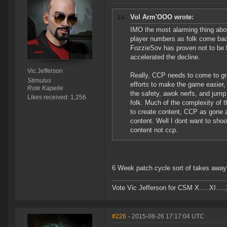
Vol Arm'OOO wrote:
IMO the most alarming thing about
player numbers as folk come bac
FozzieSov has proven not to be E
accelerated the decline.
Vic Jefferson
Really, CCP needs to come to grip
Stimulus
efforts to make the game easier,
Rote Kapelle
the safety, awok nerfs, and jump
Likes received: 1,256
folk. Much of the complexity of 
to create content, CCP as gone a f
content. Well I dont want to shoo
content not ccp.
6 Week patch cycle sort of takes away 
Vote Vic Jefferson for CSM X.....XI.....
#226
- 2015-08-26 17:17:04 UTC