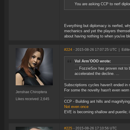
You are asking CCP to nerf diplo
Everything but diplomacy is nerfed, wh
mechanics and yet the players themse
about having nothing to when you've blu
#224
- 2015-08-26 17:07:25 UTC
|
Edite
Vol Arm'OOO wrote:
... FozzieSov has proven not to 
accelerated the decline. ...
Subscriptions cycles haven't ended in 
For some the novelty hasn't even worn 
Jenshae Chiroptera
Likes received: 2,645
CCP - Building ant hills and magnifying
Not even once
EVE is becoming shallow and puerile; it
#225
- 2015-08-26 17:10:56 UTC