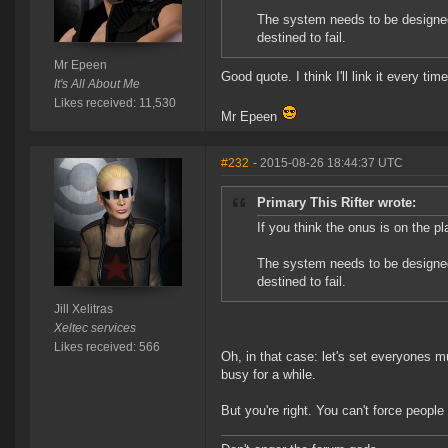
The system needs to be designe
destined to fail.
Mr Epeen
Good quote. I think I'll link it every ti
It's All About Me
Likes received: 11,530
Mr Epeen
#232
- 2015-08-26 18:44:37 UTC
Primary This Rifter wrote:
If you think the onus is on the pl
The system needs to be designe
destined to fail.
Jill Xelitras
Xeltec services
Likes received: 566
Oh, in that case: let's set everyones 
busy for a while.
But you're right. You can't force peo