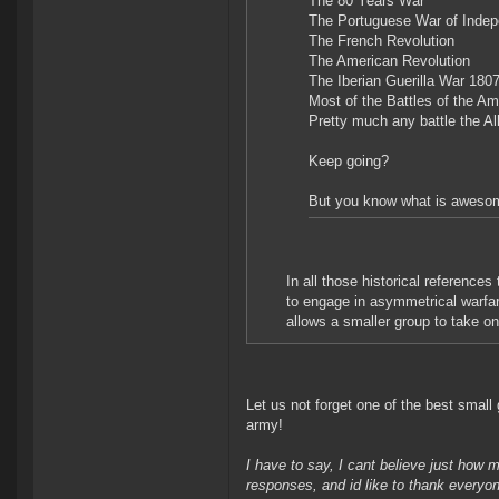
The 80 Years War
The Portuguese War of Inde
The French Revolution
The American Revolution
The Iberian Guerilla War 180
Most of the Battles of the A
Pretty much any battle the Al
Keep going?
But you know what is awesome.
In all those historical reference
to engage in asymmetrical warfar
allows a smaller group to take on 
Let us not forget one of the best small
army!
I have to say, I cant believe just how 
responses, and id like to thank everyo