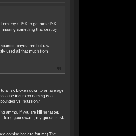
 it destroy 0 ISK to get more ISK
m missing something that destroy
incursion payout are but raw
tly used all that much from
at total isk broken down to an average
 because incursion earning is a
 bounties vs incursion?
g ammo, if you are killing faster,
ing. Being goonswarm, my guess is isk
since coming back to forums) The