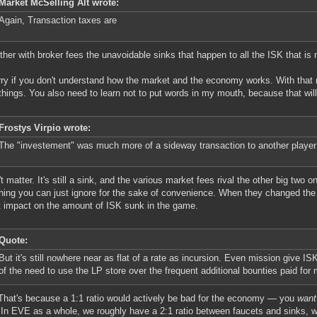
Market McSelling Alt wrote:
Again, Transaction taxes are
her with broker fees the unavoidable sinks that happen to all the ISK that is
rry if you don't understand how the market and the economy works. With that 
things. You also need to learn not to put words in my mouth, because that will
Frostys Virpio wrote:
The "investement" was much more of a sideway transaction to another player 
t matter. It's still a sink, and the various market fees rival the other big two on
ing you can just ignore for the sake of convenience. When they changed the b
 impact on the amount of ISK sunk in the game.
Quote:
But it's still nowhere near as flat of a rate as incursion. Even mission give I
of the need to use the LP store over the frequent additional bounties paid for
That's because a 1:1 ratio would actively be bad for the economy — you
want
 In EVE as a whole, we roughly have a 2:1 ratio between faucets and sinks, 