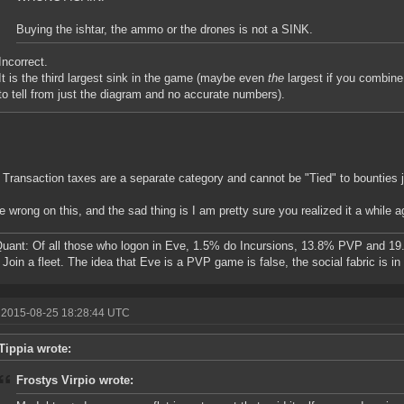
Buying the ishtar, the ammo or the drones is not a SINK.
Incorrect.
It is the third largest sink in the game (maybe even
the
largest if you combine t
to tell from just the diagram and no accurate numbers).
 Transaction taxes are a separate category and cannot be "Tied" to bounties j
e wrong on this, and the sad thing is I am pretty sure you realized it a while a
ant: Of all those who logon in Eve, 1.5% do Incursions, 13.8% PVP and 19
Join a fleet. The idea that Eve is a PVP game is false, the social fabric is i
 2015-08-25 18:28:44 UTC
Tippia wrote:
Frostys Virpio wrote: