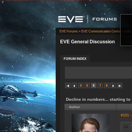
EVE Forums
»
EVE Communication Center
»
EVE 
EVE General Discussion
FORUM INDEX
4
5
6
7
8
Decline in numbers... starting to
Author
#101
-