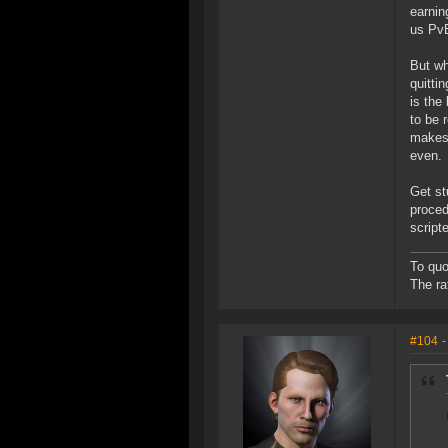
earnin
us PvE
But wh
quitti
is the
to be 
makes 
even.
Get st
proced
script
To quo
The ra
#104
-