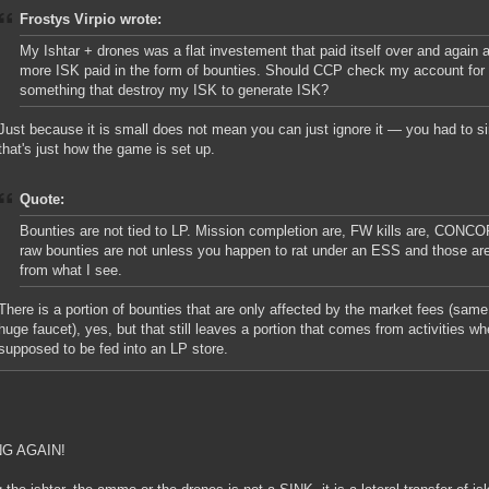
Frostys Virpio wrote:
My Ishtar + drones was a flat investement that paid itself over and again a
more ISK paid in the form of bounties. Should CCP check my account for 
something that destroy my ISK to generate ISK?
Just because it is small does not mean you can just ignore it — you had to si
that's just how the game is set up.
Quote:
Bounties are not tied to LP. Mission completion are, FW kills are, CONCO
raw bounties are not unless you happen to rat under an ESS and those are
from what I see.
There is a portion of bounties that are only affected by the market fees (same
huge faucet), yes, but that still leaves a portion that comes from activities w
supposed to be fed into an LP store.
G AGAIN!