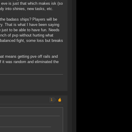
in eve is just that which makes isk (so
dy into shinies, new tasks, etc.
 the badass ships? Players will be
try. That is what I have been saying
ke just to be able to have fun. Needs
inch of pvp without hurting what
 balanced fight, some loss but breaks
hat means getting pve off rails and
if it was random and eliminated the
1