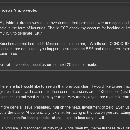
Frostys Virpio wrote:
My Ishtar + drones was a flat investement that paid itself over and again and
paid in the form of bounties. Should CCP check my account for hacking or I'
my ISK to generate ISK?
Bounties are not tied to LP. Mission completion are, FW kills are, CONCORD 
bounties are not unless you happen to rat under an ESS and those aren't exac
what I see.
Kill rat ----> collect bounties on the next 20 minutes marks.
here is a bit I would like to see on that previous chart. I would like to see th
ayer paid out... well easier said then done. Incursions are... 1/3 bounties (just
tious issue) but what is the player ratio. How many players are main isk from
 more general issue presented. Nail on the head. investment of zero. Even usin
et is the same. At current, any isk sink for ratting is the reason you are ratt
o plexing and/or buying hordes of pvp ships to lose as you will.
s a problem, a disconnect of playstyle (kinda been my theme in these talks 