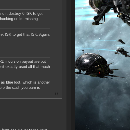
nd it destroy 0 ISK to get
hacking or I'm missing
nk ISK to get that ISK. Again,
RD incursion payout are but
n't exactly used all that much
 as blue loot, which is another
here the cash you earn is