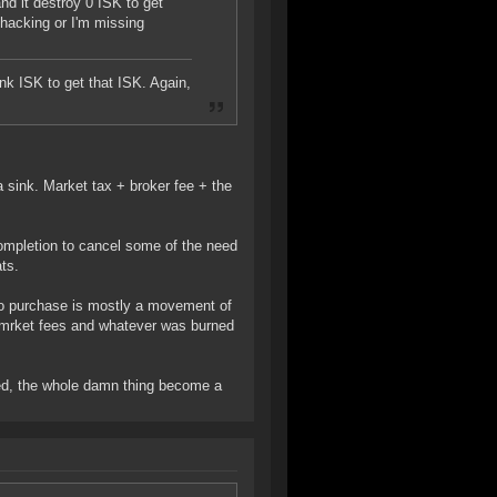
nd it destroy 0 ISK to get
hacking or I'm missing
nk ISK to get that ISK. Again,
 sink. Market tax + broker fee + the
 completion to cancel some of the need
ts.
mo purchase is mostly a movement of
 amrket fees and whatever was burned
led, the whole damn thing become a