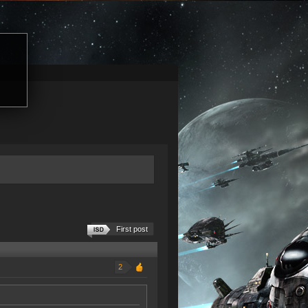
First post
2