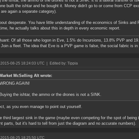
 the ishtar, the ammo or the drones is not a SINK. it is a lateral transfer of is
e built the ishtar and he bought it. Money didn't go to or come from CCP exc
 are again a separate category).
bout desperate. You have little understanding of the economics of Sinks and 
ime, he actually talks about this in depth in every economic report.
ant: Of all those who logon in Eve, 1.5% do Incursions, 13.8% PVP and 19
Join a fleet. The idea that Eve is a PVP game is false, the social fabric is i
 2015-08-25 18:24:03 UTC
|
Edited by: Tippia
Market McSelling Alt wrote:
WRONG AGAIN!
Buying the ishtar, the ammo or the drones is not a SINK.
ect, as you even manage to point out yourself.
the third largest sink in the game (maybe even competing for the spot of being
ent parts, but it's hard to tell from just the diagram and no accurate numbers).
 2015-08-25 18:25:50 UTC