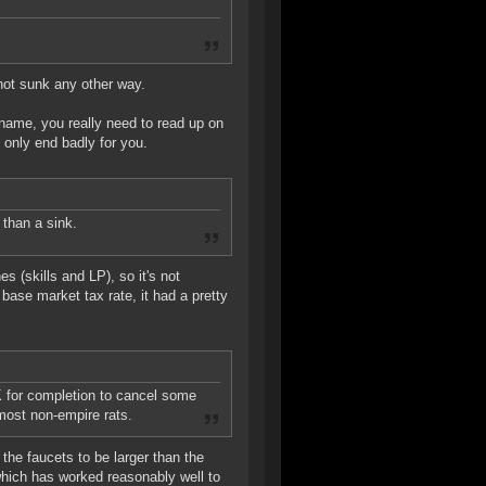
 not sunk any other way.
name, you really need to read up on
 only end badly for you.
than a sink.
es (skills and LP), so it's not
ase market tax rate, it had a pretty
SK for completion to cancel some
 most non-empire rats.
the faucets to be larger than the
which has worked reasonably well to