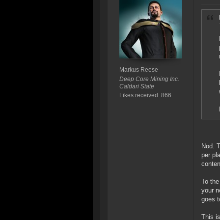
Markus Reese
Deep Core Mining Inc.
Caldari State
Likes received: 866
Nod. T
per pl
conten
To the
your n
goes t
This i