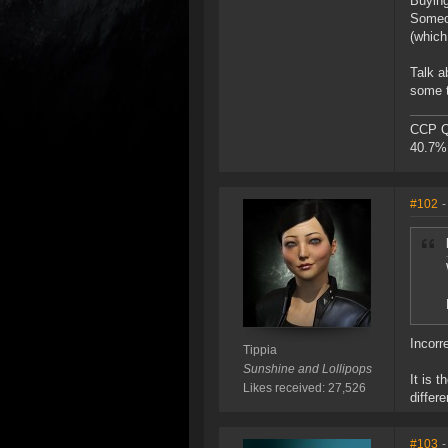
Buying
Someon
(which
Talk a
some t
CCP Qu
40.7% 
#102
-
Incorr
Tippia
Sunshine and Lollipops
It is 
Likes received: 27,526
differ
#103
-