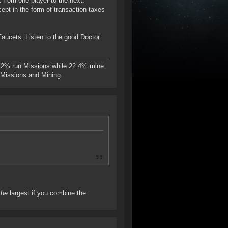
k from one player to the next.
ept in the form of transaction taxes
Faucets. Listen to the good Doctor
.2% run Missions while 22.4% mine.
n Missions and Mining.
the
largest if you combine the