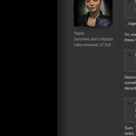
…toget
Tippia
I'm so
Sunshine and Lollipops
these 
Likes received: 27,526
Doesn'
someth
decent
Sure. 
sinks.