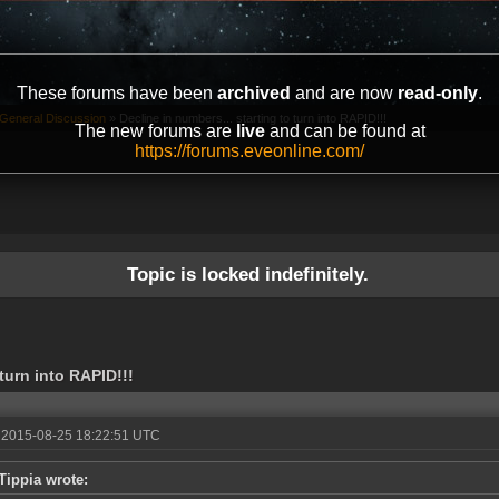
These forums have been
archived
and are now
read-only
.
General Discussion
»
Decline in numbers... starting to turn into RAPID!!!
The new forums are
live
and can be found at
https://forums.eveonline.com/
Topic is locked indefinitely.
 turn into RAPID!!!
 2015-08-25 18:22:51 UTC
Tippia wrote: