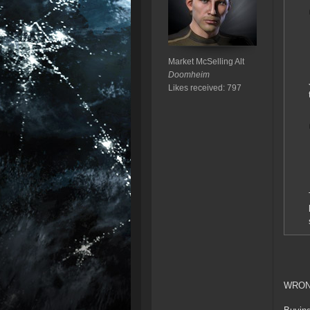
Market McSelling Alt
Doomheim
Likes received: 797
WRON