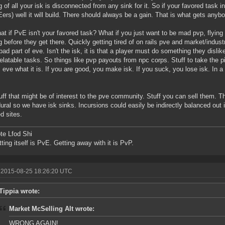
g of all your isk is disconnected from any sink for it. So if your favored task 
ers) well it will build. There should always be a gain. That is what gets anybo
at if PvE isn't your favored task? What if you just want to be mad pvp, flying
ng before they get there. Quickly getting tired of on rails pve and market/indus
 bad part of eve. Isn't the isk, it is that a player must do something they disli
relatable tasks. So things like pvp payouts from npc corps. Stuff to take the p
eve what it is. If you are good, you make isk. If you suck, you lose isk. In a
uff that might be of interest to the pve community. Stuff you can sell them. T
ural so we have isk sinks. Incursions could easily be indirectly balanced out 
ed sites.
te Lfod Shi
tting itself is PvE. Getting away with it is PvP.
 2015-08-25 18:26:20 UTC
Tippia wrote:
Market McSelling Alt wrote:
WRONG AGAIN!