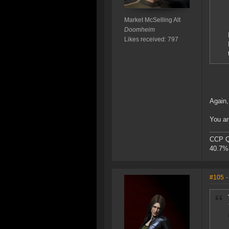
Market McSelling Alt
Doomheim
Likes received: 797
Again,
You ar
CCP Qu
40.7% 
#105
-