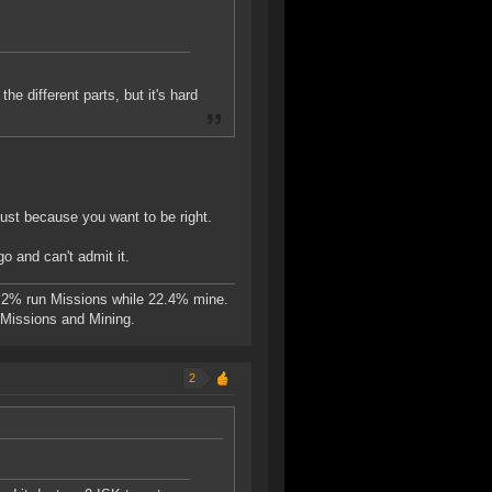
he different parts, but it's hard
ust because you want to be right.
go and can't admit it.
.2% run Missions while 22.4% mine.
n Missions and Mining.
2