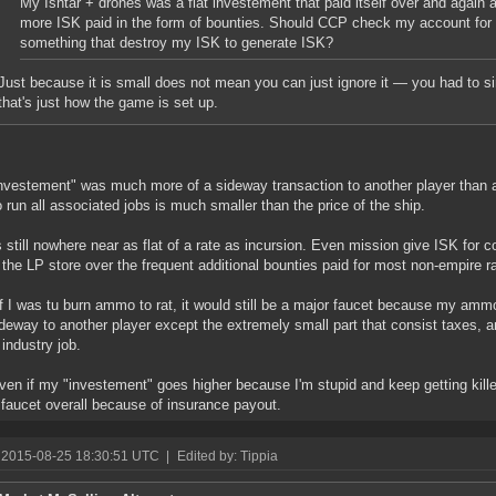
My Ishtar + drones was a flat investement that paid itself over and again a
more ISK paid in the form of bounties. Should CCP check my account for 
something that destroy my ISK to generate ISK?
Just because it is small does not mean you can just ignore it — you had to si
that's just how the game is set up.
nvestement" was much more of a sideway transaction to another player than a
o run all associated jobs is much smaller than the price of the ship.
's still nowhere near as flat of a rate as incursion. Even mission give ISK for
 the LP store over the frequent additional bounties paid for most non-empire ra
f I was tu burn ammo to rat, it would still be a major faucet because my am
deway to another player except the extremely small part that consist taxes,
 industry job.
even if my "investement" goes higher because I'm stupid and keep getting kil
 faucet overall because of insurance payout.
 2015-08-25 18:30:51 UTC
|
Edited by: Tippia