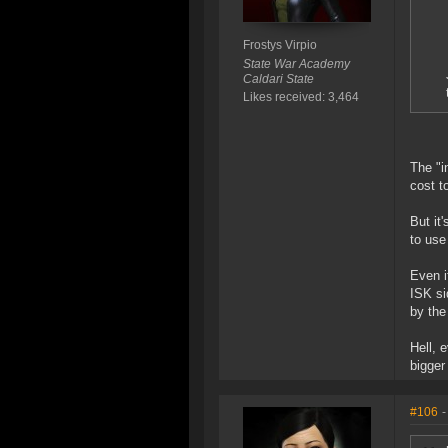
Frostys Virpio
State War Academy
Caldari State
Likes received: 3,464
The "i
cost t
But it
to use
Even i
ISK si
by the
Hell, 
bigger
#106
-