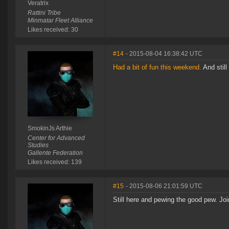
Veratrix
Rattini Tribe
Minmatar Fleet Alliance
Likes received: 30
#14
- 2015-08-04 16:38:42 UTC
Had a bit of fun this weekend.
And still 
SmokinJs Arthie
Center for Advanced
Studies
Gallente Federation
Likes received: 139
#15
- 2015-08-06 21:01:59 UTC
Still here and pewing the good pew. Joi