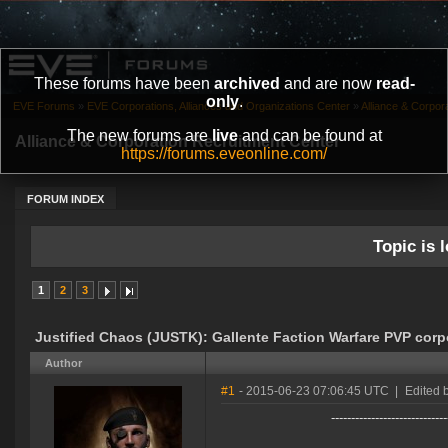
These forums have been
archived
and are now
read-
only
.
EVE Forums
»
EVE Corporations, Alliances and Organizations Center
»
Alliance & Corpor
The new forums are
live
and can be found at
Alliance & Corporation Recruitment Center
https://forums.eveonline.com/
FORUM INDEX
Topic is l
1
2
3
Justified Chaos (JUSTK): Gallente Faction Warfare PVP corp
Author
#1
- 2015-06-23 07:06:45 UTC
|
Edited 
-----------------------------