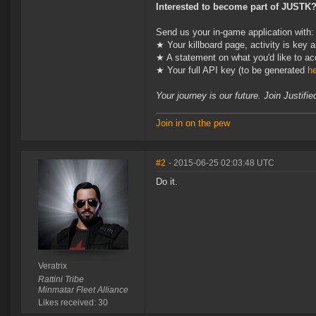
Interested to become part of JUSTK
Send us your in-game application with:
★ Your killboard page, activity is key
★ A statement on what you'd like to ac
★ Your full API key (to be generated
h
Your journey is our future. Join Justif
Join in on the pew
#2
- 2015-06-25 02:03:48 UTC
Do it.
Veratrix
Rattini Tribe
Minmatar Fleet Alliance
Likes received: 30