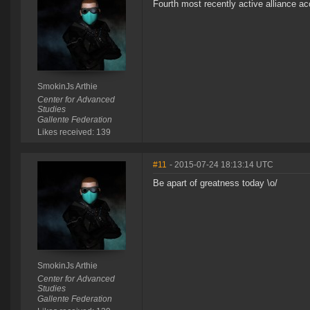
Fourth most recently active alliance ac
SmokinJs Arthie
Center for Advanced
Studies
Gallente Federation
Likes received: 139
#11
- 2015-07-24 18:13:14 UTC
Be apart of greatness today \o/
SmokinJs Arthie
Center for Advanced
Studies
Gallente Federation