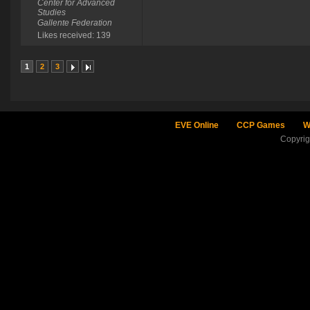
Center for Advanced
Studies
Gallente Federation
Likes received: 139
1
2
3
EVE Online
CCP Games
W
Copyri