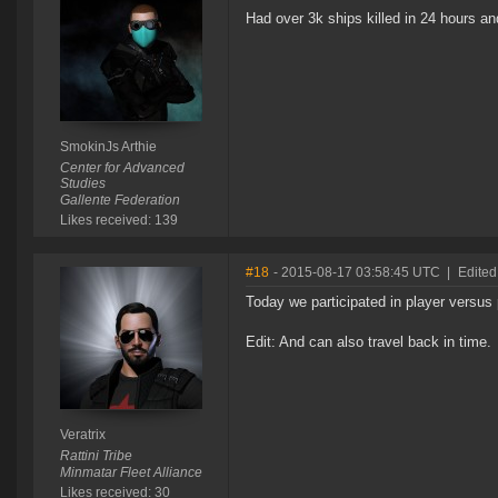
Had over 3k ships killed in 24 hours a
SmokinJs Arthie
Center for Advanced
Studies
Gallente Federation
Likes received: 139
#18
- 2015-08-17 03:58:45 UTC
|
Edited
Today we participated in player versus 
Edit: And can also travel back in time.
Veratrix
Rattini Tribe
Minmatar Fleet Alliance
Likes received: 30