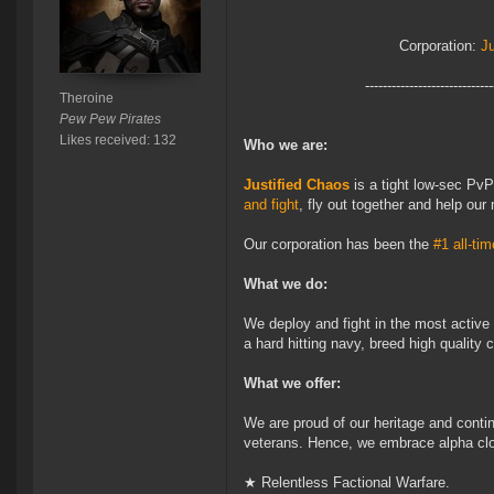
Corporation:
J
-----------------------------
Theroine
Pew Pew Pirates
Likes received: 132
Who we are:
Justified Chaos
is a tight low-sec Pv
and fight
, fly out together and help ou
Our corporation has been the
#1 all-tim
What we do:
We deploy and fight in the most active
a hard hitting navy, breed high quality
What we offer:
We are proud of our heritage and conti
veterans. Hence, we embrace alpha clo
★ Relentless Factional Warfare.