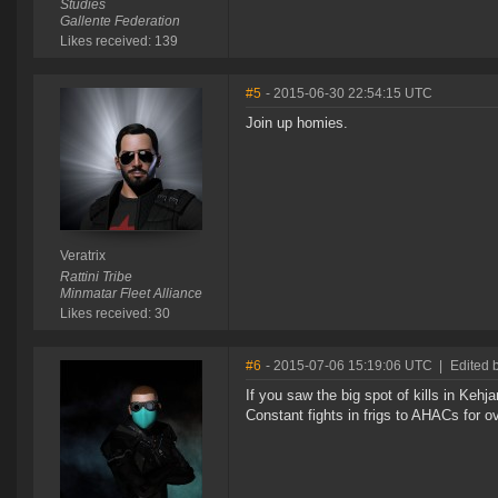
Studies
Gallente Federation
Likes received: 139
#5
- 2015-06-30 22:54:15 UTC
Join up homies.
Veratrix
Rattini Tribe
Minmatar Fleet Alliance
Likes received: 30
#6
- 2015-07-06 15:19:06 UTC
|
Edited 
If you saw the big spot of kills in Keh
Constant fights in frigs to AHACs for 