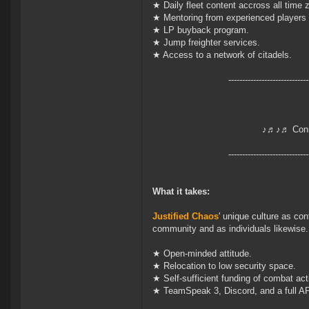
★ Daily fleet content accross all time 
★ Mentoring from experienced players 
★ LP buyback program.
★ Jump freighter services.
★ Access to a network of citadels.
-----------------------------
♪♬♪♬ Conn
-----------------------------
What it takes:
Justified Chaos
' unique culture as con
community and as individuals likewise.
★ Open-minded attitude.
★ Relocation to low security space.
★ Self-sufficient funding of combat acti
★ TeamSpeak 3, Discord, and a full AP