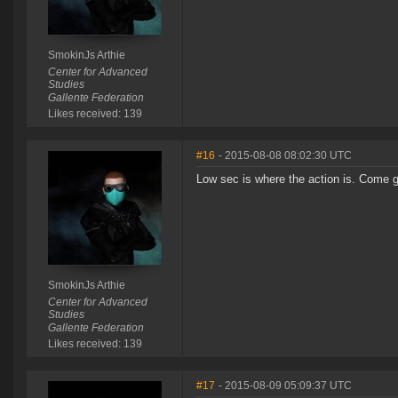
SmokinJs Arthie
Center for Advanced
Studies
Gallente Federation
Likes received: 139
#16
- 2015-08-08 08:02:30 UTC
Low sec is where the action is. Come ge
SmokinJs Arthie
Center for Advanced
Studies
Gallente Federation
Likes received: 139
#17
- 2015-08-09 05:09:37 UTC