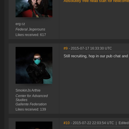
Absolutely free head start for newcomer
erg cz
Federal Jegerouns
Likes received: 617
#9
- 2015-07-17 16:33:30 UTC
Still recruiting, hop in our pub chat and
SmokinJs Arthie
Center for Advanced
Studies
Gallente Federation
Likes received: 139
#10
- 2015-07-22 22:03:54 UTC
|
Edited