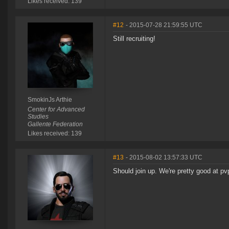
Likes received: 139
#12
- 2015-07-28 21:59:55 UTC
Still recruiting!
SmokinJs Arthie
Center for Advanced
Studies
Gallente Federation
Likes received: 139
#13
- 2015-08-02 13:57:33 UTC
Should join up. We're pretty good at pv