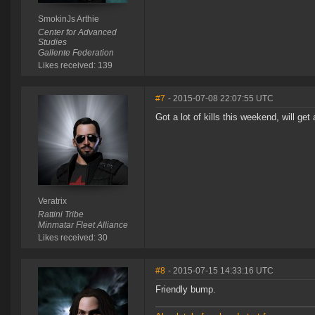
SmokinJs Arthie
Center for Advanced
Studies
Gallente Federation
Likes received: 139
#7
- 2015-07-08 22:07:55 UTC
Got a lot of kills this weekend, will get
Veratrix
Rattini Tribe
Minmatar Fleet Alliance
Likes received: 30
#8
- 2015-07-15 14:33:16 UTC
Friendly bump.