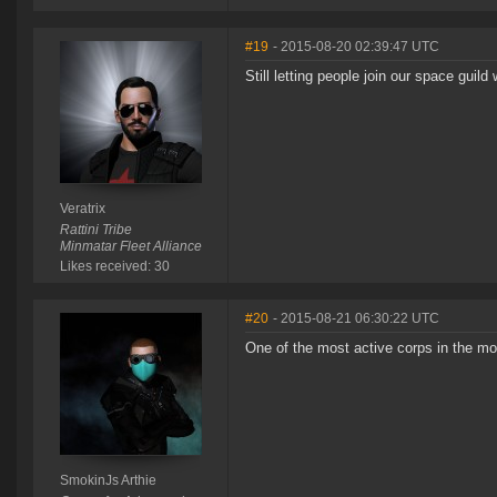
#19
- 2015-08-20 02:39:47 UTC
Still letting people join our space guild 
Veratrix
Rattini Tribe
Minmatar Fleet Alliance
Likes received: 30
#20
- 2015-08-21 06:30:22 UTC
One of the most active corps in the mo
SmokinJs Arthie