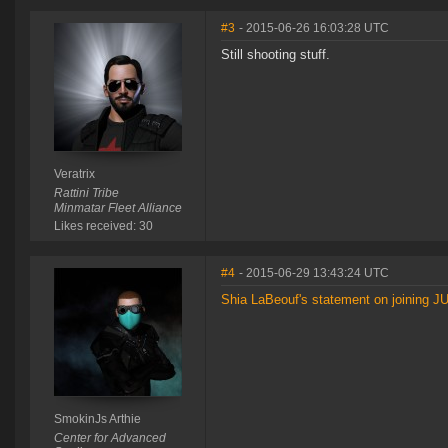
#3
- 2015-06-26 16:03:28 UTC
Still shooting stuff.
Veratrix
Rattini Tribe
Minmatar Fleet Alliance
Likes received: 30
#4
- 2015-06-29 13:43:24 UTC
Shia LaBeouf's statement on joining 
SmokinJs Arthie
Center for Advanced