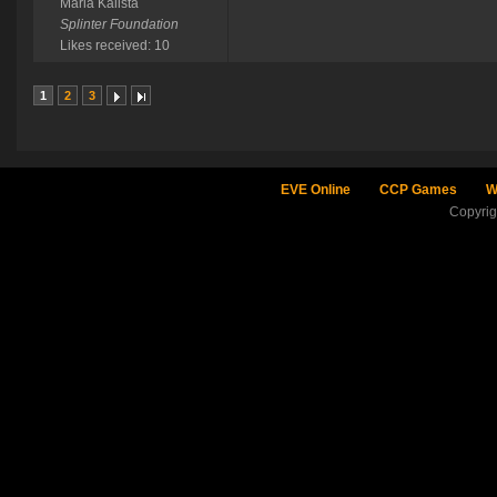
Maria Kalista
Splinter Foundation
Likes received: 10
1
2
3
EVE Online
CCP Games
W
Copyri