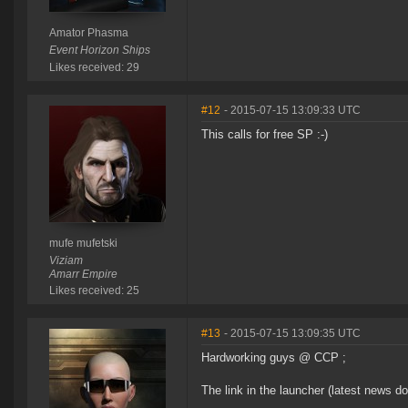
Amator Phasma
Event Horizon Ships
Likes received: 29
#12
- 2015-07-15 13:09:33 UTC
This calls for free SP :-)
mufe mufetski
Viziam
Amarr Empire
Likes received: 25
#13
- 2015-07-15 13:09:35 UTC
Hardworking guys @ CCP ;
The link in the launcher (latest news d