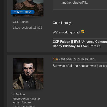
another clusterf**k.
CCP Falcon
Quite literally.
Likes received: 13,815
We're working on it!
CCP Falcon || EVE Universe Commu
Happy Birthday To FAWLTY7! <3
#16
- 2015-07-15 13:10:29 UTC
But what of all the noobies who just b
Lt Motion
Royal Amarr Institute
Amarr Empire
Likes received: 4