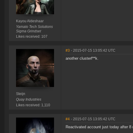
Kayou Aldeshaar
Yamato Tech Solutions
Sigma Grindset
Likes received: 107
#3
- 2015-07-15 13:05:42 UTC
another clusterf**k.
Steijn
Quay Industries
Likes received: 1,110
#4
- 2015-07-15 13:05:42 UTC
Reactivated account just today after 8 