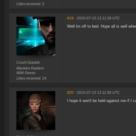
Likes received: 3
#19
- 2015-07-15 13:11:38 UTC
Well Im off to bed. Hope all is well w
Count Szadek
Mackies Raiders
Wild Geese.
Likes received: 24
#20
- 2015-07-15 13:11:56 UTC
I hope it won't be held against me if I c