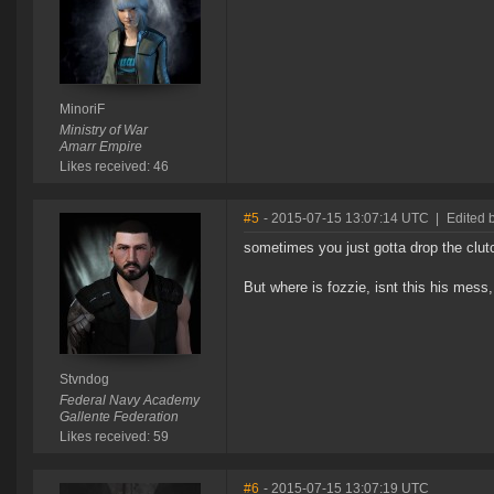
MinoriF
Ministry of War
Amarr Empire
Likes received: 46
#5
- 2015-07-15 13:07:14 UTC
|
Edited 
sometimes you just gotta drop the clut
But where is fozzie, isnt this his mess,
Stvndog
Federal Navy Academy
Gallente Federation
Likes received: 59
#6
- 2015-07-15 13:07:19 UTC