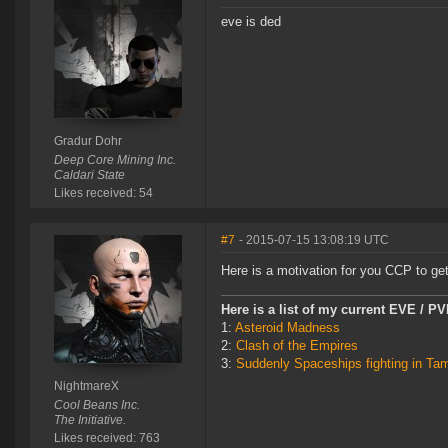
eve is ded
Gradur Dohr
Deep Core Mining Inc.
Caldari State
Likes received: 54
#7
- 2015-07-15 13:08:19 UTC
Here is a motivation for you CCP to get
Here is a list of my current EVE / P
1:
Asteroid Madness
2:
Clash of the Empires
3:
Suddenly Spaceships fighting in Ta
NightmareX
Cool Beans Inc.
The Initiative.
Likes received: 763