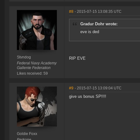
#8
- 2015-07-15 13:08:35 UTC
Gradur Dohr wrote:
eve is ded
Stvndog
RIP EVE
Federal Navy Academy
Gallente Federation
Likes received: 59
#9
- 2015-07-15 13:09:04 UTC
give us bonus SP!!!!
Goldie Foxx
Perkone