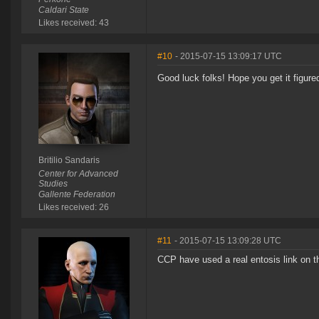
Caldari State
Likes received: 43
#10
- 2015-07-15 13:09:17 UTC
Good luck folks! Hope you get it figure
Britilio Sandaris
Center for Advanced
Studies
Gallente Federation
Likes received: 26
#11
- 2015-07-15 13:09:28 UTC
CCP have used a real entosis link on t