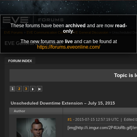
These forums have been
archived
and are now
read-
only
.
EVE Forums
»
EVE Communication Center
»
EVE General Discussion
»
Unscheduled Dow
The new forums are
live
and can be found at
EVE General Discussion
https://forums.eveonline.com/
FORUM INDEX
Topic is l
1
2
3
Unscheduled Downtime Extension – July 15, 2015
Author
#1
- 2015-07-15 12:57:19 UTC
|
Edited 
[img]http://i.imgur.com/2P4UoRb.gif[/i