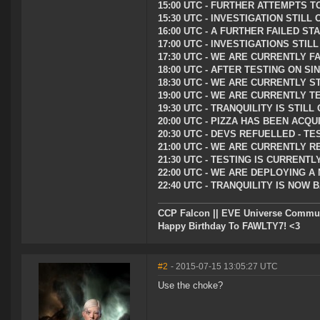
15:00 UTC - FURTHER ATTEMPTS T
15:30 UTC - INVESTIGATION STIL
16:00 UTC - A FURTHER FAILED 
17:00 UTC - INVESTIGATIONS STI
17:30 UTC - WE ARE CURRENTLY F
18:00 UTC - AFTER TESTING ON S
18:30 UTC - WE ARE CURRENTLY S
19:00 UTC - WE ARE CURRENTLY T
19:30 UTC - TRANQUILITY IS STI
20:00 UTC - PIZZA HAS BEEN AC
20:30 UTC - DEVS REFUELLED - T
21:00 UTC - WE ARE CURRENTLY R
21:30 UTC - TESTING IS CURRENT
22:00 UTC - WE ARE DEPLOYING A
22:40 UTC - TRANQUILITY IS NOW
CCP Falcon || EVE Universe Commu
Happy Birthday To FAWLTY7! <3
#2
- 2015-07-15 13:05:27 UTC
Use the choke?