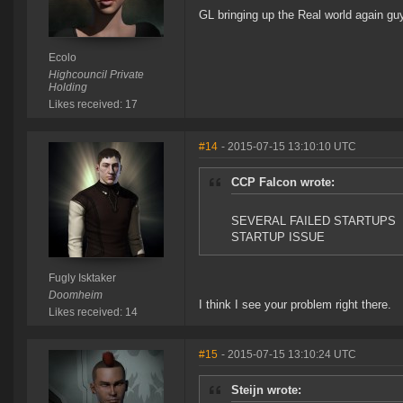
GL bringing up the Real world again gu
Ecolo
Highcouncil Private
Holding
Likes received: 17
#14
- 2015-07-15 13:10:10 UTC
CCP Falcon wrote:
SEVERAL FAILED STARTUPS
STARTUP ISSUE
Fugly Isktaker
Doomheim
I think I see your problem right there.
Likes received: 14
#15
- 2015-07-15 13:10:24 UTC
Steijn wrote: