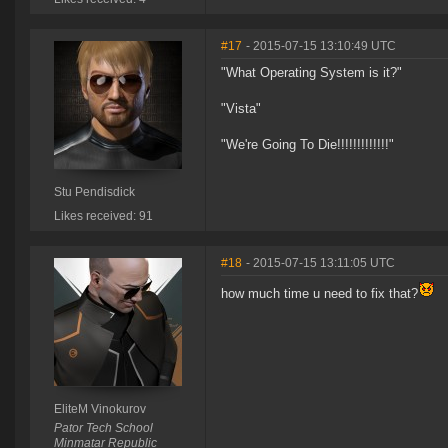
#17
- 2015-07-15 13:10:49 UTC
"What Operating System is it?"
"Vista"
"We're Going To Die!!!!!!!!!!!!!"
Stu Pendisdick
Likes received: 91
#18
- 2015-07-15 13:11:05 UTC
how much time u need to fix that?
EliteM Vinokurov
Pator Tech School
Minmatar Republic