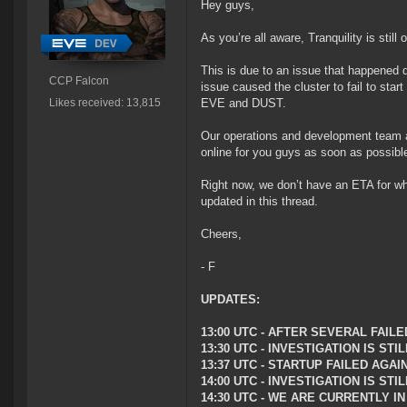
Hey guys,
As you’re all aware, Tranquility is still
This is due to an issue that happened 
CCP Falcon
issue caused the cluster to fail to start
Likes received: 13,815
EVE and DUST.
Our operations and development team a
online for you guys as soon as possibl
Right now, we don’t have an ETA for wh
updated in this thread.
Cheers,
- F
UPDATES:
13:00 UTC - AFTER SEVERAL FAI
13:30 UTC - INVESTIGATION IS S
13:37 UTC - STARTUP FAILED AGAI
14:00 UTC - INVESTIGATION IS ST
14:30 UTC - WE ARE CURRENTLY 