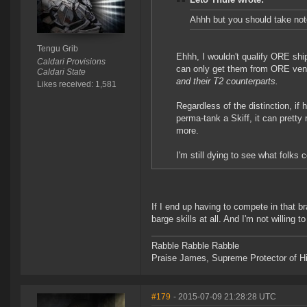
Ahhh but you should take note
Tengu Grib
Ehhh, I wouldn't qualify ORE shi
Caldari Provisions
can only get them from ORE ve
Caldari State
and their T2 counterparts.
Likes received: 1,581
Regardless of the distinction, if 
perma-tank a Skiff, it can prett
more.
I'm still dying to see what folks
If I end up having to compete in that b
barge skills at all. And I'm not willing t
Rabble Rabble Rabble
Praise James, Supreme Protector of H
#179
- 2015-07-09 21:28:28 UTC