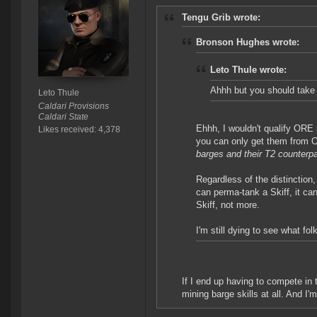
Tengu Grib wrote:
Bronson Hughes wrote:
Leto Thule wrote:
Ahhh but you should take 
Leto Thule
Caldari Provisions
Caldari State
Ehhh, I wouldn't qualify ORE 
Likes received: 4,378
you can only get them from
barges and their T2 counterpa
Regardless of the distinction,
can perma-tank a Skiff, it c
Skiff, not more.
I'm still dying to see what fo
If I end up having to compete in 
mining barge skills at all. And I'm