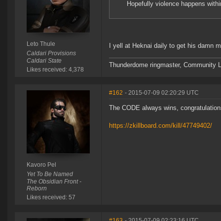
Hopefully violence happens withi
Leto Thule
I yell at Heknai daily to get his damn 
Caldari Provisions
Caldari State
Thunderdome ringmaster, Community Lea
Likes received: 4,378
#162
- 2015-07-09 02:20:29 UTC
The CODE always wins, congratulatio
https://zkillboard.com/kill/47749402/
Kavoro Pel
Yet To Be Named
The Obsidian Front -
Reborn
Likes received: 57
#163
- 2015-07-09 02:23:16 UTC