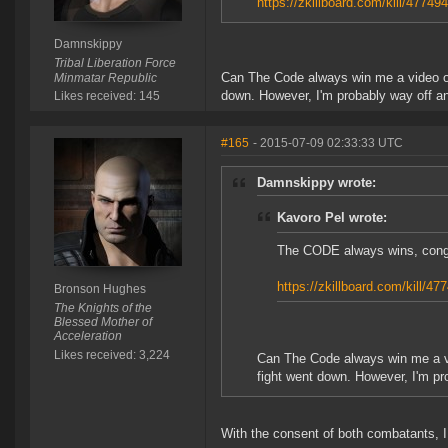
https://zkillboard.com/kill/47749
Damnskippy
Tribal Liberation Force
Can The Code always win me a video or 
Minmatar Republic
down. However, I'm probably way off and
Likes received: 145
#165
- 2015-07-09 02:33:33 UTC
Damnskippy wrote:
Kavoro Pel wrote:
The CODE always wins, cong
https://zkillboard.com/kill/47
Bronson Hughes
The Knights of the
Blessed Mother of
Acceleration
Likes received: 3,224
Can The Code always win me a vi
fight went down. However, I'm pro
With the consent of both combatants, 