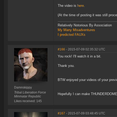
The video is
here
.
(At the time of posting it was still proc
Relatively Notorious By Association
My Many Misadventures
I predicted FAUXs
#166
- 2015-07-09 02:35:32 UTC
You rock! I'll watch it in a bit.
Thank you.
BTW enjoyed your videos of your previo
Damnskippy
Tribal Liberation Force
Hopefully I can make THUNDERDOM
Minmatar Republic
Likes received: 145
#167
- 2015-07-09 03:48:45 UTC