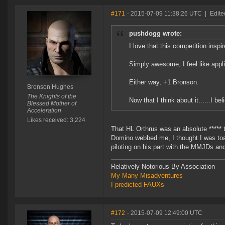
#171
- 2015-07-09 11:38:26 UTC
|
Edite
pushdogg wrote:
I love that this competition inspi
Simply awesome, I feel like appl
Either way, +1 Bronson.
Bronson Hughes
The Knights of the
Now that I think about it......I be
Blessed Mother of
Acceleration
Likes received: 3,224
That HL Orthrus was an absolute ***** t
Domino webbed me, I thought I was toas
piloting on his part with the MMJDs an
Relatively Notorious By Association
My Many Misadventures
I predicted FAUXs
#172
- 2015-07-09 12:49:00 UTC