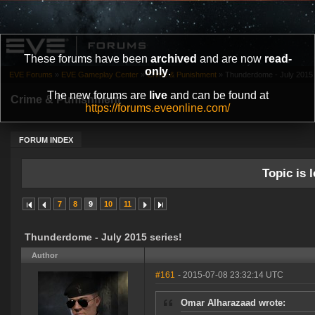
These forums have been
archived
and are now
read-
only
.
EVE Forums
»
EVE Gameplay Center
»
Crime & Punishment
»
Thunderdome - July 2015 
The new forums are
live
and can be found at
Crime & Punishment
https://forums.eveonline.com/
FORUM INDEX
Topic is l
7
8
9
10
11
Thunderdome - July 2015 series!
Author
#161
- 2015-07-08 23:32:14 UTC
Omar Alharazaad wrote: