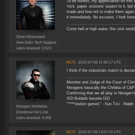
To be honest, my appreciation for this e
'rock, paper, scissors' aspect to it, but
made and how not to make them again. Pi
it immediately. No excuses. I look forw
Come hell or high water, this sick world
Omar Alharazaad
New Eden Tech Support
Likes received: 3,523
#173
- 2015-07-09 12:56:17 UTC
I think if the industrials match is decl
Member and Judge of the Court of Cri
Noragens basically the Chribba of C&
Confirming that we all play in Norage
ISD Buldath favorite ISD
'"****station games" - Sun Tzu' - Ralph 
Noragen Neirfallas
Emotional Net Loss
Likes received: 4,458
#174
- 2015-07-09 13:07:24 UTC