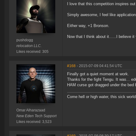
I love that this competition inspires out
Simply awesome, I feel like application
Either way, +1 Bronson.
Now that I think about it......I believe i
pushdogg
relocation LLC.
Likes received: 305
#168
- 2015-07-09 04:41:54 UTC
Finally got a quiet moment at work.
Thanks for the fight Tengu. It was... ed
HAM curse got dragged under the bed b
Come hell or high water, this sick world
Omar Alharazaad
New Eden Tech Support
Likes received: 3,523