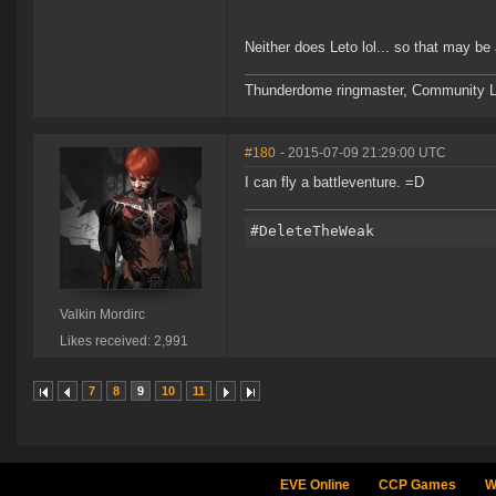
Neither does Leto lol... so that may be a
Thunderdome ringmaster, Community Lea
#180
- 2015-07-09 21:29:00 UTC
I can fly a battleventure. =D
Valkin Mordirc
Likes received: 2,991
7
8
9
10
11
EVE Online
CCP Games
W