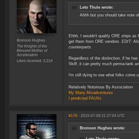
Leto Thule wrote:
Ahhh but you should take note of
Ehhh, I wouldn't qualify ORE ships as 
Bronson Hughes
get them from ORE vendors.
EDIT: Als
The Knights of the
counterparts.
Blessed Mother of
Acceleration
Regardless of the distinction, if he has
Likes received: 3,224
Skiff, it can pretty much perma-tank a
I'm still dying to see what folks come 
Relatively Notorious By Association
My Many Misadventures
I predicted FAUXs
#178
- 2015-07-09 21:27:04 UTC
Bronson Hughes wrote:
Leto Thule wrote: