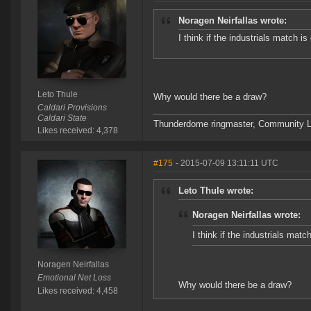
Noragen Neirfallas wrote:
I think if the industrials match i
Leto Thule
Why would there be a draw?
Caldari Provisions
Caldari State
Thunderdome ringmaster, Community Lea
Likes received: 4,378
#175
- 2015-07-09 13:11:11 UTC
Leto Thule wrote:
Noragen Neirfallas wrote:
I think if the industrials mat
Noragen Neirfallas
Emotional Net Loss
Why would there be a draw?
Likes received: 4,458