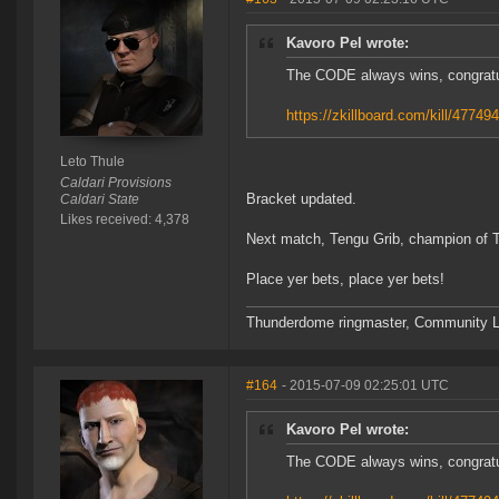
Kavoro Pel wrote:
The CODE always wins, congrat
https://zkillboard.com/kill/47749
Leto Thule
Caldari Provisions
Bracket updated.
Caldari State
Likes received: 4,378
Next match, Tengu Grib, champion of 
Place yer bets, place yer bets!
Thunderdome ringmaster, Community Lea
#164
- 2015-07-09 02:25:01 UTC
Kavoro Pel wrote:
The CODE always wins, congrat