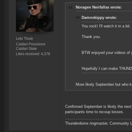
Noragen Neirfallas wrote:
Damnskippy wrote:
You rock! I'll watch it in a bit.
Thank you.
Leto Thule
Caldari Provisions
Caldari State
BTW enjoyed your videos of y
Likes received: 4,378
Hopefully I can make TH
More likely September but who k
Confirmed September is likely the next
participants time to recoup losses.
Thunderdome ringmaster, Community Lea