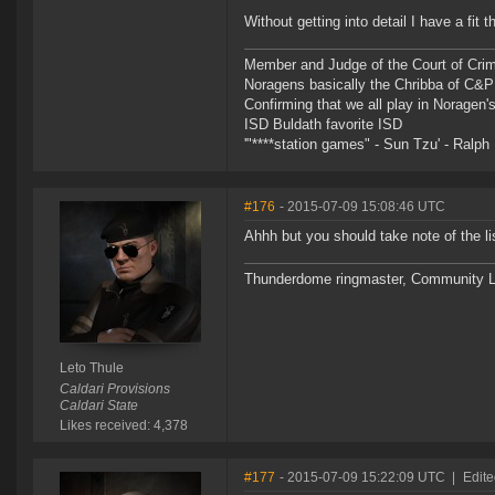
Without getting into detail I have a fit
Member and Judge of the Court of Cri
Noragens basically the Chribba of C&
Confirming that we all play in Norage
ISD Buldath favorite ISD
'"****station games" - Sun Tzu' - Ralph 
#176
- 2015-07-09 15:08:46 UTC
Ahhh but you should take note of the l
Thunderdome ringmaster, Community Lea
Leto Thule
Caldari Provisions
Caldari State
Likes received: 4,378
#177
- 2015-07-09 15:22:09 UTC
|
Edit