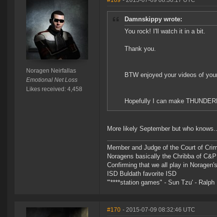
#169
- 2015-07-09 08:30:17 UTC
Damnskippy wrote:
You rock! I'll watch it in a bit.
Thank you.
Noragen Neirfallas
BTW enjoyed your videos of your 
Emotional Net Loss
Likes received: 4,458
Hopefully I can make THUND
More likely September but who knows..
Member and Judge of the Court of Cri
Noragens basically the Chribba of C&
Confirming that we all play in Norage
ISD Buldath favorite ISD
'"****station games" - Sun Tzu' - Ralph 
#170
- 2015-07-09 08:32:46 UTC