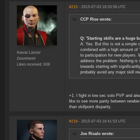
#215
- 2015-07-03 18:33:56 UTC
CCP Rise wrote:
Q: 'Starting skills are a huge b
A: Yes. But this is not a simple 
combined with a high amount of '
Kaivar Lancer
to participation for new players.
Doomheim
address the problem. Nothing is s
Likes received: 938
towards starting with significant
probably avoid any major skill rew
+1. I fight in low sec solo PVP and alwa
like to see more parity between newbie
than skillpoint disparity.
#216
- 2015-07-03 18:41:53 UTC
Joe Risalo wrote: