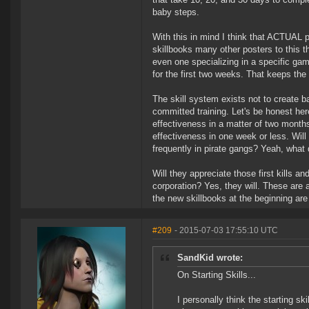
baby steps.
With this in mind I think that ACTUAL p
skillbooks many other posters to this t
even one specializing in a specific game
for the first two weeks. That keeps the
The skill system exists not to create ba
committed training. Let's be honest her
effectiveness in a matter of two months.
effectiveness in one week or less. Will 
frequently in pirate gangs? Yeah, what
Will they appreciate those first kills a
corporation? Yes, they will. These are a
the new skillbooks at the beginning ar
#209
- 2015-07-03 17:55:10 UTC
SandKid wrote:
On Starting Skills...
I personally think the starting sk