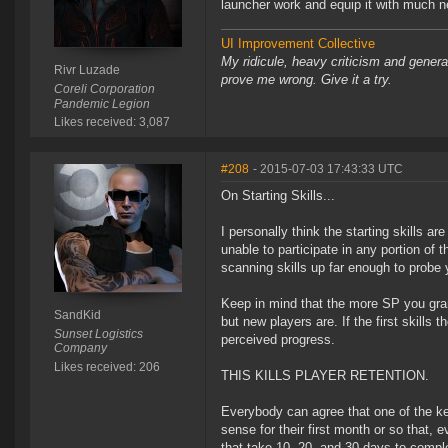
launcher work and equip it with much ne
UI Improvement Collective
My ridicule, heavy criticism and gener
Rivr Luzade
prove me wrong. Give it a try.
Coreli Corporation
Pandemic Legion
Likes received: 3,087
#208
- 2015-07-03 17:43:33 UTC
On Starting Skills...
I personally think the starting skills a
unable to participate in any portion of
scanning skills up far enough to probe yo
Keep in mind that the more SP you grant
SandKid
but new players are. If the first skills 
Sunset Logistics
perceived progress.
Company
Likes received: 206
THIS KILLS PLAYER RETENTION.
Everybody can agree that one of the ke
sense for their first month or so that,
that take 10, 20, and 30 days to complet