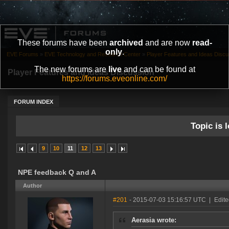
These forums have been
archived
and are now
read-
only
.
EVE Forums
»
EVE Technology and Research Center
»
Player Features and Ideas Discu
The new forums are
live
and can be found at
Player Features and Ideas Discussion
https://forums.eveonline.com/
FORUM INDEX
Topic is l
9
10
11
12
13
NPE feedback Q and A
Author
#201
- 2015-07-03 15:16:57 UTC
|
Edit
Aerasia wrote: