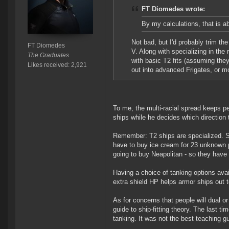
FT Diomedes wrote:
By my calculations, that is a
Not bad, but I'd probably trim th
FT Diomedes
V. Along with specializing in the
The Graduates
with basic T2 fits (assuming they 
Likes received: 2,921
out into advanced Frigates, or m
To me, the multi-racial spread keeps p
ships while he decides which direction 
Remember: T2 ships are specialized. Spe
have to buy ice cream for 23 unknown p
going to buy Neapolitan - so they have
Having a choice of tanking options avail
extra shield HP helps armor ships out 
As for concerns that people will dual or
guide to ship-fitting theory. The last ti
tanking. It was not the best teaching gui