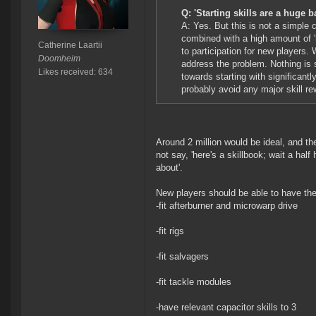
Q: 'Starting skills are a huge b
A: Yes. But this is not a simple 
combined with a high amount of '
Catherine Laartii
to participation for new players.
Doomheim
address the problem. Nothing is s
Likes received: 634
towards starting with significant
probably avoid any major skill rew
Around 2 million would be ideal, and the
not say, 'here's a skillbook; wait a half
about'.
New players should be able to have the f
-fit afterburner and microwarp drive
-fit rigs
-fit salvagers
-fit tackle modules
-have relevant capacitor skills to 3