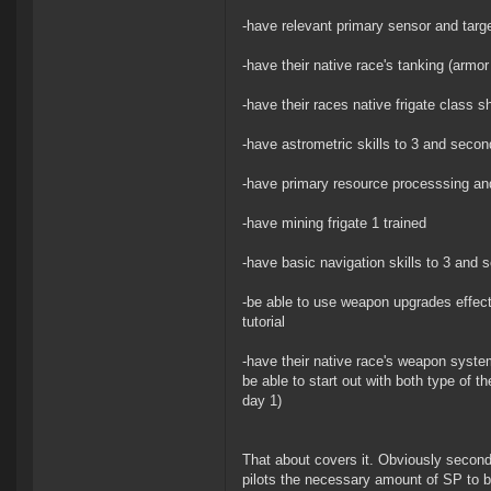
-have relevant primary sensor and target
-have their native race's tanking (armor 
-have their races native frigate class sh
-have astrometric skills to 3 and second
-have primary resource processsing and 
-have mining frigate 1 trained
-have basic navigation skills to 3 and s
-be able to use weapon upgrades effec
tutorial
-have their native race's weapon system
be able to start out with both type of t
day 1)
That about covers it. Obviously secondar
pilots the necessary amount of SP to b