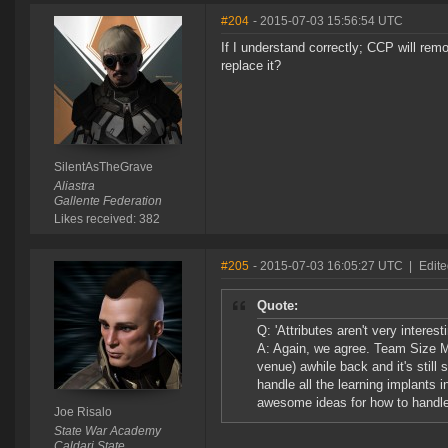
#204
- 2015-07-03 15:56:54 UTC
If I understand correctly; CCP will re
replace it?
SilentAsTheGrave
Aliastra
Gallente Federation
Likes received: 382
#205
- 2015-07-03 16:05:27 UTC
|
Edite
Quote:
Q: 'Attributes aren't very intere
A: Again, we agree. Team Size M
venue) awhile back and it's still
handle all the learning implants 
awesome ideas for how to handle 
Joe Risalo
State War Academy
Caldari State