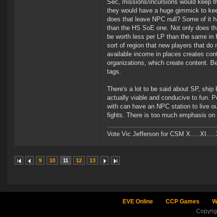
Sec, missions/incursions would keep th
they would have a huge gimmick to keep
does that leave NPC null? Some of it h
than the HS SoE one. Not only does th
be worth less per LP than the same in H
sort of region that new players that do
available income in places creates con
organizations, which create content. Belt
tags.
There's a lot to be said about SP, ship 
actually viable and conducive to fun. 
with can have an NPC station to live ou
fights. There is too much emphasis on S
Vote Vic Jefferson for CSM X.....XI.....
9
10
11
12
13
EVE Online
CCP Games
W
Copyri