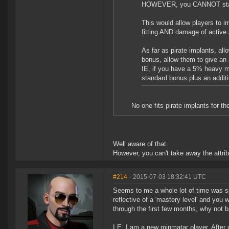
HOWEVER, you CANNOT stack 
This would allow players to im
fitting AND damage of active 
As far as pirate implants, all
bonus, allow them to give an 
IE, if you have a 5% heavy miss
standard bonus plus an additi
No one fits pirate implants for th
Well aware of that.
However, you can't take away the attri
#214
- 2015-07-03 18:32:41 UTC
Seems to me a whole lot of time was spe
reflective of a 'mastery level' and you
through the first few months, why not
I.E. I am a new minmatar player. After d