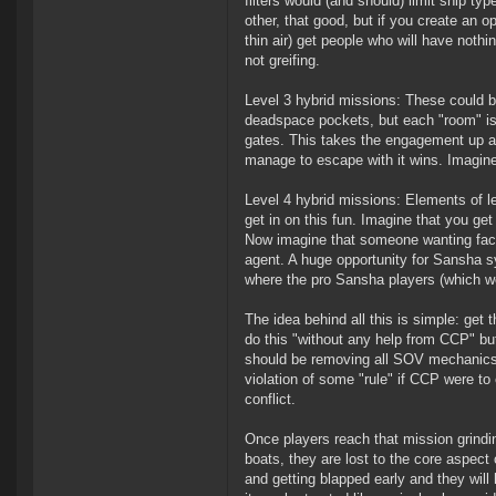
filters would (and should) limit ship ty
other, that good, but if you create an op
thin air) get people who will have nothi
not greifing.
Level 3 hybrid missions: These could be
deadspace pockets, but each "room" is w
gates. This takes the engagement up a not
manage to escape with it wins. Imagine
Level 4 hybrid missions: Elements of lev
get in on this fun. Imagine that you get
Now imagine that someone wanting facti
agent. A huge opportunity for Sansha 
where the pro Sansha players (which w
The idea behind all this is simple: get
do this "without any help from CCP" bu
should be removing all SOV mechanics an
violation of some "rule" if CCP were to
conflict.
Once players reach that mission grindin
boats, they are lost to the core aspec
and getting blapped early and they will 