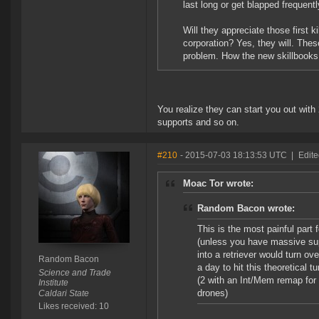
last long or get blapped frequen
Will they appreciate those first 
corporation? Yes, they will. These
problem. How the new skillbooks 
You realize they can start you out with 2
supports and so on.
#210
- 2015-07-03 18:13:53 UTC
|
Edit
Moac Tor wrote:
Random Bacon wrote:
This is the most painful part 
(unless you have massive supp
into a retriever would turn ov
Random Bacon
a day to hit this theoretical 
Science and Trade
(2 with an Int/Mem remap for
Institute
drones)
Caldari State
Likes received: 10