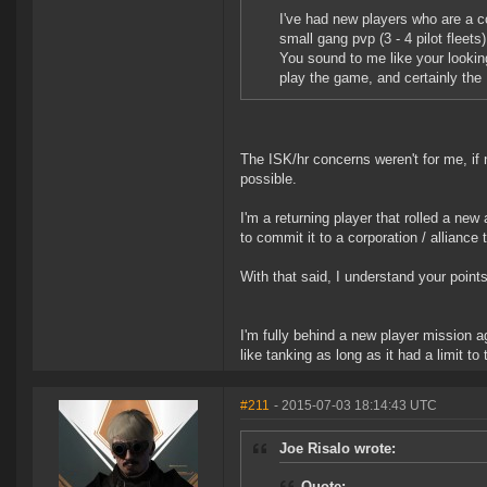
I've had new players who are a co
small gang pvp (3 - 4 pilot fleet
You sound to me like your lookin
play the game, and certainly the 
The ISK/hr concerns weren't for me, if n
possible.
I'm a returning player that rolled a new 
to commit it to a corporation / alliance t
With that said, I understand your points
I'm fully behind a new player mission ag
like tanking as long as it had a limit to
#211
- 2015-07-03 18:14:43 UTC
Joe Risalo wrote:
Quote: