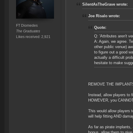
SilentAsTheGrave wrote:
Joe Risalo wrote:
FT Diomedes
Quote:
The Graduates
Q: 'Attributes aren't v
Likes received: 2,921
A: Again, we agree. T
other public venue) aw
to figure out a good w
actually a difficult pr
hesitate to make sugg
REMOVE THE IMPLANT
Instead, allow players to f
HOWEVER, you CANNOT sta
This would allow players t
will help fitting AND dama
As far as pirate implants,
bonus, allow them to give 