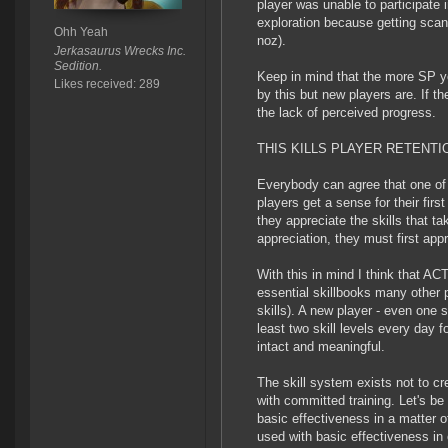
player was unable to participate 
exploration because getting scanni
Ohh Yeah
noz).
Jerkasaurus Wrecks Inc.
Sedition.
Keep in mind that the more SP yo
Likes received: 289
by this but new players are. If th
the lack of perceived progress.
THIS KILLS PLAYER RETENTI
Everybody can agree that one of 
players get a sense for their fir
they appreciate the skills that ta
appreciation, they must first app
With this in mind I think that AC
essential skillbooks many other 
skills). A new player - even one s
least two skill levels every day 
intact and meaningful.
The skill system exists not to cr
with committed training. Let's be
basic effectiveness in a matter of
used with basic effectiveness in 