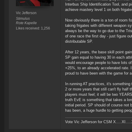
Interbus Ship Identification Tool, and pic
achieve mastery level 1 on both frigates
Vic Jefferson
Stimulus
Now obviously there is a ton of room f
Rote Kapelle
taking frigates with different weapon s
Likes received: 1,256
always be the way to go due to the Trist
of one race the first day - just figure 
distributable SP.
After 12 years, the base skill point gai
SP gain equal to having 30 in each att
would encourage people to have lots of 
+25%, to an already accelerated rate. I
proud to have been with the game for a
In running AT practices, it's somethin
2 or more years that still can't fly half
players must feel; it will be two YEARS
truth EvE is something that takes a lon
initial period. SP should of course not b
has been, a huge hurdle to getting peo
Vote Vic Jefferson for CSM X.....XI.....