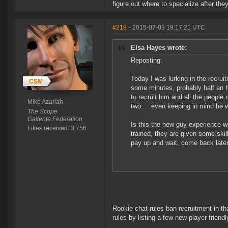
figure out where to specialize after the
#218
- 2015-07-03 19:17:21 UTC
Elsa Hayes wrote:
Reposting:
Today I was lurking in the recrui
some minutes, probably half an 
to recruit him and all the people 
Mike Azariah
two.....even keeping in mind he wa
The Scope
Gallente Federation
Is this the new guy experience we
Likes received: 3,756
trained, they are given some skil
pay up and wait, come back later
Rookie chat rules ban recruitment in t
rules by listing a few new player friend