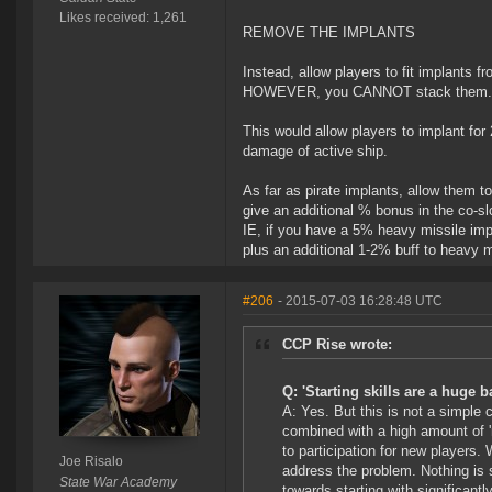
Likes received: 1,261
REMOVE THE IMPLANTS
Instead, allow players to fit implants fr
HOWEVER, you CANNOT stack them. So 
This would allow players to implant for 
damage of active ship.
As far as pirate implants, allow them t
give an additional % bonus in the co-sl
IE, if you have a 5% heavy missile impla
plus an additional 1-2% buff to heavy m
#206
- 2015-07-03 16:28:48 UTC
CCP Rise wrote:
Q: 'Starting skills are a huge b
A: Yes. But this is not a simple 
combined with a high amount of '
to participation for new players.
Joe Risalo
address the problem. Nothing is s
State War Academy
towards starting with significant