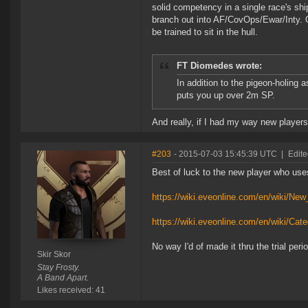
solid competency in a single race's shi
branch out into AF/CovOps/Ewar/Inty. Ot
be trained to sit in the hull.
FT Diomedes wrote:
In addition to the pigeon-holing 
puts you up over 2m SP.
And really, if I had my way new players
#203
- 2015-07-03 15:45:39 UTC
|
Edite
Best of luck to the new player who use
https://wiki.eveonline.com/en/wiki/New
https://wiki.eveonline.com/en/wiki/Ca
No way I'd of made it thru the trial per
Skir Skor
Stay Frosty.
A Band Apart.
Likes received: 41