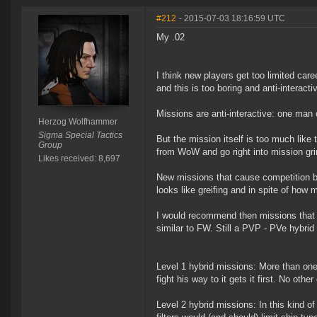
#212
- 2015-07-03 18:16:59 UTC
My .02
I think new players get too limited car
and this is too boring and anti-interacti
Missions are anti-interactive: one man 
Herzog Wolfhammer
Sigma Special Tactics
But the mission itself is too much lik
Group
from WoW and go right into mission gri
Likes received: 8,697
New missions that cause competition be
looks like greifing and in spite of how man
I would recommend then missions that ac
similar to FW. Still a PVP - PVe hybrid 
Level 1 hybrid missions: More than one
fight his way to it gets it first. No oth
Level 2 hybrid missions: In this kind o