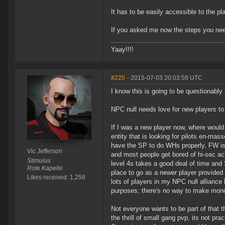
It has to be easily accessible to the pl
If you asked me now the steps you need t
Yaay!!!!
#220
- 2015-07-03 20:03:58 UTC
I know this is going to be questionably 
NPC null needs love for new players t
If I was a new player now, where would 
entity that is looking for pilots en-m
have the SP to do WHs properly, FW is 
Vic Jefferson
and most people get bored of hi-sec acti
Stimulus
level 4s takes a good deal of time and S
Rote Kapelle
place to go as a newer player provided 
Likes received: 1,256
lots of players in my NPC null alliance 
purposes; there's no way to make mone
Not everyone wants to be part of that 
the thrill of small gang pvp, its not pra