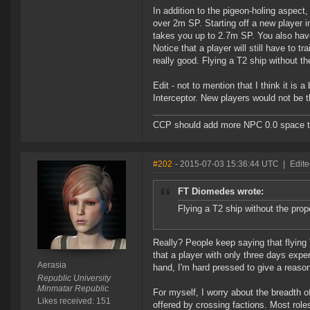
In addition to the pigeon-holing aspect
over 2m SP. Starting off a new player i
takes you up to 2.7m SP. You also have t
Notice that a player will still have to t
really good. Flying a T2 ship without th
Edit - not to mention that I think it is a
Interceptor. New players would not be t
CCP should add more NPC 0.0 space to 
#202
- 2015-07-03 15:36:44 UTC
|
Edite
FT Diomedes wrote:
Flying a T2 ship without the prop
Really? People keep saying that flying 
that a player with only three days expe
Aerasia
hand, I'm hard pressed to give a reason
Republic University
Minmatar Republic
For myself, I worry about the breadth of
Likes received: 151
offered by crossing factions. Most roles