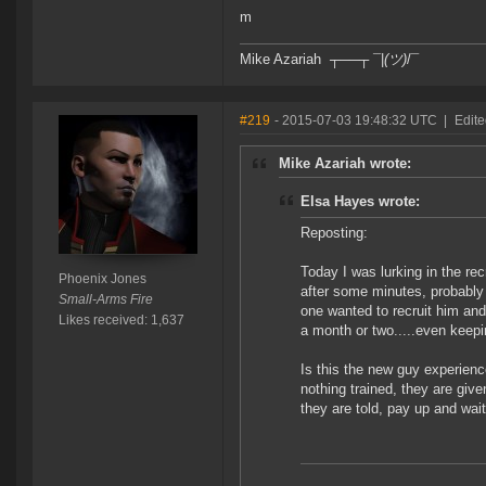
m
Mike Azariah ┬──┬ ¯|
(ツ)
/¯
#219
- 2015-07-03 19:48:32 UTC
|
Edite
Mike Azariah wrote:
Elsa Hayes wrote:
Reposting:
Today I was lurking in the re
Phoenix Jones
after some minutes, probably
Small-Arms Fire
one wanted to recruit him and 
Likes received: 1,637
a month or two.....even keepin
Is this the new guy experience
nothing trained, they are give
they are told, pay up and wai