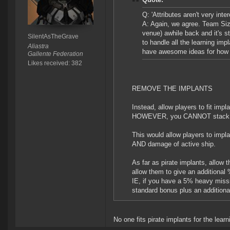
Q: 'Attributes aren't very int
A: Again, we agree. Team Siz
venue) awhile back and it's s
SilentAsTheGrave
to handle all the learning imp
Aliastra
have awesome ideas for how t
Gallente Federation
Likes received: 382
REMOVE THE IMPLANTS
Instead, allow players to fit impl
HOWEVER, you CANNOT stack the
This would allow players to implan
AND damage of active ship.
As far as pirate implants, allow 
allow them to give an additional 
IE, if you have a 5% heavy missile
standard bonus plus an additiona
No one fits pirate implants for the lear