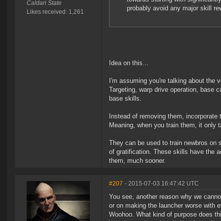
Caldari State
probably avoid any major skill rew
Likes received: 1,261
Idea on this...
I'm assuming you're talking about the ve
Targeting, warp drive operation, base c
base skills.
Instead of removing them, incorporate 
Meaning, when you train them, it only 
They can be used to train newbros on sk
of gratification. These skills have the 
them, much sooner.
#207
- 2015-07-03 16:47:42 UTC
You see, another reason why we cann
or on making the launcher worse with e
Woohoo. What kind of purpose does this