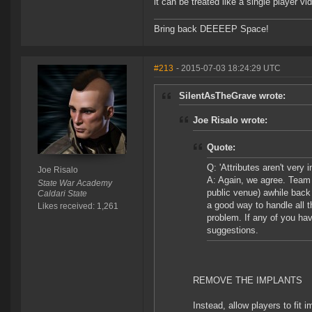
it can be treated like a single player v
Bring back DEEEEP Space!
#213
- 2015-07-03 18:24:29 UTC
SilentAsTheGrave wrote:
Joe Risalo wrote:
Quote:
Q: 'Attributes aren't very
Joe Risalo
A: Again, we agree. Team
State War Academy
public venue) awhile back 
Caldari State
a good way to handle all t
Likes received: 1,261
problem. If any of you ha
suggestions.
REMOVE THE IMPLANTS
Instead, allow players to fit i