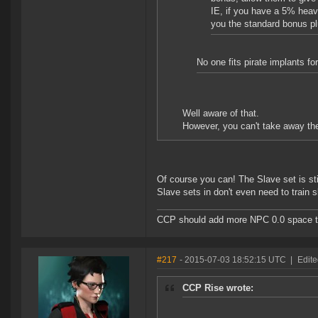
IE, if you have a 5% heavy 
you the standard bonus pl
No one fits pirate implants fo
Well aware of that.
However, you can't take away the
Of course you can! The Slave set is sti
Slave sets in don't even need to train 
CCP should add more NPC 0.0 space to 
#217
- 2015-07-03 18:52:15 UTC
|
Edite
CCP Rise wrote: