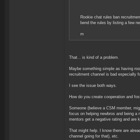
Rookie chat rules ban recruitmen
bend the rules by listing a few n
m
That... is kind of a problem.
Maybe something simple as having rook
recruitment channel is bad especially f
I see the issue both ways.
How do you create cooperation and fos
Someone (believe a CSM member, might
focus on helping newbros and being a m
mentors get a negative rating and are k
That might help. I know there are alrea
channel going for that), etc.