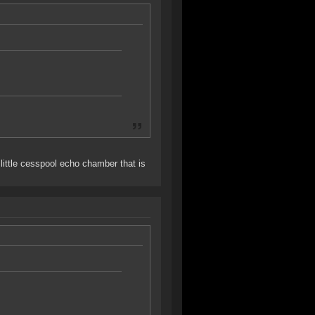
little cesspool echo chamber that is