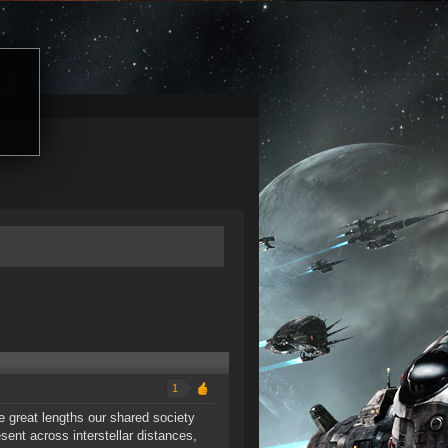
1
 great lengths our shared society
ent across interstellar distances,