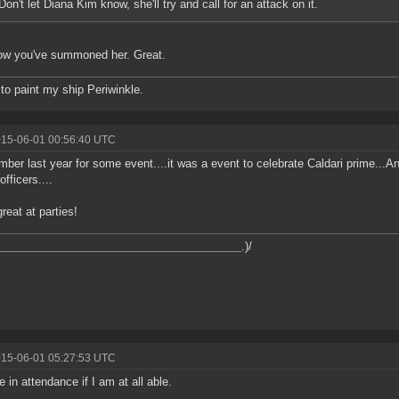
Don't let Diana Kim know, she'll try and call for an attack on it.
ow you've summoned her. Great.
 to paint my ship Periwinkle.
015-06-01 00:56:40 UTC
mber last year for some event....it was a event to celebrate Caldari prime...A
officers....
reat at parties!
_______________________________________
.)/
015-06-01 05:27:53 UTC
be in attendance if I am at all able.