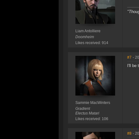
"Thoug
Liam Antolliere
Doomheim
Likes received: 914
#7
- 2
I'll be
Sammie MacWinters
Gradient
Electus Matari
Likes received: 106
#8
- 2