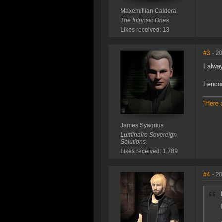
Maxemillian Caldera
The Intrinsic Ones
Likes received: 13
#3
- 2
I alwa
I enco
“Here 
James Syagrius
Luminaire Sovereign
Solutions
Likes received: 1,789
#4
- 2