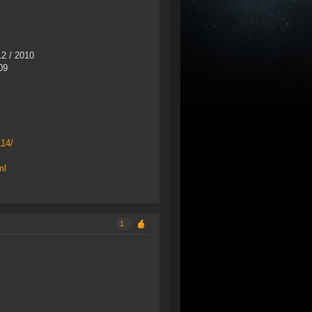
2 / 2010
09
114/
ml
1