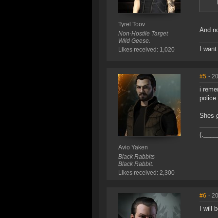
Tyrel Toov
And n
Non-Hostile Target
Wild Geese.
I want
Likes received: 1,020
#5
- 2
i reme
police 
Shes g
(.
____
Avio Yaken
Black Rabbits
Black Rabbit.
Likes received: 2,300
#6
- 2
I will 