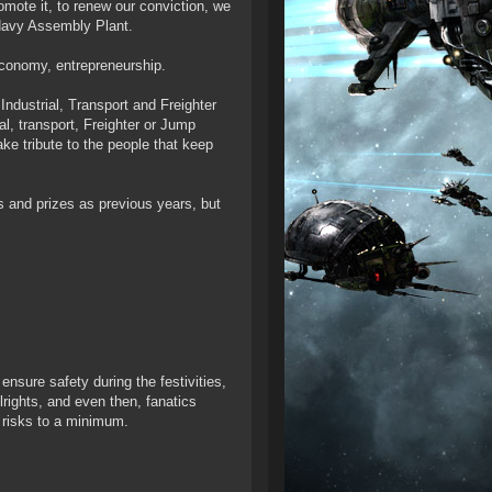
romote it, to renew our conviction, we
 Navy Assembly Plant.
 economy, entrepreneurship.
ndustrial, Transport and Freighter
al, transport, Freighter or Jump
ke tribute to the people that keep
s and prizes as previous years, but
ure safety during the festivities,
lrights, and even then, fanatics
 risks to a minimum.