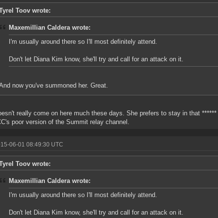
Tyrel Toov wrote:
Maxemillian Caldera wrote:
I'm usually around there so I'll most definitely attend.
Don't let Diana Kim know, she'll try and call for an attack on it.
And now you've summoned her. Great.
esn't really come on here much these days. She prefers to stay in that ****** 
C's poor version of the Summit relay channel.
015-06-01 08:49:30 UTC
Tyrel Toov wrote:
Maxemillian Caldera wrote:
I'm usually around there so I'll most definitely attend.
Don't let Diana Kim know, she'll try and call for an attack on it.