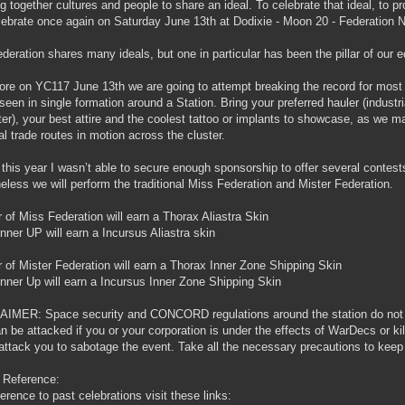
ng together cultures and people to share an ideal. To celebrate that ideal, to p
elebrate once again on Saturday June 13th at Dodixie - Moon 20 - Federation
deration shares many ideals, but one in particular has been the pillar of our
ore on YC117 June 13th we are going to attempt breaking the record for most I
seen in single formation around a Station. Bring your preferred hauler (industri
ter), your best attire and the coolest tattoo or implants to showcase, as we ma
tal trade routes in motion across the cluster.
 this year I wasn’t able to secure enough sponsorship to offer several contest
eless we will perform the traditional Miss Federation and Mister Federation.
 of Miss Federation will earn a Thorax Aliastra Skin
nner UP will earn a Incursus Aliastra skin
 of Mister Federation will earn a Thorax Inner Zone Shipping Skin
nner Up will earn a Incursus Inner Zone Shipping Skin
IMER: Space security and CONCORD regulations around the station do not ens
n be attacked if you or your corporation is under the effects of WarDecs or kil
attack you to sabotage the event. Take all the necessary precautions to keep
 Reference:
ference to past celebrations visit these links: