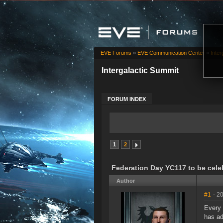
EVE Forums
»
EVE Communication Center
»
Inter
Intergalactic Summit
FORUM INDEX
1
2
Federation Day YC117 to be cele
Author
#1
- 2
Every 
has ad