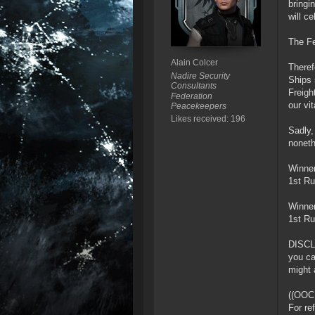
bringi
will c
The Fe
Alain Colcer
Theref
Nadire Security
Ships 
Consultants
Freigh
Federation
our vi
Peacekeepers
Likes received: 196
Sadly,
noneth
Winner
1st Ru
Winner
1st Ru
DISCLA
you ca
might 
((OOC
For re