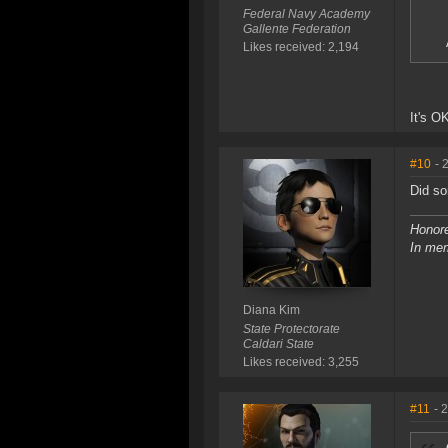
Federal Navy Academy
Gallente Federation
Likes received: 2,194
It's O
#10
- 
Did so
Honore
In mem
Diana Kim
State Protectorate
Caldari State
Likes received: 3,255
#11
- 