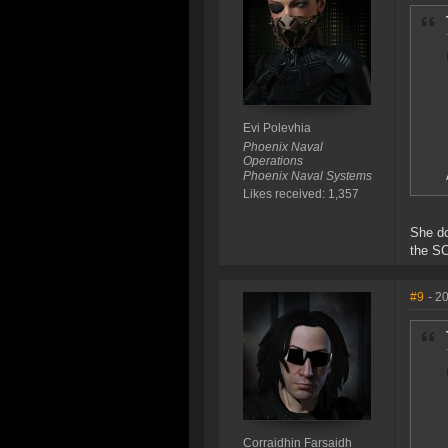
Evi Polevhia
Phoenix Naval
Operations
Phoenix Naval Systems
Likes received: 1,357
She do
the SC
#9
- 2
Corraidhin Farsaidh