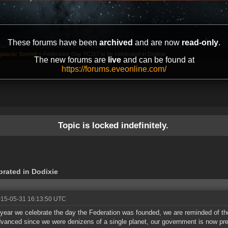
These forums have been
archived
and are now
read-only
.
galactic Summit
»
Federation Day YC117 to be celebrated in Dodixie
The new forums are
live
and can be found at
https://forums.eveonline.com/
Topic is locked indefinitely.
brated in Dodixie
015-05-31 16:13:50 UTC
year we celebrate the day the Federation was founded, we are reminded of the
vanced since we were denizens of a single planet, our government is now pres