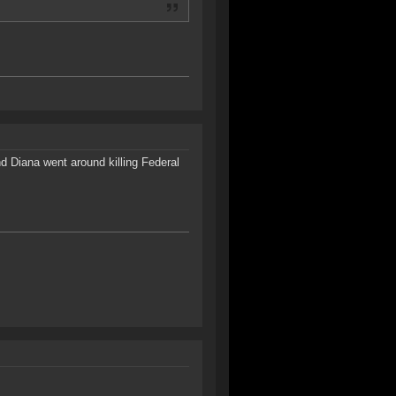
nd Diana went around killing Federal