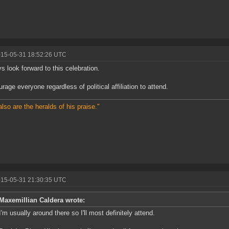
015-05-31 18:52:26 UTC
ys look forward to this celebration.
urage everyone regardless of political affiliation to attend.
also are the heralds of his praise."
015-05-31 21:30:35 UTC
Maxemillian Caldera wrote:
I'm usually around there so I'll most definitely attend.