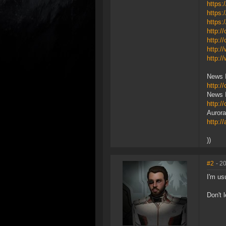
https:
https:
https:
http:/
http:
http:
http:/
News 
http:
News I
http:/
Aurora
http:/
))
#2
- 2
I'm us
Don't 