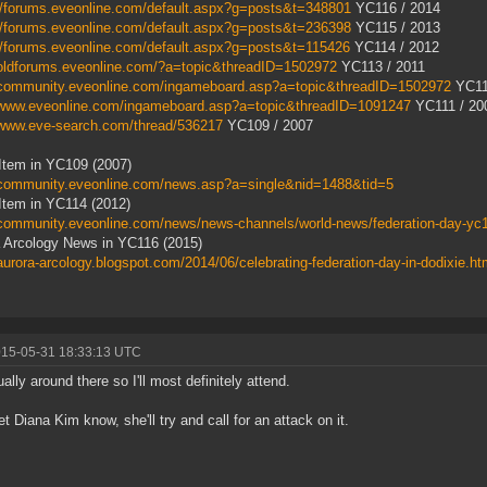
//forums.eveonline.com/default.aspx?g=posts&t=348801
YC116 / 2014
//forums.eveonline.com/default.aspx?g=posts&t=236398
YC115 / 2013
//forums.eveonline.com/default.aspx?g=posts&t=115426
YC114 / 2012
/oldforums.eveonline.com/?a=topic&threadID=1502972
YC113 / 2011
//community.eveonline.com/ingameboard.asp?a=topic&threadID=1502972
YC11
//www.eveonline.com/ingameboard.asp?a=topic&threadID=1091247
YC111 / 20
/www.eve-search.com/thread/536217
YC109 / 2007
Item in YC109 (2007)
//community.eveonline.com/news.asp?a=single&nid=1488&tid=5
tem in YC114 (2012)
/community.eveonline.com/news/news-channels/world-news/federation-day-yc
 Arcology News in YC116 (2015)
/aurora-arcology.blogspot.com/2014/06/celebrating-federation-day-in-dodixie.ht
015-05-31 18:33:13 UTC
ually around there so I'll most definitely attend.
let Diana Kim know, she'll try and call for an attack on it.