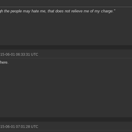
h the people may hate me, that does not relieve me of my charge."
015-06-01 06:33:31 UTC
 there.
015-06-01 07:01:28 UTC