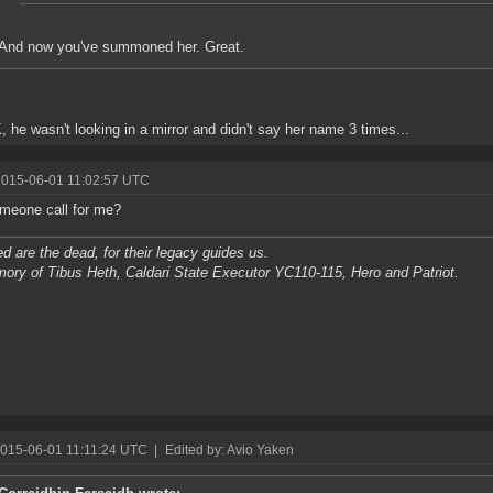
And now you've summoned her. Great.
K, he wasn't looking in a mirror and didn't say her name 3 times...
2015-06-01 11:02:57 UTC
meone call for me?
d are the dead, for their legacy guides us.
ory of Tibus Heth, Caldari State Executor YC110-115, Hero and Patriot.
2015-06-01 11:11:24 UTC
|
Edited by: Avio Yaken