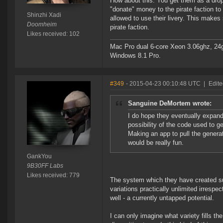
How about this: You get them as a drop, 
"donate" money to the pirate faction to
Shinzhi Xadi
allowed to use their livery. This makes
Doomheim
pirate faction.
Likes received: 102
Mac Pro dual 6-core Xeon 3.06ghz, 2
Windows 8.1 Pro.
#349
- 2015-04-23 00:10:48 UTC
|
Edit
Sanguine DeMortem wrote:
I do hope they eventually expand 
possibility of the code used to g
Making an app to pull the gener
would be really fun.
GankYou
9B30FF Labs
Likes received: 779
The system which they have created su
variations practically unlimited irrespec
well - a currently untapped potential.
I can only imagine what variety fills th