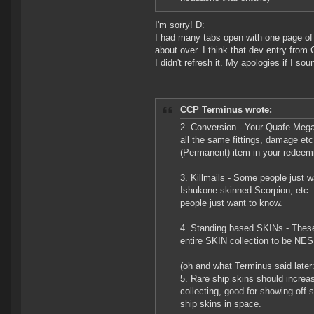
I'm sorry! D:
I had many tabs open with one page of
about over. I think that dev entry fro
I didn't refresh it. My apologies if I s
CCP Terminus wrote:
2. Conversion - Your Quafe Megath
all the same fittings, damage et
(Permanent) item in your redeem
3. Killmails - Some people just w
Ishukone skinned Scorpion, etc. 
people just want to know.
4. Standing based SKINs - These
entire SKIN collection to be NES
(oh and what Terminus said later:
5. Rare ship skins should increas
collecting, good for showing off 
ship skins in space.