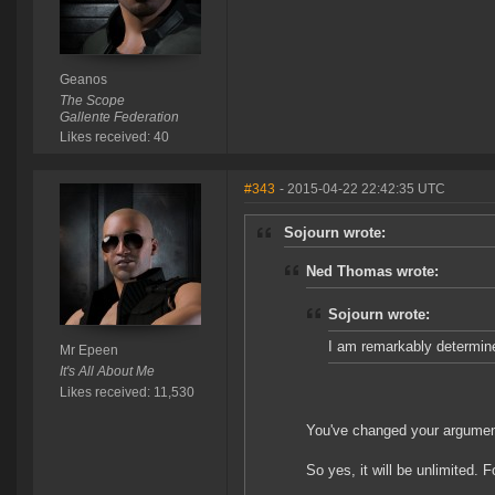
Geanos
The Scope
Gallente Federation
Likes received: 40
#343
- 2015-04-22 22:42:35 UTC
Sojourn wrote:
Ned Thomas wrote:
Sojourn wrote:
I am remarkably determin
Mr Epeen
It's All About Me
Likes received: 11,530
You've changed your argume
So yes, it will be unlimited. 