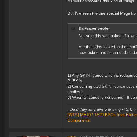
disposition towards this kind of things.
But I've seen the one special Mega fr
DaReaper wrote:
Not sure this was asked, if it was
Are the skins locked to the char? 
now locked and i can not then dec
1) Any SKIN licence which is redeemed 
PLEX is.
2) Consuming said SKIN licence uses it
applies it.
3) When a licence is consumed - It can
...And they all crave one thing
-
ISK.
¤
[WTS] ME10 / TE20 BPOs from Battleshi
Components