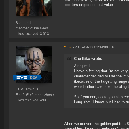
boosters ongrid combat value
Bienator II
madmen of the skies
Likes received: 3,613
#352
- 2015-04-23 02:34:09 UTC
Che Biko wrote:
A request:
I have a feeling that I'm not ver
character decided to use the imp
(because of the targetting range 
would rather have sold the bling
CCP Terminus
Fenris Retirement Home
So if you can, could you also c
Likes received: 493
Long shot, I know, but I had to tr
When we convert the golden pod to a SK
other ships. So at that point you'll be a