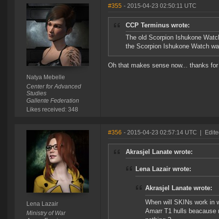
#355
- 2015-04-23 02:50:11 UTC
CCP Terminus wrote:
The old Scorpion Ishukone Watch
the Scorpion Ishukone Watch was 
Oh that makes sense now... thanks for t
Natya Mebelle
Center for Advanced
Studies
Gallente Federation
Likes received: 348
#356
- 2015-04-23 02:57:14 UTC
|
Edite
Akrasjel Lanate wrote:
Lena Lazair wrote:
Akrasjel Lanate wrote:
When will SKINs work in wa
Lena Lazair
Amarr T1 hulls beacause no
Ministry of War