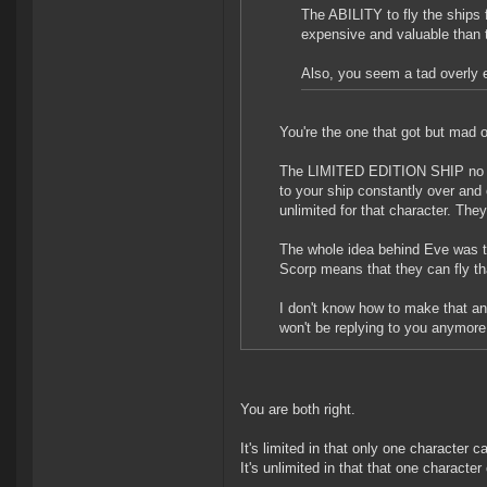
The ABILITY to fly the ships f
expensive and valuable than t
Also, you seem a tad overly e
You're the one that got but mad 
The LIMITED EDITION SHIP no lon
to your ship constantly over and 
unlimited for that character. Th
The whole idea behind Eve was th
Scorp means that they can fly t
I don't know how to make that any
won't be replying to you anymore
You are both right.
It's limited in that only one character c
It's unlimited in that that one character 