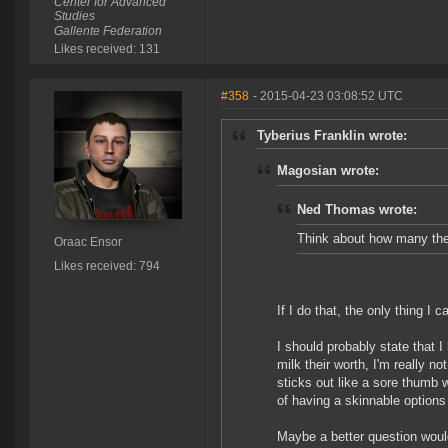
Center for Advanced
Studies
Gallente Federation
Likes received: 131
#358
- 2015-04-23 03:08:52 UTC
Tyberius Franklin wrote:
Magosian wrote:
Ned Thomas wrote:
Think about how many ther
Oraac Ensor
Likes received: 794
If I do that, the only thing 
I should probably state that I
milk their worth, I'm really no
sticks out like a sore thumb
of having a skinnable options i
Maybe a better question woul