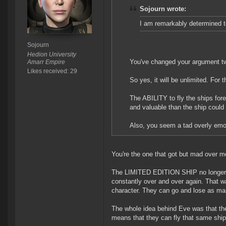
Sojourn wrote:
I am remarkably determined 
Sojourn
Hedion University
You've changed your argument 
Amarr Empire
Likes received: 29
So yes, it will be unlimited. For 
The ABILITY to fly the ships fore
and valuable than the ship could 
Also, you seem a tad overly emot
You're the one that got but mad over m
The LIMITED EDITION SHIP no longer bec
constantly over and over again. That wa
character. They can go and lose as ma
The whole idea behind Eve was that the
means that they can fly that same shi