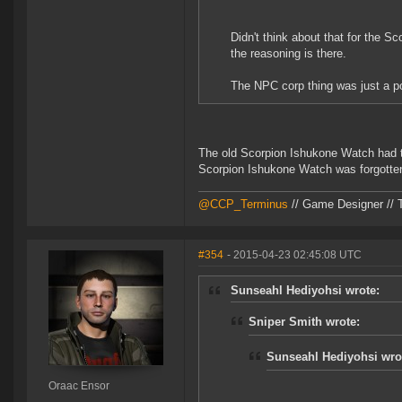
Didn't think about that for the Sc
the reasoning is there.
The NPC corp thing was just a p
The old Scorpion Ishukone Watch had t
Scorpion Ishukone Watch was forgotten
@CCP_Terminus
// Game Designer // 
#354
- 2015-04-23 02:45:08 UTC
Sunseahl Hediyohsi wrote:
Sniper Smith wrote:
Sunseahl Hediyohsi wro
Oraac Ensor