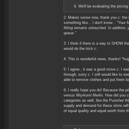
6. We'll be evaluating the pricing
2: Makes sense now, thank you c: the w
something like... I don't know...
"Your M
fitting remains untouched. In addition
queue."
3: I think if there is a way to SHOW the
would do the trick c:
4: This is wonderful news, thanks! *hu
5: I agree , it was a good move c: I was
through, sorry c: I still would like to 
able to remove clothes and put them b
6: I really hope you do! Because the pri
versus Wiyrkomi Merlin. How did you co
categories as well, like the Punisher th
supply and demand for these skins will
of equal quality and equal worth from th