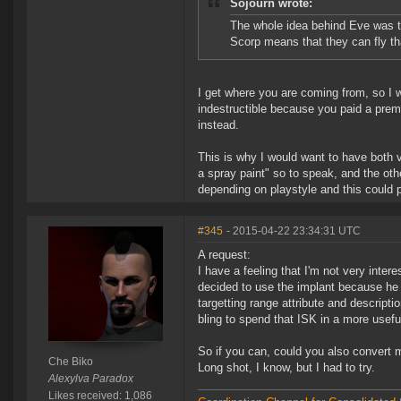
Sojourn wrote:
The whole idea behind Eve was th
Scorp means that they can fly t
I get where you are coming from, so I w
indestructible because you paid a premi
instead.
This is why I would want to have both v
a spray paint" so to speak, and the othe
depending on playstyle and this could 
#345
- 2015-04-22 23:34:31 UTC
A request:
I have a feeling that I'm not very inte
decided to use the implant because he 
targetting range attribute and descripti
bling to spend that ISK in a more usef
So if you can, could you also convert 
Che Biko
Long shot, I know, but I had to try.
Alexylva Paradox
Likes received: 1,086