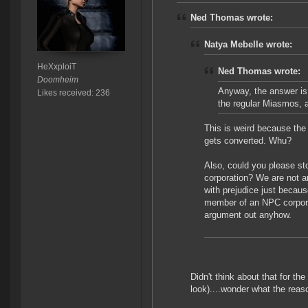
Ned Thomas wrote:
Natya Mebelle wrote:
HeXxploiT
Ned Thomas wrote:
Doomheim
Anyway, the answer is 
Likes received: 236
the regular Miasmos, a
This is weird because the 
gets converted. Whu?
Also, could you please sto
corporation? We are not a
with prejudice just because
member of an NPC corporat
argument out anyhow.
Didn't think about that for the
look)....wonder what the reaso