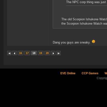
The NPC corp thing was just 
The old Scorpion Ishukone Watch
the Scorpion Ishukone Watch was 
Dang you guys are sneaky.
16
17
18
19
20
EVE Online
CCP Games
W
Copyri