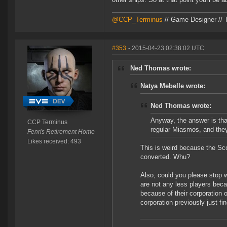
@CCP_Terminus
// Game Designer // 
#353
- 2015-04-23 02:38:02 UTC
Ned Thomas wrote:
Natya Mebelle wrote:
Ned Thomas wrote:
Anyway, the answer is tha
CCP Terminus
regular Miasmos, and they
Fenris Retirement Home
Likes received: 493
This is weird because the Sco
converted. Whu?
Also, could you please stop w
are not any less players becau
because of their corporation 
corporation previously just f