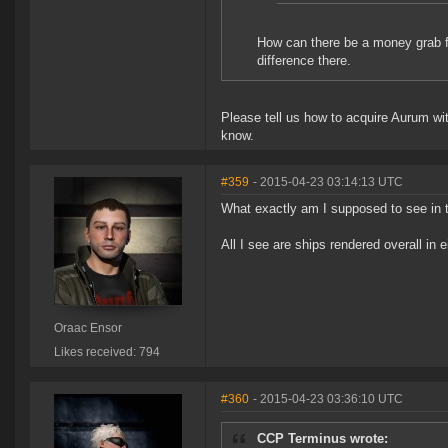
How can there be a money grab fo
difference there.
Please tell us how to acquire Aurum wit
know.
#359
- 2015-04-23 03:14:13 UTC
What exactly am I supposed to see in t
All I see are ships rendered overall in e
Oraac Ensor
Likes received: 794
#360
- 2015-04-23 03:36:10 UTC
CCP Terminus wrote: