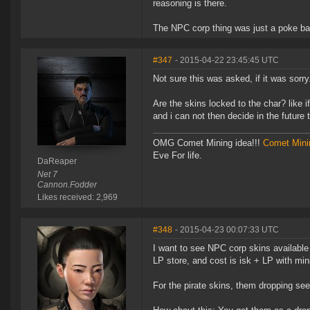
reasoning is there.
The NPC corp thing was just a poke ba
#347
- 2015-04-22 23:45:45 UTC
Not sure this was asked, if it was sorry
Are the skins locked to the char? like i
and i can not then decide in the future 
OMG Comet Mining idea!!!
Comet Mini
Eve For life.
DaReaper
Net 7
Cannon.Fodder
Likes received: 2,969
#348
- 2015-04-23 00:07:33 UTC
I want to see NPC corp skins available
LP store, and cost is isk + LP with mi
For the pirate skins, them dropping see