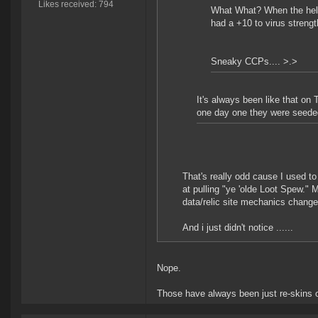
Likes received: 794
What What? When the hell
had a +10 to virus strength
Sneaky CCPs.... >.>
It's always been like that on
one day one they were seede
That's really odd cause I used to
at pulling "ye 'olde Loot Spew."
data/relic site mechanics changed
And i just didn't notice ......
Nope.
Those have always been just re-skins o