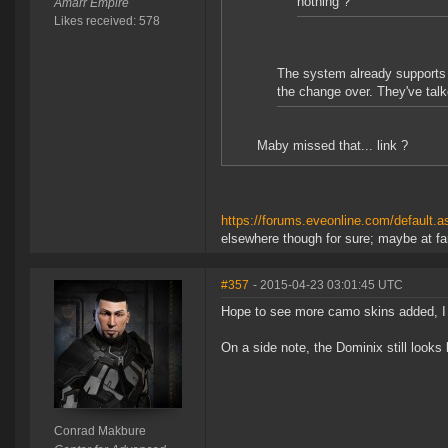
nothing ?
Amarr Empire
Likes received: 578
The system already supports t
the change over. They've talke
Maby missed that... link ?
https://forums.eveonline.com/defaul
elsewhere though for sure; maybe at fan
#357
- 2015-04-23 03:01:45 UTC
Hope to see more camo skins added, I
On a side note, the Dominix still looks
Conrad Makbure