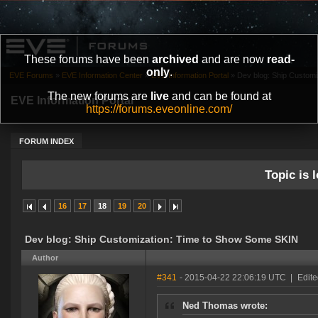
These forums have been
archived
and are now
read-
only
.
EVE Forums
»
EVE Information Center
»
EVE Information Portal
»
Dev blog: Ship Custom
The new forums are
live
and can be found at
EVE Information Portal
https://forums.eveonline.com/
FORUM INDEX
Topic is l
16
17
18
19
20
Dev blog: Ship Customization: Time to Show Some SKIN
Author
#341
- 2015-04-22 22:06:19 UTC
|
Edite
Ned Thomas wrote: