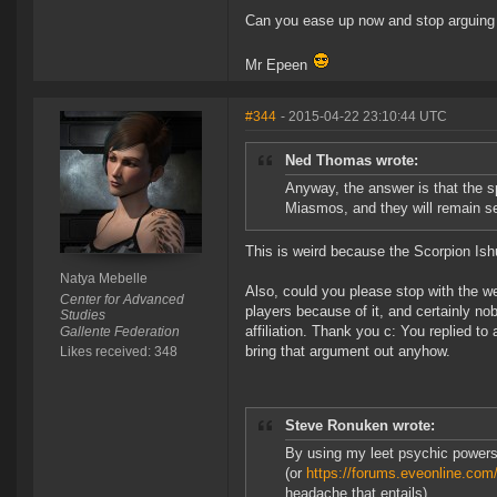
Can you ease up now and stop arguing f
Mr Epeen
#344
- 2015-04-22 23:10:44 UTC
Ned Thomas wrote:
Anyway, the answer is that the s
Miasmos, and they will remain se
This is weird because the Scorpion Ishu
Natya Mebelle
Also, could you please stop with the we
Center for Advanced
players because of it, and certainly nob
Studies
affiliation. Thank you c: You replied t
Gallente Federation
bring that argument out anyhow.
Likes received: 348
Steve Ronuken wrote:
By using my leet psychic powers
(or
https://forums.eveonline.c
headache that entails)