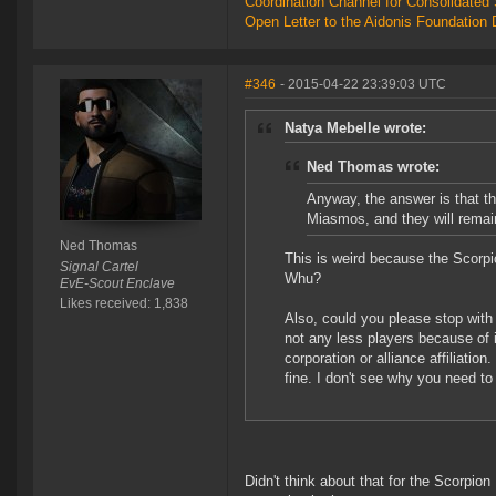
Coordination Channel for Consolidate
Open Letter to the Aidonis Foundation 
#346
- 2015-04-22 23:39:03 UTC
Natya Mebelle wrote:
Ned Thomas wrote:
Anyway, the answer is that th
Miasmos, and they will remai
Ned Thomas
This is weird because the Scorpio
Signal Cartel
Whu?
EvE-Scout Enclave
Likes received: 1,838
Also, could you please stop with
not any less players because of i
corporation or alliance affiliati
fine. I don't see why you need t
Didn't think about that for the Scorpion 