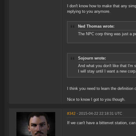
I don't know how to make that any simpl
replying to you anymore.
Ned Thomas wrote:
The NPC corp thing was just a p
Sojourn wrote:
And what you don't like that I'm 
I will stay until I want a new corp
I think you need to learn the definition o
Nice to know I got to you though.
#342
- 2015-04-22 22:18:31 UTC
If we can't have a bittervet station, ca