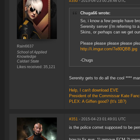
#350
- 2015-04-23 00:26:46 UTC
Chuga66 wrote:
So, i know a few people have bro
Serenity server (i'm referring to 
Skins, or perhaps can we get ou
Please please please please plea
Rain6637
http://i.imgur.com/7e80QBB.jpg
School of Applied
Knowledge
-Chugs
Caldari State
Likes received: 35,121
Serenity gets to do all the cool **** ma
Help, I can't download EVE
President of the Commissar Kate Fanc
PLEX: A Giffen good? (It's 1B?)
#351
- 2015-04-23 01:49:01 UTC
is the police comet supposed to be perm
how to fix eve: 1) remove ECM 2) renam