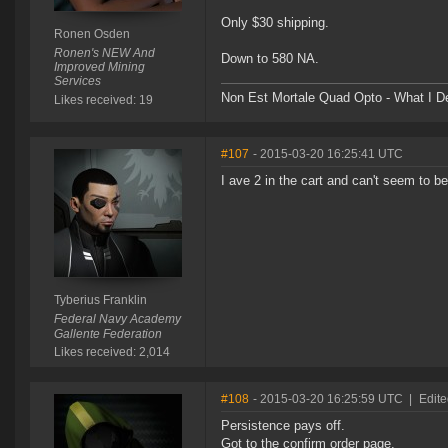
Only $30 shipping.
Ronen Osden
Ronen's NEW And
Down to 580 NA.
Improved Mining
Services
Non Est Mortale Quad Opto - What I De
Likes received: 19
#107
- 2015-03-20 16:25:41 UTC
I ave 2 in the cart and can't seem to be
Tyberius Franklin
Federal Navy Academy
Gallente Federation
Likes received: 2,014
#108
- 2015-03-20 16:25:59 UTC
|
Edite
Persistence pays off.
Got to the confirm order page.