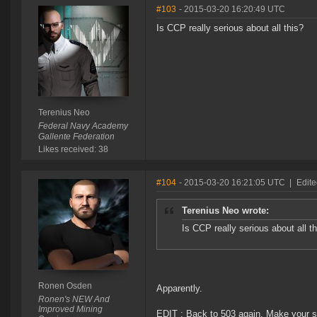
#103
- 2015-03-20 16:20:49 UTC
Is CCP really serious about all this?
Terenius Neo
Federal Navy Academy
Gallente Federation
Likes received: 38
#104
- 2015-03-20 16:21:05 UTC
|
Edit
Terenius Neo wrote:
Is CCP really serious about all t
Ronen Osden
Apparently.
Ronen's NEW And
Improved Mining
EDIT : Back to 503 again. Make your s