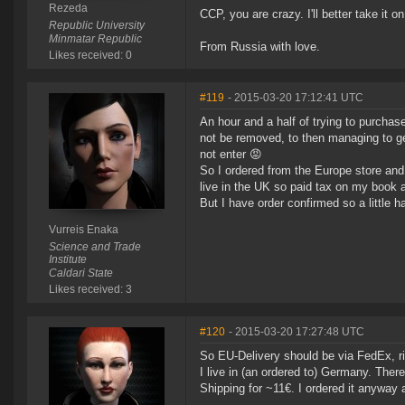
Rezeda
CCP, you are crazy. I'll better take it
Republic University
Minmatar Republic
From Russia with love.
Likes received: 0
#119
- 2015-03-20 17:12:41 UTC
An hour and a half of trying to purchas
not be removed, to then managing to ge
not enter 😡
So I ordered from the Europe store and
live in the UK so paid tax on my book 
But I have order confirmed so a little 
Vurreis Enaka
Science and Trade
Institute
Caldari State
Likes received: 3
#120
- 2015-03-20 17:27:48 UTC
So EU-Delivery should be via FedEx, r
I live in (an ordered to) Germany. The
Shipping for ~11€. I ordered it anyway 