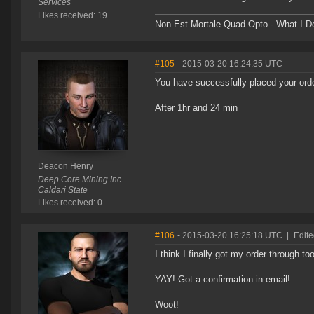
Services
Likes received: 19
Non Est Mortale Quad Opto - What I De
#105
- 2015-03-20 16:24:35 UTC
You have successfully placed your orde
After 1hr and 24 min
Deacon Henry
Deep Core Mining Inc.
Caldari State
Likes received: 0
#106
- 2015-03-20 16:25:18 UTC
|
Edit
I think I finally got my order through too
YAY! Got a confirmation in email!
Woot!