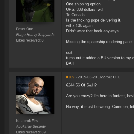
One shipping option
UPS. 308 dollars. wtf
To Canada
Is the fricking pope delivering it.
wtf x 10k again.
Feser One
Didn't want that book anyways
Forge Heavy Shipyards
Likes received: 0
Missing the spaceship rendering panel f
edit.
turns out it added a EU version to my c
BAH
#109
- 2015-03-20 16:27:42 UTC
€244.56 Of S&H?
Are you crazy? I'm here in fanfest, hav
No way, it must be wrong. Come on, let's
Katabrok First
Apukaray Security
Likes received: 89