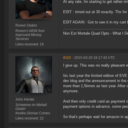
At any rate. Im starting to get rather ir
EDIT : timed out at 30 exactly. Thx for 
EDIT AGAIN : Got to see it in my cart b
Ronen Osden
Ronen's NEW And
Non Est Mortale Quad Opto - What I De
Improved Mining
Services
Likes received: 19
#102
- 2015-03-20 16:17:43 UTC
I give up. This was no really pleasant 
Iirc last year the limited edition of E
dev blog and the announcement in the 
more than 1,5times as last year. After 
anymore.
John Henke
And then only credit card as payment op
Schweine im Weltall
payment options in advance, some peop
GmbH
Invidia Gloriae Comes
So that's perhaps wait for amazon in apr
Likes received: 22