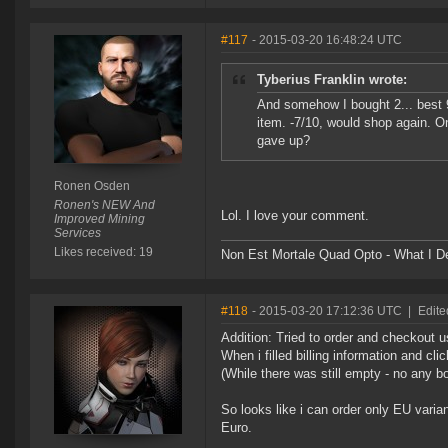
#117
- 2015-03-20 16:48:24 UTC
Tyberius Franklin wrote:
And somehow I bought 2... best 9
item. -7/10, would shop again. O
gave up?
Ronen Osden
Ronen's NEW And
Lol. I love your comment.
Improved Mining
Services
Likes received: 19
Non Est Mortale Quad Opto - What I De
#118
- 2015-03-20 17:12:36 UTC
|
Edite
Addition: Tried to order and checkout u
When i filled billing information and c
(While there was still empty - no any 
So looks like i can order only EU varian
Euro.