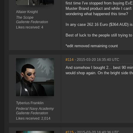
first time I've stopped from buying EvE
Muster Brand product and while I can't 
Altaier Knight
wondering what happened this time?
The Scope
Gallente Federation
In any case 262.16 Euro ($364 AUD) is 
Likes received: 4
Best of luck to the people still trying to
*edit removed remaining count
#114
- 2015-03-20 16:35:40 UTC
And somehow I bought 2... best 90 minu
would shop again. On the bright side 
Tyberius Franklin
Federal Navy Academy
Gallente Federation
Likes received: 2,014
#115
- 2015-03-20 16:40:36 UTC