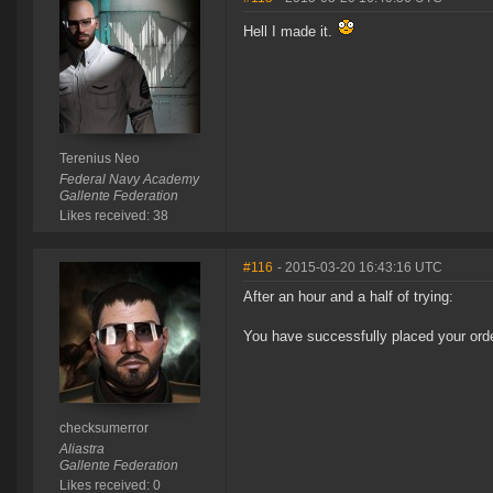
Hell I made it.
Terenius Neo
Federal Navy Academy
Gallente Federation
Likes received: 38
#116
- 2015-03-20 16:43:16 UTC
After an hour and a half of trying:
You have successfully placed your orde
checksumerror
Aliastra
Gallente Federation
Likes received: 0