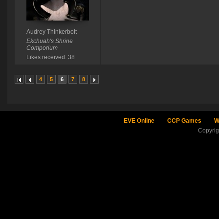
Audrey Thinkerbolt
Ekchuah's Shrine
Comporium
Likes received: 38
4
5
6
7
8
EVE Online
CCP Games
W
Copyri