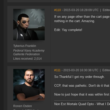
#110
- 2015-03-20 16:28:09 UTC
|
Edite
If on any page other than the cart page 
nothing in the cart. Amazing.
Edit: Yay complete!
Tyberius Franklin
Federal Navy Academy
Gallente Federation
Likes received: 2,014
#111
- 2015-03-20 16:30:38 UTC
|
Edite
So Thankful I got my order through.
CCP, that was pathetic. Don't do it that
Now to just hope that it was within first
Non Est Mortale Quad Opto - What I De
Ronen Osden