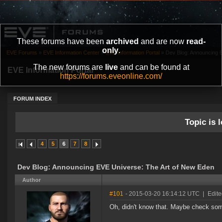
These forums have been
archived
and are now
read-
only
.
EVE Forums
»
EVE Information Center
»
EVE Information Portal
»
Dev Blog: Announcing 
The new forums are
live
and can be found at
EVE Information Portal
https://forums.eveonline.com/
FORUM INDEX
Topic is l
4
5
6
7
8
Dev Blog: Announcing EVE Universe: The Art of New Eden
Author
#101
- 2015-03-20 16:14:12 UTC
|
Edit
Oh, didn't know that. Maybe check som