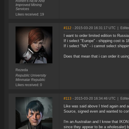
Ronen's NEW And
Improved Mining
Services
Likes received: 19
#112
- 2015-03-20 16:31:17 UTC
|
Edite
I want to order limited edition to Russia
If i select "Europe" - shipping cost is 
If i select "NA" - i cannot select shipp
Does that mean that i can order it usi
Rezeda
Republic University
Minmatar Republic
Likes received: 0
#113
- 2015-03-20 16:34:46 UTC
|
Edite
Like was said above I tried again and aga
Source, signed even and wanted to com
I'm an Australian and I know that IKON 
since they appear to be a wholesaler) bu