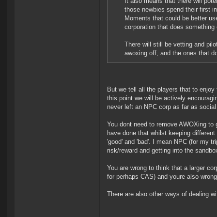
It also means that there will pot
those newbies spend their first 
Moments that could be better use
corporation that does something 
There will still be vetting and pil
awoxing off, and the ones that do w
But we tell all the players that to enj
this point we will be actively encouragi
never left an NPC corp as far as socia
You dont need to remove AWOXing to get
have done that whilst keeping different
'good' and 'bad'. I mean NPC (for my tri
risk/reward and getting into the sandbo
You are wrong to think that a larger co
for perhaps CAS) and youre also wrong to
There are also other ways of dealing w