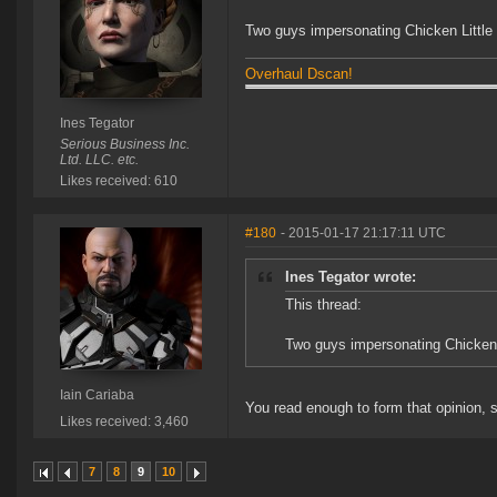
Two guys impersonating Chicken Little a
Overhaul Dscan!
Ines Tegator
Serious Business Inc.
Ltd. LLC. etc.
Likes received: 610
#180
- 2015-01-17 21:17:11 UTC
Ines Tegator wrote:
This thread:
Two guys impersonating Chicken Li
Iain Cariaba
You read enough to form that opinion, 
Likes received: 3,460
7
8
9
10