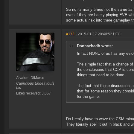
So no its many times not the same as 
even if they are barely playing EVE whil
some actual risk into there gameplay th
#173
- 2015-01-17 20:40:52 UTC
Donnachadh wrote:
In fact NONE of us has any evide
The simple fact that a change of 
the conclusions that CCP is conc
things that need to be done.
Alvatore DiMarco
Capricious Endeavours
The fact that those discussions 
Ltd
that for some reason they conside
Likes received: 3,667
for the game.
Do I really have to wave the CSM minu
They literally spell it out in black and