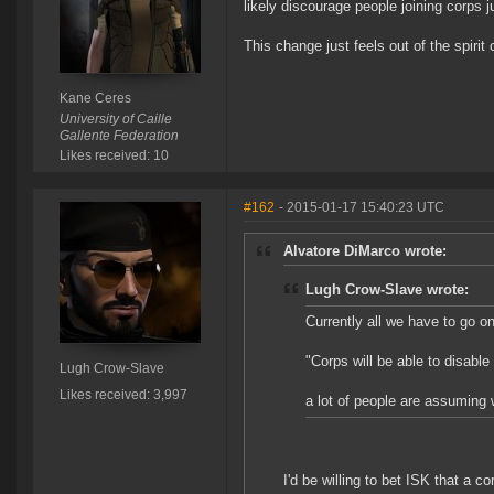
likely discourage people joining corps 
This change just feels out of the spirit 
Kane Ceres
University of Caille
Gallente Federation
Likes received: 10
#162
- 2015-01-17 15:40:23 UTC
Alvatore DiMarco wrote:
Lugh Crow-Slave wrote:
Currently all we have to go on
"Corps will be able to disable f
Lugh Crow-Slave
Likes received: 3,997
a lot of people are assuming 
I'd be willing to bet ISK that a c