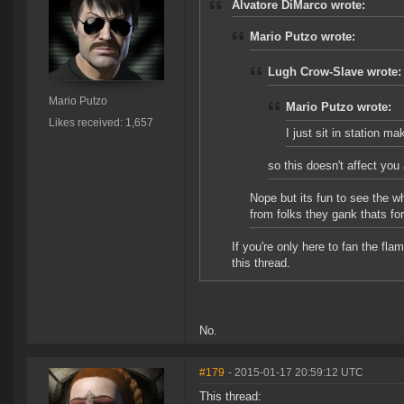
Alvatore DiMarco wrote:
Mario Putzo wrote:
Lugh Crow-Slave wrote:
Mario Putzo
Mario Putzo wrote:
Likes received: 1,657
I just sit in station m
so this doesn't affect you 
Nope but its fun to see the w
from folks they gank thats for
If you're only here to fan the f
this thread.
No.
#179
- 2015-01-17 20:59:12 UTC
This thread: