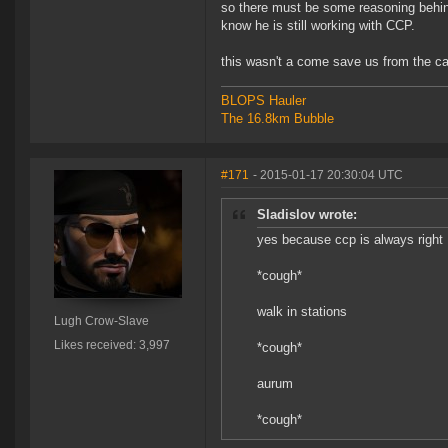
so there must be some reasoning behind 
know he is still working with CCP.
this wasn't a come save us from the ca
BLOPS Hauler
The 16.8km Bubble
#171
- 2015-01-17 20:30:04 UTC
Sladislov wrote:
yes because ccp is always right
*cough*
walk in stations
Lugh Crow-Slave
Likes received: 3,997
*cough*
aurum
*cough*