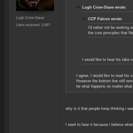
Lugh Crow-Slave wrote:
Lugh Crow-Slave
CCP Falcon wrote:
Likes received: 3,997
I'd rather not be working 
the core principles that N
I would like to hear his take 
I agree, I would like to read his
However the bottom line still re
be what happens no matter what h
why is it that people keep thinking i wa
I want to hear it because i believe wha