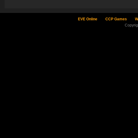
EVE Online
CCP Games
W
Copyri