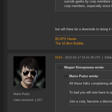
suicide ganks by corp members ra
corp members, especially since t
but will there be a downside to doing it
BLOPS Hauler
The 16.8km Bubble
#163
- 2015-01-17 15:41:26 UTC
|
Edite
Maqari Kinraysuwa wrote:
Mario Putzo wrote:
All these folks complaining a
To bad you will now have to put
Mario Putzo
Likes received: 1,657
Join a corp, become a directo