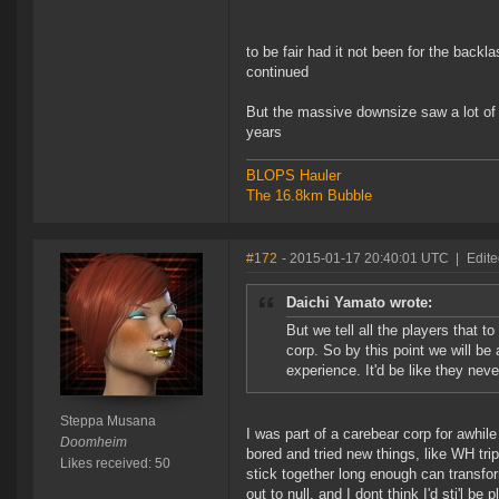
to be fair had it not been for the back
continued
But the massive downsize saw a lot of 
years
BLOPS Hauler
The 16.8km Bubble
#172
- 2015-01-17 20:40:01 UTC
|
Edit
Daichi Yamato wrote:
But we tell all the players that 
corp. So by this point we will be
experience. It'd be like they nev
Steppa Musana
I was part of a carebear corp for awhile
Doomheim
bored and tried new things, like WH tr
Likes received: 50
stick together long enough can transfor
out to null, and I dont think I'd sti'l be