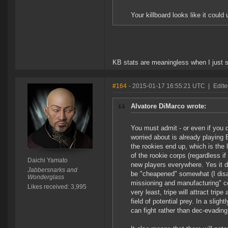
Your killboard looks like it co
KB stats are meaningless when I just s
#164
- 2015-01-17 16:55:21 UTC
|
Edite
Alvatore DiMarco wrote:
You must admit - or even if you do
worried about is already playing
the rookies end up, which is the 
of the rookie corps (regardless i
Daichi Yamato
new players everywhere. Yes it 
Jabbersnarks and
be "cheapened" somewhat (I disagr
Wonderglass
missioning and manufacturing" cor
Likes received: 3,995
very least, tripe will attract tri
field of potential prey. In a slig
can fight rather than dec-evading