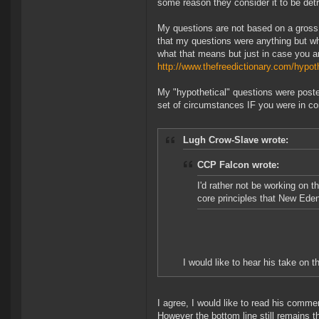
some reason they consider it to be detr
My questions are not based on a gross
that my questions were anything but wha
what that means but just in case you are
http://www.thefreedictionary.com/hypot
My "hypothetical" questions were post
set of circumstances IF you were in co
Lugh Crow-Slave wrote:
CCP Falcon wrote:
I'd rather not be working on 
core principles that New Eden
I would like to hear his take on t
I agree, I would like to read his comme
However the bottom line still remains 