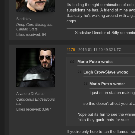
Its finding the right combination of ric
suspicions he has. A friend of mine aw
Basically he's walking around with a g
Sladislov
corps.
Deep Core Mining Inc.
Caldari State
Sladislov Director of Silly sema
Likes received: 64
#176
- 2015-01-17 20:49:32 UTC
Mario Putzo wrote:
Lugh Crow-Slave wrote:
Mario Putzo wrote:
I just sit in station makin
Alvatore DiMarco
Capricious Endeavours
so this doesn't affect you at a
Ltd
Likes received: 3,667
Nope but its fun to see the whin
folks they gank thats for sure.
If you're only here to fan the flames, 