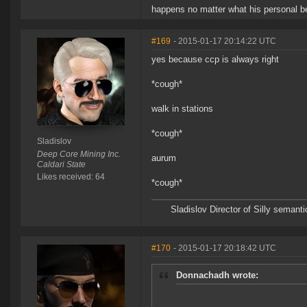
happens no matter what his personal be
#169
- 2015-01-17 20:14:22 UTC
yes because ccp is always right
*cough*
walk in stations
*cough*
Sladislov
Deep Core Mining Inc.
aurum
Caldari State
Likes received: 64
*cough*
Sladislov Director of Silly sema
#170
- 2015-01-17 20:18:42 UTC
Donnachadh wrote: