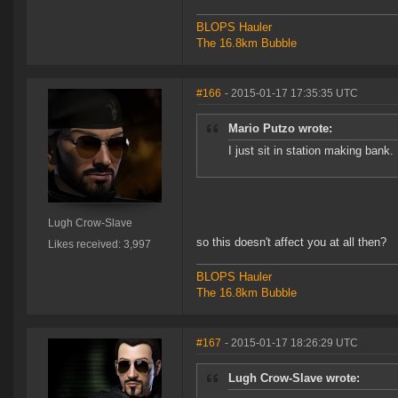
BLOPS Hauler
The 16.8km Bubble
#166
- 2015-01-17 17:35:35 UTC
Mario Putzo wrote:
I just sit in station making bank.
Lugh Crow-Slave
so this doesn't affect you at all then?
Likes received: 3,997
BLOPS Hauler
The 16.8km Bubble
#167
- 2015-01-17 18:26:29 UTC
Lugh Crow-Slave wrote: