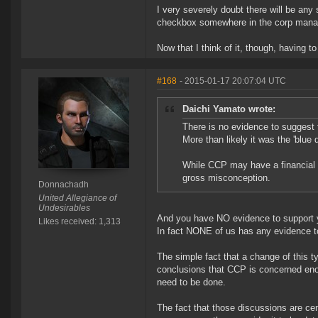
I very severely doubt there will be any 
checkbox somewhere in the corp man
Now that I think of it, though, having 
#168
- 2015-01-17 20:07:04 UTC
Daichi Yamato wrote:
There is no evidence to suggest
More than likely it was the 'blue 
While CCP may have a financial 
gross misconception.
Donnachadh
United Allegiance of
Undesirables
And you have NO evidence to support yo
Likes received: 1,313
In fact NONE of us has any evidence to
The simple fact that a change of this t
conclusions that CCP is concerned enou
need to be done.
The fact that those discussions are cen