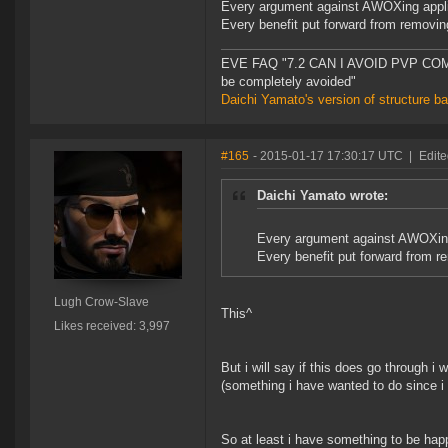
Every argument against AWOXing applie
Every benefit put forward from remov
EVE FAQ "7.2 CAN I AVOID PVP COMPL
be completely avoided"
Daichi Yamato's version of structure b
#165
- 2015-01-17 17:30:17 UTC
|
Edit
Daichi Yamato wrote:
Every argument against AWOXing 
Every benefit put forward from
Lugh Crow-Slave
This^
Likes received: 3,997
But i will say if this does go through i wi
(something i have wanted to do since i 
So at least i have something to be happ