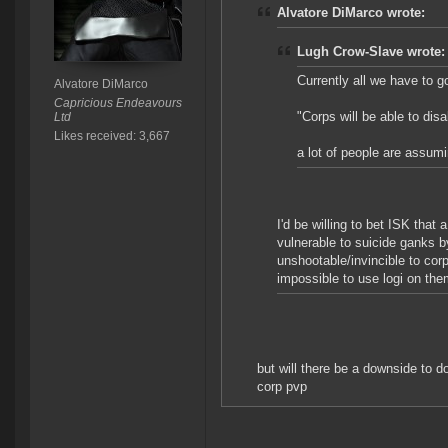
Alvatore DiMarco wrote:
Lugh Crow-Slave wrote:
Currently all we have to g
Alvatore DiMarco
Capricious Endeavours
"Corps will be able to disab
Ltd
Likes received: 3,667
a lot of people are assum
I'd be willing to bet ISK that 
vulnerable to suicide ganks 
unshootable/invincible to cor
impossible to use logi on the
but will there be a downside to do
corp pvp