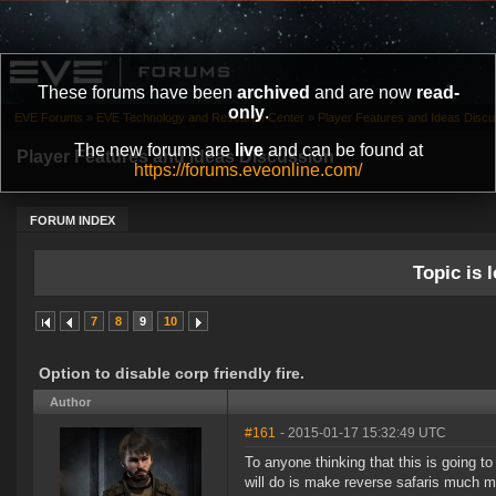
These forums have been
archived
and are now
read-
only
.
EVE Forums
»
EVE Technology and Research Center
»
Player Features and Ideas Discu
The new forums are
live
and can be found at
Player Features and Ideas Discussion
https://forums.eveonline.com/
FORUM INDEX
Topic is l
7
8
9
10
Option to disable corp friendly fire.
Author
#161
- 2015-01-17 15:32:49 UTC
To anyone thinking that this is going t
will do is make reverse safaris much m