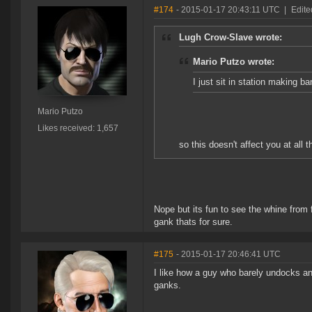
#174
- 2015-01-17 20:43:11 UTC
|
Edite
Lugh Crow-Slave wrote:
Mario Putzo wrote:
I just sit in station making ba
Mario Putzo
Likes received: 1,657
so this doesn't affect you at all 
Nope but its fun to see the whine from 
gank thats for sure.
#175
- 2015-01-17 20:46:41 UTC
I like how a guy who barely undocks an
ganks.