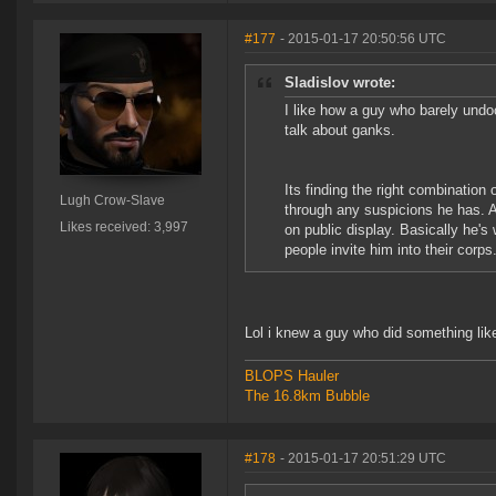
#177
- 2015-01-17 20:50:56 UTC
Sladislov wrote:
I like how a guy who barely und
talk about ganks.
Its finding the right combination 
Lugh Crow-Slave
through any suspicions he has. A
Likes received: 3,997
on public display. Basically he
people invite him into their corps
Lol i knew a guy who did something lik
BLOPS Hauler
The 16.8km Bubble
#178
- 2015-01-17 20:51:29 UTC