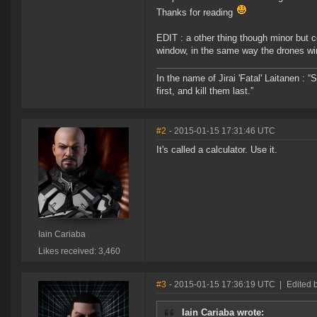
Thanks for reading
EDIT : a other thing though minor but
window, in the same way the drones wi
In the name of Jirai 'Fatal' Laitanen :
first, and kill them last.”
#2
- 2015-01-15 17:31:46 UTC
It's called a calculator. Use it.
Iain Cariaba
Likes received: 3,460
#3
- 2015-01-15 17:36:19 UTC
|
Edited 
Iain Cariaba wrote: