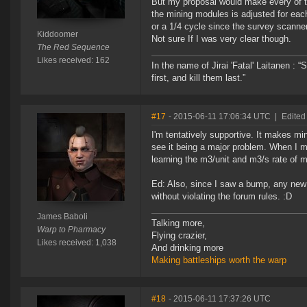
But my proposal would make every of t
the mining modules is adjusted for each
or a 1/4 cycle since the survey scanne
Kiddoomer
Not sure If I was very clear though.
The Red Sequence
Likes received: 162
In the name of Jirai 'Fatal' Laitanen :
first, and kill them last.”
#17
- 2015-06-11 17:06:34 UTC
|
Edited
I'm tentatively supportive. It makes mi
see it being a major problem. When I m
learning the m3/unit and m3/s rate of
Ed: Also, since I saw a bump, any new i
without violating the forum rules. :D
James Baboli
Talking more,
Warp to Pharmacy
Flying crazier,
Likes received: 1,038
And drinking more
Making battleships worth the warp
#18
- 2015-06-11 17:37:26 UTC