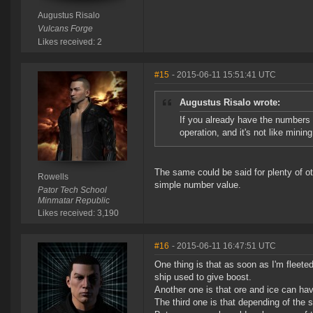
Augustus Risalo
Vulcans Forge
Likes received: 2
#15
- 2015-06-11 15:51:41 UTC
Augustus Risalo wrote:
If you already have the numbers 
operation, and it's not like mini
The same could be said for plenty of oth
Rowells
simple number value.
Pator Tech School
Minmatar Republic
Likes received: 3,190
#16
- 2015-06-11 16:47:51 UTC
One thing is that as soon as I'm fleet
ship used to give boost.
Another one is that ore and ice can hav
The third one is that depending of th