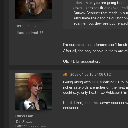
I don't think you are going to g
gives the exact fit and even rea
Survey Scanner that reads in a u
Also have the dang calculator op
scanner, but they are pvp related 
Helios Panala
Likes received: 65
I'm surprised these forums didn't break 
After all, the only people in them are a
Oh, +1 for suggestion.
#9
- 2015-04-02 19:17:06 UTC
Going along with CCP's getting us to l
richer asteroids are richer on the heat
could say, only heat map Veldspar (I'm
If it did that, then the survey scanne
activation.
Quintessen
The Scope
Gallente Federation