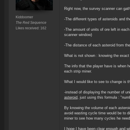
Right now, the survey scanner can gathe
Kiddoomer
-The different types of asteroids and th
The Red Sequence
Likes received: 162
-The amount of units of ore left in each
scanner window)
-The distance of each asteroid from th
What is not shown : knowing the exact 
The info that the player have is when 
each strip miner.
What I would like to see to change is th
-instead of displaying the number of un
asteroid
, just using this formula : "num
By knowing the volume of each asteroid o
avoid wasting cycle time would be to d
miner to see how many cycles he need 
I hope I have been clear enough and wil