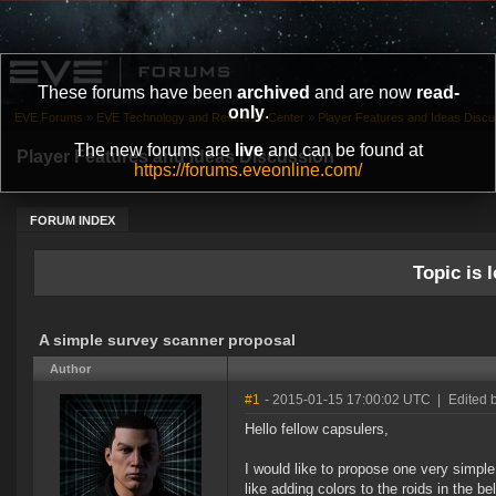
These forums have been
archived
and are now
read-
only
.
EVE Forums
»
EVE Technology and Research Center
»
Player Features and Ideas Discu
The new forums are
live
and can be found at
Player Features and Ideas Discussion
https://forums.eveonline.com/
FORUM INDEX
Topic is l
A simple survey scanner proposal
Author
#1
- 2015-01-15 17:00:02 UTC
|
Edited 
Hello fellow capsulers,
I would like to propose one very simpl
like adding colors to the roids in the b