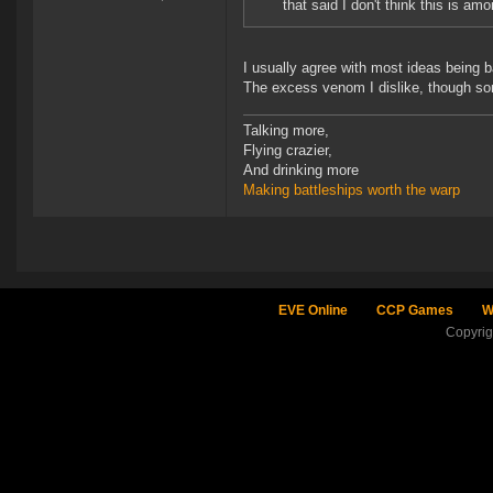
that said I don't think this is a
I usually agree with most ideas being b
The excess venom I dislike, though so
Talking more,
Flying crazier,
And drinking more
Making battleships worth the warp
EVE Online
CCP Games
W
Copyri