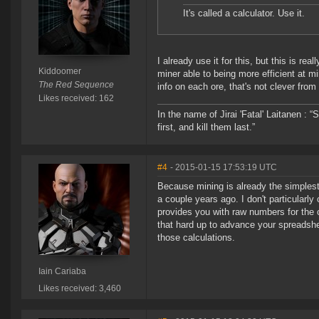
It's called a calculator. Use it.
I already use it for this, but this is 
Kiddoomer
miner able to being more efficient at
The Red Sequence
info on each ore, that's not clever fro
Likes received: 162
In the name of Jirai 'Fatal' Laitanen :
first, and kill them last.”
#4
- 2015-01-15 17:53:19 UTC
Because mining is already the simplest
a couple years ago. I don't particular
provides you with raw numbers for the cal
that hard up to advance your spreadshe
those calculations.
Iain Cariaba
Likes received: 3,460