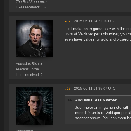
The Red Sequence
Likes received: 162
#12
- 2015-06-11 14:21:10 UTC
Just make an in-game note with the num
units of Veldspar per strip miner, yo
even have values for solo and orca/ror
Augustus Risalo
Vulcans Forge
Likes received: 2
#13
- 2015-06-11 14:35:07 UTC
Augustus Risalo wrote:
Just make an in-game note with t
mine 12k units of Veldspar per s
scanner shows. You can even hav