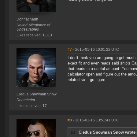
Donnachadh
United Allegiance of
Undesirables
Likes received: 1,313
#7
- 2015-01-16 10:01:22 UTC
I don't think you are going to get much
exact fit and even reads said ship's C
that reads in a useful amount. You hav
calculator open and figure out the amou
related so... go figure.
Cledus Snowman Snow
Doomheim
Likes received: 17
#8
- 2015-01-16 13:51:41 UTC
Cledus Snowman Snow wrote: