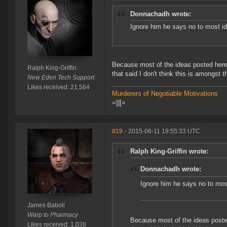
Donnachadh wrote:
Ignore him he says no to most i
Because most of the ideas posted here
Ralph King-Griffin
that said I don't think this is amongst
New Eden Tech Support
Likes received: 21,564
Murderers of Negotiable Motivations
=]|[=
#19
- 2015-06-11 19:55:33 UTC
Ralph King-Griffin wrote:
Donnachadh wrote:
Ignore him he says no to mos
James Baboli
Warp to Pharmacy
Because most of the ideas poste
Likes received: 1,038