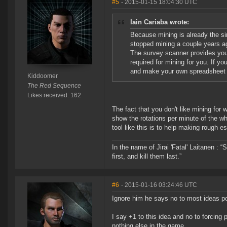
#5
- 2015-01-15 18:04:30 UTC
Iain Cariaba wrote:
Because mining is already the si
stopped mining a couple years ag
The survey scanner provides you w
required for mining for you. If y
and make your own spreadsheet t
Kiddoomer
The Red Sequence
Likes received: 162
The fact that you don't like mining for 
show the rotations per minute of the whe
tool like this is to help making rough
In the name of Jirai 'Fatal' Laitanen :
first, and kill them last.”
#6
- 2015-01-16 03:24:46 UTC
Ignore him he says no to most ideas p
I say +1 to this idea and no to forcing 
nothing else in the game.