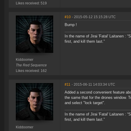
Likes received: 519
#10
- 2015-05-12 15:15:28 UTC
Bump !
In the name of Jirai 'Fatal' Laitanen :
first, and kill them last.”
Kiddoomer
The Red Sequence
Likes received: 162
#11
- 2015-06-11 14:03:34 UTC
Added a second convenient feature abo
the same that for the drones window. To
and select "lock target".
In the name of Jirai 'Fatal' Laitanen :
first, and kill them last.”
Kiddoomer