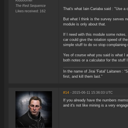
Kiddoomer
The Red Sequence
That's what Iain Cariaba said : "Use a 
Likes received: 162
But what I think is the survey serves no
module is only about that.
If I need with this module some notes, 
car could give the rotation speed of t
simple stuff to do so stop complaining r
Yes of course what you said is what I
both notes or a calculator for the stuff
In the name of Jirai 'Fatal' Laitanen :
first, and kill them last.”
#14
- 2015-06-11 15:36:03 UTC
If you already have the numbers memoriz
and it's not like mining is a very enga