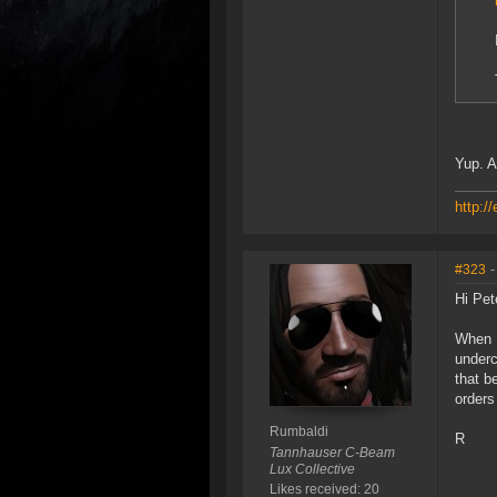
Yup. A
http:/
#323
-
Hi Pet
When I
underc
that b
orders
Rumbaldi
R
Tannhauser C-Beam
Lux Collective
Likes received: 20