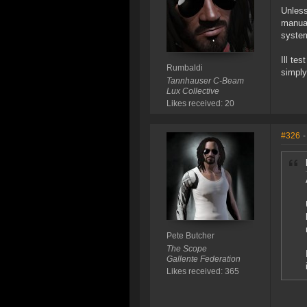
Unless
manual
system
Ill te
Rumbaldi
simply
Tannhauser C-Beam
Lux Collective
Likes received: 20
#326
-
Pete Butcher
The Scope
Gallente Federation
Likes received: 365