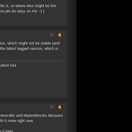
file is, or where else might be the
so pls be easy on me :-) )
1
sion, which might not be stable (and
he latest tagged version, which is
arket tool
1
u1-mesa-dev and dependencies because
th it more right now.
it later.