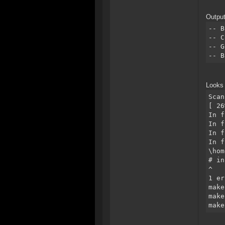
Output
-- B
-- C
-- G
-- B
Looks 
Scan
[ 26
In f
In f
In f
In f
\hom
# in
^
1 er
make
make
make