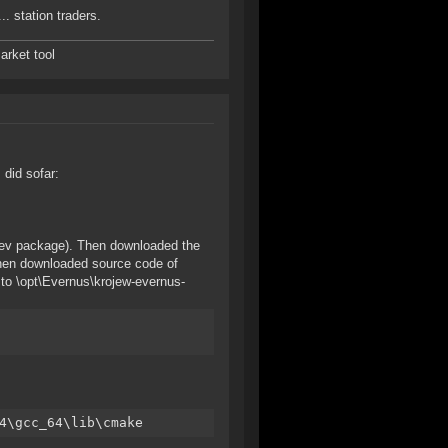
.. station traders.
arket tool
 did sofar:
l-dev package). Then downloaded the
 Then downloaded source code of
e to \opt\Evernus\krojew-evernus-
4\gcc_64\lib\cmake