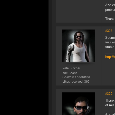
And ca
proble
Thank 
#328
-
Seems 
you wo
stable
http:/
Pete Butcher
The Scope
Gallente Federation
Likes received: 365
#329
-
Thank 
of mis
And abo