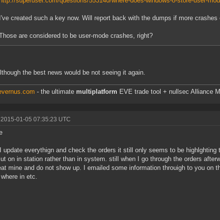
http://superuser.com/questions/553140/where-does-windows-8-store-user-mo
I've created such a key now. Will report back with the dumps if more crashes 
Those are considered to be user-mode crashes, right?
lthough the best news would be not seeing it again.
/evernus.com
- the ultimate
multiplatform
EVE trade tool + nullsec Alliance M
 2015-01-05 07:35:23 UTC
e
 update everythign and check the orders it still only seems to be highlghting th
ut on in station rather than in system. still when I go through the orders afte
eat mine and do not show up. I emailed some information throuigh to you on thi
 where in etc.