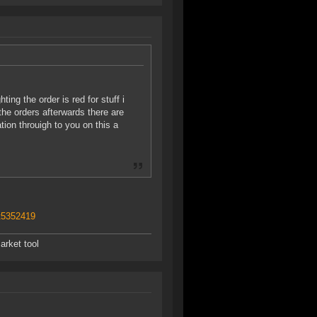
ing the order is red for stuff i
the orders afterwards there are
ion throuigh to you on this a
t5352419
arket tool