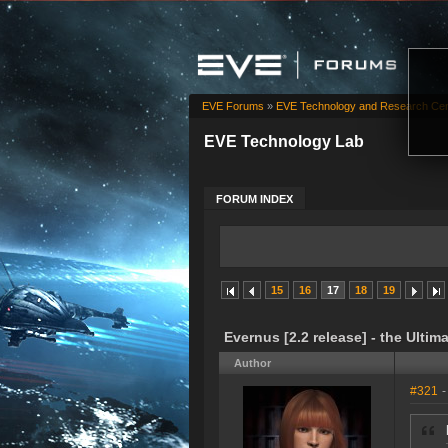
EVE Forums
»
EVE Technology and Research Cen
EVE Technology Lab
FORUM INDEX
15
16
17
18
19
Evernus [2.2 release] - the Ultim
Author
#321
-