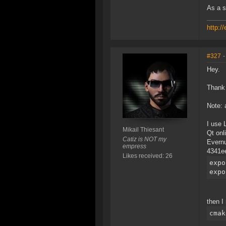
As a s
http:/
#327
-
Hey.
Thank 
Note: 
I use 
Mikail Thiesant
Qt onl
Catiz is NOT my
Evern
empress
4341ee
Likes received: 26
expo
expo
then I 
cmak