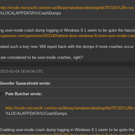
http://msdn.microsoft.com/en-us/library/windows/desktop/bb787181%28v=v
%LOCALAPPDATA%\CrashDumps
ng user-mode crash dump logging in Windows 8.1 seem to be quite the hassl
/superuser.com/questions/553140/where-does-windows-8-store-user-mode-cra
reated such a key now. Will report back with the dumps if more crashes occur.
are considered to be user-mode crashes, right?
 2015-01-04 18:54:58 UTC
Jennifer Spearshield wrote:
Pete Butcher wrote:
http://msdn.microsoft.com/en-us/library/windows/desktop/bb787181%28
%LOCALAPPDATA%\CrashDumps
Enabling user-mode crash dump logging in Windows 8.1 seem to be quite the