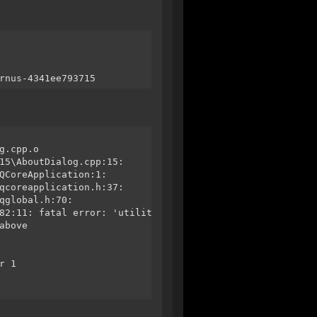
rnus-4341ee793715
g.cpp.o
15\AboutDialog.cpp:15:
QCoreApplication:1:
qcoreapplication.h:37:
qglobal.h:70:
82:11: fatal error: 'utility' file not found
above
r 1