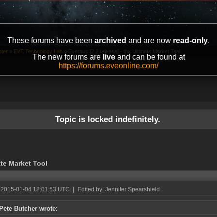
These forums have been
archived
and are now
read-only
.
ter
»
EVE Technology Lab
»
Evernus [2.2 release] - the Ultimate Market Tool
The new forums are
live
and can be found at
https://forums.eveonline.com/
Topic is locked indefinitely.
ate Market Tool
 2015-01-04 18:01:53 UTC
|
Edited by: Jennifer Spearshield
Pete Butcher wrote: