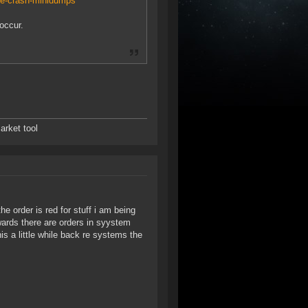
de-crash-minidumps
occur.
arket tool
e order is red for stuff i am being
rwards there are orders in syystem
s a little while back re systems the