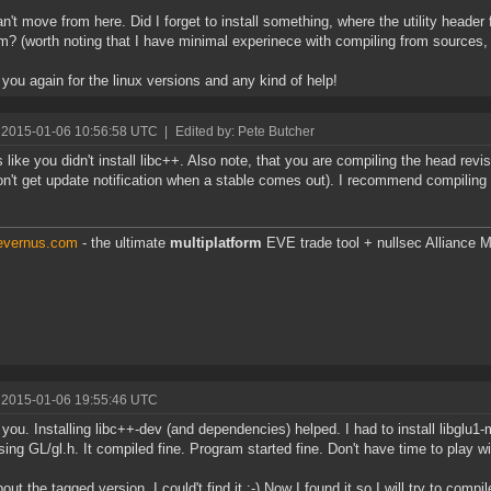
n't move from here. Did I forget to install something, where the utility header 
m? (worth noting that I have minimal experinece with compiling from sources, 
you again for the linux versions and any kind of help!
 2015-01-06 10:56:58 UTC
|
Edited by: Pete Butcher
like you didn't install libc++. Also note, that you are compiling the head revi
n't get update notification when a stable comes out). I recommend compiling t
.
/evernus.com
- the ultimate
multiplatform
EVE trade tool + nullsec Alliance M
 2015-01-06 19:55:46 UTC
you. Installing libc++-dev (and dependencies) helped. I had to install libgl
sing GL/gl.h. It compiled fine. Program started fine. Don't have time to play wi
ut the tagged version. I could't find it :-) Now I found it so I will try to compile 