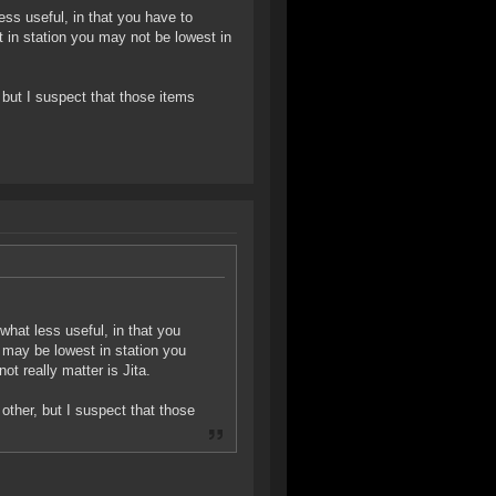
ss useful, in that you have to
 in station you may not be lowest in
, but I suspect that those items
hat less useful, in that you
 may be lowest in station you
t really matter is Jita.
 other, but I suspect that those