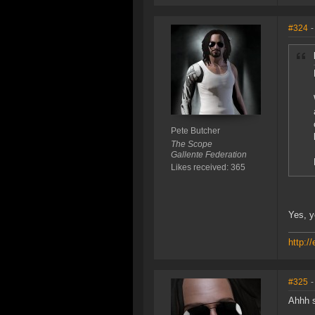
#324
-
Pete Butcher
The Scope
Gallente Federation
Likes received: 365
Yes, y
http:/
#325
-
Ahhh s