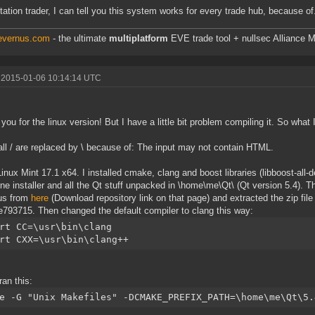
tation trader, I can tell you this system works for every trade hub, because of.
/evernus.com
- the ultimate
multiplatform
EVE trade tool + nullsec Alliance M
 2015-01-06 10:14:14 UTC
you for the linux version! But I have a little bit problem compiling it. So what I
all / are replaced by \ because of: The input may not contain HTML.
Linux Mint 17.1 x64. I installed cmake, clang and boost libraries (libboost-al
ine installer and all the Qt stuff unpacked in \home\me\Qt\ (Qt version 5.4).
us from
here
(Download repository link on that page) and extracted the zip fil
793715. Then changed the default compiler to clang this way:
rt CC=\usr\bin\clang
rt CXX=\usr\bin\clang++
ran this:
e -G "Unix Makefiles" -DCMAKE_PREFIX_PATH=\home\me\Qt\5.