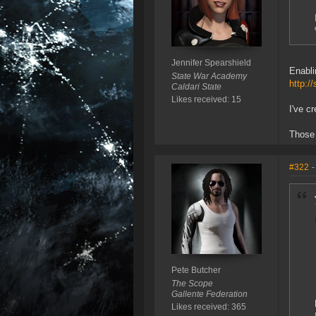
Jennifer Spearshield
Enabli
State War Academy
http:/
Caldari State
Likes received: 15
I've c
Those 
#322
-
Pete Butcher
The Scope
Gallente Federation
Likes received: 365