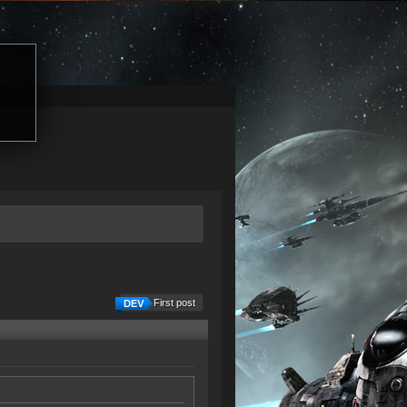
First post