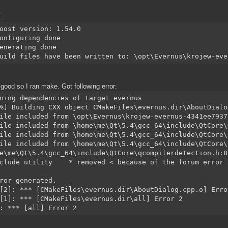
:
oost version: 1.54.0
onfiguring done
enerating done
uild files have been written to: \opt\Evernus\krojew-eve
good so I ran make. Got following error:
ning dependencies of target evernus
%] Building CXX object CMakeFiles\evernus.dir\AboutDialo
ile included from \opt\Evernus\krojew-evernus-4341ee7937
ile included from \home\me\Qt\5.4\gcc_64\include\QtCore\
ile included from \home\me\Qt\5.4\gcc_64\include\QtCore\
ile included from \home\me\Qt\5.4\gcc_64\include\QtCore\
e\me\Qt\5.4\gcc_64\include\QtCore\qcompilerdetection.h:8
clude utility    * removed < because of the forum error 
ror generated.
[2]: *** [CMakeFiles\evernus.dir\AboutDialog.cpp.o] Erro
[1]: *** [CMakeFiles\evernus.dir\all] Error 2
: *** [all] Error 2