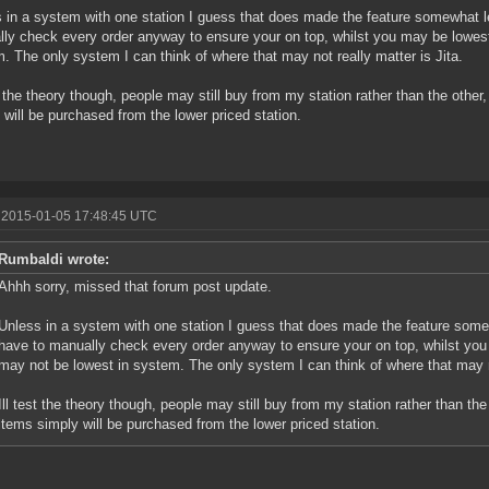
 in a system with one station I guess that does made the feature somewhat le
ly check every order anyway to ensure your on top, whilst you may be lowest
. The only system I can think of where that may not really matter is Jita.
st the theory though, people may still buy from my station rather than the other
 will be purchased from the lower priced station.
 2015-01-05 17:48:45 UTC
Rumbaldi wrote:
Ahhh sorry, missed that forum post update.
Unless in a system with one station I guess that does made the feature somew
have to manually check every order anyway to ensure your on top, whilst you
may not be lowest in system. The only system I can think of where that may no
Ill test the theory though, people may still buy from my station rather than the
items simply will be purchased from the lower priced station.