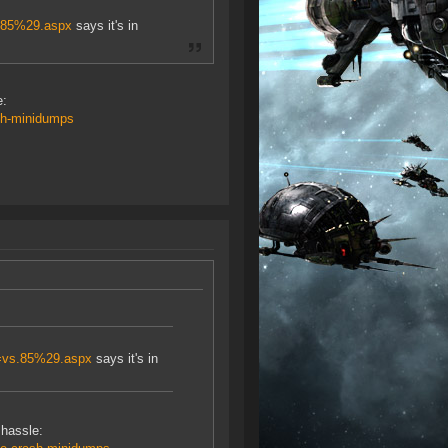
s.85%29.aspx
says it's in
e:
sh-minidumps
v=vs.85%29.aspx
says it's in
 hassle: