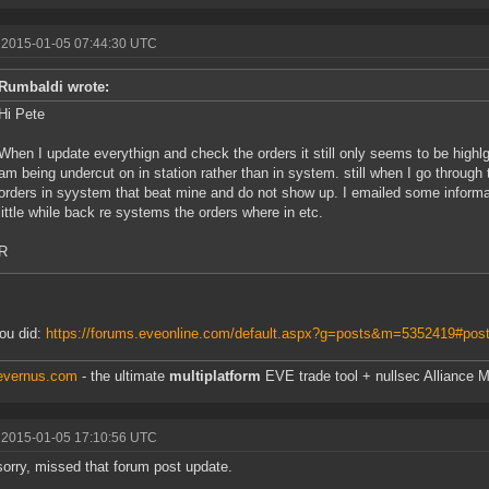
 2015-01-05 07:44:30 UTC
Rumbaldi wrote:
Hi Pete
When I update everythign and check the orders it still only seems to be highlght
am being undercut on in station rather than in system. still when I go through 
orders in syystem that beat mine and do not show up. I emailed some informat
little while back re systems the orders where in etc.
R
ou did:
https://forums.eveonline.com/default.aspx?g=posts&m=5352419#pos
/evernus.com
- the ultimate
multiplatform
EVE trade tool + nullsec Alliance M
 2015-01-05 17:10:56 UTC
orry, missed that forum post update.