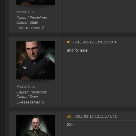
Masta Killa
Caldari Provisions
Caldari State
Likes received: 0
#5
- 2011-09-12 12:01:23 UTC
still for sale
Masta Killa
Caldari Provisions
Caldari State
Likes received: 0
#6
- 2011-09-12 12:11:57 UTC
23b