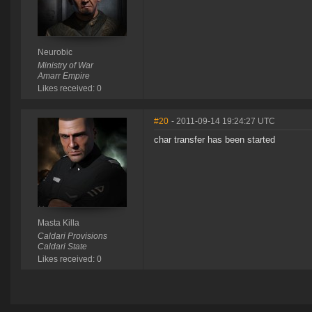
Neurobic
Ministry of War
Amarr Empire
Likes received: 0
#20
- 2011-09-14 19:24:27 UTC
char transfer has been started
Masta Killa
Caldari Provisions
Caldari State
Likes received: 0