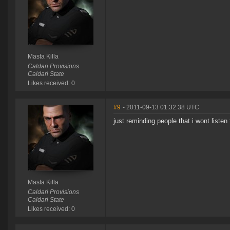
Masta Killa
Caldari Provisions
Caldari State
Likes received: 0
#9
- 2011-09-13 01:32:38 UTC
just reminding people that i wont listen
Masta Killa
Caldari Provisions
Caldari State
Likes received: 0