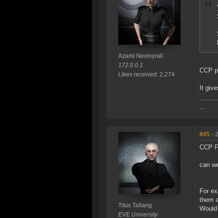
Azami Nevinyrall
172.0.0.1
CCP pr
Likes received: 2,274
It giv
...
#45
- 
CCP F
can we
For ex
them a
Titus Tallang
Would 
EVE University