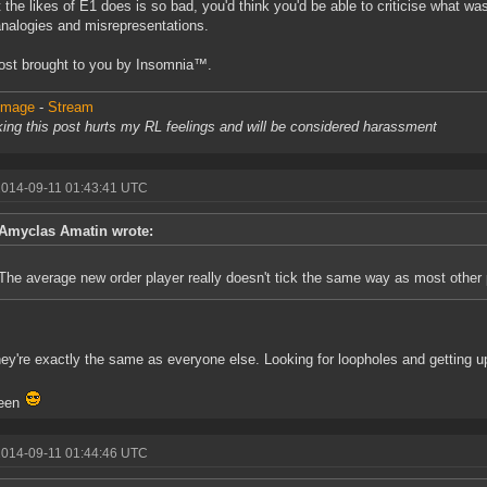
t the likes of E1 does is so bad, you'd think you'd be able to criticise what wa
analogies and misrepresentations.
ost brought to you by Insomnia™.
 Image
-
Stream
king this post hurts my RL feelings and will be considered harassment
2014-09-11 01:43:41 UTC
Amyclas Amatin wrote:
The average new order player really doesn't tick the same way as most other 
ey're exactly the same as everyone else. Looking for loopholes and getting 
een
2014-09-11 01:44:46 UTC