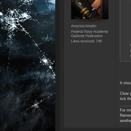
Amyclas Amatin
Federal Navy Academy
Gallente Federation
Likes received: 746
It sho
Clear 
tick t
For mo
Rememb
anothe