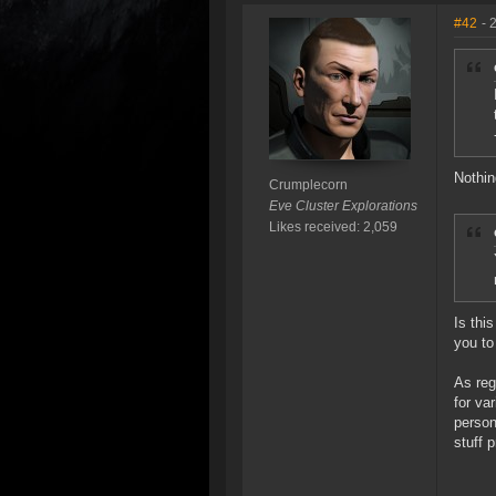
#42
- 
Nothin
Crumplecorn
Eve Cluster Explorations
Likes received: 2,059
Is thi
you to
As reg
for va
person
stuff p