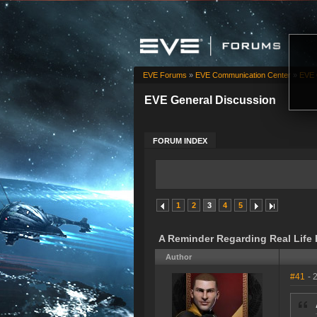
EVE Forums
»
EVE Communication Center
»
EVE 
EVE General Discussion
FORUM INDEX
1
2
3
4
5
A Reminder Regarding Real Life
Author
#41
- 