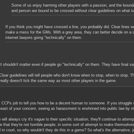
Some of us enjoy harming other players with a passion, and the bound
and person are bound to be crossed without clear guidelines on what is
If you think you might have crossed a line, you probably did. Clear lines 
make a mess for the GMs. With a grey area, they can better decide on a 
internet lawyers going "technically" on them.
It shouldn't matter even if people go "technically" on them. They have final sa
Clear guidelines will tell people who don't know when to stop, when to stop. 
really doesn't tick the same way as most other players in the game.
ot CCPs job to tell you how to be a decent human to someone. If you struggle 
 least of your concern, seeing as harassment is enshrined into public law by 
 will always cry it's vague to their specific situation, they'll continue to attemp
te that they're not horrible people, in some sort of attempt to make themselve
 in court, so why wouldn't they do this in a game? So what's the alternative, j