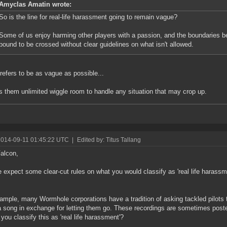
Amyclas Amatin wrote:
So is the line for real-life harassment going to remain vague?
Some of us enjoy harming other players with a passion, and the boundaries b
bound to be crossed without clear guidelines on what isn't allowed.
efers to be as vague as possible...
es them unlimited wiggle room to handle any situation that may crop up.
2014-09-11 01:45:22 UTC
|
Edited by: Titus Tallang
alcon,
 expect some clear-cut rules on what you would classify as 'real life harassm
ample, many Wormhole corporations have a tradition of asking tackled pilots 
 song in exchange for letting them go. These recordings are sometimes poste
you classify this as 'real life harassment'?