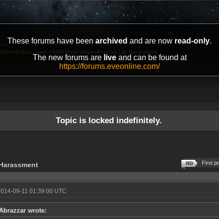
These forums have been
archived
and are now
read-only
.
General Discussion
»
A Reminder Regarding Real Life Harassment
The new forums are
live
and can be found at
https://forums.eveonline.com/
Topic is locked indefinitely.
First p
 Harassment
2014-09-11 01:39:00 UTC
Abrazzar wrote: