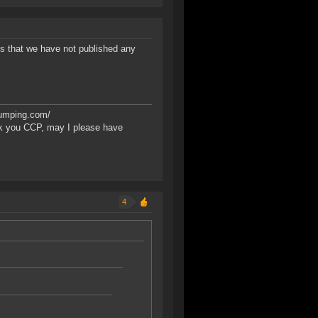
s that we have not published any
bumping.com/
k you CCP, may I please have
4