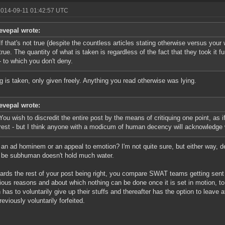
2014-09-11 01:42:57 UTC
evepal wrote:
If that's not true (despite the countless articles stating otherwise versus your 
true. The quantity of what is taken is regardless of the fact that they took it f
- to which you don't deny.
g is taken, only given freely. Anything you read otherwise was lying.
evepal wrote:
You wish to discredit the entire post by the means of critiquing one point, as 
rest - but I think anyone with a modicum of human decency will acknowledge 
s an ad hominem or an appeal to emotion? I'm not quite sure, but either way, 
 be subhuman doesn't hold much water.
ards the rest of your post being right, you compare SWAT teams getting sen
rious reasons and about which nothing can be done once it is set in motion,
 has to voluntarily give up their stuffs and thereafter has the option to leave a
reviously voluntarily forfeited.