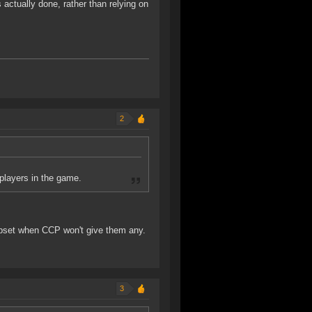
s actually done, rather than relying on
2
players in the game.
upset when CCP won't give them any.
3