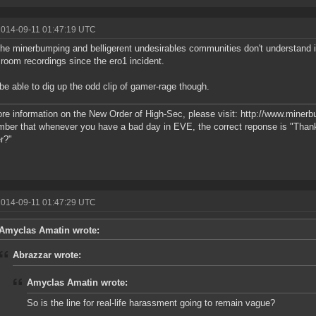
2014-09-11 01:47:19 UTC
he minerbumping and belligerent undesirables communities don't understand i
room recordings since the ero1 incident.
be able to dig up the odd clip of gamer-rage though.
re information on the New Order of High-Sec, please visit: http://www.miner
er that whenever you have a bad day in EVE, the correct reponse is "Than
r?"
2014-09-11 01:47:29 UTC
Amyclas Amatin wrote:
Abrazzar wrote:
Amyclas Amatin wrote:
So is the line for real-life harassment going to remain vague?