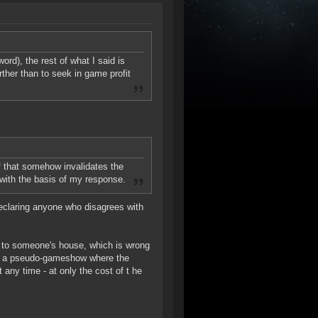
word), the rest of what I said is
urther than to seek in game profit
if that somehow invalidates the
with the basis of my response.
declaring anyone who disagrees with
t to someone's house, which is wrong
 to a pseudo-gameshow where the
t any time - at only the cost of t he