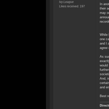
Ivy League
In ano
Likes received: 197
their 
may oc
announ
record
While 
one ca
and I 
agree 
As suc
exactl
would 
furthe
societi
And, i
certai
and en
Best r
Direct