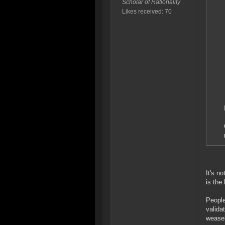
Scholar of Rationality
Likes received: 70
It's n
is the
People
valida
weasel