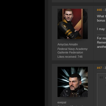
#46
- 
What t
bonus 
I may 
For mo
Rememb
Amyclas Amatin
anothe
Federal Navy Academy
Gallente Federation
Likes received: 746
#47
- 
evepal