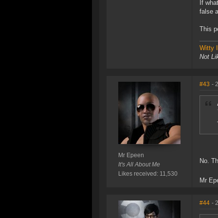
If wha
false 
This p
Witty
Not Li
#43
- 
Mr Epeen
No. Th
It's All About Me
Likes received: 11,530
Mr Ep
#44
- 