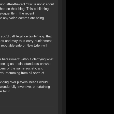
g after-the-fact 'discussions' about
hed on their blog. This publishing
eloquently in the recent
ume any voice comms are being
u'd call 'legal certainty', e.g. that
rules and may thus carry punishment,
s reputable side of New Eden will
e harassment' without clarifying what,
 seeing as social standards on what
bers of the same society, and
rth, stemming from all sorts of
anging over players' heads would
 wonderfully inventive, entertaining
 for it.