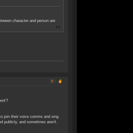
etween character and person are
4
ent'?
to join their voice comms and sing
d publicly, and sometimes aren't.