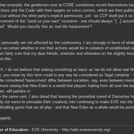
ther example, the gentlemen over at CODE sometimes record themselves havin
actions and 'the Code' with their targets on voice comms, which are then publis
cur without the other party's explicit permission, yet - as CCP itself put it so 
cement of the "send us your ears" incentive - one should always "[...] ass
ed". Would you classify this as 'real life harassment'?
I personally am not affected by the controversy, I am strongly in favor of what yo
n ascertain whether or not their actions would be in violation of established 
am fairly sure that my dear friends, enemies and otherwise on the slightly les
on this.
h, I do not believe that stating something as basic as 'we do not allow real lif
y, you mean by this term could in any way be considered as 'legal certainty' -
be considered 'harassment' differ between societies, nay, even between mem
rmore seeing that New Eden is a world that players hailing from all over the ea
es, will partake in.
n the same vein, I also dread that leaving the proverbial sword of Damocles h
nly not serve to stimulate their creativity into continuing to make EVE into the
thralling game that we all play - and that New Eden as a whole would be poorer
egards.
or of Education
- EVE University - http://wiki.eveuniversity.org/