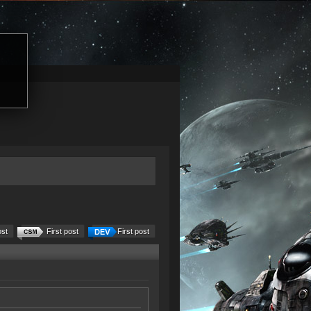
ost
First post
First post