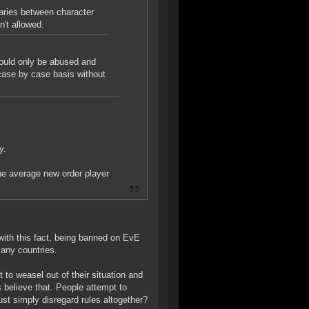
aries between character
n't allowed.
would only be abused and
case by case basis without
y.
The average new order player
with this fact, being banned on EvE
many countries.
t to weasel out of their situation and
s believe that. People attempt to
ust simply disregard rules altogether?