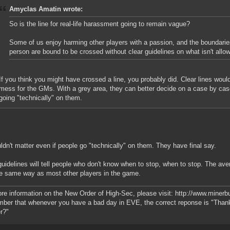
Amyclas Amatin wrote:
So is the line for real-life harassment going to remain vague?
Some of us enjoy harming other players with a passion, and the boundari
person are bound to be crossed without clear guidelines on what isn't allo
If you think you might have crossed a line, you probably did. Clear lines wo
mess for the GMs. With a grey area, they can better decide on a case by case
going "technically" on them.
uldn't matter even if people go "technically" on them. They have final say.
guidelines will tell people who don't know when to stop, when to stop. The ave
he same way as most other players in the game.
re information on the New Order of High-Sec, please visit: http://www.miner
er that whenever you have a bad day in EVE, the correct reponse is "Than
r?"