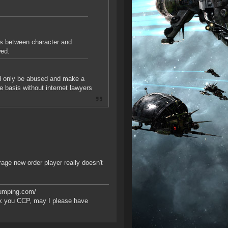
es between character and
wed.
uld only be abused and make a
 basis without internet lawyers
rage new order player really doesn't
bumping.com/
k you CCP, may I please have