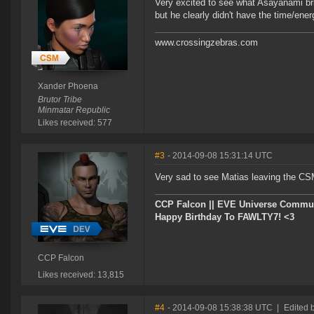
Very excited to see what Asayanami bri
but he clearly didn't have the time/ene
www.crossingzebras.com
Xander Phoena
Brutor Tribe
Minmatar Republic
Likes received: 577
#3
- 2014-09-08 15:31:14 UTC
Very sad to see Matias leaving the CS
CCP Falcon || EVE Universe Commu
Happy Birthday To FAWLTY7! <3
CCP Falcon
Likes received: 13,815
#4
- 2014-09-08 15:38:38 UTC
|
Edited 