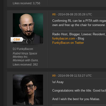
Likes received: 3,756
#8
- 2014-09-08 20:35:28 UTC
Confirming RL can be a PITA with rega
own and free up the chair for someone a
Radio Host, Blogger, Lowsec Resident,
funkybacon.com
- Blog
FunkyBacon on Twitter
DJ FunkyBacon
Rabid Ninja Space
Monkey Inc.
Monkeys with Guns.
Likes received: 392
#9
- 2014-09-09 11:53:27 UTC
\o/ Asay
Congratulations with the title. Good luc
And I wish the best for you Matias.