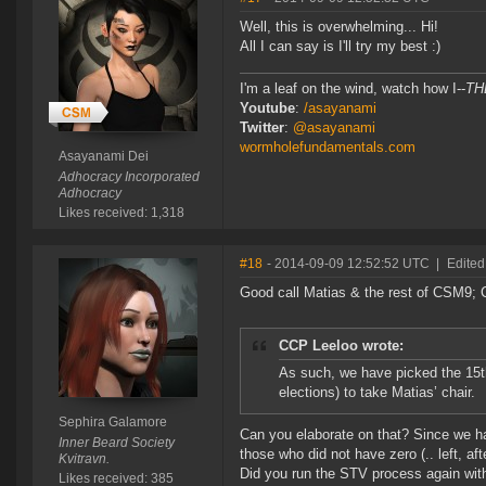
Well, this is overwhelming... Hi!
All I can say is I'll try my best :)
I'm a leaf on the wind, watch how I--
TH
Youtube
:
/asayanami
Twitter
:
@asayanami
wormholefundamentals.com
Asayanami Dei
Adhocracy Incorporated
Adhocracy
Likes received: 1,318
#18
- 2014-09-09 12:52:52 UTC
|
Edited
Good call Matias & the rest of CSM9;
CCP Leeloo wrote:
As such, we have picked the 15t
elections) to take Matias’ chair.
Sephira Galamore
Can you elaborate on that? Since we h
Inner Beard Society
those who did not have zero (.. left, aft
Kvitravn.
Did you run the STV process again wi
Likes received: 385