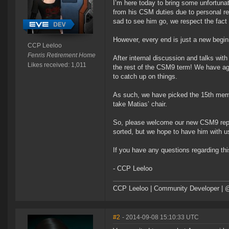
I’m here today to bring some unfortuna
from his CSM duties due to personal re
sad to see him go, we respect the fact t
However, every end is just a new begin
CCP Leeloo
Fenris Retirement Home
After internal discussion and talks wit
Likes received: 1,011
the rest of the CSM9 term! We have agre
to catch up on things.
As such, we have picked the 15th memb
take Matias’ chair.
So, please welcome our new CSM9 repre
sorted, but we hope to have him with
If you have any questions regarding thi
- CCP Leeloo
CCP Leeloo | Community Developer | 
#2
- 2014-09-08 15:10:33 UTC