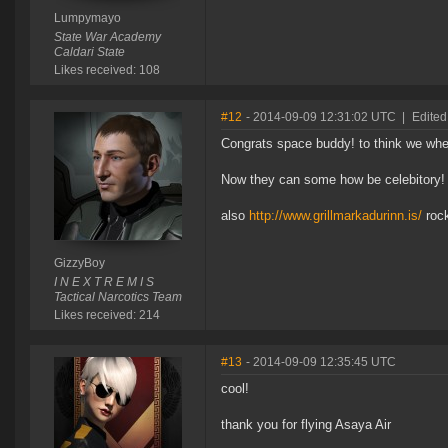
Lumpymayo
State War Academy
Caldari State
Likes received: 108
#12
- 2014-09-09 12:31:02 UTC
|
Edited
Congrats space buddy! to think we where
Now they can some how be celebitory!
also
http://www.grillmarkadurinn.is/
roc
GizzyBoy
I N E X T R E M I S
Tactical Narcotics Team
Likes received: 214
#13
- 2014-09-09 12:35:45 UTC
cool!
thank you for flying Asaya Air