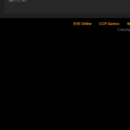
EVE Online
CCP Games
W
Copyri