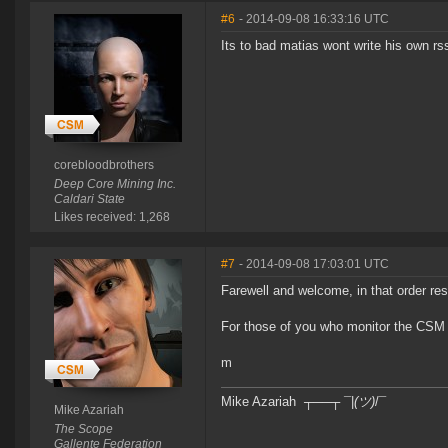
#6
- 2014-09-08 16:33:16 UTC
Its to bad matias wont write his own rss
corebloodbrothers
Deep Core Mining Inc.
Caldari State
Likes received: 1,268
#7
- 2014-09-08 17:03:01 UTC
Farewell and welcome, in that order res
For those of you who monitor the CSM 
m
Mike Azariah ┬──┬ ¯|
(ツ)
/¯
Mike Azariah
The Scope
Gallente Federation