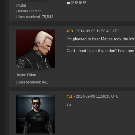
❤️️💛💚💙💜
Mizhir
Devara Biotech
Likes received: 75,543
#10
- 2014-09-09 11:58:48 UTC
I'm pleased to hear Matias took the ini
Can't shoot blues if you don't have an
Jayne Fillon
Likes received: 841
#11
- 2014-09-09 11:59:35 UTC
7o