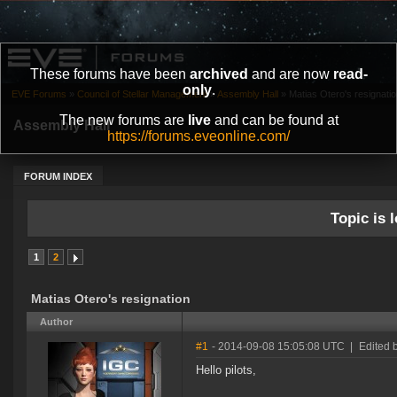
These forums have been
archived
and are now
read-
only
.
EVE Forums
»
Council of Stellar Management
»
Assembly Hall
»
Matias Otero's resignati
The new forums are
live
and can be found at
Assembly Hall
https://forums.eveonline.com/
FORUM INDEX
Topic is l
1
2
Matias Otero's resignation
Author
#1
- 2014-09-08 15:05:08 UTC
|
Edited 
Hello pilots,