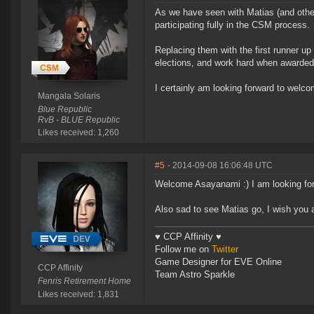
As we have seen with Matias (and other
participating fully in the CSM process.
Replacing them with the first runner u
elections, and work hard when awarded 
I certainly am looking forward to wel
Mangala Solaris
Blue Republic
RvB - BLUE Republic
Likes received: 1,260
#5
- 2014-09-08 16:06:48 UTC
Welcome Asayanami :) I am looking for
Also sad to see Matias go, I wish you al
♥ CCP Affinity ♥
Follow me on
Twitter
Game Designer for EVE Online
CCP Affinity
Team Astro Sparkle
Fenris Retirement Home
Likes received: 1,831