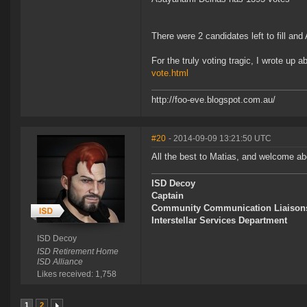
There were 2 candidates left to fill an
For the truly voting tragic, I wrote up a
vote.html
http://foo-eve.blogspot.com.au/
#20
- 2014-09-09 13:21:50 UTC
All the best to Matias, and welcome 
ISD Decoy
Captain
Community Communication Liaison
Interstellar Services Department
ISD Decoy
ISD Retirement Home
ISD Alliance
Likes received: 1,758
1
2