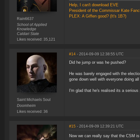
Help, I can't download EVE
President of the Commissar Kate Fanc
PLEX: A Giffen good? (It's 1B?)
Rain6637
School of Applied
Knowledge
Caldari State
Likes received: 35,121
#14
- 2014-09-09 12:38:55 UTC
Did he jump or was he pushed?
He was barely engaged with the electi
gone down well with everyone doing all
I'm glad that he's realised its a seriou
Saint Michaels Soul
Doomheim
Likes received: 36
#15
- 2014-09-09 12:39:21 UTC
Now we can really say that the CSM is