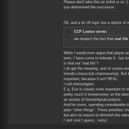
Please don't take this as tinfoil or so
you determined the successor.
Oh, and a bit off topic but a nitpick of 
CCP Leeloo wrote:
we respect the fact that
real lif
While I would even argue that player act
term, I have come to tolerate it.. bu
is that not "real life"?
I do get the meaning, and of course eve
friends>chessclub chairmanship). But t
important, because it isn't REAL.
I call shenanigans.
E.g. Eve is clearly more important to 
pretty much 0 time&money on the later. 
an anchor of friendships&contacts.
And for some, spending considerable tim
plain "other things". Those priorities c
but also no reason to diminish the rele
/ rant over I guess.. sorry!