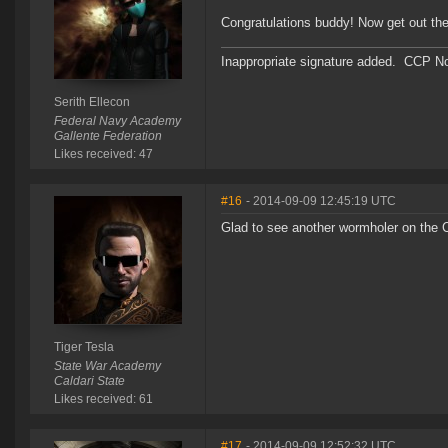
Congratulations buddy! Now get out the
Inappropriate signature added. CCP No
Serith Ellecon
Federal Navy Academy
Gallente Federation
Likes received: 47
#16
- 2014-09-09 12:45:19 UTC
Glad to see another wormholer on the 
Tiger Tesla
State War Academy
Caldari State
Likes received: 61
#17
- 2014-09-09 12:52:32 UTC