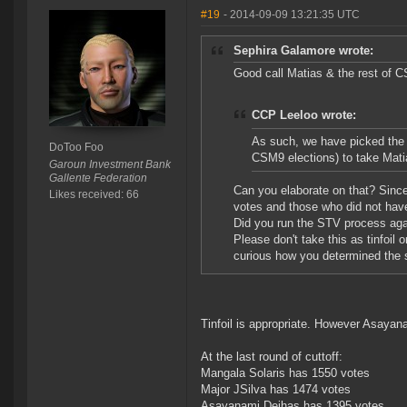
#19
- 2014-09-09 13:21:35 UTC
Sephira Galamore wrote:
Good call Matias & the rest of
CCP Leeloo wrote:
As such, we have picked the 
DoToo Foo
CSM9 elections) to take Matia
Garoun Investment Bank
Gallente Federation
Can you elaborate on that? Sinc
Likes received: 66
votes and those who did not have z
Did you run the STV process ag
Please don't take this as tinfoil
curious how you determined the 
Tinfoil is appropriate. However Asayan
At the last round of cuttoff:
Mangala Solaris has 1550 votes
Major JSilva has 1474 votes
Asayanami Deihas has 1395 votes