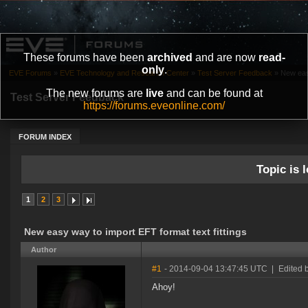
These forums have been
archived
and are now
read-
only
.
EVE Forums
»
EVE Technology and Research Center
»
Test Server Feedback
»
New easy
The new forums are
live
and can be found at
Test Server Feedback
https://forums.eveonline.com/
FORUM INDEX
Topic is l
1
2
3
New easy way to import EFT format text fittings
Author
#1
- 2014-09-04 13:47:45 UTC
|
Edited 
Ahoy!