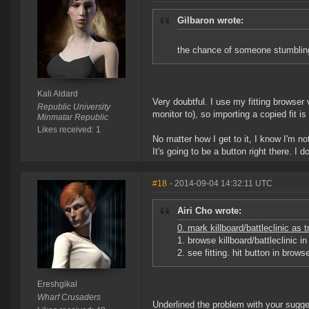
Gilbaron wrote:
the chance of someone stumbling 
Kali Aldard
Very doubtful. I use my fitting browser v
Republic University
monitor to), so importing a copied fit is
Minmatar Republic
Likes received: 1
No matter how I get to it, I know I'm 
It's going to be a button right there. I d
#18
- 2014-09-04 14:32:11 UTC
Airi Cho wrote:
0. mark killboard/battleclinic as 
1. browse killboard/battleclinic 
2. see fitting. hit button in browse
Ereshgikal
Wharf Crusaders
Underlined the problem with your sugge