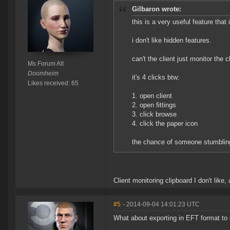
Gilbaron wrote:
this is a very useful feature that 
i don't like hidden features.
can't the client just monitor the c
Ms Forum Alt
Doomheim
it's 4 clicks btw:
Likes received: 65
1. open client
2. open fittings
3. click browse
4. click the paper icon
the chance of someone stumbling 
Client monitoring clipboard I don't like
#5
- 2014-09-04 14:01:23 UTC
What about exporting in EFT format to 