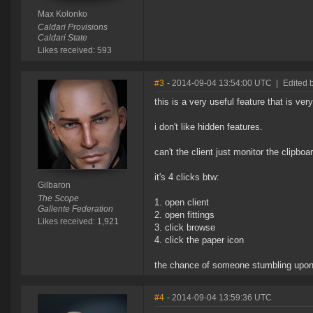
Max Kolonko
Caldari Provisions
Caldari State
Likes received: 593
#3
- 2014-09-04 13:54:00 UTC
|
Edited 
this is a very useful feature that is ver
i don't like hidden features.
can't the client just monitor the clipboa
it's 4 clicks btw:
Gilbaron
The Scope
1. open client
Gallente Federation
2. open fittings
Likes received: 1,921
3. click browse
4. click the paper icon
the chance of someone stumbling upon t
#4
- 2014-09-04 13:59:36 UTC