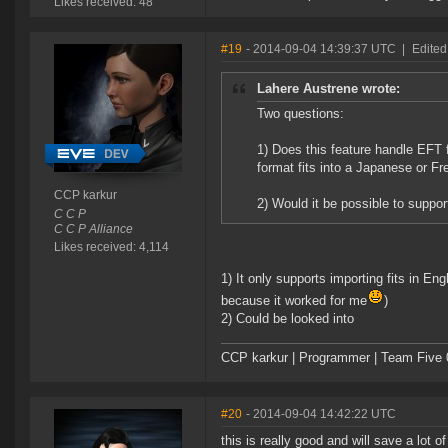
Likes received: 48
#19
- 2014-09-04 14:39:37 UTC
|
Edited
Lahere Austrene wrote:
Two questions:
1) Does this feature handle EFT f
format fits into a Japanese or Fr
CCP karkur
2) Would it be possible to support 
C C P
C C P Alliance
Likes received: 4,114
1) It only supports importing fits in Eng
because it worked for me
)
2) Could be looked into
CCP karkur | Programmer | Team Five 
#20
- 2014-09-04 14:42:22 UTC
this is really good and will save a lot o