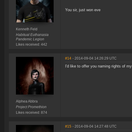
You sir, just won eve
Kenneth Feld
Habitual Euthanasia
Pandemic Legion
Likes received: 442
#14
- 2014-09-04 14:26:29 UTC
I'd like to offer you naming rights of my
Alphea Abbra
Project Promethion
Likes received: 874
#15
- 2014-09-04 14:27:48 UTC