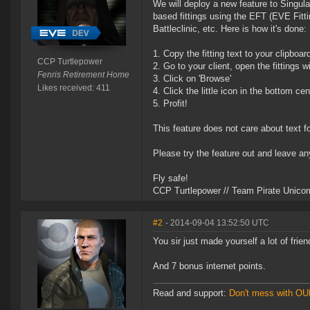
We will deploy a new feature to Singular
based fittings using the EFT (EVE Fitti
Battleclinic, etc. Here is how it's done:
1. Copy the fitting text to your clipboar
CCP Turtlepower
2. Go to your client, open the fittings 
Fenris Retirement Home
3. Click on 'Browse'
Likes received: 411
4. Click the little icon in the bottom ce
5. Profit!
This feature does not care about text f
Please try the feature out and leave an
Fly safe!
CCP Turtlepower // Team Pirate Unicor
#2
- 2014-09-04 13:52:50 UTC
You sir just made yourself a lot of frien
And 7 bonus internet points.
Read and support:
Don't mess with O