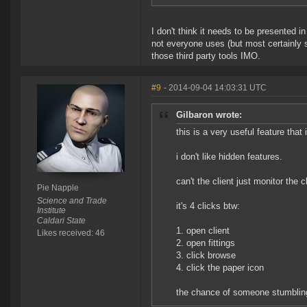
I don't think it needs to be presented in 
not everyone uses (but most certainly s
those third party tools IMO.
#9
- 2014-09-04 14:03:31 UTC
Gilbaron wrote:
this is a very useful feature that 
i don't like hidden features.
can't the client just monitor the c
Pie Napple
Science and Trade
it's 4 clicks btw:
Institute
Caldari State
1. open client
Likes received: 46
2. open fittings
3. click browse
4. click the paper icon
the chance of someone stumbling 