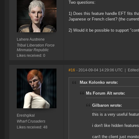
Two questions:
1) Does this feature handle EFT fits tha
Japanese or French client? (the current
2) Would it be possible to support "contr
Lahere Austrene
Tribal Liberation Force
Minmatar Republic
Likes received: 0
#16
- 2014-09-04 14:29:06 UTC
|
Edited
Max Kolonko wrote:
Ms Forum Alt wrote:
Gilbaron wrote:
this is a very useful featu
Ereshgikal
Wharf Crusaders
i don't like hidden features
Likes received: 48
can't the client just monit