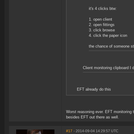
it's 4 clicks btw:
1. open client
2. open fittings
3. click browse
4. click the paper icon
the chance of someone stu
Client monitoring clipboard I 
EFT already do this
Worst reasoning ever. EFT monitoring t
besides EFT out there as well.
#17
- 2014-09-04 14:29:57 UTC