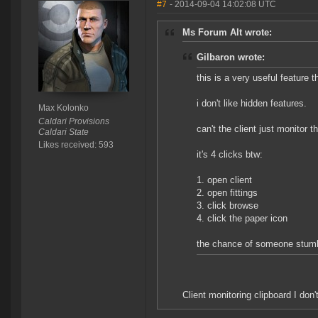
#7
- 2014-09-04 14:02:08 UTC
Ms Forum Alt wrote:
Gilbaron wrote:
this is a very useful feature t
i don't like hidden features.
Max Kolonko
Caldari Provisions
can't the client just monitor t
Caldari State
Likes received: 593
it's 4 clicks btw:
1. open client
2. open fittings
3. click browse
4. click the paper icon
the chance of someone stumbl
Client monitoring clipboard I don'