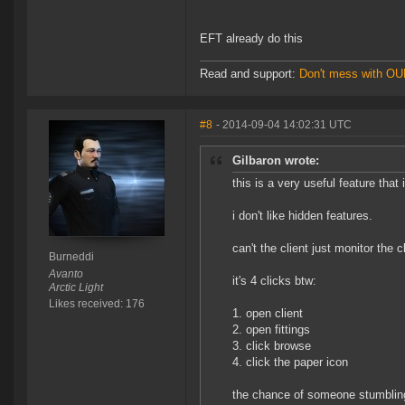
EFT already do this
Read and support:
Don't mess with O
#8
- 2014-09-04 14:02:31 UTC
Gilbaron wrote:
this is a very useful feature that 
i don't like hidden features.
can't the client just monitor the c
Burneddi
Avanto
it's 4 clicks btw:
Arctic Light
Likes received: 176
1. open client
2. open fittings
3. click browse
4. click the paper icon
the chance of someone stumbling 