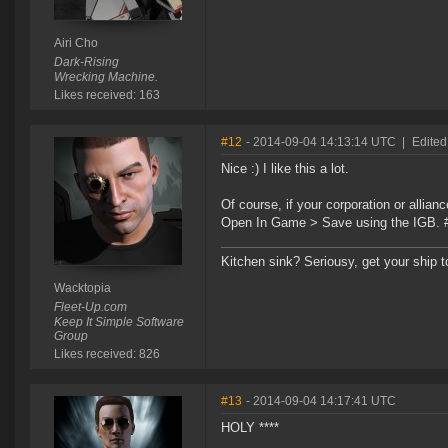
Airi Cho
Dark-Rising
Wrecking Machine.
Likes received: 163
#12
- 2014-09-04 14:13:14 UTC
|
Edited
Nice :) I like this a lot.
Of course, if your corporation or allianc
Open In Game > Save using the IGB.
Kitchen sink? Seriousy, get your ship 
Wacktopia
Fleet-Up.com
Keep It Simple Software
Group
Likes received: 826
#13
- 2014-09-04 14:17:41 UTC
HOLY ****