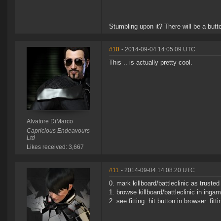
Stumbling upon it? There will be a butto
#10
- 2014-09-04 14:05:09 UTC
This .. is actually pretty cool.
Alvatore DiMarco
Capricious Endeavours
Ltd
Likes received: 3,667
#11
- 2014-09-04 14:08:20 UTC
0. mark killboard/battleclinic as trusted
1. browse killboard/battleclinic in inga
2. see fitting. hit button in browser. fit