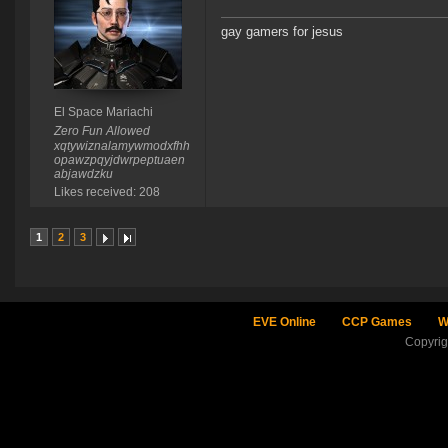
gay gamers for jesus
El Space Mariachi
Zero Fun Allowed
xqtywiznalamywmodxfhh
opawzpqyjdwrpeptuaen
abjawdzku
Likes received: 208
1
2
3
EVE Online
CCP Games
W
Copyri