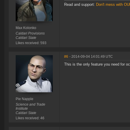
Read and support:
Don't mess with O
Max Kolonko
Caldari Provisions
Caldari State
Likes received: 593
#6
- 2014-09-04 14:01:49 UTC
This is the only feature you need for oc
Pie Napple
Science and Trade
Institute
Caldari State
Likes received: 46