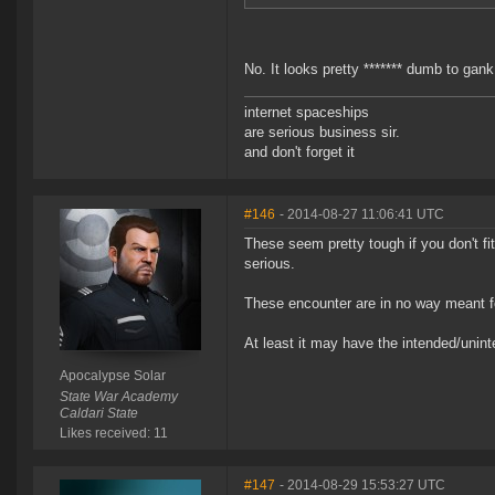
No. It looks pretty ******* dumb to gan
internet spaceships
are serious business sir.
and don't forget it
#146
- 2014-08-27 11:06:41 UTC
These seem pretty tough if you don't fi
serious.
These encounter are in no way meant f
At least it may have the intended/uninte
Apocalypse Solar
State War Academy
Caldari State
Likes received: 11
#147
- 2014-08-29 15:53:27 UTC