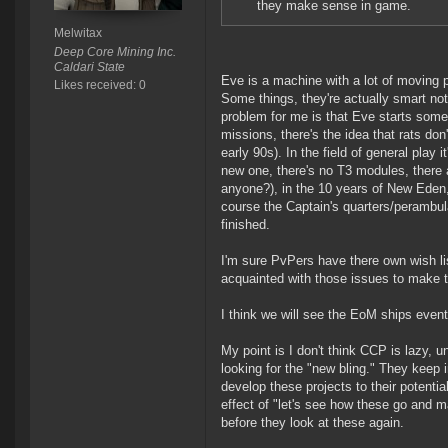
they make sense in game.
Melwitax
Deep Core Mining Inc.
Caldari State
Eve is a machine with a lot of moving p
Likes received: 0
Some things, they're actually smart not 
problem for me is that Eve starts some
missions, there's the idea that rats do
early 90s). In the field of general pla
new one, there's no T3 modules, there a
anyone?), in the 10 years of New Eden
course the Captain's quarters/perambulat
finished.
I'm sure PvPers have there own wish list
acquainted with those issues to make 
I think we will see the EoM ships event
My point is I don't think CCP is lazy, u
looking for the "new bling." They keep i
develop these projects to their potenti
effect of "let's see how these go and ma
before they look at these again.