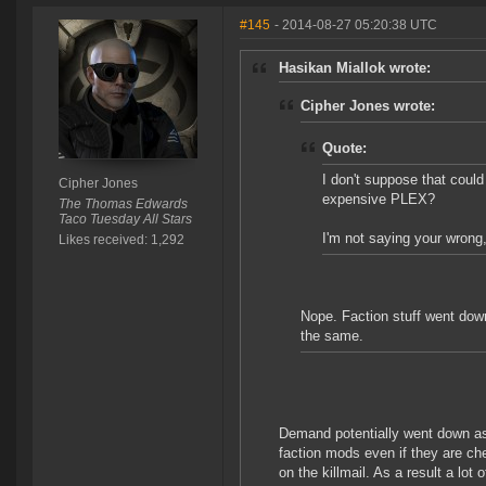
#145
- 2014-08-27 05:20:38 UTC
Hasikan Miallok wrote:
Cipher Jones wrote:
Quote:
I don't suppose that could 
Cipher Jones
expensive PLEX?
The Thomas Edwards
Taco Tuesday All Stars
I'm not saying your wrong, 
Likes received: 1,292
Nope. Faction stuff went do
the same.
Demand potentially went down as 
faction mods even if they are c
on the killmail. As a result a lot 