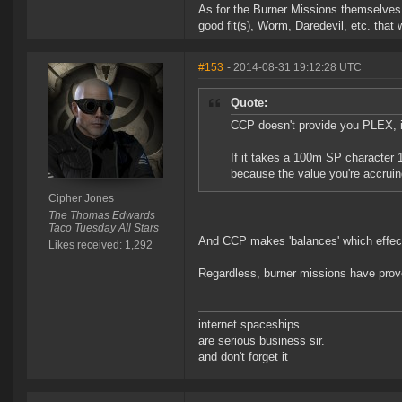
As for the Burner Missions themselves
good fit(s), Worm, Daredevil, etc. that 
#153
- 2014-08-31 19:12:28 UTC
Quote:
CCP doesn't provide you PLEX, it
If it takes a 100m SP character 
because the value you're accruin
Cipher Jones
The Thomas Edwards
Taco Tuesday All Stars
And CCP makes 'balances' which effect
Likes received: 1,292
Regardless, burner missions have prov
internet spaceships
are serious business sir.
and don't forget it