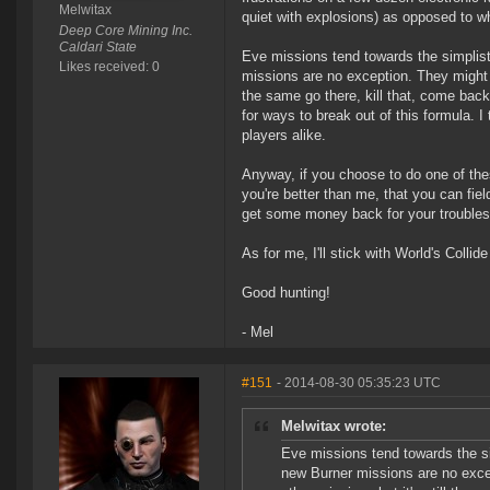
Melwitax
quiet with explosions) as opposed to w
Deep Core Mining Inc.
Caldari State
Eve missions tend towards the simplisti
Likes received: 0
missions are no exception. They might b
the same go there, kill that, come back
for ways to break out of this formula. I
players alike.
Anyway, if you choose to do one of these
you're better than me, that you can field
get some money back for your troubles
As for me, I'll stick with World's Colli
Good hunting!
- Mel
#151
- 2014-08-30 05:35:23 UTC
Melwitax wrote:
Eve missions tend towards the sim
new Burner missions are no excep