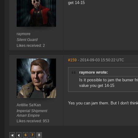
get 14-15
raymore
Silent Guard
Likes received: 2
#159
- 2014-09-03 15:50:22 UTC
raymore wrote:
Is it possible to jam the burner 
value you get 14-15
Yes you can jam them. But I don't thi
Antillie Sa'Kan
Imperial Shipment
Amarr Empire
Likes received: 953
6
7
8