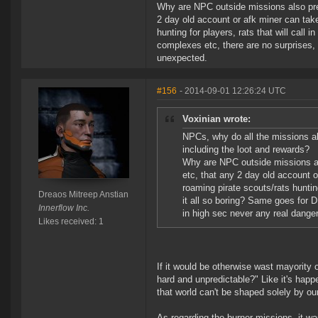
Why are NPC outside missions also predi
2 day old account or afk miner can tak
hunting for players, rats that will call
complexes etc, there are no surprises, 
unexpected.
#156
- 2014-09-01 12:26:24 UTC
Voxinian wrote:
NPCs, why do all the missions al
including the loot and rewards?
Why are NPC outside missions als
etc, that any 2 day old account 
roaming pirate scouts/rats hunting
Dreaos Mitreep Anstian
it all so boring? Same goes for 
Innerflow Inc.
in high sec never any real dange
Likes received: 1
If it would be otherwise wast mayorit
hard and unpredictable?" Like it's happ
that world can't be shaped solely by our
As regarding the burner missions, it wa