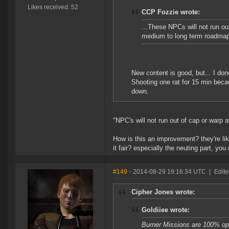
Likes received: 52
CCP Fozzie wrote:
...These NPCs will not run ou
medium to long term roadmap
New content is good, but... I don
Shooting one rat for 15 min becau
down.
"NPC's will not run out of cap or warp 
How is this an improvement? they're li
it fair? especially the neuting part, yo
#149
- 2014-08-29 19:16:34 UTC
|
Edite
Cipher Jones wrote:
Goldiiee wrote:
Burner Missions are 100% op