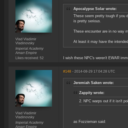
Apocalypse Solar wrote:
These seem pretty tough if you d
is pretty serious.
These encounter are in no way m
Vlad Vladimir
At least it may have the intended/
Vladinovsky
Imperial Academy
Amarr Empire
I wish these NPC's weren't EWAR immu
Likes received: 52
#148
- 2014-08-29 17:04:28 UTC
Jeremiah Saken wrote:
Zappity wrote:
2. NPC warps out if it isn't po
Vlad Vladimir
Vladinovsky
as Fozzieman said:
Imperial Academy
Amarr Empire