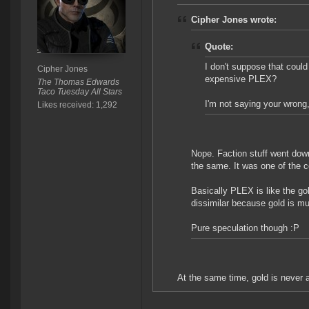
Cipher Jones wrote:
Quote:
I don't suppose that could 
Cipher Jones
expensive PLEX?
The Thomas Edwards
Taco Tuesday All Stars
I'm not saying your wrong, 
Likes received: 1,292
Nope. Faction stuff went do
the same. It was one of the co
Basically PLEX is like the go
dissimilar because gold is m
Pure speculation though :P
At the same time, gold is never