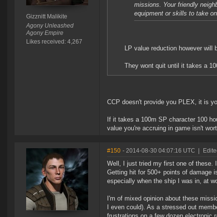
missions. Your friendly neigh
equipment or skills to take o
Gizznitt Malikite
Agony Unleashed
Agony Empire
Likes received: 4,267
LP value reduction however will 
They wont quit until it takes a 
CCP doesn't provide you PLEX, it is yo
If it takes a 100m SP character 100 ho
value you're accruing in game isn't wo
#150
- 2014-08-30 04:07:16 UTC
|
Edite
Well, I just tried my first one of these.
Getting hit for 500+ points of damage i
especially when the ship I was in, at 
I'm of mixed opinion about these missi
I even could). As a stressed out membe
frustrations on a few dozen electronic 