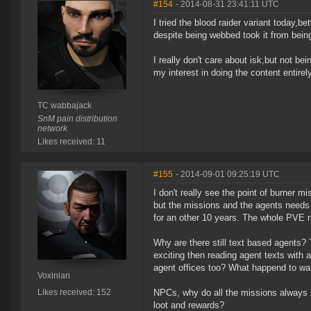
#154
- 2014-08-31 23:41:11 UTC
I tried the blood raider variant today,
despite being webbed took it from being 
I really don't care about isk,but not bei
my interest in doing the content entirel
TC wabbajack
SnM pain distribution
network
Likes received: 11
#155
- 2014-09-01 09:25:19 UTC
I don't really see the point of burner 
but the missions and the agents needs
for an other 10 years. The whole PVE n
Why are there still text based agents
exciting then reading agent texts with a
agent offices too? What happend to wal
Voxinian
Likes received: 152
NPCs, why do all the missions always h
loot and rewards?