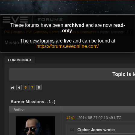
These forums have been
archived
and are now
read-
only
.
EVE Forums
»
EVE Gameplay Center
»
Missions & Complexes
»
Burner Missions: -1 :(
The new forums are
live
and can be found at
Missions & Complexes
https://forums.eveonline.com/
FORUM INDEX
Topic is l
6
7
8
Burner Missions: -1 :(
Author
#141
- 2014-08-27 02:13:49 UTC
Cipher Jones wrote: