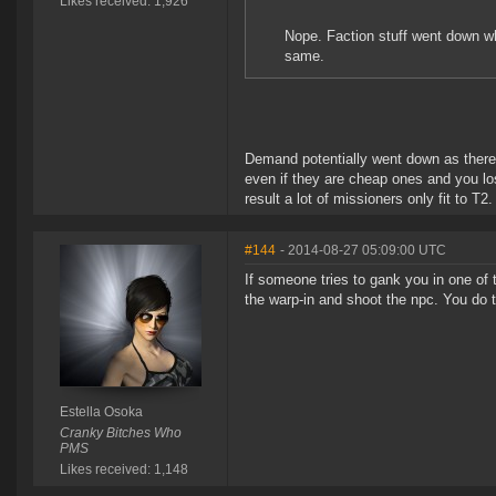
Likes received: 1,926
Nope. Faction stuff went down 
same.
Demand potentially went down as there 
even if they are cheap ones and you lo
result a lot of missioners only fit to T2.
#144
- 2014-08-27 05:09:00 UTC
If someone tries to gank you in one of t
the warp-in and shoot the npc. You do 
Estella Osoka
Cranky Bitches Who
PMS
Likes received: 1,148