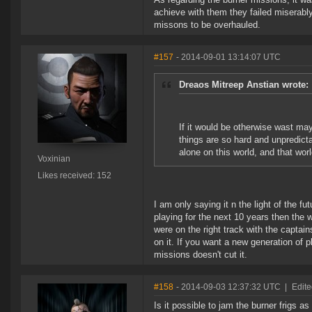
achieve with them they failed miserabl
missons to be overhauled.
#157
- 2014-09-01 13:14:07 UTC
Dreaos Mitreep Anstian wrote:
If it would be otherwise wast m
things are so hard and unpredicta
alone on this world, and that worl
Voxinian
Likes received: 152
I am only saying it n the light of the f
playing for the next 10 years then th
were on the right track with the captai
on it. If you want a new generation of 
missions doesn't cut it.
#158
- 2014-09-03 12:37:32 UTC
|
Edite
Is it possible to jam the burner frigs a