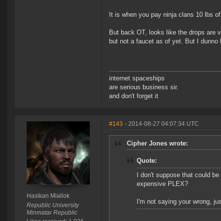
It is when you pay ninja clans 10 lbs o
But back OT, looks like the drops are v
but not a faucet as of yet. But I dunn
internet spaceships
are serious business sir.
and don't forget it
#143
- 2014-08-27 04:07:34 UTC
Cipher Jones wrote:
Quote:
I don't suppose that could be 
expensive PLEX?
Hasikan Miallok
I'm not saying your wrong, just
Republic University
Minmatar Republic