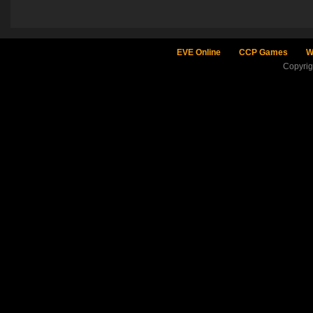
EVE Online
CCP Games
W
Copyri