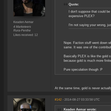
Quote:
I don't suppose that could be 
expensive PLEX?
Keaden Aemar
I'm not saying your wrong, just
4 Marketeers
Rura-Penthe
Likes received: 12
Nope. Faction stuff went down 
same. It was one of the contribut
Basically PLEX is like the gold s
because gold is much more finit
Pure speculation though :P
At the same time, gold is never actua
#142
- 2014-08-27 03:33:58 UTC
Keaden Aemar wrote: