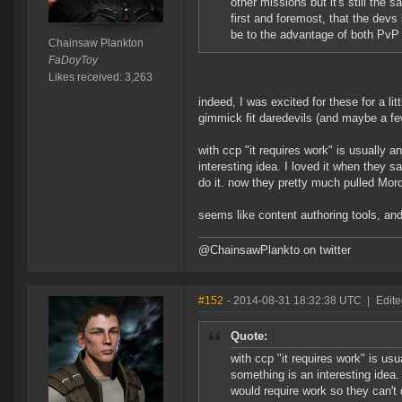
other missions but it's still the
first and foremost, that the devs l
be to the advantage of both PvP
Chainsaw Plankton
FaDoyToy
Likes received: 3,263
indeed, I was excited for these for a li
gimmick fit daredevils (and maybe a few 
with ccp "it requires work" is usually 
interesting idea. I loved it when they 
do it. now they pretty much pulled Mo
seems like content authoring tools, and
@ChainsawPlankto on twitter
#152
- 2014-08-31 18:32:38 UTC
|
Edite
Quote:
with ccp "it requires work" is us
something is an interesting idea.
would require work so they can't