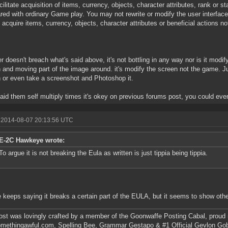
acilitate acquisition of items, currency, objects, character attributes, rank or 
ed with ordinary Game play. You may not rewrite or modify the user interface
 acquire items, currency, objects, character attributes or beneficial actions no
.
r doesn't breach what's said above, it's not bottling in any way nor is it modify 
 and moving part of the image around. it's modify the screen not the game. Ju
 or even take a screenshot and Photoshop it.
id them self multiply times it's okey on previous forums post, you could even 
 2014-08-07 20:13:56 UTC
E-2C Hawkeye wrote:
To argue it is not breaking the Eula as written is just tippia being tippia.
 keeps saying it breaks a certain part of the EULA, but it seems to show oth
ost was lovingly crafted by a member of the Goonwaffe Posting Cabal, proud
omethingawful.com, Spelling Bee, Grammar Gestapo & #1 Official Gevlon Go