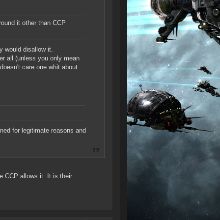
around it other than CCP
y would disallow it.
ter all (unless you only mean
t doesn't care one whit about
nned for legitimate reasons and
 CCP allows it. It is their