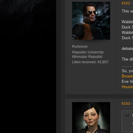
#162
-
This w
Wabbi
Duck 
Wabbi
Duck 
RoAnnon
debat
Republic University
Minmatar Republic
The di
Likes received: 43,807
So, yo
Broad
Eve V
Houst
#163
-