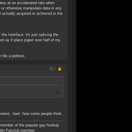
status at an accelerated rate when
 or otherwise manipulate data in any
t actually acquired or achieved in the
the Interface, it's just splicing the
st as if place paper over half of my
file a petition.
1
erwise. :iiam: how some people think.
 member of the popular gay hookup
blin Fanclub member.