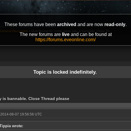
These forums have been
archived
and are now
read-only
.
General Discussion
»
Multi Boxing for Unfair game play is bannable. Close Th...
The new forums are
live
and can be found at
https://forums.eveonline.com/
Topic is locked indefinitely.
y is bannable. Close Thread please
 2014-08-07 19:56:56 UTC
Tippia wrote: