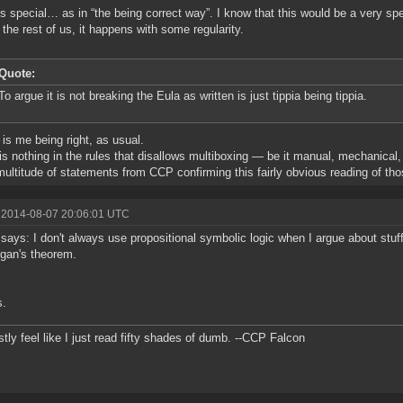
 is special… as in “the being correct way”. I know that this would be a very sp
r the rest of us, it happens with some regularity.
Quote:
To argue it is not breaking the Eula as written is just tippia being tippia.
t is me being right, as usual.
is nothing in the rules that disallows multiboxing — be it manual, mechanical
multitude of statements from CCP confirming this fairly obvious reading of tho
 2014-08-07 20:06:01 UTC
 says: I don't always use propositional symbolic logic when I argue about stuff
gan's theorem.
s.
stly feel like I just read fifty shades of dumb. --CCP Falcon