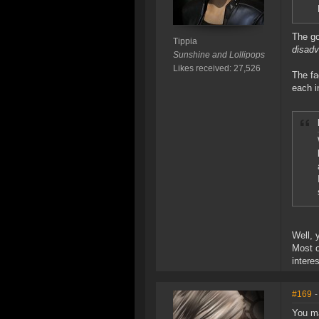
The go
Tippia
disad
Sunshine and Lollipops
Likes received: 27,526
The fa
each i
Well, 
Most o
intere
#169
-
You ma