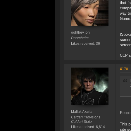
that f
compar
way to
Game
oohthey ioh
ISboxe
Doomheim
screen
Likes received: 36
screen
CCP sa
#170
-
Mallak Azaria
People
Caldari Provisions
Caldari State
This p
Likes received: 6,614
site s