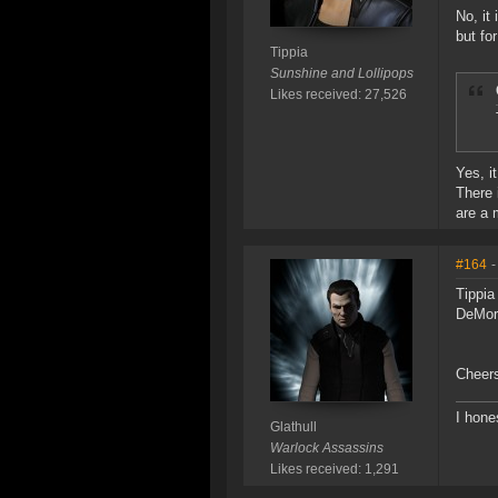
No, it
but fo
Tippia
Sunshine and Lollipops
Likes received: 27,526
Yes, i
There 
are a 
#164
-
Tippia
DeMor
Cheer
I hone
Glathull
Warlock Assassins
Likes received: 1,291