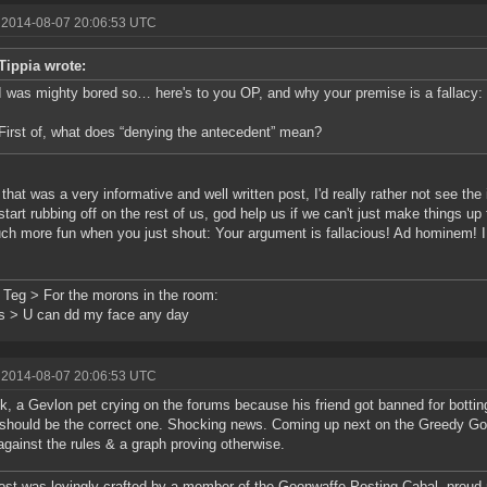
 2014-08-07 20:06:53 UTC
Tippia wrote:
I was mighty bored so… here's to you OP, and why your premise is a fallacy:
First of, what does “denying the antecedent” mean?
 that was a very informative and well written post, I'd really rather not see the 
start rubbing off on the rest of us, god help us if we can't just make things up
uch more fun when you just shout: Your argument is fallacious! Ad hominem! I 
 Teg > For the morons in the room:
s > U can dd my face any day
 2014-08-07 20:06:53 UTC
k, a Gevlon pet crying on the forums because his friend got banned for botting
hould be the correct one. Shocking news. Coming up next on the Greedy Gob
against the rules & a graph proving otherwise.
ost was lovingly crafted by a member of the Goonwaffe Posting Cabal, proud