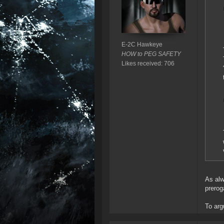
E-2C Hawkeye
HOW to PEG SAFETY
Likes received: 706
As alw
prerog
To argu