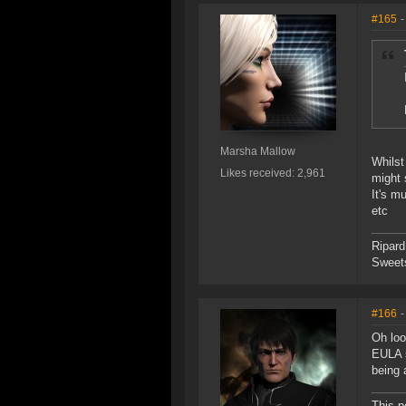
#165
-
Marsha Mallow
Whilst
Likes received: 2,961
might 
It's m
etc
Ripard
Sweet
#166
-
Oh loo
EULA s
being 
This p