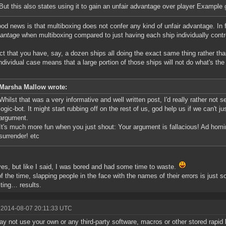
But this also states using it to gain an unfair advantage over player Example 
od news is that multiboxing does not confer any kind of unfair advantage. In 
vantage
when multiboxing compared to just having each ship individually contr
ct that you have, say, a dozen ships all doing the exact same thing rather th
ndividual case means that a large portion of those ships will not do what's t
Marsha Mallow wrote:
Whilst that was a very informative and well written post, I'd really rather not s
logic-bot. It might start rubbing off on the rest of us, god help us if we can't 
argument.
It's much more fun when you just shout: Your argument is fallacious! Ad homi
surrender! etc
yes, but like I said, I was bored and had some time to waste.
f the time, slapping people in the face with the names of their errors is ju
sting… results.
 2014-08-07 20:11:33 UTC
y not use your own or any third-party software, macros or other stored rapid 