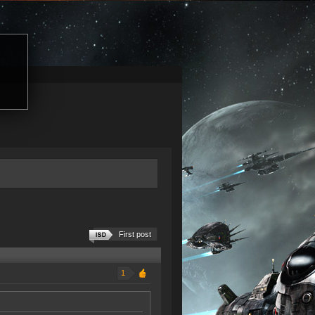
First post
1