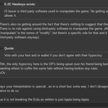
E-2C Hawkeye wrote:
IS boxer is third party software used to manipulate the game. No getting 
allows it.
There's also no getting around the fact that there's nothing to suggest that the
There is no rule against using third-party software to manipulate the game, af
“manipulate” in the sense of “modify”, but there's a specific rule for that and i
third-party software anyway).
Quote:
Vote with your feet and or wallet if you don’t agree with their hypocrisy.
Tbh, the only hypocrisy here is the OP's being upset over his friend being ba
wanting others to suffer the same fate without having broken any rules.
vOv
ays your interpretation is special...as in a short bus sorta way. I don’t disagree
ative to do so.
e it is not breaking the Eula as written is just tippia being tippia.