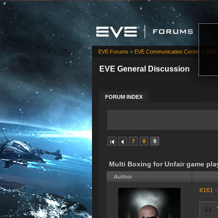
EVE Forums
»
EVE Communication Center
»
EVE 
EVE General Discussion
FORUM INDEX
7
8
9
Multi Boxing for Unfair game pla
Author
#161
-