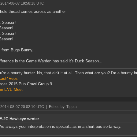
 2014-08-07 19:58:18 UTC
hole thread comes across as another
t Season!
Season!
t Season!
Season!
e from Bugs Bunny.
fference is the Game Warden has said it's Duck Season...
u're a bounty hunter. No, that ain't it at all. Then what are you? I'm a bounty h
cast4Reps
egas 2015 Pub Crawl Group 9
on EVE Meet
 2014-08-07 20:02:10 UTC
|
Edited by: Tippia
E-2C Hawkeye wrote:
As always your interpretation is special...as in a short bus sorta way.