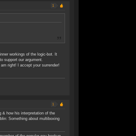
1
inner workings of the logic-bot. It
 to support our argument.
am right! I accept your surrender!
1
 & how his interpretation of the
lin: Something about multiboxing
 member of the popular gay hookup