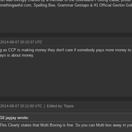
omethingawful.com, Spelling Bee, Grammar Gestapo & #1 Official Gevlon Go
 2014-08-07 20:10:37 UTC
g as CCP is making money they don't care if somebody pays more money to 
ays is about money.
 2014-08-07 20:11:00 UTC
|
Edited by: Tippia
O2 jayjay wrote:
This Clearly states that Multi Boxing is fine. So you can Multi box away in yo