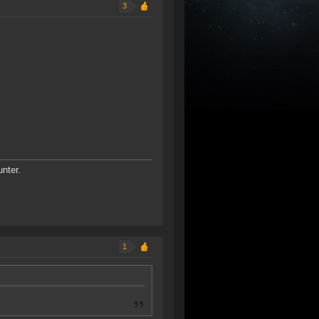
3
unter.
1