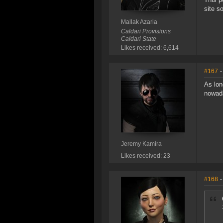
site s
Mallak Azaria
Caldari Provisions
Caldari State
Likes received: 6,614
#167
-
As lon
nowad
Jeremy Kamira
Likes received: 23
#168
-