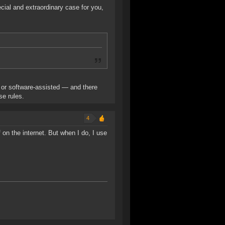
ecial and extraordinary case for you,
, or software-assisted — and there
se rules.
4
 on the internet. But when I do, I use