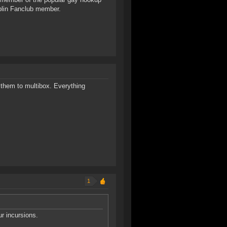
blin Fanclub member.
them to multibox. Everything
1
ur incursions.