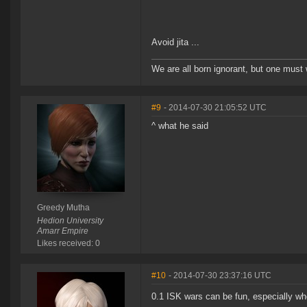
Avoid jita ...
We are all born ignorant, but one must 
#9
- 2014-07-30 21:05:52 UTC
^ what he said
Greedy Mutha
Hedion University
Amarr Empire
Likes received: 0
#10
- 2014-07-30 23:37:16 UTC
0.1 ISK wars can be fun, especially w