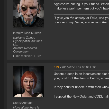
Aggressive pricing is your friend. When
make less profit per item but you'll ha
"I give you the destiny of Faith, and yo
conquer in my Name, and reclaim that 
Ibrahim Tash-Murkon
Itsukame-Zainou
Hyperspatial Inquiries
Ltd.
Arataka Research
Consortium
Likes received: 1,106
#13
- 2014-07-31 02:05:08 UTC
Undercut deep in an inconvenient plac
you, post 1 of the item in Decon, a ne
If they counter-undercut with their whole
I support the New Order and CODE. a
Sabriz Adoudel
Move along there is