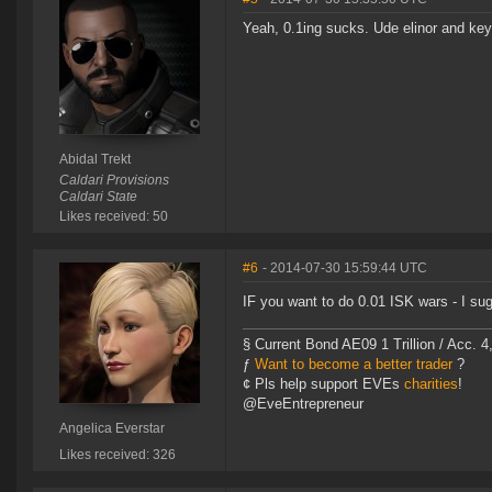
Yeah, 0.1ing sucks. Ude elinor and ke
Abidal Trekt
Caldari Provisions
Caldari State
Likes received: 50
#6
- 2014-07-30 15:59:44 UTC
IF you want to do 0.01 ISK wars - I s
§ Current Bond AE09 1 Trillion / Acc. 4
ƒ
Want to become a better trader
?
¢ Pls help support EVEs
charities
!
@EveEntrepreneur
Angelica Everstar
Likes received: 326