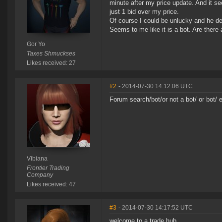
minute after my price update. And it see
just 1 bid over my price.
Of course I could be unlucky and he dec
Seems to me like it is a bot. Are there
Gor Yo
Taxes Shmuckses
Likes received: 27
#2
- 2014-07-30 14:12:06 UTC
Forum search/bot/or not a bot/ or bot/ 
Vibiana
Frontier Trading
Company
Likes received: 47
#3
- 2014-07-30 14:17:52 UTC
welcome to a trade hub.