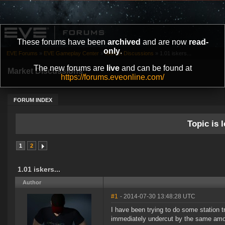
These forums have been
archived
and are now
read-
only
.
EVE Forums
»
EVE Gameplay Center
»
Market Discussions
»
1.01 iskers...
The new forums are
live
and can be found at
Market Discussions
https://forums.eveonline.com/
FORUM INDEX
Topic is l
1
2
1.01 iskers...
Author
#1
- 2014-07-30 13:48:28 UTC
I have been trying to do some station tr
immediately undercut by the same amoun