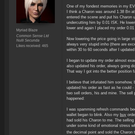
One of my fondest memories in my EVE-l
I think a Charon was around 1.38 Bn at 
entered the scene and put his Charon up
undercutting him by 0.01 ISK. He lower
lower and again I placed my order 0.01
Myriad Blaze
Common Sense Ltd
Now lowering the price going in large 
Nulli Secunda
always very stupid imho (there are exc
Likes received: 465
within 30 to 60 seconds after I updated
I began to update my order almost exac
also updated his order, always going d
That way I got into the better position
I believe that infuriated him somehow, 
updated his order as fast as he could -
two sell orders, his and mine. The sell 
happened:
I was spamming refresh commands beca
wallet began to blink. Also my
buy
orde
had sold his Charon to me. The sellin
under some kind of emotional stress wh
the decimal point and sold the Charon 