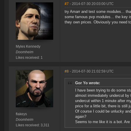
#7
- 2014-07-30 20:03:00 UTC
try Amarr and test some modules... that 
some famous pvp modules... the key is
they own prices. Obviously you need to
Myles Kennedy
Doomheim
Likes received: 1
#8
- 2014-07-30 21:02:59 UTC
Gor Yo wrote:
I have been trying to do some stat
almost immediately undercut by 
undercut within 1 minute after m
price for a little bit, there is stil
Of course I could be unlucky and 
flakeys
again?
Doomheim
Seems to me like it is a bot. Are 
Likes received: 3,311