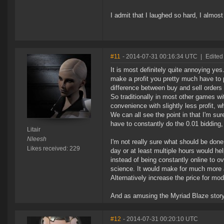
I admit that I laughed so hard, I almo
#11
- 2014-07-31 00:16:34 UTC
|
Edited 
It is most definitely quite annoying yes.
make a profit you pretty much have to pu
difference between buy and sell orders i
So traditionally in most other games wi
convenience with slightly less profit, wh
We can all see the point in that I'm sure
have to constantly do the 0.01 bidding,
Litair
Nleesh
I'm not really sure what should be done 
Likes received: 229
day or at least multiple hours would he
instead of being constantly online to o
science. It would make for much more
Alternatively increase the price for modi
And as amusing the Myriad Blaze story 
#12
- 2014-07-31 00:20:10 UTC