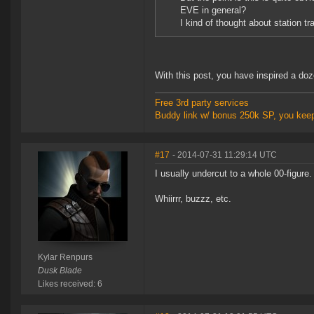
EVE in general?
I kind of thought about station t
With this post, you have inspired a do
Free 3rd party services
Buddy link w/ bonus 250k SP, you kee
#17
- 2014-07-31 11:29:14 UTC
I usually undercut to a whole 00-figure
Whiirrr, buzzz, etc.
Kylar Renpurs
Dusk Blade
Likes received: 6