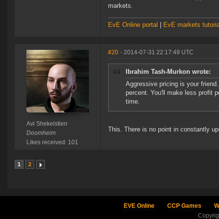
markets.
EvE Online portal
|
EvE markets tutoria
#20
- 2014-07-31 22:17:49 UTC
Ibrahim Tash-Murkon wrote:
Aggressive pricing is your frien
percent. You'll make less profit 
time.
Avi Shekelstien
This. There is no point in constantly u
Doomheim
Likes received: 101
1
2
EVE Online
CCP Games
W
Copyri