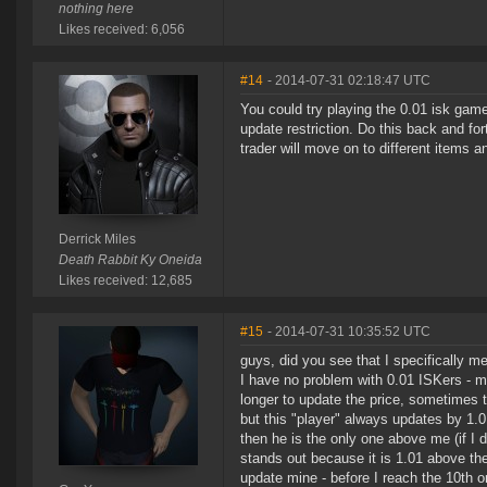
nothing here
Likes received: 6,056
#14
- 2014-07-31 02:18:47 UTC
You could try playing the 0.01 isk game
update restriction. Do this back and for
trader will move on to different items 
Derrick Miles
Death Rabbit Ky Oneida
Likes received: 12,685
#15
- 2014-07-31 10:35:52 UTC
guys, did you see that I specifically m
I have no problem with 0.01 ISKers - m
longer to update the price, sometimes 
but this "player" always updates by 1.0
then he is the only one above me (if I 
stands out because it is 1.01 above the
update mine - before I reach the 10th o