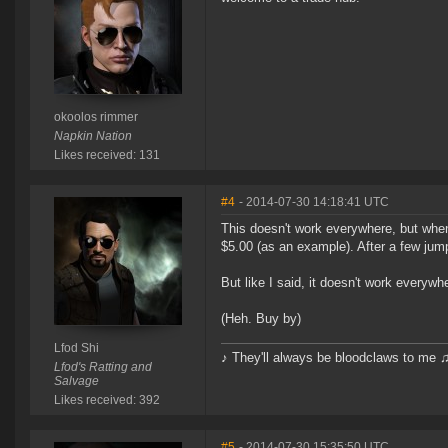
okoolos rimmer
Napkin Nation
Likes received: 131
#4
- 2014-07-30 14:18:41 UTC
This doesn't work everywhere, but when
$5.00 (as an example). After a few jumps
But like I said, it doesn't work everywh
(Heh. Buy by)
Lfod Shi
♪ They'll always be bloodclaws to me 
Lfod's Ratting and
Salvage
Likes received: 392
#5
- 2014-07-30 15:35:50 UTC