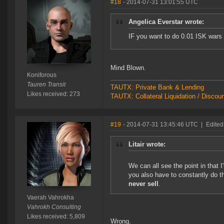
#18
- 2014-07-31 13:01:55 UTC
Angelica Everstar wrote:
IF you want to do 0.01 ISK wars
Mind Blown.
Koniforous
Tauren Transit
TAUTX: Private Bank & Lending
Likes received: 273
TAUTX: Collateral Liquidation / Discou
#19
- 2014-07-31 13:45:46 UTC
|
Edited
Litair wrote:
We can all see the point in that I
you also have to constantly do t
never sell
.
Vaerah Vahrokha
Vahrokh Consulting
Likes received: 5,809
Wrong.