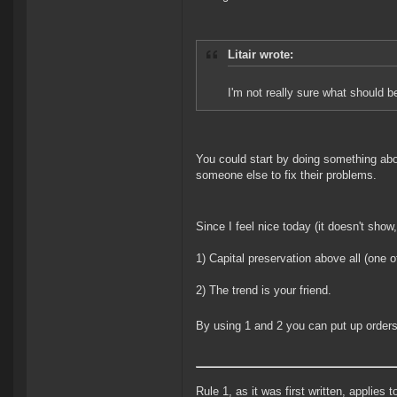
Litair wrote:
I'm not really sure what should b
You could start by doing something abou
someone else to fix their problems.
Since I feel nice today (it doesn't show
1) Capital preservation above all (one 
2) The trend is your friend.
By using 1 and 2 you can put up orders t
Rule 1, as it was first written, applies 