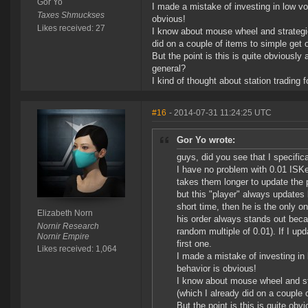
Gor Yo
I made a mistake of investing in low vo
Taxes Shmuckses
obvious!
Likes received: 27
I know about mouse wheel and strategies
did on a couple of items to simple get o
But the point is this is quite obviously 
general?
I kind of thought about station trading 
#16
- 2014-07-31 11:24:25 UTC
Gor Yo wrote:
guys, did you see that I specific
I have no problem with 0.01 ISKe
takes them longer to update the 
but this "player" always updates 
short time, then he is the only o
Elizabeth Norn
his order always stands out beca
Nornir Research
random multiple of 0.01). If I up
Nornir Empire
first one.
Likes received: 1,064
I made a mistake of investing in 
behavior is obvious!
I know about mouse wheel and str
(which I already did on a couple 
But the point is this is quite obvi